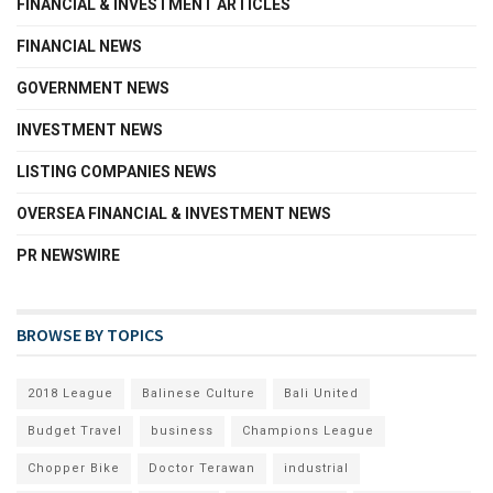
FINANCIAL & INVESTMENT ARTICLES
FINANCIAL NEWS
GOVERNMENT NEWS
INVESTMENT NEWS
LISTING COMPANIES NEWS
OVERSEA FINANCIAL & INVESTMENT NEWS
PR NEWSWIRE
BROWSE BY TOPICS
2018 League
Balinese Culture
Bali United
Budget Travel
business
Champions League
Chopper Bike
Doctor Terawan
industrial