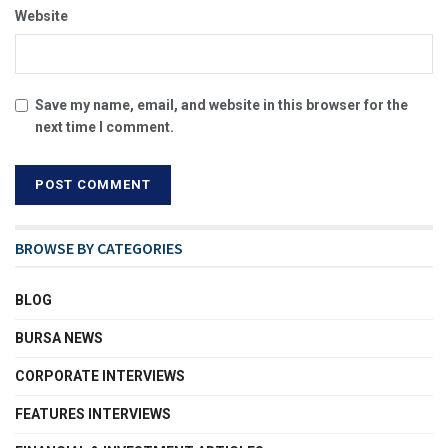
Website
Save my name, email, and website in this browser for the
next time I comment.
BROWSE BY CATEGORIES
BLOG
BURSA NEWS
CORPORATE INTERVIEWS
FEATURES INTERVIEWS