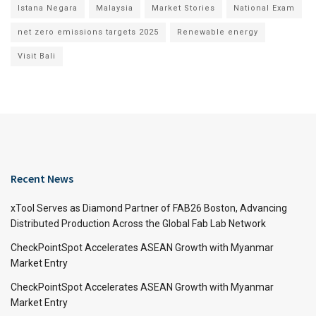
Istana Negara
Malaysia
Market Stories
National Exam
net zero emissions targets 2025
Renewable energy
Visit Bali
Recent News
xTool Serves as Diamond Partner of FAB26 Boston, Advancing
Distributed Production Across the Global Fab Lab Network
CheckPointSpot Accelerates ASEAN Growth with Myanmar
Market Entry
CheckPointSpot Accelerates ASEAN Growth with Myanmar
Market Entry