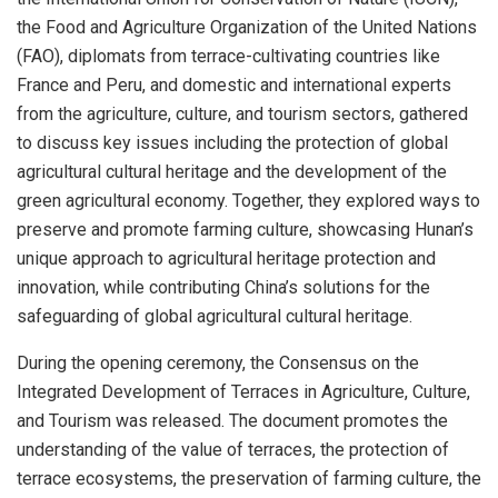
the Food and Agriculture Organization of the United Nations
(FAO), diplomats from terrace-cultivating countries like
France
and
Peru
, and domestic and international experts
from the agriculture, culture, and tourism sectors, gathered
to discuss key issues including the protection of global
agricultural cultural heritage and the development of the
green agricultural economy. Together, they explored ways to
preserve and promote farming culture, showcasing
Hunan’s
unique approach to agricultural heritage protection and
innovation, while contributing
China’s
solutions for the
safeguarding of global agricultural cultural heritage.
During the opening ceremony, the Consensus on the
Integrated Development of Terraces in Agriculture, Culture,
and Tourism was released. The document promotes the
understanding of the value of terraces, the protection of
terrace ecosystems, the preservation of farming culture, the