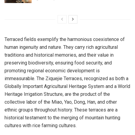
Terraced fields exemplify the harmonious coexistence of
human ingenuity and nature. They carry rich agricultural
traditions and historical memories, and their value in
preserving biodiversity, ensuring food security, and
promoting regional economic development is
immeasurable. The Ziquejie Terraces, recognized as both a
Globally Important Agricultural Heritage System and a World
Heritage Irrigation Structure, are the product of the
collective labor of the Miao, Yao, Dong, Han, and other
ethnic groups throughout history. These terraces are a
historical testament to the merging of mountain hunting
cultures with rice farming cultures.