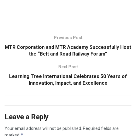
​
Previous Post
MTR Corporation and MTR Academy Successfully Host
the “Belt and Road Railway Forum”
Next Post
Learning Tree International Celebrates 50 Years of
Innovation, Impact, and Excellence
Leave a Reply
Your email address will not be published.
Required fields are
*
marked