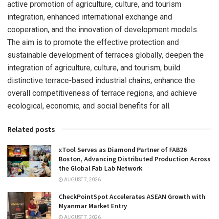
active promotion of agriculture, culture, and tourism
integration, enhanced international exchange and
cooperation, and the innovation of development models.
The aim is to promote the effective protection and
sustainable development of terraces globally, deepen the
integration of agriculture, culture, and tourism, build
distinctive terrace-based industrial chains, enhance the
overall competitiveness of terrace regions, and achieve
ecological, economic, and social benefits for all.
Related posts
xTool Serves as Diamond Partner of FAB26
Boston, Advancing Distributed Production Across
the Global Fab Lab Network
AUGUST 7, 2026
CheckPointSpot Accelerates ASEAN Growth with
Myanmar Market Entry
AUGUST 7, 2026