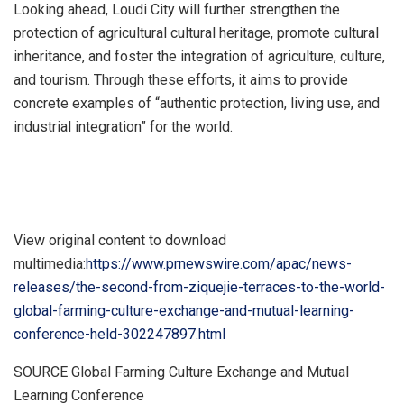
Looking ahead, Loudi City will further strengthen the
protection of agricultural cultural heritage, promote cultural
inheritance, and foster the integration of agriculture, culture,
and tourism. Through these efforts, it aims to provide
concrete examples of “authentic protection, living use, and
industrial integration” for the world.
View original content to download
multimedia:
https://www.prnewswire.com/apac/news-
releases/the-second-from-ziquejie-terraces-to-the-world-
global-farming-culture-exchange-and-mutual-learning-
conference-held-302247897.html
SOURCE Global Farming Culture Exchange and Mutual
Learning Conference