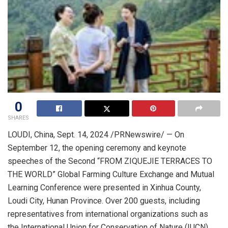
0
SHARES
LOUDI,
China
,
Sept. 14, 2024
/PRNewswire/ — On
September 12
, the opening ceremony and keynote
speeches of the Second “FROM ZIQUEJIE TERRACES TO
THE WORLD” Global Farming Culture Exchange and Mutual
Learning Conference were presented in Xinhua County,
Loudi City,
Hunan Province
. Over 200 guests, including
representatives from international organizations such as
the International Union for Conservation of Nature (IUCN),