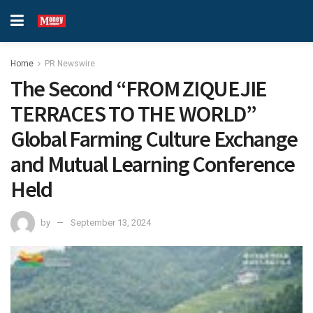
Home
PR Newswire
The Second “FROM ZIQUEJIE
TERRACES TO THE WORLD”
Global Farming Culture Exchange
and Mutual Learning Conference
Held
by
September 13, 2024