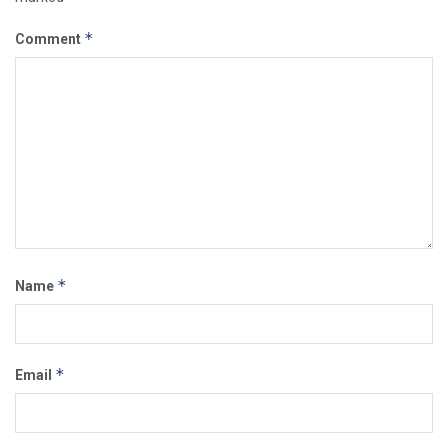
*
Comment
*
Name
*
Email