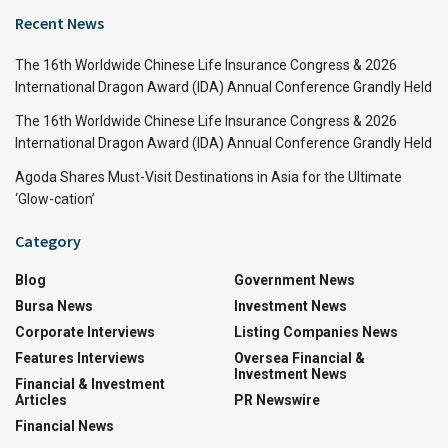
Recent News
The 16th Worldwide Chinese Life Insurance Congress & 2026
International Dragon Award (IDA) Annual Conference Grandly Held
The 16th Worldwide Chinese Life Insurance Congress & 2026
International Dragon Award (IDA) Annual Conference Grandly Held
Agoda Shares Must-Visit Destinations in Asia for the Ultimate
‘Glow-cation’
Category
Blog
Government News
Bursa News
Investment News
Corporate Interviews
Listing Companies News
Features Interviews
Oversea Financial &
Investment News
Financial & Investment
Articles
PR Newswire
Financial News