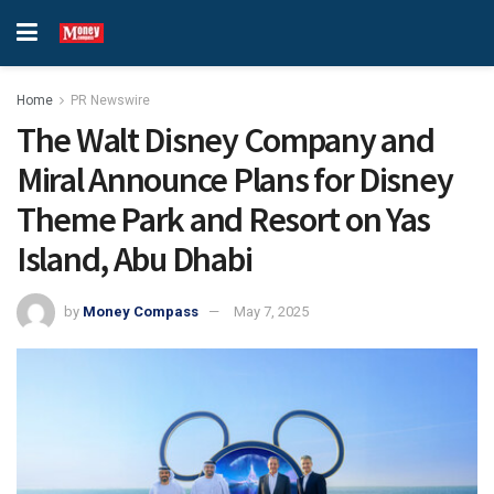
Home
PR Newswire
The Walt Disney Company and
Miral Announce Plans for Disney
Theme Park and Resort on Yas
Island, Abu Dhabi
by
Money Compass
May 7, 2025