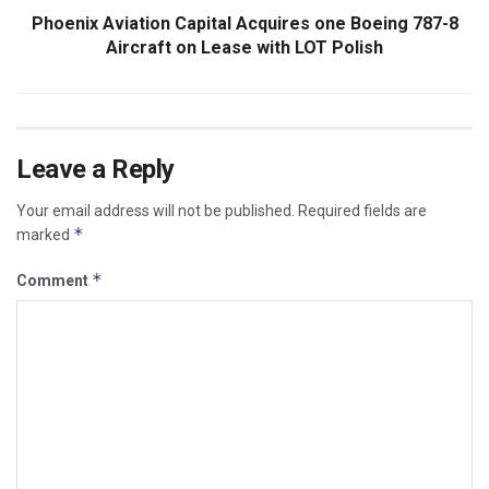
Phoenix Aviation Capital Acquires one Boeing 787-8
Aircraft on Lease with LOT Polish
Leave a Reply
Your email address will not be published.
Required fields are
*
marked
*
Comment