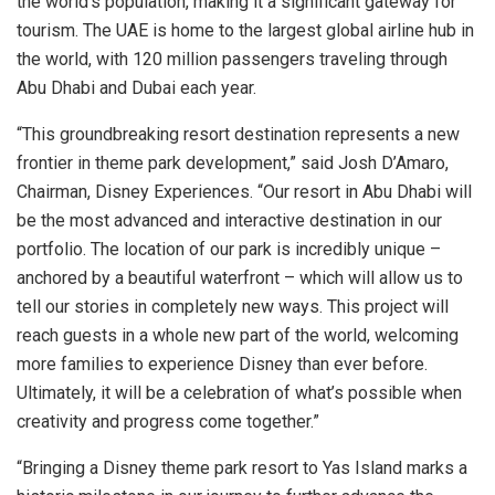
the world’s population, making it a significant gateway for
tourism. The UAE is home to the largest global airline hub in
the world, with 120 million passengers traveling through
Abu Dhabi
and
Dubai
each year.
“This groundbreaking resort destination represents a new
frontier in theme park development,” said Josh D’Amaro,
Chairman, Disney Experiences. “Our resort in
Abu Dhabi
will
be the most advanced and interactive destination in our
portfolio. The location of our park is incredibly unique –
anchored by a beautiful waterfront – which will allow us to
tell our stories in completely new ways. This project will
reach guests in a whole new part of the world, welcoming
more families to experience Disney than ever before.
Ultimately, it will be a celebration of what’s possible when
creativity and progress come together.”
“Bringing a Disney theme park resort to
Yas Island
marks a