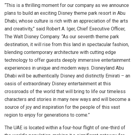
“This is a thrilling moment for our company as we announce
plans to build an exciting Disney theme park resort in
Abu
Dhabi
, whose culture is rich with an appreciation of the arts
and creativity,” said
Robert A. Iger
, Chief Executive Officer,
The Walt Disney Company. “As our seventh theme park
destination, it will rise from this land in spectacular fashion,
blending contemporary architecture with cutting edge
technology to offer guests deeply immersive entertainment
experiences in unique and modern ways. Disneyland
Abu
Dhabi
will be authentically Disney and distinctly Emirati – an
oasis of extraordinary Disney entertainment at this
crossroads of the world that will bring to life our timeless
characters and stories in many new ways and will become a
source of joy and inspiration for the people of this vast
region to enjoy for generations to come.”
The UAE is located within a four-hour flight of one-third of