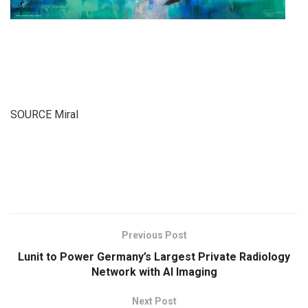
SOURCE Miral
​
Previous Post
Lunit to Power Germany’s Largest Private Radiology
Network with AI Imaging
Next Post