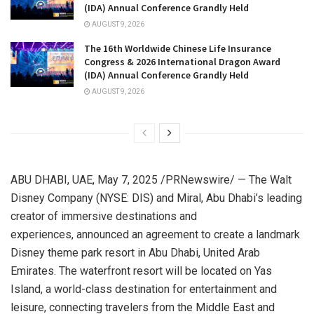
(IDA) Annual Conference Grandly Held
AUGUST 9, 2026
The 16th Worldwide Chinese Life Insurance
Congress & 2026 International Dragon Award
(IDA) Annual Conference Grandly Held
AUGUST 9, 2026
ABU DHABI
, UAE
,
May 7, 2025
/PRNewswire/ — The Walt
Disney Company (NYSE: DIS) and Miral,
Abu Dhabi’s
leading
creator of immersive destinations and
experiences, announced an agreement to create a landmark
Disney theme park resort in
Abu Dhabi, United Arab
Emirates
. The waterfront resort will be located on
Yas
Island
, a world-class destination for entertainment and
leisure, connecting travelers from the
Middle East
and