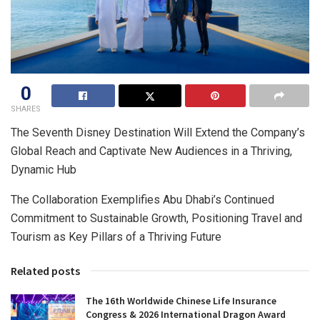
0
SHARES
The Seventh Disney Destination Will Extend the Company’s
Global Reach and Captivate New Audiences in a Thriving,
Dynamic Hub
The Collaboration Exemplifies Abu Dhabi’s Continued
Commitment to Sustainable Growth, Positioning Travel and
Tourism as Key Pillars of a Thriving Future
Related posts
The 16th Worldwide Chinese Life Insurance
Congress & 2026 International Dragon Award