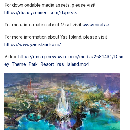
For downloadable media assets, please visit
https://disneyconnect.com/dxpress
For more information about Miral, visit
www.miral.ae
.
For more information about
Yas Island
, please visit
https://www.yasisland.com/
Video:
https://mma.prnewswire.com/media/2681431/Disn
ey_Theme_Park_Resort_Yas_Island.mp4