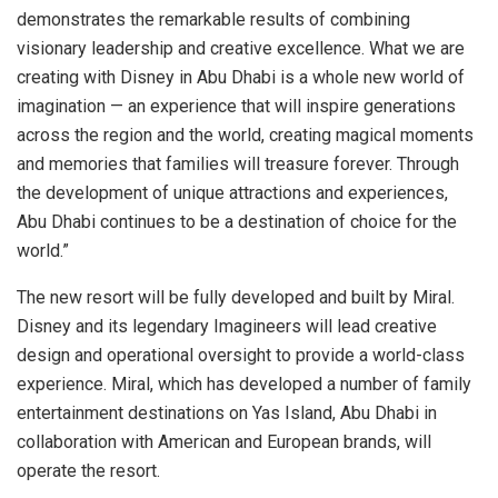
demonstrates the remarkable results of combining
visionary leadership and creative excellence. What we are
creating with Disney in
Abu Dhabi
is a whole new world of
imagination — an experience that will inspire generations
across the region and the world, creating magical moments
and memories that families will treasure forever. Through
the development of unique attractions and experiences,
Abu Dhabi
continues to be a destination of choice for the
world.”
The new resort will be fully developed and built by Miral.
Disney and its legendary Imagineers will lead creative
design and operational oversight to provide a world-class
experience. Miral, which has developed a number of family
entertainment destinations on
Yas Island
,
Abu Dhabi
in
collaboration with American and European brands, will
operate the resort.