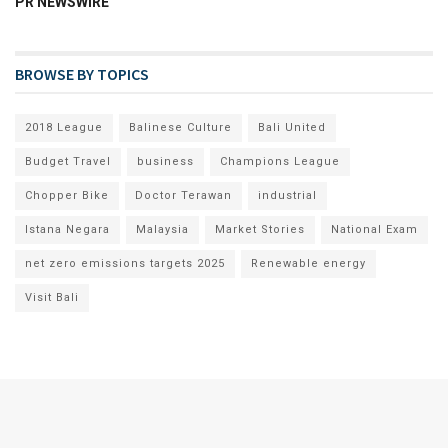
PR NEWSWIRE
BROWSE BY TOPICS
2018 League
Balinese Culture
Bali United
Budget Travel
business
Champions League
Chopper Bike
Doctor Terawan
industrial
Istana Negara
Malaysia
Market Stories
National Exam
net zero emissions targets 2025
Renewable energy
Visit Bali