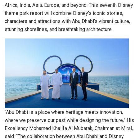
Africa
,
India
,
Asia
,
Europe
, and beyond. This seventh Disney
theme park resort will combine Disney’s iconic stories,
characters and attractions with
Abu Dhabi’s
vibrant culture,
stunning shorelines, and breathtaking architecture.
“
Abu Dhabi
is a place where heritage meets innovation,
where we preserve our past while designing the future,” His
Excellency Mohamed Khalifa Al Mubarak, Chairman at Miral,
said. “The collaboration between
Abu Dhabi
and Disney