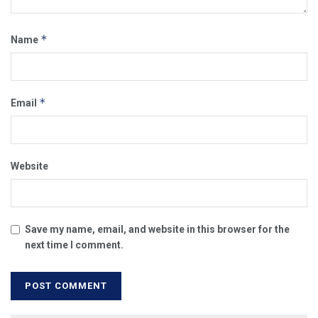
*
Name
*
Email
Website
Save my name, email, and website in this browser for the
next time I comment.