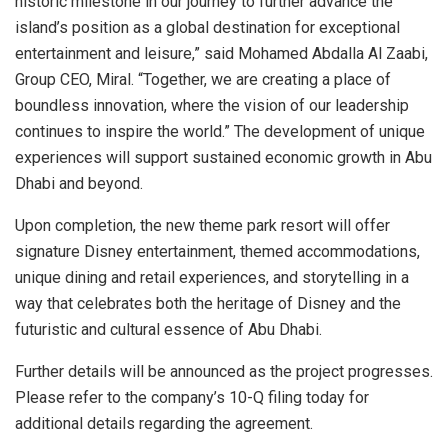
historic milestone in our journey to further advance the
island’s position as a global destination for exceptional
entertainment and leisure,” said
Mohamed Abdalla Al Zaabi
,
Group CEO, Miral. “Together, we are creating a place of
boundless innovation, where the vision of our leadership
continues to inspire the world.” The development of unique
experiences will support sustained economic growth in
Abu
Dhabi
and beyond.
Upon completion, the new theme park resort will offer
signature Disney entertainment, themed accommodations,
unique dining and retail experiences, and storytelling in a
way that celebrates both the heritage of Disney and the
futuristic and cultural essence of
Abu Dhabi
.
Further details will be announced as the project progresses.
Please refer to the company’s 10-Q filing today for
additional details regarding the agreement.