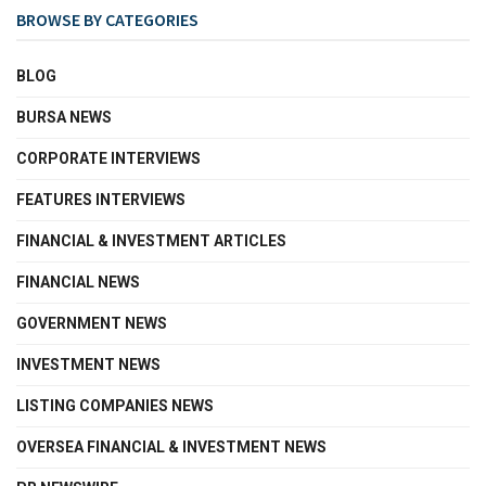
BROWSE BY CATEGORIES
BLOG
BURSA NEWS
CORPORATE INTERVIEWS
FEATURES INTERVIEWS
FINANCIAL & INVESTMENT ARTICLES
FINANCIAL NEWS
GOVERNMENT NEWS
INVESTMENT NEWS
LISTING COMPANIES NEWS
OVERSEA FINANCIAL & INVESTMENT NEWS