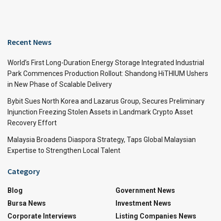
Recent News
World’s First Long-Duration Energy Storage Integrated Industrial
Park Commences Production Rollout: Shandong HiTHIUM Ushers
in New Phase of Scalable Delivery
Bybit Sues North Korea and Lazarus Group, Secures Preliminary
Injunction Freezing Stolen Assets in Landmark Crypto Asset
Recovery Effort
Malaysia Broadens Diaspora Strategy, Taps Global Malaysian
Expertise to Strengthen Local Talent
Category
Blog
Government News
Bursa News
Investment News
Corporate Interviews
Listing Companies News