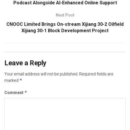
Podcast Alongside AI-Enhanced Online Support
Next Post
CNOOC Limited Brings On-stream Xijiang 30-2 Oilfield
Xijiang 30-1 Block Development Project
Leave a Reply
Your email address will not be published.
Required fields are
*
marked
*
Comment