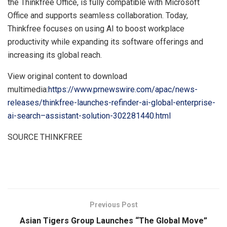
the Thinkfree Office, is fully compatible with Microsoft
Office and supports seamless collaboration. Today,
Thinkfree focuses on using AI to boost workplace
productivity while expanding its software offerings and
increasing its global reach.
View original content to download
multimedia:
https://www.prnewswire.com/apac/news-
releases/thinkfree-launches-refinder-ai-global-enterprise-
ai-search–assistant-solution-302281440.html
SOURCE THINKFREE
​
Previous Post
Asian Tigers Group Launches “The Global Move”