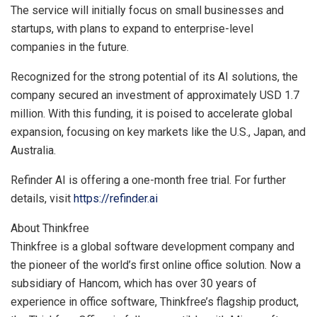
The service will initially focus on small businesses and
startups, with plans to expand to enterprise-level
companies in the future.
Recognized for the strong potential of its AI solutions, the
company secured an investment of approximately
USD 1.7
million
. With this funding, it is poised to accelerate global
expansion, focusing on key markets like the U.S.,
Japan
, and
Australia
.
Refinder AI is offering a one-month free trial. For further
details, visit
https://refinder.ai
About Thinkfree
Thinkfree is a global software development company and
the pioneer of the world’s first online office solution. Now a
subsidiary of Hancom, which has over 30 years of
experience in office software, Thinkfree’s flagship product,