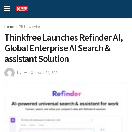
Home
PR Newswire
Thinkfree Launches Refinder AI,
Global Enterprise AI Search &
assistant Solution
by
October 21, 2024