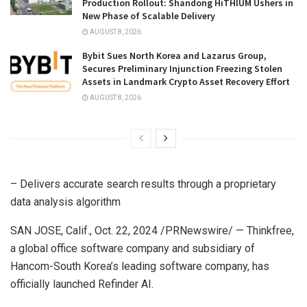
Production Rollout: Shandong HiTHIUM Ushers in
New Phase of Scalable Delivery
AUGUST 8, 2026
Bybit Sues North Korea and Lazarus Group,
Secures Preliminary Injunction Freezing Stolen
Assets in Landmark Crypto Asset Recovery Effort
AUGUST 8, 2026
– Delivers accurate search results through a proprietary
data analysis algorithm
SAN JOSE, Calif.
,
Oct. 22, 2024
/PRNewswire/ — Thinkfree,
a global office software company and subsidiary of
Hancom-South Korea’s leading software company, has
officially launched Refinder AI.