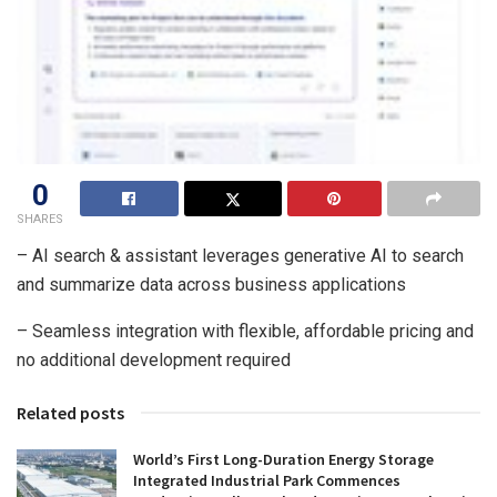
0
SHARES
– AI search & assistant leverages generative AI to search
and summarize data across business applications
– Seamless integration with flexible, affordable pricing and
no additional development required
Related posts
World’s First Long-Duration Energy Storage
Integrated Industrial Park Commences