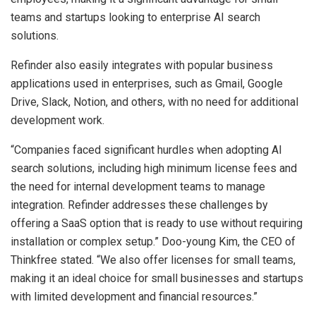
teams and startups looking to enterprise AI search
solutions.
Refinder also easily integrates with popular business
applications used in enterprises, such as Gmail, Google
Drive, Slack, Notion, and others, with no need for additional
development work.
“Companies faced significant hurdles when adopting AI
search solutions, including high minimum license fees and
the need for internal development teams to manage
integration. Refinder addresses these challenges by
offering a SaaS option that is ready to use without requiring
installation or complex setup.” Doo-young Kim, the CEO of
Thinkfree stated. “We also offer licenses for small teams,
making it an ideal choice for small businesses and startups
with limited development and financial resources.”