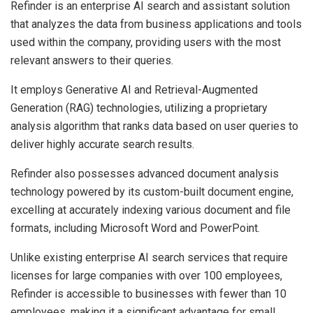
Refinder is an enterprise AI search and assistant solution
that analyzes the data from business applications and tools
used within the company, providing users with the most
relevant answers to their queries.
It employs Generative AI and Retrieval-Augmented
Generation (RAG) technologies, utilizing a proprietary
analysis algorithm that ranks data based on user queries to
deliver highly accurate search results.
Refinder also possesses advanced document analysis
technology powered by its custom-built document engine,
excelling at accurately indexing various document and file
formats, including Microsoft Word and PowerPoint.
Unlike existing enterprise AI search services that require
licenses for large companies with over 100 employees,
Refinder is accessible to businesses with fewer than 10
employees, making it a significant advantage for small