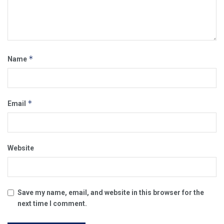
*
Name
*
Email
Website
Save my name, email, and website in this browser for the
next time I comment.