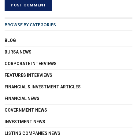
BROWSE BY CATEGORIES
BLOG
BURSA NEWS
CORPORATE INTERVIEWS
FEATURES INTERVIEWS
FINANCIAL & INVESTMENT ARTICLES
FINANCIAL NEWS
GOVERNMENT NEWS
INVESTMENT NEWS
LISTING COMPANIES NEWS