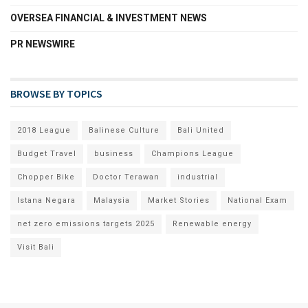
OVERSEA FINANCIAL & INVESTMENT NEWS
PR NEWSWIRE
BROWSE BY TOPICS
2018 League
Balinese Culture
Bali United
Budget Travel
business
Champions League
Chopper Bike
Doctor Terawan
industrial
Istana Negara
Malaysia
Market Stories
National Exam
net zero emissions targets 2025
Renewable energy
Visit Bali