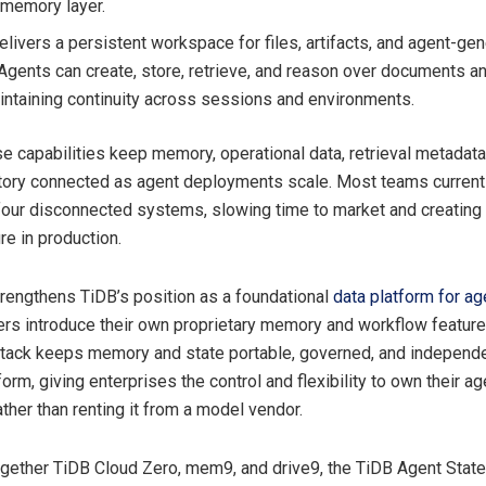
 memory layer.
elivers a persistent workspace for files, artifacts, and agent-ge
 Agents can create, store, retrieve, and reason over documents a
intaining continuity across sessions and environments.
e capabilities keep memory, operational data, retrieval metadata,
tory connected as agent deployments scale. Most teams currentl
 four disconnected systems, slowing time to market and creating 
ure in production.
trengthens TiDB’s position as a foundational
data platform for ag
rs introduce their own proprietary memory and workflow feature
tack keeps memory and state portable, governed, and independe
form, giving enterprises the control and flexibility to own their ag
ather than renting it from a model vendor.
ogether TiDB Cloud Zero, mem9, and drive9, the TiDB Agent Stat