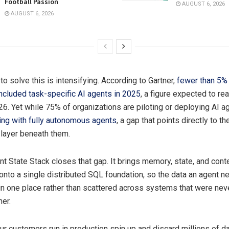
Football Passion
AUGUST 6, 2026
AUGUST 6, 2026
o solve this is intensifying. According to Gartner,
fewer than 5% 
included task-specific AI agents in 2025
, a figure expected to r
26. Yet while 75% of organizations are piloting or deploying AI a
ng with fully autonomous agents
, a gap that points directly to t
 layer beneath them.
t State Stack closes that gap. It brings memory, state, and cont
to a single distributed SQL foundation, so the data an agent ne
s in one place rather than scattered across systems that were ne
her.
ur customers run in production spin up and discard millions of 