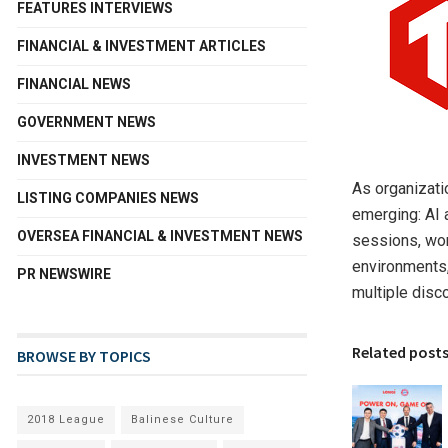
FEATURES INTERVIEWS
FINANCIAL & INVESTMENT ARTICLES
FINANCIAL NEWS
GOVERNMENT NEWS
INVESTMENT NEWS
As organizati
LISTING COMPANIES NEWS
emerging: AI 
OVERSEA FINANCIAL & INVESTMENT NEWS
sessions, wor
environments,
PR NEWSWIRE
multiple disc
Related post
BROWSE BY TOPICS
2018 League
Balinese Culture