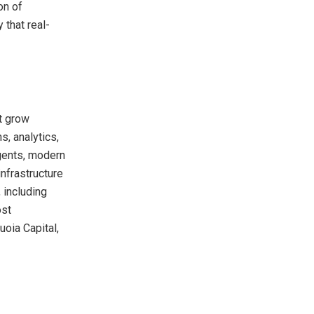
on of
 that real-
at grow
s, analytics,
agents, modern
infrastructure
 including
ost
oia Capital,