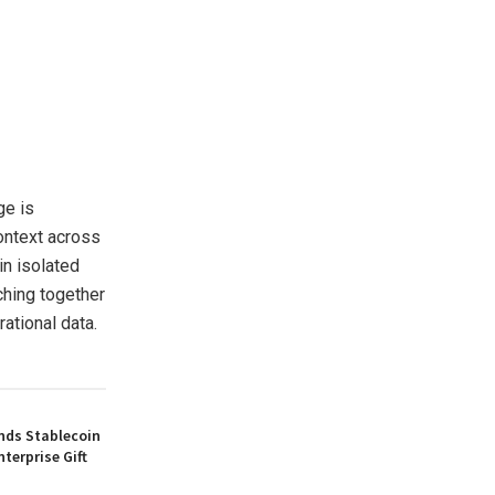
ge is
ontext across
in isolated
ching together
ational data.
nds Stablecoin
nterprise Gift