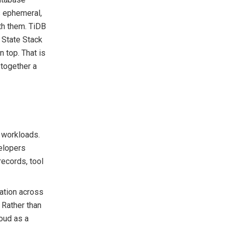
s ephemeral,
ith them. TiDB
 State Stack
n top. That is
 together a
 workloads.
velopers
records, tool
mation across
. Rather than
oud as a