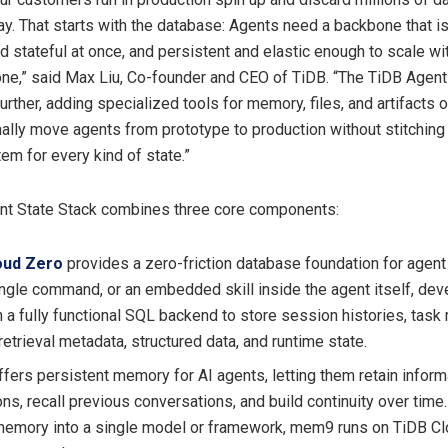
ay. That starts with the database: Agents need a backbone that i
nd stateful at once, and persistent and elastic enough to scale w
one,” said Max Liu, Co-founder and CEO of TiDB. “The TiDB Agent
urther, adding specialized tools for memory, files, and artifacts o
ally move agents from prototype to production without stitching
em for every kind of state.”
nt State Stack combines three core components:
oud Zero
provides a zero-friction database foundation for agent
ingle command, or an embedded skill inside the agent itself, de
 a fully functional SQL backend to store session histories, task 
retrieval metadata, structured data, and runtime state.
fers persistent memory for AI agents, letting them retain infor
ons, recall previous conversations, and build continuity over time
memory into a single model or framework, mem9 runs on TiDB Cl