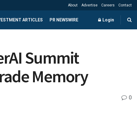
About
Advertise
Careers
Contact
NVESTMENT ARTICLES
PR NEWSWIRE
Login
perAI Summit
-Grade Memory
0