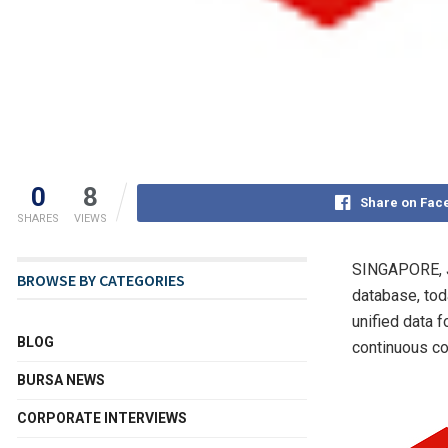
0
8
Share on Fac
SHARES
VIEWS
SINGAPORE
,
BROWSE BY CATEGORIES
database, tod
unified data 
BLOG
continuous co
BURSA NEWS
CORPORATE INTERVIEWS