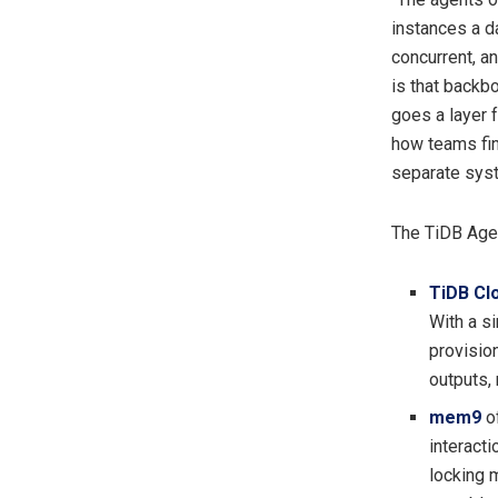
instances a d
concurrent, a
is that backb
goes a layer f
how teams fin
separate syst
The TiDB Age
TiDB Cl
With a s
provision
outputs, 
mem9
of
interacti
locking 