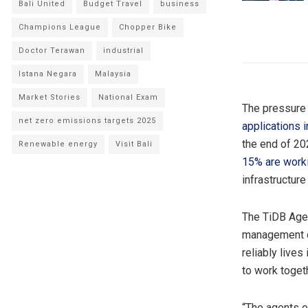
Bali United
Budget Travel
business
Champions League
Chopper Bike
Doctor Terawan
industrial
Istana Negara
Malaysia
Market Stories
National Exam
The pressure t
net zero emissions targets 2025
applications 
the end of 20
Renewable energy
Visit Bali
15% are worki
infrastructure
The TiDB Agen
management on
reliably live
to work toget
“The agents o