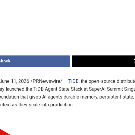
ebook
June 11, 2026
/PRNewswire/ —
TiDB
, the open-source distribu
ay launched the TiDB Agent State Stack at SuperAI Summit Singa
foundation that gives AI agents durable memory, persistent state,
ntext as they scale into production.