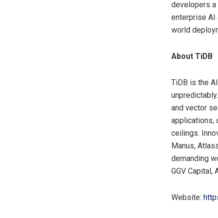
developers a 
enterprise AI 
world deploy
About TiDB
TiDB is the A
unpredictably
and vector se
applications, 
ceilings. Inn
Manus, Atlassi
demanding wor
GGV Capital,
Website:
http