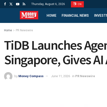
Thursday, August 6, 2026
CN
HOME
FINANCIAL NEWS
INVEST
Home
PR Newswire
TiDB Launches Agen
Singapore, Gives A
by
Money Compass
June 11, 2026
in
PR Newswire