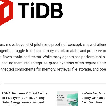
ons move beyond AI pilots and proofs of concept, a new challen
agents struggle to retain memory, maintain state, and preserve c
kflows, tools, and teams. While many agents can perform tasks 
 scaling them into enterprise-grade systems often requires stit
onnected components for memory, retrieval, file storage, and oper
s
LONGi Becomes Official Partner
KuCoin Pay Expa
of FC Bayern Munich, Uniting
Utility With an E
Solar Energy Innovation and
Card Solution