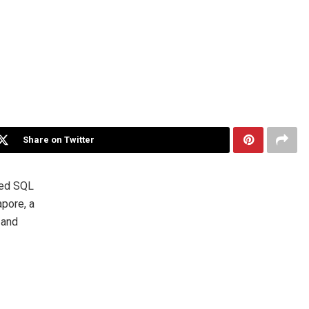
Share on Twitter
ted SQL
pore, a
 and