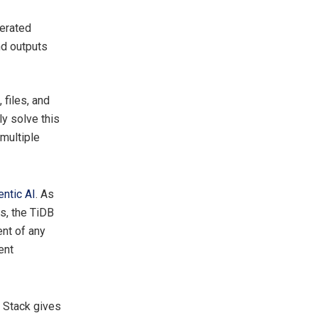
nerated
nd outputs
 files, and
y solve this
multiple
entic AI
. As
s, the TiDB
nt of any
ent
e Stack gives