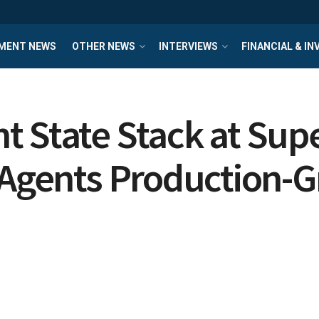
MENT NEWS
OTHER NEWS
INTERVIEWS
FINANCIAL & I
t State Stack at Su
I Agents Production