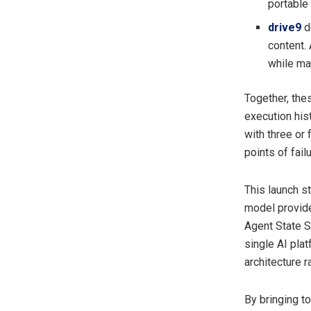
portable
drive9
d
content.
while ma
Together, thes
execution his
with three or
points of fail
This launch s
model provide
Agent State S
single AI plat
architecture r
By bringing t