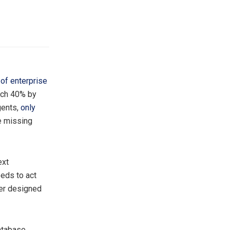
of enterprise
each 40% by
gents,
only
he missing
ext
eds to act
ver designed
database