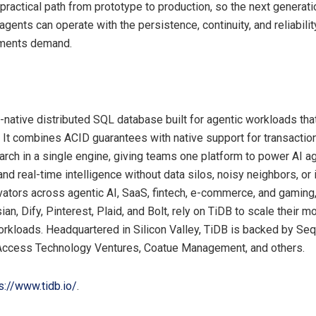
practical path from prototype to production, so the next generati
agents can operate with the persistence, continuity, and reliability
ments demand.
I-native distributed SQL database built for agentic workloads th
. It combines ACID guarantees with native support for transaction
arch in a single engine, giving teams one platform to power AI 
and real-time intelligence without data silos, noisy neighbors, or 
ovators across agentic AI, SaaS, fintech, e-commerce, and gaming,
an, Dify, Pinterest, Plaid, and Bolt, rely on TiDB to scale their m
kloads. Headquartered in Silicon Valley, TiDB is backed by Sequ
 Access Technology Ventures, Coatue Management, and others.
s://www.tidb.io/
.