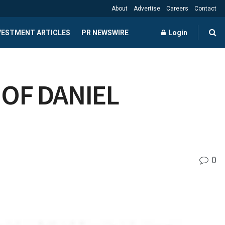
About
Advertise
Careers
Contact
NVESTMENT ARTICLES
PR NEWSWIRE
Login
OF DANIEL
0