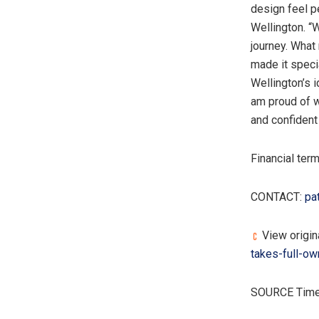
design feel pe
Wellington. “
journey. What
made it speci
Wellington’s i
am proud of w
and confident 
Financial ter
CONTACT:
pa
View origina
takes-full-ow
SOURCE Tim