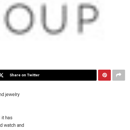
Share on Twitter
nd jewelry
it has
ed watch and