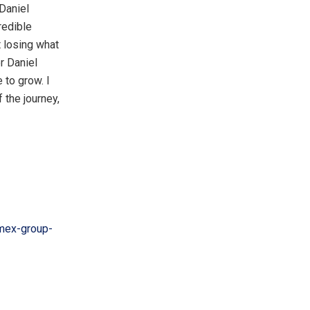
 Daniel
redible
t losing what
r Daniel
 to grow. I
 the journey,
mex-group-