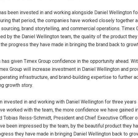
as been invested in and working alongside Daniel Wellington fo
During that period, the companies have worked closely together 
sourcing, brand storytelling, and commercial operations. Timex 
d by the Daniel Wellington team, the quality of the product they
 the progress they have made in bringing the brand back to growt
 has given Timex Group confidence in the opportunity ahead. Wi
mex Group will increase investment in Daniel Wellington and prov
operating infrastructure, and brand-building expertise to further a
ng growth story.
 invested in and working with Daniel Wellington for three years
ve worked with the team, the more confidence we have gained in
aid Tobias Reiss-Schmidt, President and Chief Executive Officer 
ve been impressed by the team, by the beautiful product they h
ogress they have made in bringing Daniel Wellington back to gro