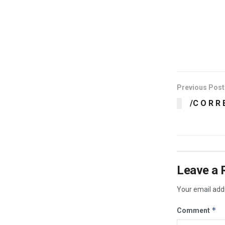
​
Previous Post
/C O R R 
Leave a 
Your email addr
*
Comment