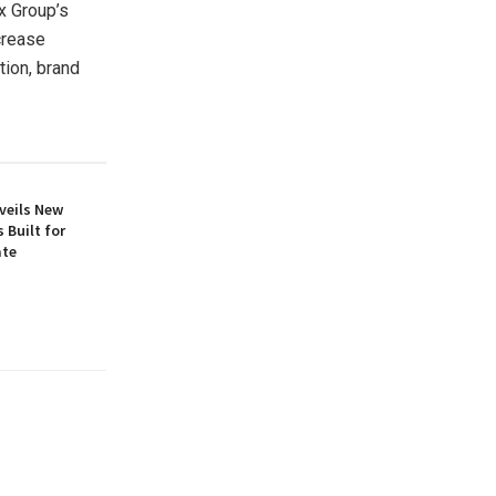
x Group’s
crease
tion, brand
veils New
 Built for
ate