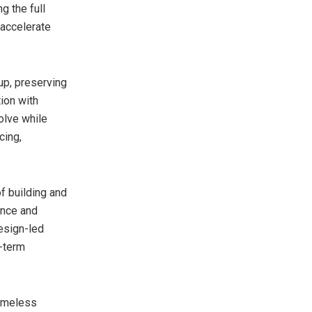
g the full
 accelerate
up, preserving
ion with
olve while
cing,
f building and
ance and
design-led
g-term
timeless