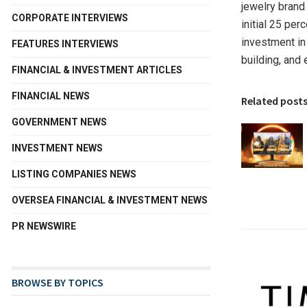
jewelry brand
CORPORATE INTERVIEWS
initial 25 pe
investment in
FEATURES INTERVIEWS
building, and
FINANCIAL & INVESTMENT ARTICLES
FINANCIAL NEWS
Related post
GOVERNMENT NEWS
INVESTMENT NEWS
LISTING COMPANIES NEWS
OVERSEA FINANCIAL & INVESTMENT NEWS
PR NEWSWIRE
BROWSE BY TOPICS