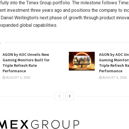
 fully into the Timex Group portfolio. The milestone follows Time
rcent investment three years ago and positions the company to in
 Daniel Wellington’s next phase of growth through product innova
 expanded global capabilities.
s
AGON by AOC Unveils New
AGON by AOC Un
Gaming Monitors Built for
Gaming Monitors
Triple Refresh Rate
Triple Refresh R
Performance
Performance
AUGUST 6, 2026
AUGUST 6, 2026