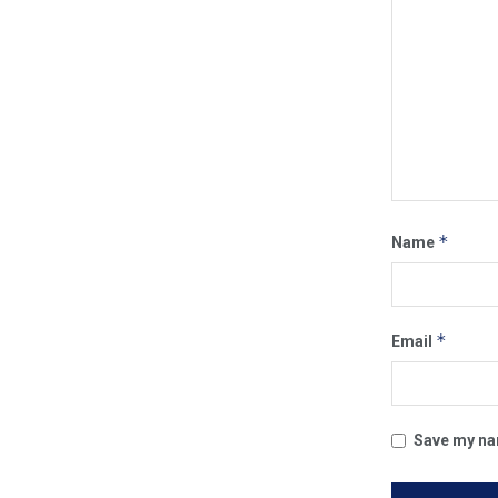
*
Name
*
Email
Save my nam