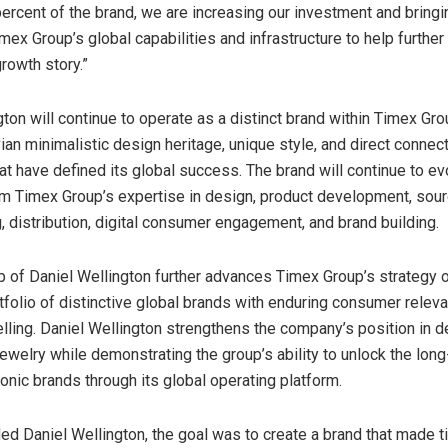
rcent of the brand, we are increasing our investment and bringin
mex Group’s global capabilities and infrastructure to help further
growth story.”
gton will continue to operate as a distinct brand within Timex Gro
ian minimalistic design heritage, unique style, and direct connect
t have defined its global success. The brand will continue to ev
om Timex Group’s expertise in design, product development, sour
, distribution, digital consumer engagement, and brand building.
p of Daniel Wellington further advances Timex Group’s strategy o
tfolio of distinctive global brands with enduring consumer relev
elling. Daniel Wellington strengthens the company’s position in 
ewelry while demonstrating the group’s ability to unlock the lon
conic brands through its global operating platform.
ed Daniel Wellington, the goal was to create a brand that made 