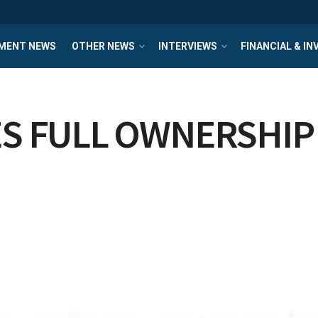
MENT NEWS
OTHER NEWS
INTERVIEWS
FINANCIAL & I
S FULL OWNERSHIP 