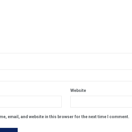
Website
e, email, and website in this browser for the next time I comment.