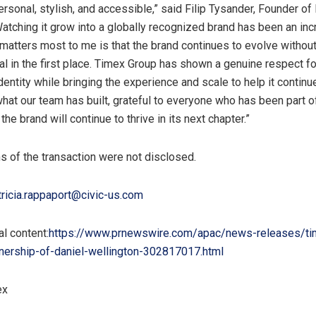
rsonal, stylish, and accessible,” said Filip Tysander, Founder of
Watching it grow into a globally recognized brand has been an inc
 matters most to me is that the brand continues to evolve withou
al in the first place. Timex Group has shown a genuine respect fo
dentity while bringing the experience and scale to help it continue
hat our team has built, grateful to everyone who has been part of
the brand will continue to thrive in its next chapter.”
ms of the transaction were not disclosed.
tricia.rappaport@civic-us.com
l content:
https://www.prnewswire.com/apac/news-releases/ti
nership-of-daniel-wellington-302817017.html
ex