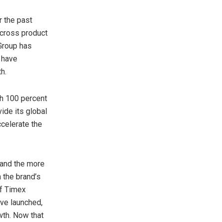
r the past
across product
Group has
 have
h.
th 100 percent
ide its global
ccelerate the
 and the more
 the brand’s
of Timex
ave launched,
wth. Now that