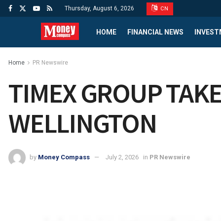
Thursday, August 6, 2026
CN
HOME
FINANCIAL NEWS
INVEST
Home
PR Newswire
TIMEX GROUP TAKE
WELLINGTON
by
Money Compass
July 2, 2026
in
PR Newswire