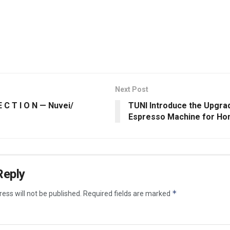
Next Post
E C T I O N — Nuvei/
TUNI Introduce the Upgra
Espresso Machine for Ho
Reply
*
ess will not be published.
Required fields are marked