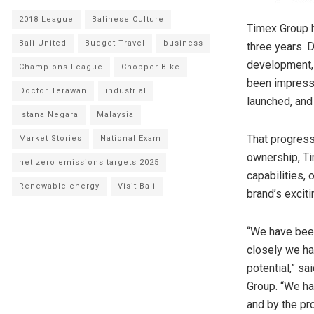
2018 League
Balinese Culture
Timex Group h
Bali United
Budget Travel
business
three years. 
development, 
Champions League
Chopper Bike
been impresse
Doctor Terawan
industrial
launched, and
Istana Negara
Malaysia
That progress
Market Stories
National Exam
ownership, Ti
net zero emissions targets 2025
capabilities, 
Renewable energy
Visit Bali
brand’s exciti
“We have been
closely we ha
potential,” s
Group. “We ha
and by the pr