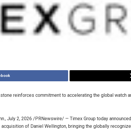
ebook
estone reinforces commitment to accelerating the global watch a
nn.
,
July 2, 2026
/PRNewswire/ — Timex Group today announced 
 acquisition of Daniel Wellington, bringing the globally recogniz