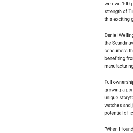
we own 100 pe
strength of Ti
this exciting 
Daniel Wellin
the Scandinav
consumers tha
benefiting fr
manufacturing
Full ownershi
growing a por
unique storyt
watches and j
potential of i
“When I found