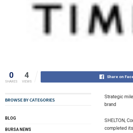
0
4
Share on Fac
SHARES
VIEWS
Strategic mil
BROWSE BY CATEGORIES
brand
BLOG
SHELTON, Co
completed its
BURSA NEWS