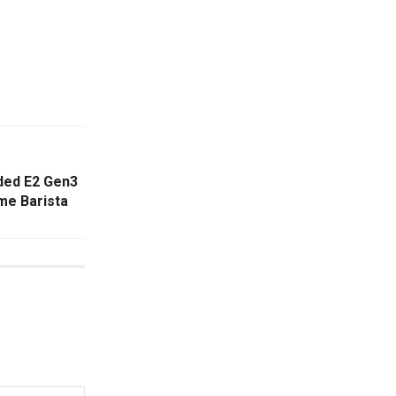
ded E2 Gen3
me Barista