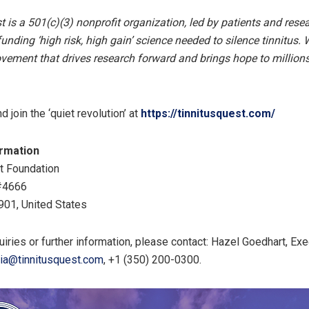
t is a 501(c)(3) nonprofit organization, led by patients and resea
unding ‘high risk, high gain’ science needed to silence tinnitus. 
vement that drives research forward and brings hope to million
 join the ‘quiet revolution’ at
https://tinnitusquest.com/
ormation
t Foundation
#4666
901, United States
uiries or further information, please contact: Hazel Goedhart, Ex
ia@tinnitusquest.com
, ‭+1 (350) 200-0300‬.‬‬‬‬‬‬‬‬‬‬‬‬‬