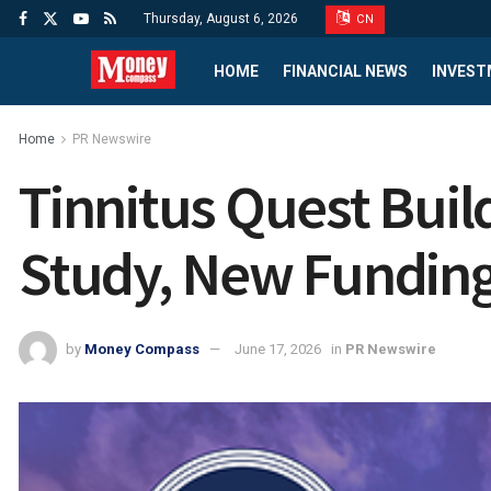
Thursday, August 6, 2026
CN
HOME
FINANCIAL NEWS
INVEST
Home
PR Newswire
Tinnitus Quest Bui
Study, New Funding
by
Money Compass
June 17, 2026
in
PR Newswire