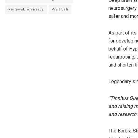
Deep brain st
neurosurgery. 
Renewable energy
Visit Bali
safer and mor
As part of it
for developin
behalf of Hyp
repurposing; 
and shorten t
Legendary sin
“Tinnitus Que
and raising m
and research.
The Barbra St