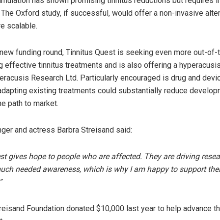
imulation has shown promising tinnitus reductions but requires i
The Oxford study, if successful, would offer a non-invasive alter
e scalable.
s new funding round, Tinnitus Quest is seeking even more out-of
g effective tinnitus treatments and is also offering a hyperacusi
eracusis Research Ltd. Particularly encouraged is drug and devi
adapting existing treatments could substantially reduce develo
he path to market.
ger and actress Barbra Streisand said:
st gives hope to people who are affected. They are driving rese
uch needed awareness, which is why I am happy to support thei
”
reisand Foundation donated $10,000 last year to help advance t