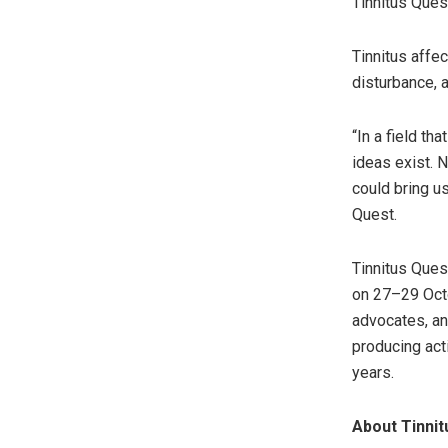
Tinnitus Ques
Tinnitus affe
disturbance, a
“In a field t
ideas exist. 
could bring us
Quest.
Tinnitus Ques
on 27–29 Octo
advocates, an
producing act
years.
About Tinnit