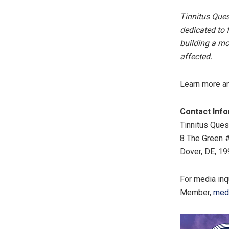
Tinnitus Ques
dedicated to f
building a mo
affected.
Learn more and
Contact Inf
Tinnitus Ques
8 The Green 
Dover, DE, 19
For media inq
Member,
med