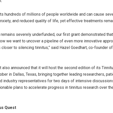
t.
cts hundreds of millions of people worldwide and can cause sev
nxiety, and reduced quality of life, yet effective treatments remai
hat remains severely underfunded, our first grant demonstrated tha
Now we want to uncover a pipeline of even more innovative appr
 closer to silencing tinnitus,” said Hazel Goedhart, co-founder of
t also announced that it will host the second edition of its Tinni
ber in Dallas, Texas, bringing together leading researchers, pati
d industry representatives for two days of intensive discussion
ionable plans to accelerate progress in tinnitus research over t
us Quest