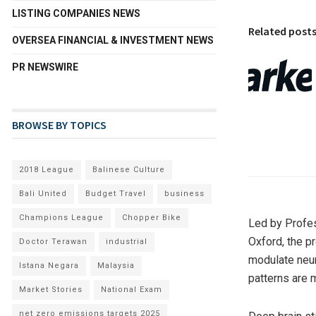
LISTING COMPANIES NEWS
Related post
OVERSEA FINANCIAL & INVESTMENT NEWS
PR NEWSWIRE
BROWSE BY TOPICS
2018 League
Balinese Culture
Bali United
Budget Travel
business
Champions League
Chopper Bike
Led by Profes
Oxford, the pr
Doctor Terawan
industrial
modulate neura
Istana Negara
Malaysia
patterns are 
Market Stories
National Exam
net zero emissions targets 2025