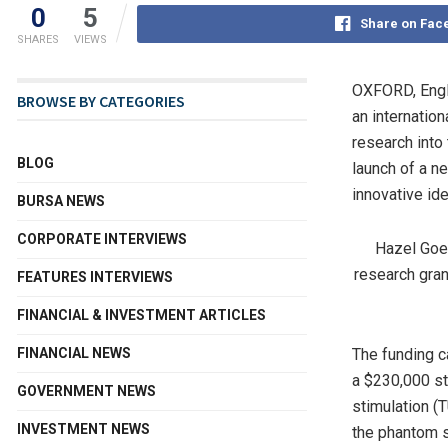
0
5
Share on Fac
SHARES
VIEWS
OXFORD, Eng
BROWSE BY CATEGORIES
an internation
research into
BLOG
launch of a n
innovative ide
BURSA NEWS
CORPORATE INTERVIEWS
Hazel Goed
research gran
FEATURES INTERVIEWS
FINANCIAL & INVESTMENT ARTICLES
FINANCIAL NEWS
The funding c
a $230,000 st
GOVERNMENT NEWS
stimulation (
INVESTMENT NEWS
the phantom 