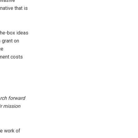
nvasive
native that is
-the-box ideas
s grant on
ce
pment costs
arch forward
r mission
he work of