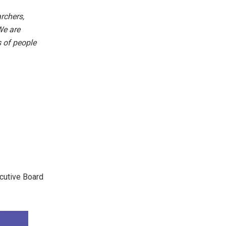
rchers,
We are
s of people
ecutive Board