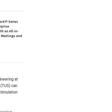
rd P-Series
rprise
th an All-in-
 Meetings and
ineering at
n (TUS) can
stimulation