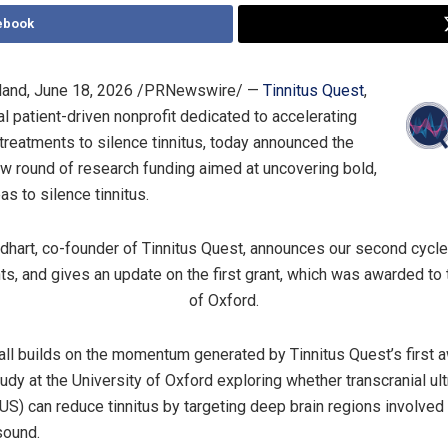
ebook
land
,
June 18, 2026
/PRNewswire/ —
Tinnitus Quest
,
al patient-driven nonprofit dedicated to accelerating
 treatments to silence tinnitus, today announced the
ew round of research funding aimed at uncovering bold,
as to silence tinnitus.
hart, co-founder of Tinnitus Quest, announces our second cycle 
ts, and gives an update on the first grant, which was awarded to 
of Oxford.
all builds on the momentum generated by Tinnitus Quest’s first 
udy at the University of Oxford exploring whether transcranial ul
TUS) can reduce tinnitus by targeting deep brain regions involved
sound.