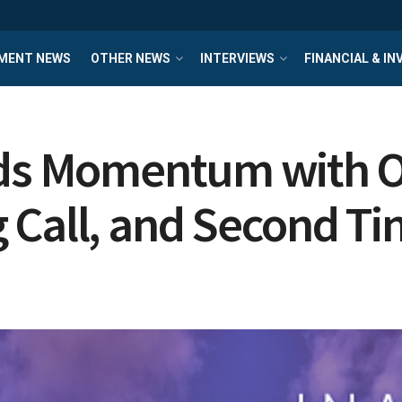
MENT NEWS
OTHER NEWS
INTERVIEWS
FINANCIAL & I
lds Momentum with 
 Call, and Second Ti