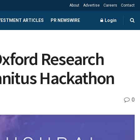
About
Advertise
Careers
Contact
NVESTMENT ARTICLES
PR NEWSWIRE
Login
Oxford Research
nnitus Hackathon
0