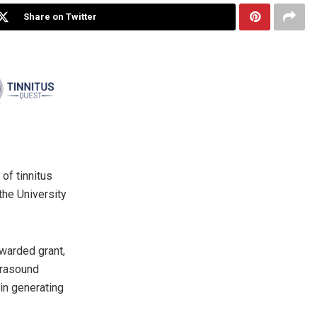
Share on Twitter
of tinnitus
the University
awarded grant,
trasound
 in generating