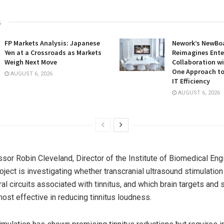
s
FP Markets Analysis: Japanese
Nework’s NewBoa
Yen at a Crossroads as Markets
Reimagines Ente
Weigh Next Move
Collaboration wi
One Approach to
AUGUST 6, 2026
IT Efficiency
AUGUST 6, 2026
sor Robin Cleveland, Director of the Institute of Biomedical Eng
oject is investigating whether transcranial ultrasound stimulatio
l circuits associated with tinnitus, and which brain targets and 
most effective in reducing tinnitus loudness.