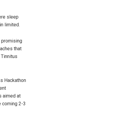
ere sleep
n limited.
t promising
oaches that
 Tinnitus
tus Hackathon
ent
s aimed at
he coming 2-3