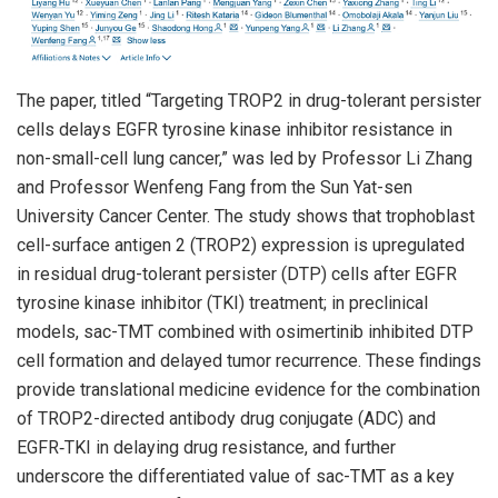
The paper, titled “Targeting TROP2 in drug-tolerant persister
cells delays EGFR tyrosine kinase inhibitor resistance in
non-small-cell lung cancer,” was led by Professor Li Zhang
and Professor Wenfeng Fang from the Sun Yat-sen
University Cancer Center. The study shows that trophoblast
cell-surface antigen 2 (TROP2) expression is upregulated
in residual drug-tolerant persister (DTP) cells after EGFR
tyrosine kinase inhibitor (TKI) treatment; in preclinical
models, sac-TMT combined with osimertinib inhibited DTP
cell formation and delayed tumor recurrence. These findings
provide translational medicine evidence for the combination
of TROP2-directed antibody drug conjugate (ADC) and
EGFR‑TKI in delaying drug resistance, and further
underscore the differentiated value of sac-TMT as a key