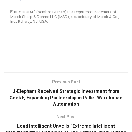
KEYTRUDA
(pembrolizumab) is a registered trademark of
[1]
®
Merck Sharp & Dohme LLC (MSD), a subsidiary of Merck & Co.,
Inc., Rahway, NJ, USA.
​
Previous Post
J-Elephant Received Strategic Investment from
Geek+, Expanding Partnership in Pallet Warehouse
Automation
Next Post
Lead Intelligent Unveils “Extreme Intelligent