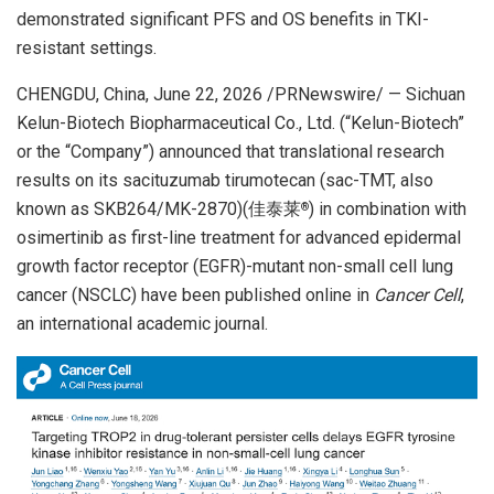
demonstrated significant PFS and OS benefits in TKI-
resistant settings.
CHENGDU, China
,
June 22, 2026
/PRNewswire/ — Sichuan
Kelun-Biotech Biopharmaceutical Co., Ltd. (“Kelun-Biotech”
or the “Company”) announced that translational research
results on its sacituzumab tirumotecan (sac-TMT, also
known as SKB264/MK-2870)(佳泰莱
) in combination with
®
osimertinib as first-line treatment for advanced epidermal
growth factor receptor (EGFR)-mutant non-small cell lung
cancer (NSCLC) have been published online in
Cancer Cell
,
an international academic journal.