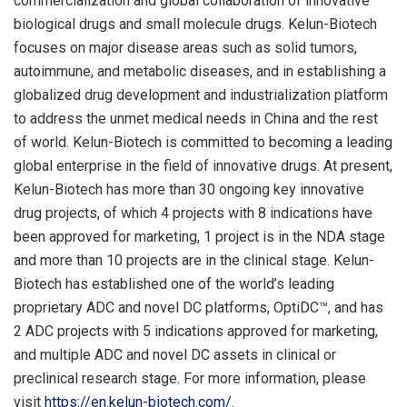
commercialization and global collaboration of innovative
biological drugs and small molecule drugs. Kelun-Biotech
focuses on major disease areas such as solid tumors,
autoimmune, and metabolic diseases, and in establishing a
globalized drug development and industrialization platform
to address the unmet medical needs in China and the rest
of world. Kelun-Biotech is committed to becoming a leading
global enterprise in the field of innovative drugs. At present,
Kelun-Biotech has more than 30 ongoing key innovative
drug projects, of which 4 projects with 8 indications have
been approved for marketing, 1 project is in the NDA stage
and more than 10 projects are in the clinical stage. Kelun-
Biotech has established one of the world’s leading
proprietary ADC and novel DC platforms, OptiDC™, and has
2 ADC projects with 5 indications approved for marketing,
and multiple ADC and novel DC assets in clinical or
preclinical research stage. For more information, please
visit
https://en.kelun-biotech.com/
.