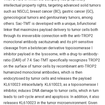
intellectual property rights, targeting advanced solid tumors
such as NSCLC, breast cancer (BC), gastric cancer (GC),
gynecological tumors and genitourinary tumors, among
others. Sac-TMT is developed with a unique, bifunctional
linker that maximizes payload delivery to tumor cells both
through its irreversible connection with the anti-TROP2
monoclonal antibody sacituzumab and its pH-sensitive
cleavage from a belotecan-derivative topoisomerase I
inhibitor payload in the lysosome, with a drug-to-antibody-
ratio (DAR) of 7.4. Sac-TMT specifically recognizes TROP2
on the surface of tumor cells by recombinant anti-TROP2
humanized monoclonal antibodies, which is then
endocytosed by tumor cells and releases the payload
KL610023 intracellularly. KL610023, as a topoisomerase I
inhibitor, induces DNA damage to tumor cells, which in turn
leads to cell-cycle arrest and apoptosis. In addition, it also
releases KL610023 in the tumor microenvironment. Given