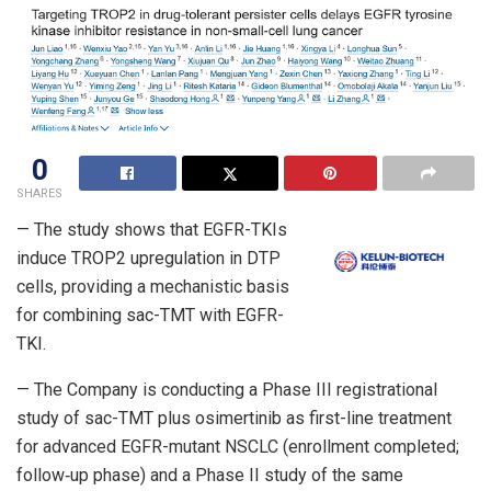
0
SHARES
— The study shows that EGFR-TKIs
induce TROP2 upregulation in DTP
cells, providing a mechanistic basis
for combining sac-TMT with EGFR-
TKI.
— The Company is conducting a Phase III registrational
study of sac-TMT plus osimertinib as first-line treatment
for advanced EGFR-mutant NSCLC (enrollment completed;
follow‑up phase) and a Phase II study of the same