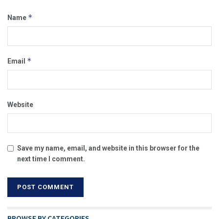
*
Name
*
Email
Website
Save my name, email, and website in this browser for the
next time I comment.
BROWSE BY CATEGORIES