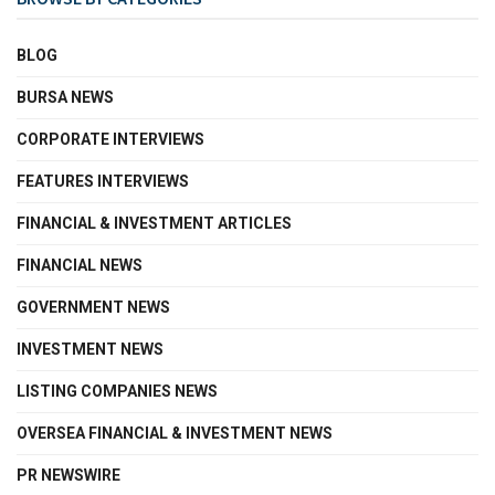
BLOG
BURSA NEWS
CORPORATE INTERVIEWS
FEATURES INTERVIEWS
FINANCIAL & INVESTMENT ARTICLES
FINANCIAL NEWS
GOVERNMENT NEWS
INVESTMENT NEWS
LISTING COMPANIES NEWS
OVERSEA FINANCIAL & INVESTMENT NEWS
PR NEWSWIRE