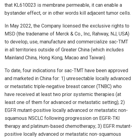
that KL610023 is membrane permeable, it can enable a
bystander effect, or in other words kill adjacent tumor cells.
In May 2022, the Company licensed the exclusive rights to
MSD (the tradename of Merck & Co., Inc, Rahway, NJ, USA)
to develop, use, manufacture and commercialize sac-TMT
in all territories outside of Greater China (which includes
Mainland China, Hong Kong, Macao and Taiwan).
To date, four indications for sac-TMT have been approved
and marketed in China for: 1) unresectable locally advanced
or metastatic triple‑negative breast cancer (TNBC) who
have received at least two prior systemic therapies (at
least one of them for advanced or metastatic setting); 2)
EGFR mutant-positive locally advanced or metastatic non-
squamous NSCLC following progression on EGFR-TKI
therapy and platinum-based chemotherapy; 3) EGFR mutant-
positive locally advanced or metastatic non-squamous