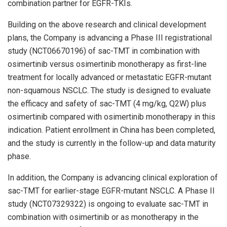
combination partner for EGFR-TKIs.
Building on the above research and clinical development
plans, the Company is advancing a Phase III registrational
study (NCT06670196) of sac-TMT in combination with
osimertinib versus osimertinib monotherapy as first-line
treatment for locally advanced or metastatic EGFR-mutant
non-squamous NSCLC. The study is designed to evaluate
the efficacy and safety of sac-TMT (4 mg/kg, Q2W) plus
osimertinib compared with osimertinib monotherapy in this
indication. Patient enrollment in China has been completed,
and the study is currently in the follow-up and data maturity
phase.
In addition, the Company is advancing clinical exploration of
sac-TMT for earlier-stage EGFR-mutant NSCLC. A Phase II
study (NCT07329322) is ongoing to evaluate sac-TMT in
combination with osimertinib or as monotherapy in the