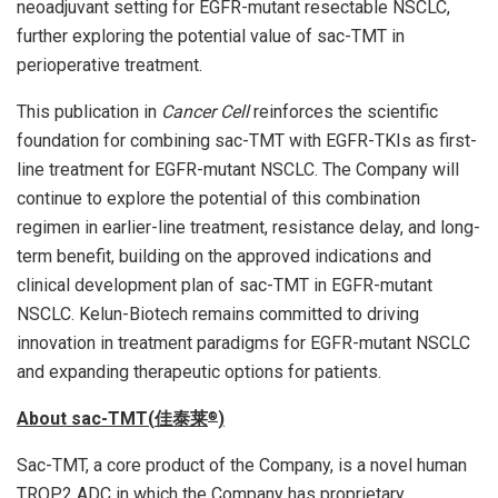
neoadjuvant setting for EGFR-mutant resectable NSCLC,
further exploring the potential value of sac-TMT in
perioperative treatment.
This publication in
Cancer Cell
reinforces the scientific
foundation for combining sac-TMT with EGFR-TKIs as first-
line treatment for EGFR-mutant NSCLC. The Company will
continue to explore the potential of this combination
regimen in earlier-line treatment, resistance delay, and long-
term benefit, building on the approved indications and
clinical development plan of sac-TMT in EGFR-mutant
NSCLC. Kelun-Biotech remains committed to driving
innovation in treatment paradigms for EGFR-mutant NSCLC
and expanding therapeutic options for patients.
About sac-TMT(
佳泰莱
)
®
Sac-TMT, a core product of the Company, is a novel human
TROP2 ADC in which the Company has proprietary