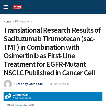
Home
PR Newswire
Translational Research Results of
Sacituzumab Tirumotecan (sac-
TMT) in Combination with
Osimertinib as First-Line
Treatment for EGFR-Mutant
NSCLC Published in Cancer Cell
by
Money Compass
June 22, 2026