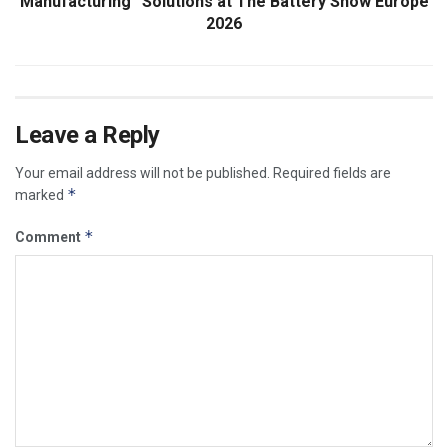
Manufacturing” Solutions at The Battery Show Europe
2026
Leave a Reply
Your email address will not be published.
Required fields are
*
marked
*
Comment