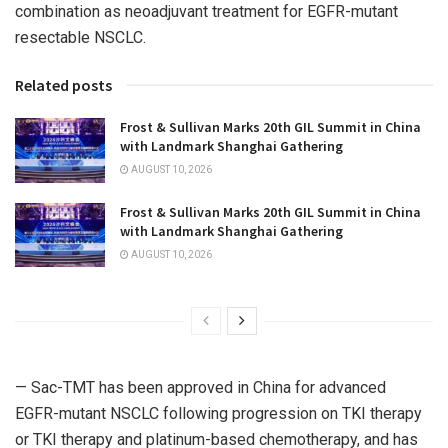
combination as neoadjuvant treatment for EGFR-mutant
resectable NSCLC.
Related posts
Frost & Sullivan Marks 20th GIL Summit in China
with Landmark Shanghai Gathering
AUGUST 10, 2026
Frost & Sullivan Marks 20th GIL Summit in China
with Landmark Shanghai Gathering
AUGUST 10, 2026
— Sac-TMT has been approved in China for advanced
EGFR-mutant NSCLC following progression on TKI therapy
or TKI therapy and platinum-based chemotherapy, and has