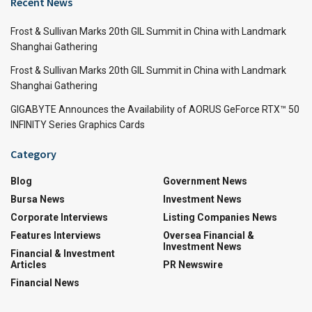
Recent News
Frost & Sullivan Marks 20th GIL Summit in China with Landmark
Shanghai Gathering
Frost & Sullivan Marks 20th GIL Summit in China with Landmark
Shanghai Gathering
GIGABYTE Announces the Availability of AORUS GeForce RTX™ 50
INFINITY Series Graphics Cards
Category
Blog
Government News
Bursa News
Investment News
Corporate Interviews
Listing Companies News
Features Interviews
Oversea Financial &
Investment News
Financial & Investment
Articles
PR Newswire
Financial News