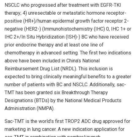
NSCLC who progressed after treatment with EGFR-TKI
therapy; 4) unresectable or metastatic hormone receptor-
positive (HR+)/human epidermal growth factor receptor 2-
negative (HER2-) (Immunohistochemistry (IHC) 0, IHC 1+ or
IHC 2+/In Situ Hybridization (ISH)-) BC who have received
prior endocrine therapy and at least one line of
chemotherapy in advanced setting. The first two indications
above have been included in China’s National
Reimbursement Drug List (NRDL). This inclusion is
expected to bring clinically meaningful benefits to a greater
number of patients with BC and NSCLC. Additionally, sac-
TMT has been granted six Breakthrough Therapy
Designations (BTDs) by the National Medical Products
Administration (NMPA).
Sac-TMT is the world’s first TROP2 ADC drug approved for
marketing in lung cancer. A new indication application for