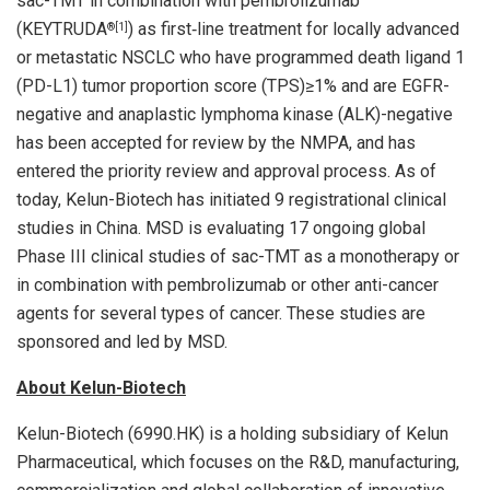
sac-TMT in combination with pembrolizumab
(KEYTRUDA
) as first‑line treatment for locally advanced
®
[1]
or metastatic NSCLC who have programmed death ligand 1
(PD-L1) tumor proportion score (TPS)≥1% and are EGFR-
negative and anaplastic lymphoma kinase (ALK)-negative
has been accepted for review by the NMPA, and has
entered the priority review and approval process. As of
today, Kelun-Biotech has initiated 9 registrational clinical
studies in China. MSD is evaluating 17 ongoing global
Phase III clinical studies of sac-TMT as a monotherapy or
in combination with pembrolizumab or other anti-cancer
agents for several types of cancer. These studies are
sponsored and led by MSD.
About Kelun-Biotech
Kelun-Biotech (6990.HK) is a holding subsidiary of Kelun
Pharmaceutical, which focuses on the R&D, manufacturing,