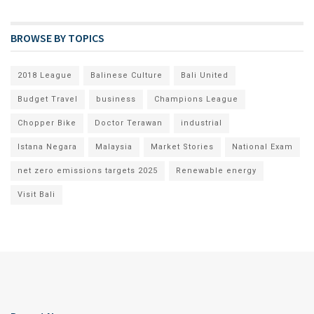
BROWSE BY TOPICS
2018 League
Balinese Culture
Bali United
Budget Travel
business
Champions League
Chopper Bike
Doctor Terawan
industrial
Istana Negara
Malaysia
Market Stories
National Exam
net zero emissions targets 2025
Renewable energy
Visit Bali