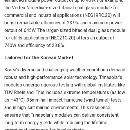
enhanced module power output of up to 40W. For example,
the Vertex N medium-size bifacial dual glass module for
commercial and industrial applications (NEG19RC.20) will
boast remarkable efficiency of 23.9% and maximum power
output of 645W. The larger-sized bifacial dual glass module
for utility applications (NEG21C.20) offers an output of
740W and efficiency of 23.8%.
Tailored for the Korean Market
Korea’s diverse and challenging weather conditions demand
robust and high‑performance solar technology. Trinasolar’s
modules undergo rigorous testing with global institutes like
TÜV Rheinland. This includes extreme temperatures (as low
as –43°C), 35mm hail impact, hurricane (wind tunnel) tests,
and in high‑salt marine environments. This resilience
ensures that Trinasolar’s modules can deliver consistent,
long‑term energy yields while reducing the lifetime