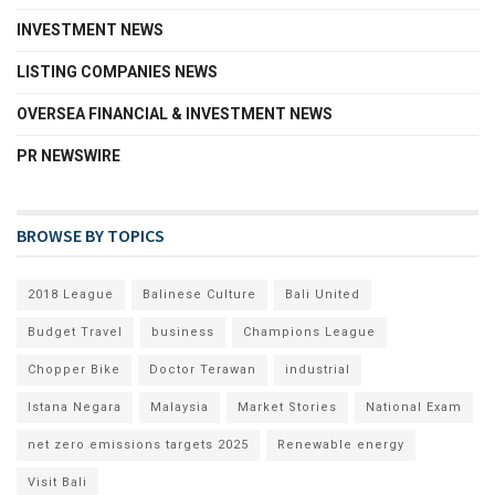
INVESTMENT NEWS
LISTING COMPANIES NEWS
OVERSEA FINANCIAL & INVESTMENT NEWS
PR NEWSWIRE
BROWSE BY TOPICS
2018 League
Balinese Culture
Bali United
Budget Travel
business
Champions League
Chopper Bike
Doctor Terawan
industrial
Istana Negara
Malaysia
Market Stories
National Exam
net zero emissions targets 2025
Renewable energy
Visit Bali