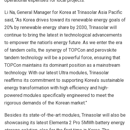
operational expenses for local projects.
Li Na
, General Manager for Korea at Trinasolar Asia Pacific
said, “As Korea drives toward its renewable energy goals of
20% by renewable energy share by 2030, Trinasolar will
continue to bring the latest in technological advancements
to empower the nation’s energy future. As we enter the era
of tandem cells, the synergy of TOPCon and perovskite
tandem technology will be a powerful force, ensuring that
TOPCon maintains its dominant position as a mainstream
technology. With our latest Ultra modules, Trinasolar
reaffirms its commitment to supporting Korea’s sustainable
energy transformation with high efficiency and high-
powered modules specifically engineered to meet the
rigorous demands of the Korean market.”
Besides its state-of-the-art modules, Trinasolar will also be
showcasing its latest Elementa 2 Pro 5MWh battery energy