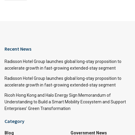
Recent News
Radisson Hotel Group launches global long-stay proposition to
accelerate growth in fast-growing extended-stay segment
Radisson Hotel Group launches global long-stay proposition to
accelerate growth in fast-growing extended-stay segment
Ricoh Hong Kong and Halo Energy Sign Memorandum of
Understanding to Build a Smart Mobility Ecosystem and Support
Enterprises’ Green Transformation
Category
Blog
Government News