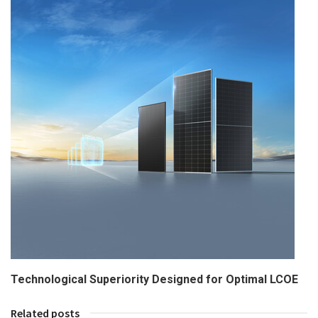
Technological Superiority Designed for Optimal LCOE
Related posts