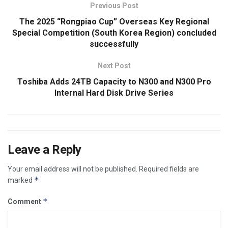
Previous Post
The 2025 “Rongpiao Cup” Overseas Key Regional
Special Competition (South Korea Region) concluded
successfully
Next Post
Toshiba Adds 24TB Capacity to N300 and N300 Pro
Internal Hard Disk Drive Series
Leave a Reply
Your email address will not be published.
Required fields are
*
marked
*
Comment