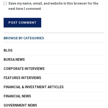
Save my name, email, and website in this browser for the
next time I comment.
BROWSE BY CATEGORIES
BLOG
BURSA NEWS
CORPORATE INTERVIEWS
FEATURES INTERVIEWS
FINANCIAL & INVESTMENT ARTICLES
FINANCIAL NEWS
GOVERNMENT NEWS