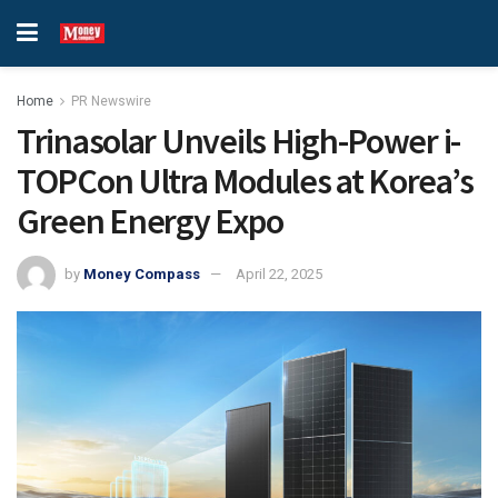
Home
PR Newswire
Trinasolar Unveils High-Power i-
TOPCon Ultra Modules at Korea’s
Green Energy Expo
by
Money Compass
April 22, 2025