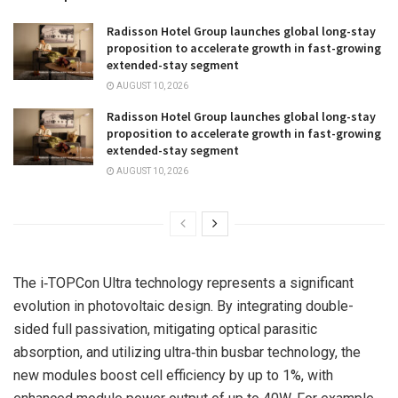
Radisson Hotel Group launches global long-stay
proposition to accelerate growth in fast-growing
extended-stay segment
AUGUST 10, 2026
Radisson Hotel Group launches global long-stay
proposition to accelerate growth in fast-growing
extended-stay segment
AUGUST 10, 2026
The i‑TOPCon Ultra technology represents a significant
evolution in photovoltaic design. By integrating double-
sided full passivation, mitigating optical parasitic
absorption, and utilizing ultra‑thin busbar technology, the
new modules boost cell
efficiency by up
to 1%, with