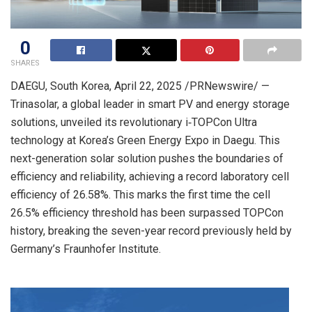
0
SHARES
DAEGU,
South Korea
,
April 22, 2025
/PRNewswire/ —
Trinasolar, a global leader in smart PV and energy storage
solutions, unveiled its revolutionary i‑TOPCon Ultra
technology at Korea’s Green Energy Expo in Daegu. This
next-generation solar solution pushes the boundaries of
efficiency and reliability, achieving a record laboratory cell
efficiency of 26.58%. This marks the first time the cell
26.5% efficiency threshold has been surpassed TOPCon
history, breaking the seven-year record previously held by
Germany’s
Fraunhofer Institute.