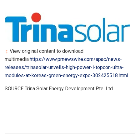
View original content to download
multimedia:
https://www.prnewswire.com/apac/news-
releases/trinasolar-unveils-high-power-i-topcon-ultra-
modules-at-koreas-green-energy-expo-302425518.html
SOURCE Trina Solar Energy Development Pte. Ltd.
​