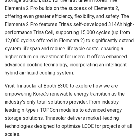
storage solution, also for the first time in Korea. The
Elementa 2 Pro builds on the success of Elementa 2,
offering even greater efficiency, flexibility, and safety. The
Elementa 2 Pro features Trina’s self-developed 314Ah high-
performance Trina Cell, supporting 15,000 cycles (up from
12,000 cycles offered in Elementa 2) to significantly extend
system lifespan and reduce lifecycle costs, ensuring a
higher return on investment for users. It offers enhanced
advanced cooling technology, incorporating an intelligent
hybrid air-liquid cooling system.
Visit Trinasolar at Booth E300 to explore how we are
empowering Korea’s renewable energy transition as the
industry’s only total solutions provider. From industry-
leading n-type i-TOPCon modules to advanced energy
storage solutions, Trinasolar delivers market-leading
technologies designed to optimize LCOE for projects of all
scales.