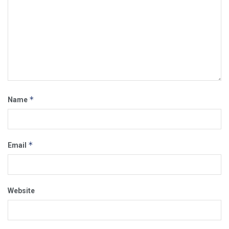
*
Name
*
Email
Website