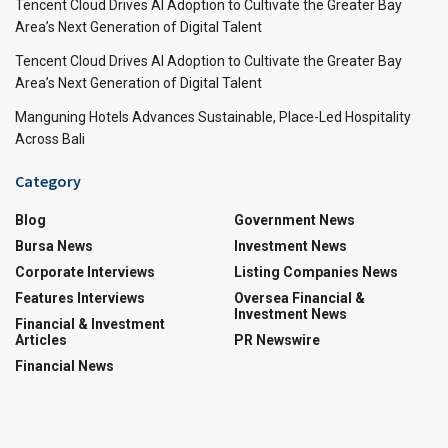
Tencent Cloud Drives AI Adoption to Cultivate the Greater Bay
Area’s Next Generation of Digital Talent
Tencent Cloud Drives AI Adoption to Cultivate the Greater Bay
Area’s Next Generation of Digital Talent
Manguning Hotels Advances Sustainable, Place-Led Hospitality
Across Bali
Category
Blog
Government News
Bursa News
Investment News
Corporate Interviews
Listing Companies News
Features Interviews
Oversea Financial &
Investment News
Financial & Investment
Articles
PR Newswire
Financial News