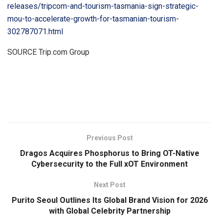
releases/tripcom-and-tourism-tasmania-sign-strategic-
mou-to-accelerate-growth-for-tasmanian-tourism-
302787071.html
SOURCE Trip.com Group
​
Previous Post
Dragos Acquires Phosphorus to Bring OT-Native
Cybersecurity to the Full xOT Environment
Next Post
Purito Seoul Outlines Its Global Brand Vision for 2026
with Global Celebrity Partnership