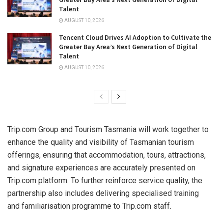
Talent
AUGUST 10, 2026
Tencent Cloud Drives AI Adoption to Cultivate the
Greater Bay Area’s Next Generation of Digital
Talent
AUGUST 10, 2026
Trip.com Group and Tourism Tasmania will work together to
enhance the quality and visibility of Tasmanian tourism
offerings, ensuring that accommodation, tours, attractions,
and signature experiences are accurately presented on
Trip.com platform. To further reinforce service quality, the
partnership also includes delivering specialised training
and familiarisation programme to Trip.com staff.