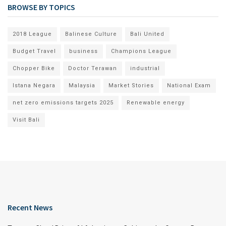
BROWSE BY TOPICS
2018 League
Balinese Culture
Bali United
Budget Travel
business
Champions League
Chopper Bike
Doctor Terawan
industrial
Istana Negara
Malaysia
Market Stories
National Exam
net zero emissions targets 2025
Renewable energy
Visit Bali
Recent News