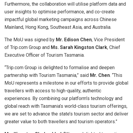
Furthermore, the collaboration will utilise platform data and
user insights to optimise performance, and co-create
impactful global marketing campaigns across Chinese
Mainland, Hong Kong, Southeast Asia, and Australia.
The MoU was signed by
Mr. Edison Chen
, Vice President
of Trip.com Group and
Ms. Sarah Kingston Clark
, Chief
Executive Officer of Tourism Tasmania.
“Trip.com Group is delighted to formalise and deepen
partnership with Tourism Tasmania,” said
Mr. Chen
. “This
MoU represents a milestone in our efforts to provide global
travellers with access to high-quality, authentic
experiences. By combining our platform’s technology and
global reach with Tasmania’s world-class tourism offerings,
we are set to advance the state’s tourism sector and deliver
greater value to both travellers and tourism operators.”