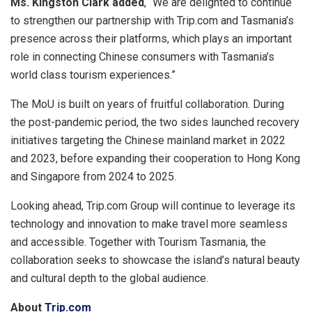
Ms. Kingston Clark added
, “We are delighted to continue
to strengthen our partnership with Trip.com and Tasmania’s
presence across their platforms, which plays an important
role in connecting Chinese consumers with Tasmania’s
world class tourism experien
ces.”
The MoU is built on years of fruitful collaboration. During
the post-pandemic period, the two sides launched recovery
initiatives targeting the
Chinese mainland
market in 2022
and 2023, before expanding their cooperation to Hong Kong
and Singapore from 2024 to 2025.
Looking ahead, Trip.com Group will continue to leverage its
technology and innovation to make travel more seamless
and accessible. Together with Tourism Tasmania, the
collaboration seeks to showcase the island’s natural beauty
and cultural depth to the global audience.
About
Trip.com