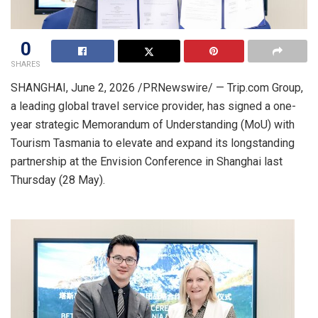
0
SHARES
SHANGHAI
,
June 2, 2026
/PRNewswire/ — Trip.com Group,
a leading global travel service provider, has signed a one-
year strategic Memorandum of Understanding (MoU) with
Tourism Tasmania to elevate and expand its longstanding
partnership at the Envision Conference in Shanghai last
Thursday (28 May).