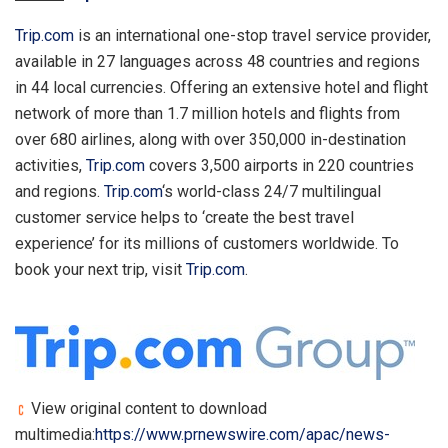
Trip.com
is an international one-stop travel service provider,
available in 27 languages across 48 countries and regions
in 44 local currencies. Offering an extensive hotel and flight
network of more than 1.7 million hotels and flights from
over 680 airlines, along with over 350,000 in-destination
activities,
Trip.com
covers 3,500 airports in 220 countries
and regions.
Trip.com
‘s world-class 24/7 multilingual
customer service helps to ‘create the best travel
experience’ for its millions of customers worldwide. To
book your next trip, visit
Trip.com
.
View original content to download
multimedia:
https://www.prnewswire.com/apac/news-