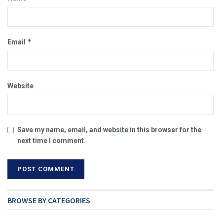
*
Email
Website
Save my name, email, and website in this browser for the
next time I comment.
BROWSE BY CATEGORIES