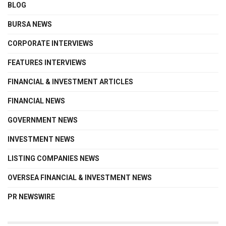
BLOG
BURSA NEWS
CORPORATE INTERVIEWS
FEATURES INTERVIEWS
FINANCIAL & INVESTMENT ARTICLES
FINANCIAL NEWS
GOVERNMENT NEWS
INVESTMENT NEWS
LISTING COMPANIES NEWS
OVERSEA FINANCIAL & INVESTMENT NEWS
PR NEWSWIRE