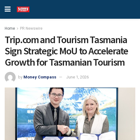
Home
PR Newswire
Trip.com and Tourism Tasmania
Sign Strategic MoU to Accelerate
Growth for Tasmanian Tourism
by
Money Compass
June 1, 2026