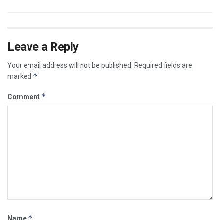
Leave a Reply
Your email address will not be published.
Required fields are
*
marked
*
Comment
*
Name