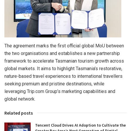
The agreement marks the first official global MoU between
the two organisations and establishes a new partnership
framework to accelerate Tasmanian tourism growth across
global markets. It aims to highlight Tasmania’s restorative,
nature-based travel experiences to international travellers
seeking premium and pristine destinations, while
leveraging Trip.com Group’s marketing capabilities and
global network.
Related posts
Tencent Cloud Drives AI Adoption to Cultivate the
Greater Bay Area’s Next Generation of Digital