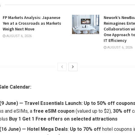
s
FP Markets Analysis: Japanese
Nework’s NewBoa
Yen at a Crossroads as Markets
Reimagines Ente
Weigh Next Move
Collaboration wi
One Approach to
AUGUST 6, 2026
IT Efficiency
AUGUST 6, 2026
ale Calendar:
(9 June) — Travel Essentials Launch: Up to 50% off coupon
ons and eSIMs, a
free eSIM coupon
(valued up to $2),
30% off
c
plus
Buy 1 Get 1 Free offers on
selected
attractions
(16 June) — Hotel Mega Deals
:
Up to 70% off
hotel coupons in