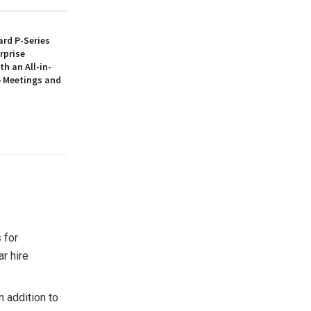
rd P-Series
rprise
th an All-in-
 Meetings and
s
for
ar hire
 addition to