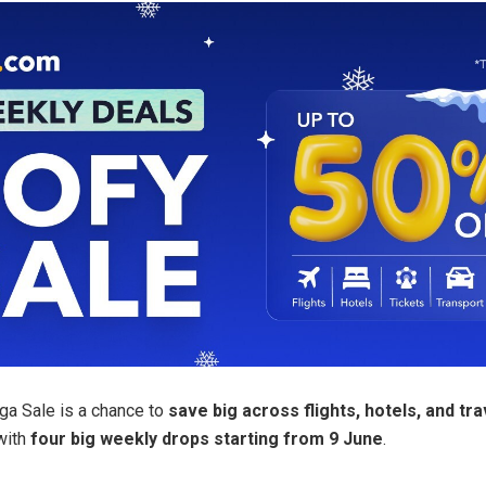
a Sale is a chance to
save big across flights, hotels, and tra
with
four big weekly drops starting from 9 June
.