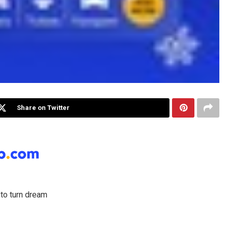
Share on Twitter
to turn dream