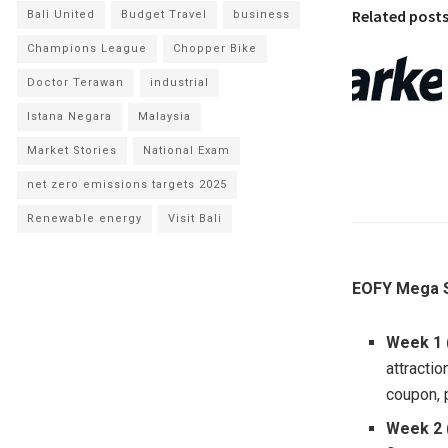
Related post
Bali United
Budget Travel
business
Champions League
Chopper Bike
Doctor Terawan
industrial
Istana Negara
Malaysia
Market Stories
National Exam
net zero emissions targets 2025
Renewable energy
Visit Bali
EOFY Mega S
Week 1 
attracti
coupon, 
Week 2 