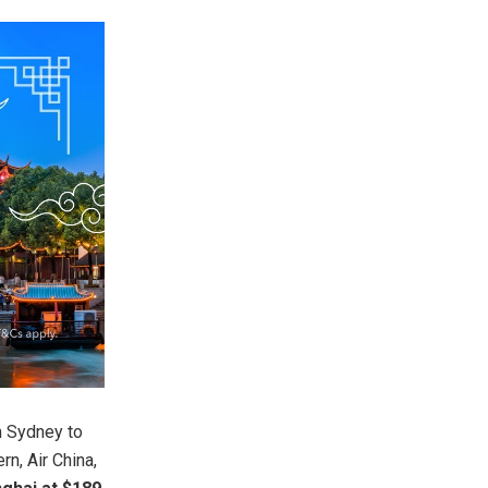
m Sydney to
rn, Air China,