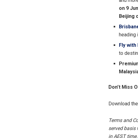
and more.
on 9 Jun
Beijing 
Brisban
heading 
Fly with
to desti
Premium
Malaysi
Don’t Miss 
Download th
Terms and Cond
served basis w
in AEST time.