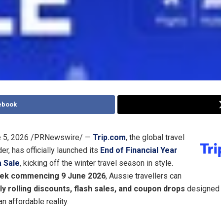
ebook
 5, 2026
/PRNewswire/ —
Trip.com
, the global travel
er, has officially launched its
End of Financial Year
 Sale
, kicking off the winter travel season in style.
ek commencing 9 June 2026
, Aussie travellers can
y rolling discounts, flash sales, and coupon drops
designed 
an affordable reality.