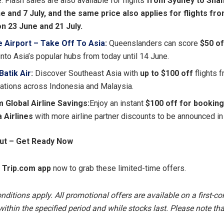
 Flash sales are also available for flights
from Sydney to Shan
e and 7 July, and the same price also applies for flights fr
on 23 June and 21 July.
e Airport – Take Off To Asia
:
Queenslanders can score
$50
of
into Asia’s popular hubs from today until 14 June.
 Batik Air
:
Discover Southeast Asia with
up to $100 off
flights 
nations across Indonesia and Malaysia.
 Global Airline Savings:
Enjoy an instant
$100 off for booking
a Airlines
with more airline partner discounts to be announced in
Out – Get Ready Now
e
Trip.com app
now to grab these limited-time offers.
itions apply. All promotional offers are available on a first-com
ithin the specified period and while stocks last. Please note that