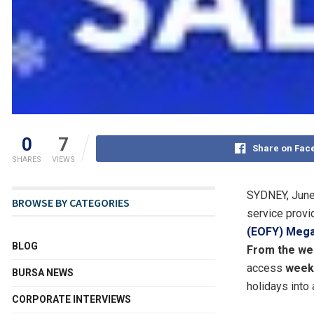
0
7
Share on Fac
SHARES
VIEWS
SYDNEY
,
June
BROWSE BY CATEGORIES
service provid
(EOFY) Mega
BLOG
From the we
access
weekl
BURSA NEWS
holidays into 
CORPORATE INTERVIEWS