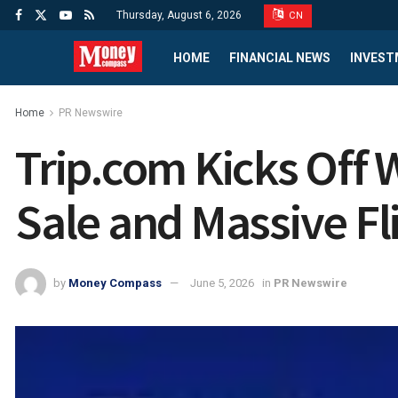
Thursday, August 6, 2026
CN
HOME
FINANCIAL NEWS
INVEST
Home
PR Newswire
Trip.com Kicks Off 
Sale and Massive Fl
by
Money Compass
June 5, 2026
in
PR Newswire