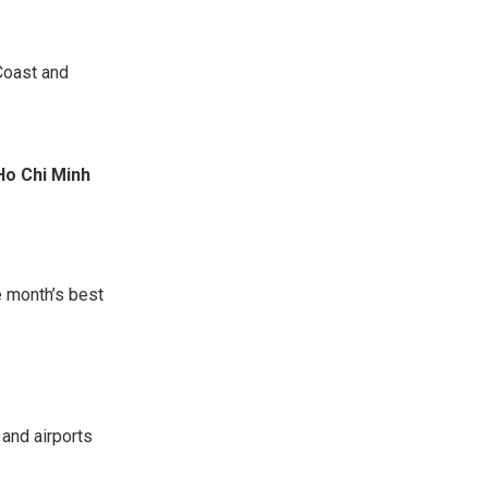
Coast and
Ho Chi Minh
he month’s best
 and airports