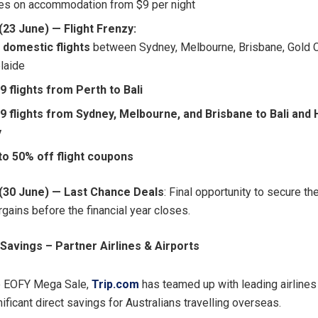
les on accommodation from $9 per night
23 June) — Flight Frenzy:
 domestic flights
between Sydney, Melbourne, Brisbane, Gold 
laide
9 flights from Perth to Bali
9 flights from Sydney, Melbourne, and Brisbane to Bali and 
y
to 50% off flight coupons
(30 June) — Last Chance Deals
: Final opportunity to secure t
rgains before the financial year closes.
Savings – Partner Airlines & Airports
e EOFY Mega Sale,
Trip.com
has teamed up with leading airlines
nificant direct savings for Australians travelling overseas.