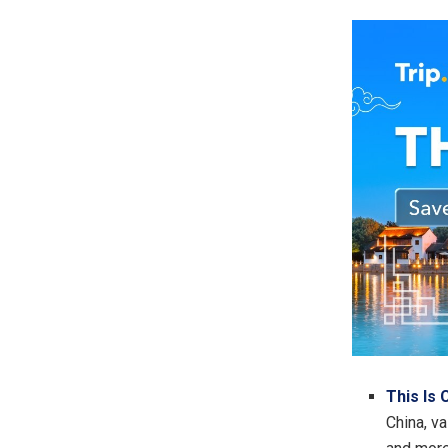
This Is 
China, va