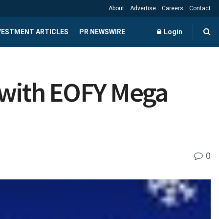
About
Advertise
Careers
Contact
NVESTMENT ARTICLES
PR NEWSWIRE
Login
n with EOFY Mega
0