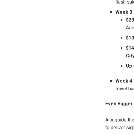
flash sa
Week 3 (
$29
Ade
$10
$14
Cit
Up 
Week 4 
travel ba
Even Bigger 
Alongside th
to deliver sig