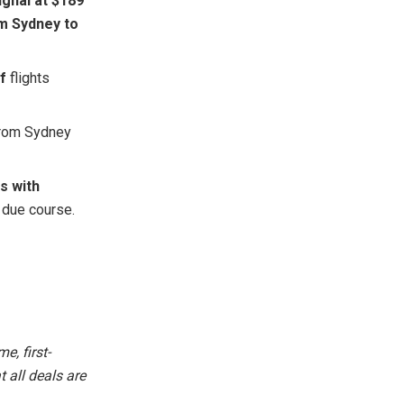
ghai at $189
om Sydney to
f
flights
from Sydney
s with
 due course.
e, first-
 all deals are