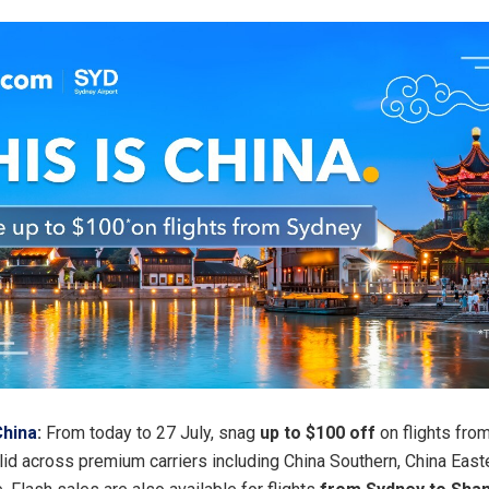
China
:
From today to 27 July, snag
up to $100 off
on flights fro
lid across premium carriers including China Southern, China Easte