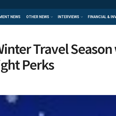
MENT NEWS
OTHER NEWS
INTERVIEWS
FINANCIAL & I
Winter Travel Seaso
ight Perks