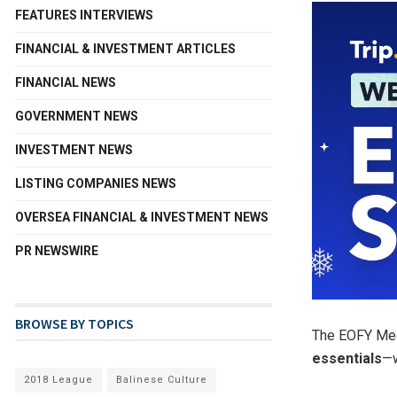
FEATURES INTERVIEWS
FINANCIAL & INVESTMENT ARTICLES
FINANCIAL NEWS
GOVERNMENT NEWS
INVESTMENT NEWS
LISTING COMPANIES NEWS
OVERSEA FINANCIAL & INVESTMENT NEWS
PR NEWSWIRE
BROWSE BY TOPICS
The EOFY Meg
essentials
—
2018 League
Balinese Culture