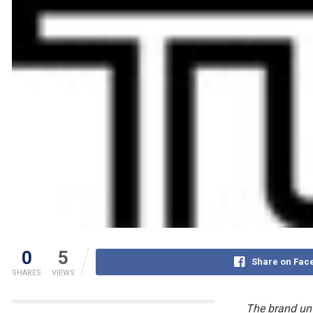
0
5
Share on Fac
SHARES
VIEWS
The brand unv