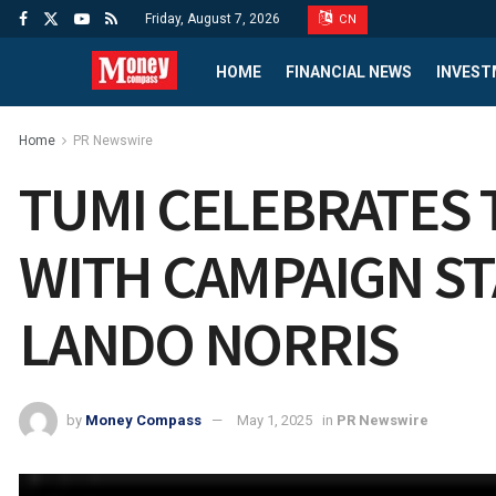
Friday, August 7, 2026
CN
HOME
FINANCIAL NEWS
INVEST
Home
PR Newswire
TUMI CELEBRATES 
WITH CAMPAIGN S
LANDO NORRIS
by
Money Compass
May 1, 2025
in
PR Newswire