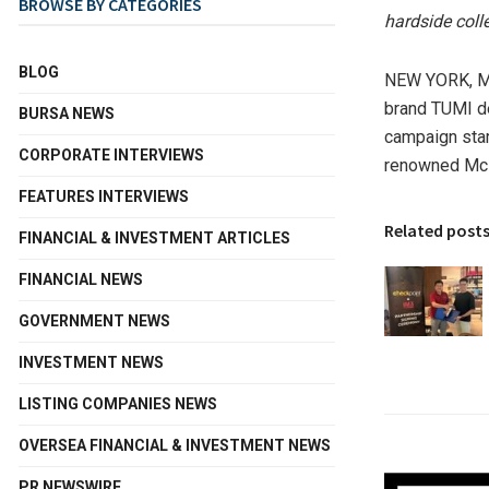
BROWSE BY CATEGORIES
hardside coll
BLOG
NEW YORK
,
M
brand TUMI de
BURSA NEWS
campaign sta
CORPORATE INTERVIEWS
renowned McL
FEATURES INTERVIEWS
Related post
FINANCIAL & INVESTMENT ARTICLES
FINANCIAL NEWS
GOVERNMENT NEWS
INVESTMENT NEWS
LISTING COMPANIES NEWS
OVERSEA FINANCIAL & INVESTMENT NEWS
PR NEWSWIRE