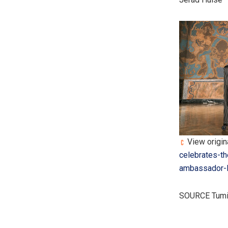
View origina
celebrates-th
ambassador-l
SOURCE Tumi,