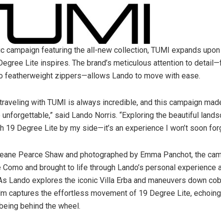
ic campaign featuring the all-new collection, TUMI expands upon 
Degree Lite inspires. The brand’s meticulous attention to detail—
o featherweight zippers—allows Lando to move with ease.
traveling with TUMI is always incredible, and this campaign made 
unforgettable,” said
Lando Norris
. “Exploring the beautiful lan
th 19 Degree Lite by my side—it’s an experience I won’t soon forg
eane Pearce Shaw
and photographed by
Emma Panchot
, the ca
e Como and brought to life through Lando’s personal experience 
As Lando explores the iconic Villa Erba and maneuvers down co
film captures the effortless movement of 19 Degree Lite, echoin
 being behind the wheel.