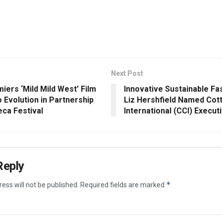
Next Post
ers ‘Mild Mild West’ Film
Innovative Sustainable Fa
 Evolution in Partnership
Liz Hershfield Named Cot
eca Festival
International (CCI) Execut
Reply
*
ess will not be published.
Required fields are marked