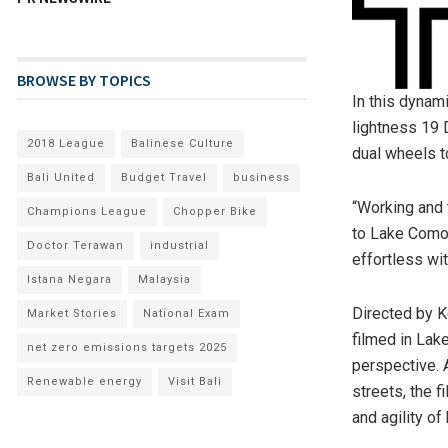
BROWSE BY TOPICS
In this dynam
lightness 19 
2018 League
Balinese Culture
dual wheels t
Bali United
Budget Travel
business
“Working and 
Champions League
Chopper Bike
to Lake Como 
Doctor Terawan
industrial
effortless wi
Istana Negara
Malaysia
Directed by
K
Market Stories
National Exam
filmed in Lak
net zero emissions targets 2025
perspective. 
Renewable energy
Visit Bali
streets, the 
and agility of