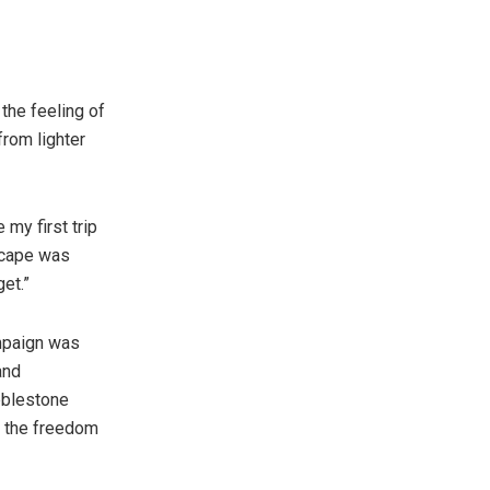
the feeling of
from lighter
my first trip
dscape was
et.”
mpaign was
and
bblestone
g the freedom