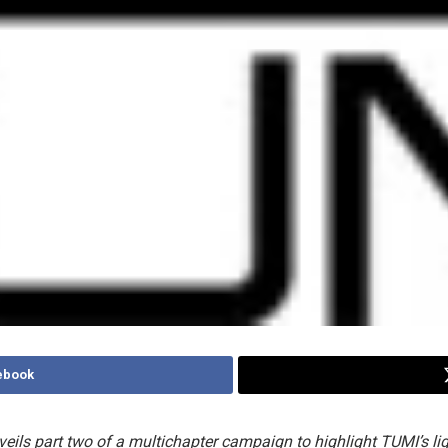
ebook
eils part two of a multichapter campaign to highlight TUMI’s li