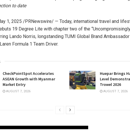
ection to
date
ay 1, 2025
/PRNewswire/ — Today, international travel and lifes
buts 19 Degree Lite with chapter two of the “Uncompromisingly
rring
Lando Norris
, longstanding TUMI Global Brand Ambassador
aren Formula 1 Team Driver.
s
CheckPointSpot Accelerates
Huepar Brings H
ASEAN Growth with Myanmar
Level Demonstra
Market Entry
Trowel 2026
AUGUST 7, 2026
AUGUST 7, 2026