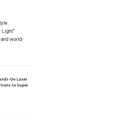
tyle
 Light”
 and world-
ands-On Laser
tions to Super