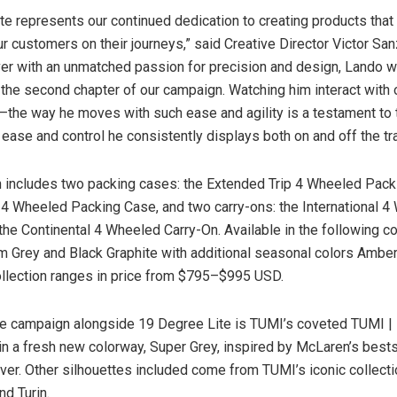
te represents our continued dedication to creating products that 
 customers on their journeys,” said Creative Director
Victor San
er with an unmatched passion for precision and design, Lando w
or the second chapter of our campaign. Watching him interact with
g—the way he moves with such ease and agility is a testament to 
 ease and control he consistently displays both on and off the tr
n includes two packing cases: the Extended Trip 4 Wheeled Pac
p 4 Wheeled Packing Case, and two carry-ons: the International 
the Continental 4 Wheeled Carry-On. Available in the following co
um Grey and Black Graphite with additional seasonal colors Amber
ollection ranges in price from
$795
–
$995 USD
.
he campaign alongside 19 Degree Lite is TUMI’s coveted TUMI 
 in a fresh new colorway, Super Grey, inspired by McLaren’s bests
ver. Other silhouettes included come from TUMI’s iconic collecti
nd
Turin
.