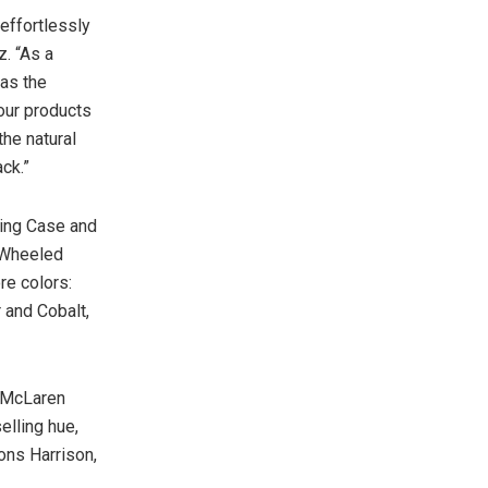
effortlessly
z
. “As a
as the
 our products
the natural
ack.”
king Case and
4 Wheeled
re colors:
 and Cobalt,
| McLaren
elling hue,
ons Harrison,