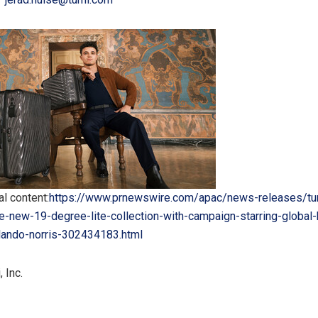
l content:
https://www.prnewswire.com/apac/news-releases/tu
e-new-19-degree-lite-collection-with-campaign-starring-global-
ando-norris-302434183.html
 Inc.