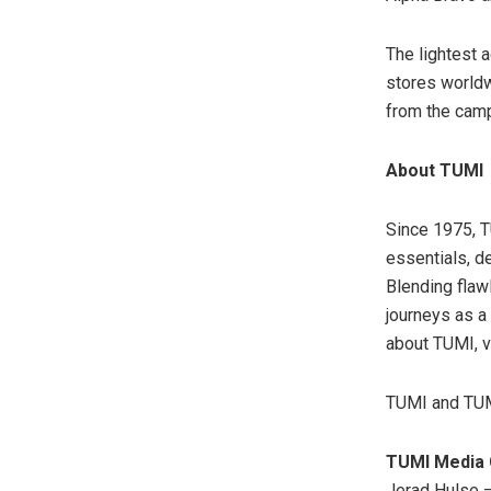
The lightest 
stores worldw
from the cam
About TUMI
Since 1975, T
essentials, d
Blending flaw
journeys as a
about TUMI, v
TUMI and TUMI
TUMI Media 
Jerad Hulse