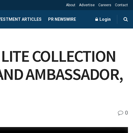
About
Advertise
Careers
Contact
NVESTMENT ARTICLES
PR NEWSWIRE
Login
 LITE COLLECTION
RAND AMBASSADOR,
0