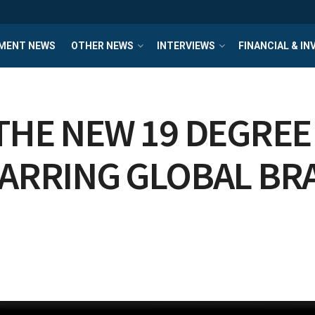
MENT NEWS
OTHER NEWS
INTERVIEWS
FINANCIAL & I
THE NEW 19 DEGREE
TARRING GLOBAL B