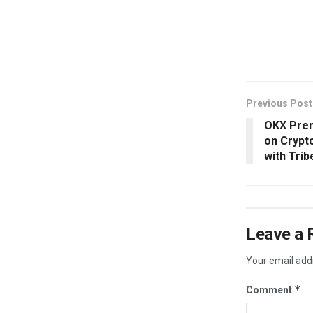
​
Previous Post
OKX Premi
on Crypto
with Trib
Leave a 
Your email addr
*
Comment