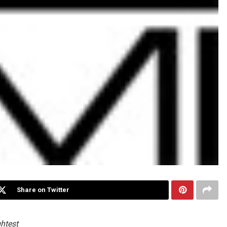
Share on Twitter
ghtest