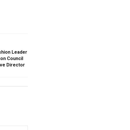
shion Leader
ton Council
ive Director