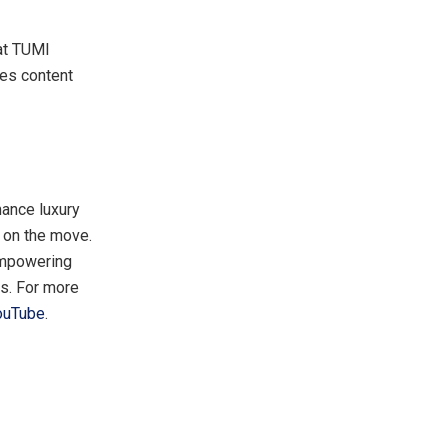
at TUMI
es content
mance luxury
e on the move.
 empowering
ns. For more
ouTube
.