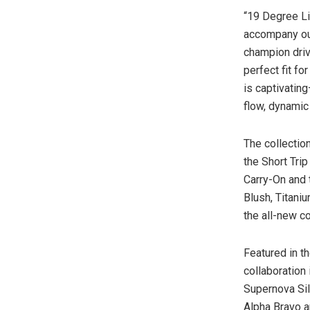
“19 Degree Li
accompany our
champion driv
perfect fit f
is captivatin
flow, dynamic
The collectio
the Short Tri
Carry-On and 
Blush, Titani
the all-new c
Featured in t
collaboration
Supernova Sil
Alpha Bravo
a