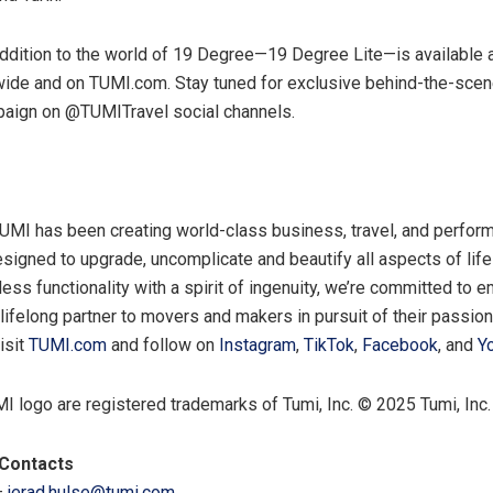
addition to the world of 19 Degree—19 Degree Lite—is available 
ide and on TUMI.com. Stay tuned for exclusive behind-the-scen
paign on @TUMITravel social channels.
UMI has been creating world-class business, travel, and perfor
esigned to upgrade, uncomplicate and beautify all aspects of lif
less functionality with a spirit of ingenuity, we’re committed to
 lifelong partner to movers and makers in pursuit of their passio
isit
TUMI.com
and follow on
Instagram
,
TikTok
,
Facebook
, and
Y
 logo are registered trademarks of Tumi, Inc. © 2025 Tumi, Inc.
Contacts
–
jerad.hulse@tumi.com