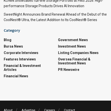
KOWIN Showcases full-line Storage Portfolio at FMS 2026: High-
performance Storage Products Drives AI Innovation
SweetNight Announces Brand Renewal Ahead of the Debut of the
CoolNest® Ultra, the Latest Addition to Its CoolNest® Series
Category
Blog
Government News
Bursa News
Investment News
Corporate Interviews
Listing Companies News
Features Interviews
Oversea Financial &
Investment News
Financial & Investment
Articles
PR Newswire
Financial News
About
Advertise
Careers
Contact