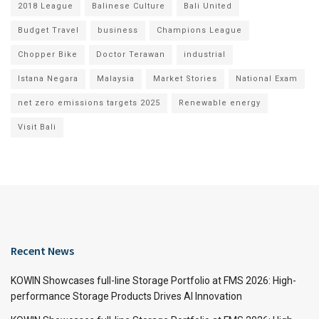
2018 League
Balinese Culture
Bali United
Budget Travel
business
Champions League
Chopper Bike
Doctor Terawan
industrial
Istana Negara
Malaysia
Market Stories
National Exam
net zero emissions targets 2025
Renewable energy
Visit Bali
Recent News
KOWIN Showcases full-line Storage Portfolio at FMS 2026: High-
performance Storage Products Drives AI Innovation