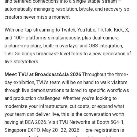
and tethered connections into a single stable stream —
automatically managing resolution, bitrate, and recovery so
creators never miss a moment.
With one-tap streaming to Twitch, YouTube, TikTok, Kick, X,
and 100+ platforms simultaneously, plus dual-camera
picture-in-picture, built-in overlays, and OBS integration,
TVU Go brings broadcast-level tools to a new generation of
live storytellers.
Meet TVU at BroadcastAsia 2026
Throughout the three-
day exhibition, TVU’s team will be on hand to walk visitors
through live demonstrations tailored to specific workflows
and production challenges. Whether you’re looking to
modernize your infrastructure, cut costs, or expand what
your team can deliver live, this is the conversation worth
having at BCA 2026. Visit TVU Networks at Booth 5G4-1,
Singapore EXPO, May 20–22, 2026 — pre-registration is