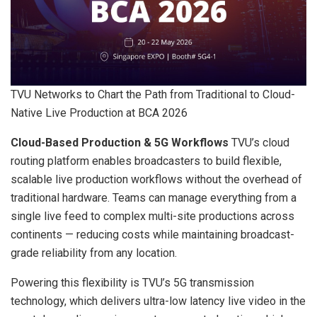
TVU Networks to Chart the Path from Traditional to Cloud-
Native Live Production at BCA 2026
Cloud-Based Production & 5G Workflows
TVU’s cloud
routing platform enables broadcasters to build flexible,
scalable live production workflows without the overhead of
traditional hardware. Teams can manage everything from a
single live feed to complex multi-site productions across
continents — reducing costs while maintaining broadcast-
grade reliability from any location.
Powering this flexibility is TVU’s 5G transmission
technology, which delivers ultra-low latency live video in the