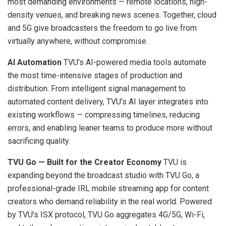
most demanding environments — remote locations, high-
density venues, and breaking news scenes. Together, cloud
and 5G give broadcasters the freedom to go live from
virtually anywhere, without compromise.
AI Automation
TVU’s AI-powered media tools automate
the most time-intensive stages of production and
distribution. From intelligent signal management to
automated content delivery, TVU’s AI layer integrates into
existing workflows — compressing timelines, reducing
errors, and enabling leaner teams to produce more without
sacrificing quality.
TVU Go — Built for the Creator Economy
TVU is
expanding beyond the broadcast studio with TVU Go, a
professional-grade IRL mobile streaming app for content
creators who demand reliability in the real world. Powered
by TVU’s ISX protocol, TVU Go aggregates 4G/5G, Wi-Fi,