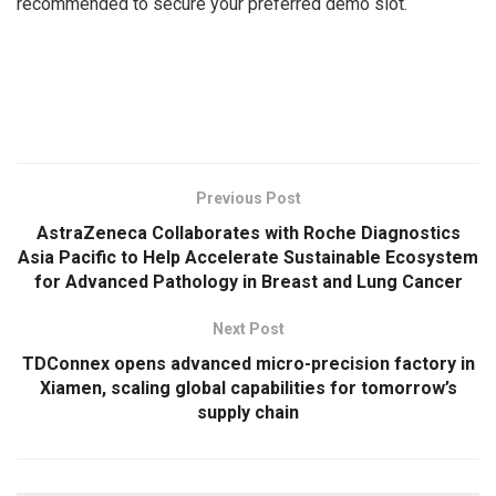
recommended to secure your preferred demo slot.
​
Previous Post
AstraZeneca Collaborates with Roche Diagnostics
Asia Pacific to Help Accelerate Sustainable Ecosystem
for Advanced Pathology in Breast and Lung Cancer
Next Post
TDConnex opens advanced micro-precision factory in
Xiamen, scaling global capabilities for tomorrow’s
supply chain