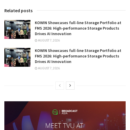
Related posts
KOWIN Showcases full-line Storage Portfolio at
FMS 2026: High-performance Storage Products
Drives AI Innovation
AUGUST 7, 2026
KOWIN Showcases full-line Storage Portfolio at
FMS 2026: High-performance Storage Products
Drives AI Innovation
AUGUST 7, 2026