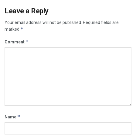
Leave a Reply
Your email address will not be published.
Required fields are
*
marked
*
Comment
*
Name