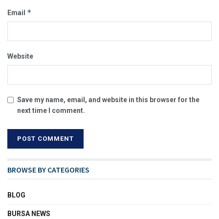
*
Email
Website
Save my name, email, and website in this browser for the
next time I comment.
BROWSE BY CATEGORIES
BLOG
BURSA NEWS