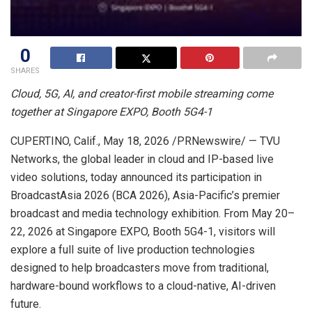
0
SHARES
Cloud, 5G, AI, and creator-first mobile streaming come
together at Singapore EXPO, Booth 5G4-1
CUPERTINO, Calif.
,
May 18, 2026
/PRNewswire/ — TVU
Networks, the global leader in cloud and IP-based live
video solutions, today announced its participation in
BroadcastAsia 2026 (BCA 2026), Asia-Pacific’s premier
broadcast and media technology exhibition. From May 20–
22, 2026 at Singapore EXPO, Booth 5G4-1, visitors will
explore a full suite of live production technologies
designed to help broadcasters move from traditional,
hardware-bound workflows to a cloud-native, AI-driven
future.