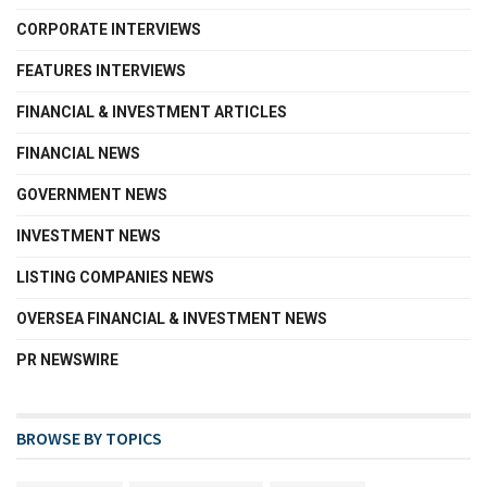
CORPORATE INTERVIEWS
FEATURES INTERVIEWS
FINANCIAL & INVESTMENT ARTICLES
FINANCIAL NEWS
GOVERNMENT NEWS
INVESTMENT NEWS
LISTING COMPANIES NEWS
OVERSEA FINANCIAL & INVESTMENT NEWS
PR NEWSWIRE
BROWSE BY TOPICS