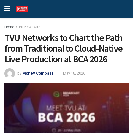
Home
PR Newswire
TVU Networks to Chart the Path
from Traditional to Cloud-Native
Live Production at BCA 2026
by
Money Compass
May 18, 2026