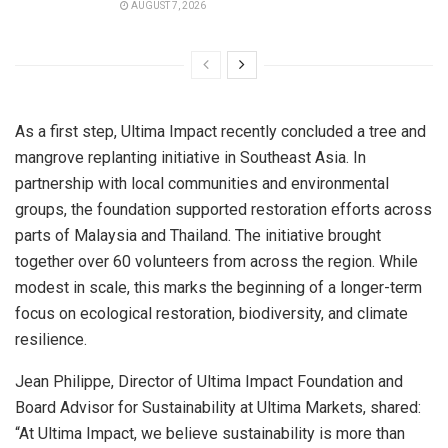
AUGUST 7, 2026
As a first step, Ultima Impact recently concluded a tree and
mangrove replanting initiative in
Southeast Asia
. In
partnership with local communities and environmental
groups, the foundation supported restoration efforts across
parts of
Malaysia
and
Thailand
. The initiative brought
together over 60 volunteers from across the region. While
modest in scale, this marks the beginning of a longer-term
focus on ecological restoration, biodiversity, and climate
resilience.
Jean Philippe
, Director of Ultima Impact Foundation and
Board Advisor for Sustainability at Ultima Markets, shared:
“At Ultima Impact, we believe sustainability is more than