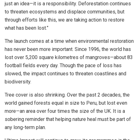
just an idea—it is a responsibility. Deforestation continues
to threaten ecosystems and displace communities, but
through efforts like this, we are taking action to restore
what has been lost.”
The launch comes at a time when environmental restoration
has never been more important. Since 1996, the world has
lost over 5,200 square kilometres of mangroves—about 83
football fields every day. Though the pace of loss has
slowed, the impact continues to threaten coastlines and
biodiversity.
Tree cover is also shrinking. Over the past 2 decades, the
world gained forests equal in size to
Peru
, but lost even
more—an area over four times the size of the UK. It is a
sobering reminder that helping nature heal must be part of
any long-term plan.