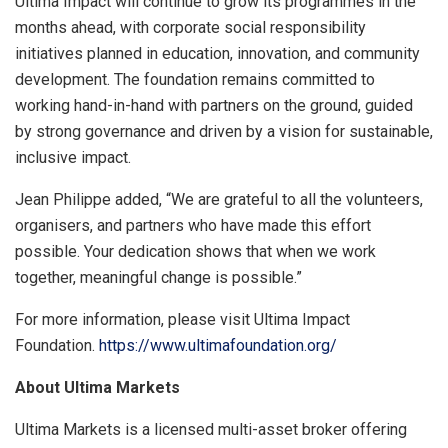
Ultima Impact will continue to grow its programmes in the
months ahead, with corporate social responsibility
initiatives planned in education, innovation, and community
development. The foundation remains committed to
working hand-in-hand with partners on the ground, guided
by strong governance and driven by a vision for sustainable,
inclusive impact.
Jean Philippe
a
dded, “We ar
e grateful to all the volunteers,
organisers, and partners who have made this effort
possible. Your dedication shows that when we work
together, meaningful change is possible.”
For more information, please visit Ultima Impact
Foundation.
https://www.ultimafoundation.org/
About Ultima Markets
Ultima Markets is a licensed multi-asset broker offering