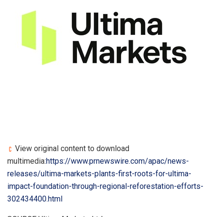
View original content to download
multimedia:
https://www.prnewswire.com/apac/news-
releases/ultima-markets-plants-first-roots-for-ultima-
impact-foundation-through-regional-reforestation-efforts-
302434400.html