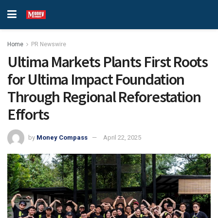
Home
PR Newswire
Ultima Markets Plants First Roots
for Ultima Impact Foundation
Through Regional Reforestation
Efforts
by
Money Compass
April 22, 2025