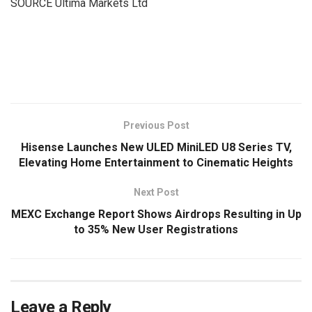
SOURCE Ultima Markets Ltd
​
Previous Post
Hisense Launches New ULED MiniLED U8 Series TV,
Elevating Home Entertainment to Cinematic Heights
Next Post
MEXC Exchange Report Shows Airdrops Resulting in Up
to 35% New User Registrations
Leave a Reply