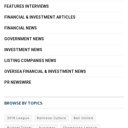
FEATURES INTERVIEWS
FINANCIAL & INVESTMENT ARTICLES
FINANCIAL NEWS
GOVERNMENT NEWS
INVESTMENT NEWS
LISTING COMPANIES NEWS
OVERSEA FINANCIAL & INVESTMENT NEWS
PR NEWSWIRE
BROWSE BY TOPICS
2018 League
Balinese Culture
Bali United
Budget Travel
business
Champions League