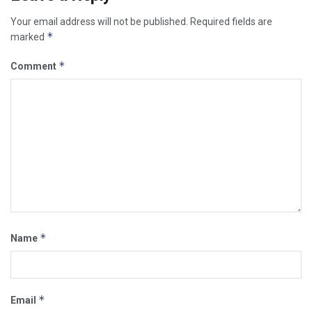
Your email address will not be published.
Required fields are
*
marked
*
Comment
*
Name
*
Email