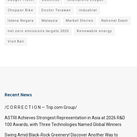
Chopper Bike
Doctor Terawan
industrial
Istana Negara
Malaysia
Market Stories
National Exam
net zero emissions targets 2025
Renewable energy
Visit Bali
Recent News
/C O R R E C T I O N — Trip.com Group/
ASTRI Achieves Strongest Representation in Asia at 2026 R&D
100 Awards, with Three Technologies Named Global Winners
Swing Amid Black‑Rock Greenery! Discover Another Way to