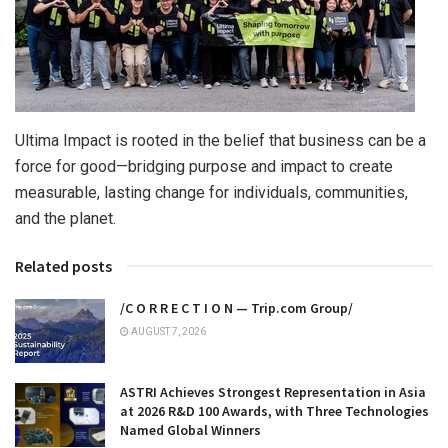
Ultima Impact is rooted in the belief that business can be a
force for good—bridging purpose and impact to create
measurable, lasting change for individuals, communities,
and the planet.
Related posts
/C O R R E C T I O N — Trip.com Group/
AUGUST 7, 2026
ASTRI Achieves Strongest Representation in Asia
at 2026 R&D 100 Awards, with Three Technologies
Named Global Winners