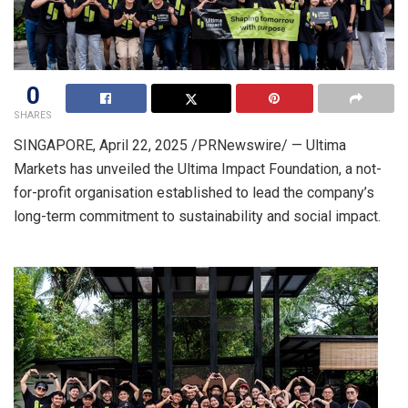
0
SHARES
SINGAPORE
,
April 22, 2025
/PRNewswire/ — Ultima
Markets has unveiled the Ultima Impact Foundation, a not-
for-profit organisation established to lead the company’s
long-term commitment to sustainability and social impact.