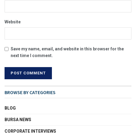
Website
Save my name, email, and website in this browser for the
next time I comment.
BROWSE BY CATEGORIES
BLOG
BURSA NEWS
CORPORATE INTERVIEWS