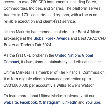
access to over 250 CFD instruments, including Forex,
Commodities, Indices, and Shares. The platform serves
traders in 170+ countries and regions, with a focus on
reliable execution and client-first service.
Ultima Markets has earned accolades like Best Affiliates
Brokerage at the
Global Forex Awards
and Best APAC CFD
Broker at Traders Fair 2024.
As the first CFD broker in the
United Nations Global
Compact
, it champions sustainability and ethical finance.
Ultima Markets is a member of The Financial Commission ,
it offers eligible clients insurance protection up to
US$1,000,000
per account via
Willis Towers Watson
.
To learn more about Ultima Markets, please visit our
website
,
Facebook
,
X
,
Instagram
,
LinkedIn
and
YouTube
.