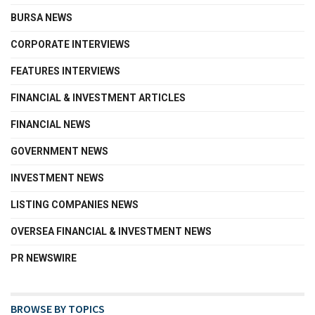
BURSA NEWS
CORPORATE INTERVIEWS
FEATURES INTERVIEWS
FINANCIAL & INVESTMENT ARTICLES
FINANCIAL NEWS
GOVERNMENT NEWS
INVESTMENT NEWS
LISTING COMPANIES NEWS
OVERSEA FINANCIAL & INVESTMENT NEWS
PR NEWSWIRE
BROWSE BY TOPICS