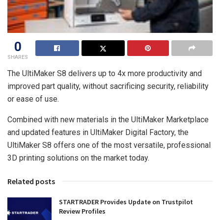
0
SHARES
The UltiMaker S8 delivers up to 4x more productivity and
improved part quality, without sacrificing security, reliability
or ease of use.
Combined with new materials in the UltiMaker Marketplace
and updated features in UltiMaker Digital Factory, the
UltiMaker S8 offers one of the most versatile, professional
3D printing solutions on the market today.
Related posts
STARTRADER Provides Update on Trustpilot
Review Profiles