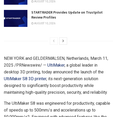
AUGUST 10, 2026
STARTRADER Provides Update on Trustpilot
Review Profiles
AUGUST 10, 2026
NEW YORK
and GELDERMALSEN,
Netherlands
,
March 11,
2025
/PRNewswire/ —
UltiMaker
, a global leader in
desktop 3D printing, today announced the launch of the
UltiMaker S8 3D printer
, its next-generation solution
designed to significantly boost productivity while
maintaining high-quality precision, security, and reliability.
The UltiMaker S8 was engineered for productivity, capable
of speeds up to 500mm/s and accelerations up to
50,000mm/s2. Equipped with advanced features like the