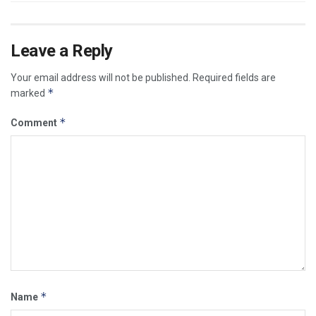
Leave a Reply
Your email address will not be published.
Required fields are
*
marked
*
Comment
*
Name