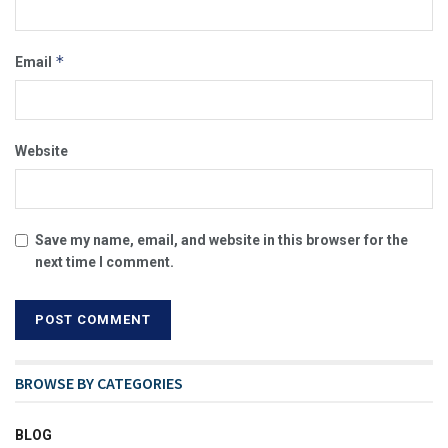
*
Email
Website
Save my name, email, and website in this browser for the
next time I comment.
BROWSE BY CATEGORIES
BLOG