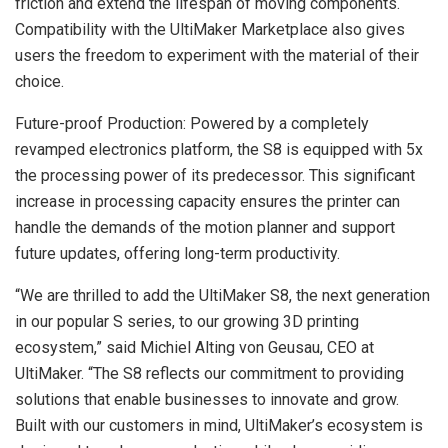
friction and extend the lifespan of moving components.
Compatibility with the UltiMaker Marketplace also gives
users the freedom to experiment with the material of their
choice.
Future-proof Production: Powered by a completely
revamped electronics platform, the S8 is equipped with 5x
the processing power of its predecessor. This significant
increase in processing capacity ensures the printer can
handle the demands of the motion planner and support
future updates, offering long-term productivity.
“We are thrilled to add the UltiMaker S8, the next generation
in our popular S series, to our growing 3D printing
ecosystem,” said Michiel Alting von Geusau, CEO at
UltiMaker. “The S8 reflects our commitment to providing
solutions that enable businesses to innovate and grow.
Built with our customers in mind, UltiMaker’s ecosystem is