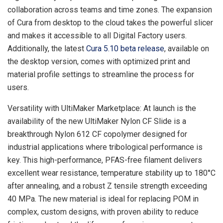
collaboration across teams and time zones. The expansion
of Cura from desktop to the cloud takes the powerful slicer
and makes it accessible to all Digital Factory users.
Additionally, the latest
Cura 5.10
beta release
, available on
the desktop version, comes with optimized print and
material profile settings to streamline the process for
users.
Versatility with UltiMaker Marketplace: At launch is the
availability of the new UltiMaker Nylon CF Slide is a
breakthrough Nylon 612 CF copolymer designed for
industrial applications where tribological performance is
key. This high-performance, PFAS-free filament delivers
excellent wear resistance, temperature stability up to 180°C
after annealing, and a robust Z tensile strength exceeding
40 MPa. The new material is ideal for replacing POM in
complex, custom designs, with proven ability to reduce