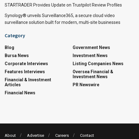
STARTRADER Provides Update on Trustpilot Review Profiles
Synology® unveils Surveillance365, a secure cloud video
surveillance solution built for modern, multi-site businesses
Category
Blog
Government News
Bursa News
Investment News
Corporate Interviews
Listing Companies News
Features Interviews
Oversea Financial &
Investment News
Financial & Investment
Articles
PR Newswire
Financial News
About
Advertise
Careers
Contact