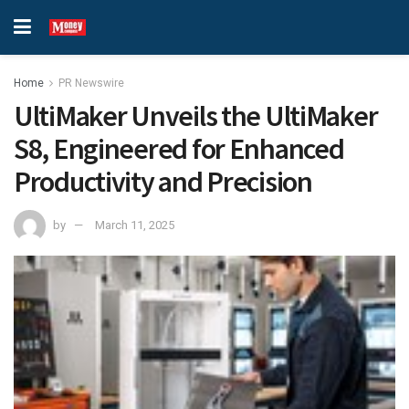
Home
PR Newswire
UltiMaker Unveils the UltiMaker
S8, Engineered for Enhanced
Productivity and Precision
by
March 11, 2025