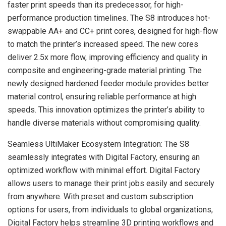
faster print speeds than its predecessor, for high-
performance production timelines. The S8 introduces hot-
swappable AA+ and CC+ print cores, designed for high-flow
to match the printer’s increased speed. The new cores
deliver 2.5x more flow, improving efficiency and quality in
composite and engineering-grade material printing. The
newly designed hardened feeder module provides better
material control, ensuring reliable performance at high
speeds. This innovation optimizes the printer’s ability to
handle diverse materials without compromising quality.
Seamless UltiMaker Ecosystem Integration: The S8
seamlessly integrates with Digital Factory, ensuring an
optimized workflow with minimal effort. Digital Factory
allows users to manage their print jobs easily and securely
from anywhere. With preset and custom subscription
options for users, from individuals to global organizations,
Digital Factory helps streamline 3D printing workflows and