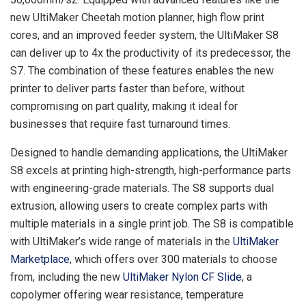
new UltiMaker Cheetah motion planner, high flow print
cores, and an improved feeder system, the UltiMaker S8
can deliver up to 4x the productivity of its predecessor, the
S7. The combination of these features enables the new
printer to deliver parts faster than before, without
compromising on part quality, making it ideal for
businesses that require fast turnaround times.
Designed to handle demanding applications, the UltiMaker
S8 excels at printing high-strength, high-performance parts
with engineering-grade materials. The S8 supports dual
extrusion, allowing users to create complex parts with
multiple materials in a single print job. The S8 is compatible
with UltiMaker’s wide range of materials in the
UltiMaker
Marketplace
, which offers over 300 materials to choose
from, including the new
UltiMaker Nylon CF Slide
, a
copolymer offering wear resistance, temperature