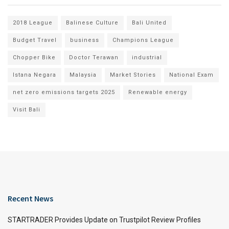
2018 League
Balinese Culture
Bali United
Budget Travel
business
Champions League
Chopper Bike
Doctor Terawan
industrial
Istana Negara
Malaysia
Market Stories
National Exam
net zero emissions targets 2025
Renewable energy
Visit Bali
Recent News
STARTRADER Provides Update on Trustpilot Review Profiles