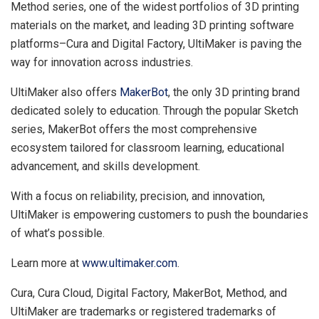
Method series, one of the widest portfolios of 3D printing
materials on the market, and leading 3D printing software
platforms–Cura and Digital Factory, UltiMaker is paving the
way for innovation across industries.
UltiMaker also offers
MakerBot
, the only 3D printing brand
dedicated solely to education. Through the popular Sketch
series, MakerBot offers the most comprehensive
ecosystem tailored for classroom learning, educational
advancement, and skills development.
With a focus on reliability, precision, and innovation,
UltiMaker is empowering customers to push the boundaries
of what’s possible.
Learn more at
www.ultimaker.com
.
Cura,
Cura Cloud
, Digital Factory, MakerBot, Method, and
UltiMaker are trademarks or registered trademarks of