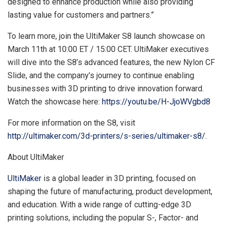
designed to enhance production while also providing
lasting value for customers and partners.”
To learn more, join the UltiMaker S8 launch showcase on
March 11th
at
10:00 ET
/
15:00 CET
. UltiMaker executives
will dive into the S8’s advanced features, the new Nylon CF
Slide, and the company’s journey to continue enabling
businesses with 3D printing to drive innovation forward.
Watch the showcase here:
https://youtu.be/H-JjoWVgbd8
For more information on the S8, visit
http://ultimaker.com/3d-printers/s-series/ultimaker-s8/
.
About UltiMaker
UltiMaker
is a global leader in 3D printing, focused on
shaping the future of manufacturing, product development,
and education. With a wide range of cutting-edge 3D
printing solutions, including the popular S-, Factor- and