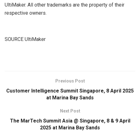
UltiMaker. All other trademarks are the property of their
respective owners.
SOURCE UltiMaker
​
Previous Post
Customer Intelligence Summit Singapore, 8 April 2025
at Marina Bay Sands
Next Post
The MarTech Summit Asia @ Singapore, 8 & 9 April
2025 at Marina Bay Sands