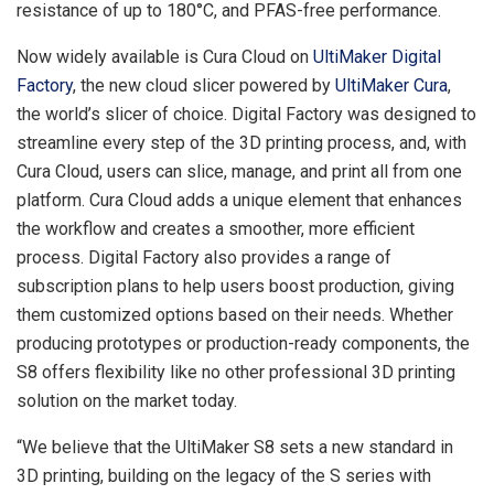
resistance of up to 180°C, and PFAS-free performance.
Now widely available is
Cura Cloud
on
UltiMaker Digital
Factory
, the new cloud slicer powered by
UltiMaker Cura
,
the world’s slicer of choice. Digital Factory was designed to
streamline every step of the 3D printing process, and, with
Cura Cloud
, users can slice, manage, and print all from one
platform.
Cura Cloud
adds a unique element that enhances
the workflow and creates a smoother, more efficient
process. Digital Factory also provides a range of
subscription plans to help users boost production, giving
them customized options based on their needs. Whether
producing prototypes or production-ready components, the
S8 offers flexibility like no other professional 3D printing
solution on the market today.
“We believe that the UltiMaker S8 sets a new standard in
3D printing, building on the legacy of the S series with