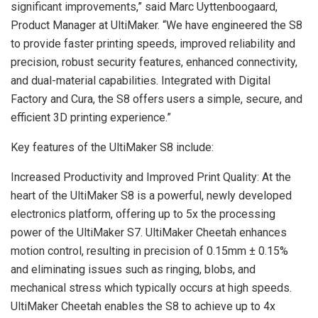
significant improvements,” said Marc Uyttenboogaard,
Product Manager at UltiMaker. “We have engineered the S8
to provide faster printing speeds, improved reliability and
precision, robust security features, enhanced connectivity,
and dual-material capabilities. Integrated with Digital
Factory and Cura, the S8 offers users a simple, secure, and
efficient 3D printing experience.”
Key features of the UltiMaker S8 include:
Increased Productivity and Improved Print Quality: At the
heart of the UltiMaker S8 is a powerful, newly developed
electronics platform, offering up to 5x the processing
power of the UltiMaker S7. UltiMaker Cheetah enhances
motion control, resulting in precision of 0.15mm ± 0.15%
and eliminating issues such as ringing, blobs, and
mechanical stress which typically occurs at high speeds.
UltiMaker Cheetah enables the S8 to achieve up to 4x