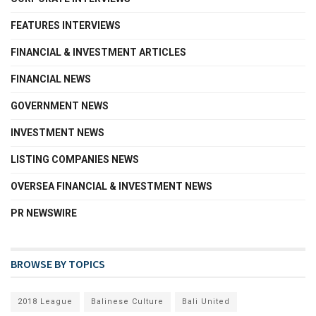
FEATURES INTERVIEWS
FINANCIAL & INVESTMENT ARTICLES
FINANCIAL NEWS
GOVERNMENT NEWS
INVESTMENT NEWS
LISTING COMPANIES NEWS
OVERSEA FINANCIAL & INVESTMENT NEWS
PR NEWSWIRE
BROWSE BY TOPICS
2018 League
Balinese Culture
Bali United