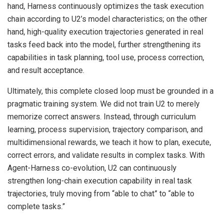
hand, Harness continuously optimizes the task execution
chain according to U2’s model characteristics; on the other
hand, high-quality execution trajectories generated in real
tasks feed back into the model, further strengthening its
capabilities in task planning, tool use, process correction,
and result acceptance.
Ultimately, this complete closed loop must be grounded in a
pragmatic training system. We did not train U2 to merely
memorize correct answers. Instead, through curriculum
learning, process supervision, trajectory comparison, and
multidimensional rewards, we teach it how to plan, execute,
correct errors, and validate results in complex tasks. With
Agent-Harness co-evolution, U2 can continuously
strengthen long-chain execution capability in real task
trajectories, truly moving from “able to chat” to “able to
complete tasks.”