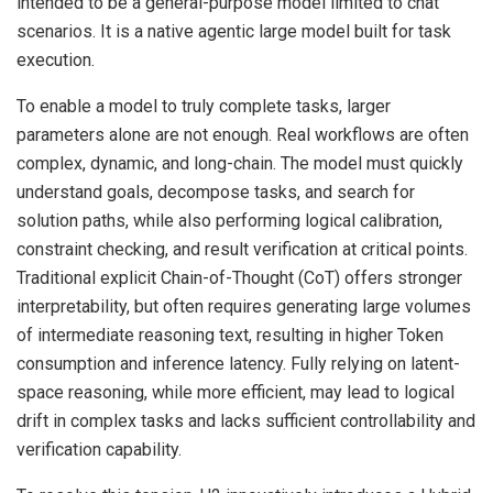
intended to be a general-purpose model limited to chat
scenarios. It is a native agentic large model built for task
execution.
To enable a model to truly complete tasks, larger
parameters alone are not enough. Real workflows are often
complex, dynamic, and long-chain. The model must quickly
understand goals, decompose tasks, and search for
solution paths, while also performing logical calibration,
constraint checking, and result verification at critical points.
Traditional explicit Chain-of-Thought (CoT) offers stronger
interpretability, but often requires generating large volumes
of intermediate reasoning text, resulting in higher Token
consumption and inference latency. Fully relying on latent-
space reasoning, while more efficient, may lead to logical
drift in complex tasks and lacks sufficient controllability and
verification capability.