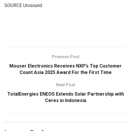
SOURCE Unisound
​
Previous Post
Mouser Electronics Receives NXP’s Top Customer
Count Asia 2025 Award For the First Time
Next Post
TotalEnergies ENEOS Extends Solar Partnership with
Ceres in Indonesia