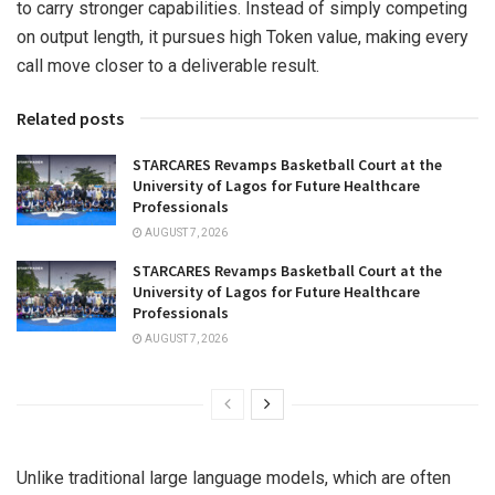
to carry stronger capabilities. Instead of simply competing
on output length, it pursues high Token value, making every
call move closer to a deliverable result.
Related posts
STARCARES Revamps Basketball Court at the
University of Lagos for Future Healthcare
Professionals
AUGUST 7, 2026
STARCARES Revamps Basketball Court at the
University of Lagos for Future Healthcare
Professionals
AUGUST 7, 2026
Unlike traditional large language models, which are often