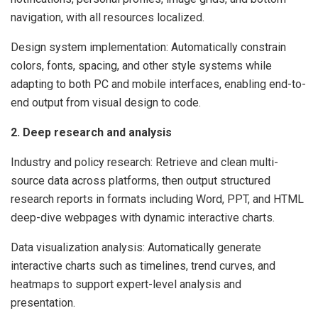
navigation, with all resources localized.
Design system implementation: Automatically constrain
colors, fonts, spacing, and other style systems while
adapting to both PC and mobile interfaces, enabling end-to-
end output from visual design to code.
2. Deep research and analysis
Industry and policy research: Retrieve and clean multi-
source data across platforms, then output structured
research reports in formats including Word, PPT, and HTML
deep-dive webpages with dynamic interactive charts.
Data visualization analysis: Automatically generate
interactive charts such as timelines, trend curves, and
heatmaps to support expert-level analysis and
presentation.