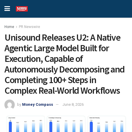
Home
PR Newswire
Unisound Releases U2: A Native
Agentic Large Model Built for
Execution, Capable of
Autonomously Decomposing and
Completing 100+ Steps in
Complex Real-World Workflows
by
Money Compass
June 8, 2026