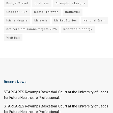
Budget Travel
business
Champions League
Chopper Bike
Doctor Terawan
industrial
Istana Negara
Malaysia
Market Stories
National Exam
net zero emissions targets 2025
Renewable energy
Visit Bali
Recent News
STARCARES Revamps Basketball Court at the University of Lagos
for Future Healthcare Professionals
STARCARES Revamps Basketball Court at the University of Lagos
for Future Healthcare Professionals