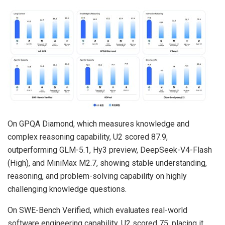
On GPQA Diamond, which measures knowledge and
complex reasoning capability, U2 scored 87.9,
outperforming GLM-5.1, Hy3 preview, DeepSeek-V4-Flash
(High), and MiniMax M2.7, showing stable understanding,
reasoning, and problem-solving capability on highly
challenging knowledge questions.
On SWE-Bench Verified, which evaluates real-world
software engineering capability, U2 scored 75, placing it