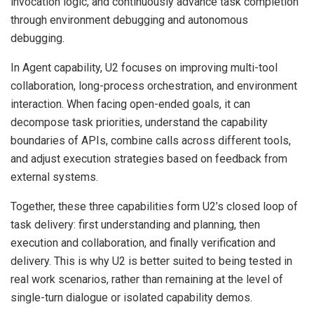
invocation logic, and continuously advance task completion
through environment debugging and autonomous
debugging.
In Agent capability, U2 focuses on improving multi-tool
collaboration, long-process orchestration, and environment
interaction. When facing open-ended goals, it can
decompose task priorities, understand the capability
boundaries of APIs, combine calls across different tools,
and adjust execution strategies based on feedback from
external systems.
Together, these three capabilities form U2’s closed loop of
task delivery: first understanding and planning, then
execution and collaboration, and finally verification and
delivery. This is why U2 is better suited to being tested in
real work scenarios, rather than remaining at the level of
single-turn dialogue or isolated capability demos.