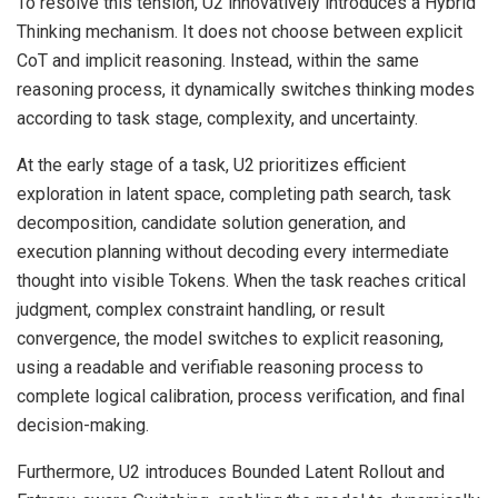
To resolve this tension, U2 innovatively introduces a Hybrid
Thinking mechanism. It does not choose between explicit
CoT and implicit reasoning. Instead, within the same
reasoning process, it dynamically switches thinking modes
according to task stage, complexity, and uncertainty.
At the early stage of a task, U2 prioritizes efficient
exploration in latent space, completing path search, task
decomposition, candidate solution generation, and
execution planning without decoding every intermediate
thought into visible Tokens. When the task reaches critical
judgment, complex constraint handling, or result
convergence, the model switches to explicit reasoning,
using a readable and verifiable reasoning process to
complete logical calibration, process verification, and final
decision-making.
Furthermore, U2 introduces Bounded Latent Rollout and