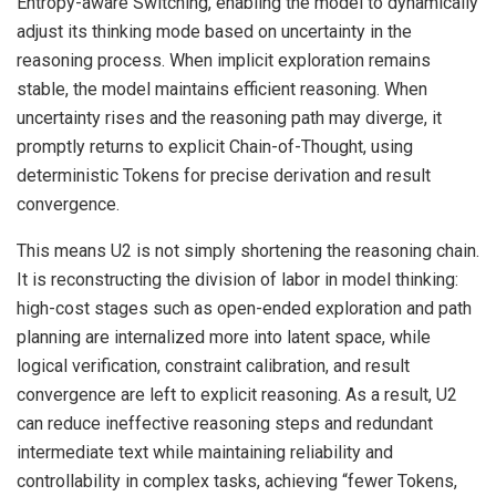
Entropy-aware Switching, enabling the model to dynamically
adjust its thinking mode based on uncertainty in the
reasoning process. When implicit exploration remains
stable, the model maintains efficient reasoning. When
uncertainty rises and the reasoning path may diverge, it
promptly returns to explicit Chain-of-Thought, using
deterministic Tokens for precise derivation and result
convergence.
This means U2 is not simply shortening the reasoning chain.
It is reconstructing the division of labor in model thinking:
high-cost stages such as open-ended exploration and path
planning are internalized more into latent space, while
logical verification, constraint calibration, and result
convergence are left to explicit reasoning. As a result, U2
can reduce ineffective reasoning steps and redundant
intermediate text while maintaining reliability and
controllability in complex tasks, achieving “fewer Tokens,