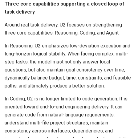
Three core capabilities supporting a closed loop of
task delivery
Around real task delivery, U2 focuses on strengthening
three core capabilities: Reasoning, Coding, and Agent.
In Reasoning, U2 emphasizes low-deviation execution and
long-horizon logical stability. When facing complex, multi-
step tasks, the model must not only answer local
questions, but also maintain goal consistency over time,
dynamically balance budget, time, constraints, and feasible
paths, and ultimately produce a better solution.
In Coding, U2 is no longer limited to code generation. It is
oriented toward end-to-end engineering delivery. It can
generate code from natural-language requirements,
understand multi-file project structures, maintain
consistency across interfaces, dependencies, and