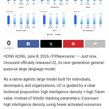
0
SHARES
HONG KONG
,
June 8, 2026
/PRNewswire/ — Just now,
Unisound officially released U2, its new-generation general-
purpose large language model.
As a native agentic large model built for individuals,
developers, and organizations, U2 is guided by a clear
technical proposition: high intelligence density × high Token
value. Instead of blindly stacking parameters, it pursues
high intelligence density, using fewer activated resources