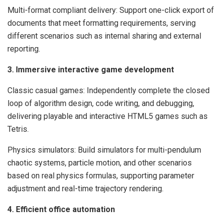
Multi-format compliant delivery: Support one-click export of
documents that meet formatting requirements, serving
different scenarios such as internal sharing and external
reporting.
3. Immersive interactive game development
Classic casual games: Independently complete the closed
loop of algorithm design, code writing, and debugging,
delivering playable and interactive HTML5 games such as
Tetris.
Physics simulators: Build simulators for multi-pendulum
chaotic systems, particle motion, and other scenarios
based on real physics formulas, supporting parameter
adjustment and real-time trajectory rendering.
4. Efficient office automation