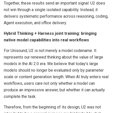
Together, these results send an important signal: U2 does
not win through a single isolated capability. Instead, it
delivers systematic performance across reasoning, coding,
Agent execution, and office delivery.
Hybrid Thinking + Harness joint training: bringing
native model capabilities into real workflows
For Unisound, U2 is not merely a model codename. It
represents our renewed thinking about the value of large
models in the AI 2.0 era. We believe that today’s large
models should no longer be evaluated only by parameter
scale or content generation length. When AI truly enters real
workflows, users care not only whether a model can
produce an impressive answer, but whether it can actually
complete the task.
Therefore, from the beginning of its design, U2 was not