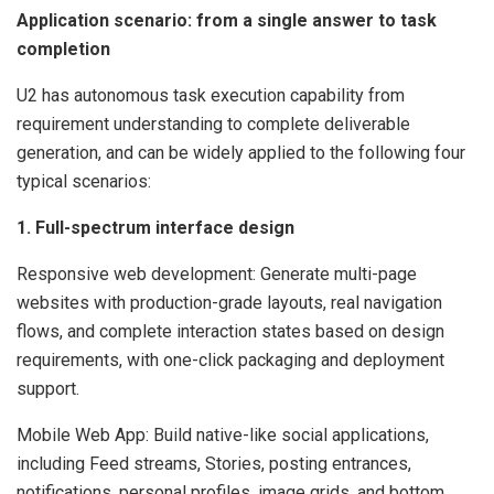
Application scenario: from a single answer to task
completion
U2 has autonomous task execution capability from
requirement understanding to complete deliverable
generation, and can be widely applied to the following four
typical scenarios:
1. Full-spectrum interface design
Responsive web development: Generate multi-page
websites with production-grade layouts, real navigation
flows, and complete interaction states based on design
requirements, with one-click packaging and deployment
support.
Mobile Web App: Build native-like social applications,
including Feed streams, Stories, posting entrances,
notifications, personal profiles, image grids, and bottom