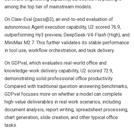
among the top tier of mainstream models.
On Claw-Eval (pass@3), an end-to-end evaluation of
autonomous Agent execution capability, U2 scored 76.9,
outperforming Hy3 preview, DeepSeek-V4-Flash (High), and
MiniMax M2.7. This further validates its stable performance
in tool use, workflow orchestration, and task delivery.
On GDPval, which evaluates real-world office and
knowledge-work delivery capability, U2 scored 72.9,
demonstrating solid professional office productivity.
Compared with traditional question-answering benchmarks,
GDPval focuses more on whether a model can complete
high-value deliverables in real work scenarios, including
document analysis, report writing, spreadsheet processing,
chart generation, slide creation, and other typical office
tasks.