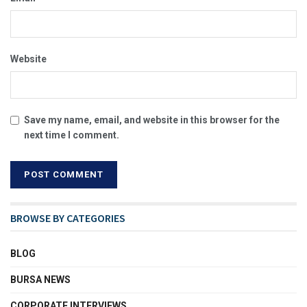
Website
Save my name, email, and website in this browser for the
next time I comment.
BROWSE BY CATEGORIES
BLOG
BURSA NEWS
CORPORATE INTERVIEWS