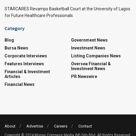
STARCARES Revamps Basketball Court at the University of Lagos
for Future Healthcare Professionals
Category
Blog
Government News
Bursa News
Investment News
Corporate Interviews
Listing Companies News
Features Interviews
Oversea Financial &
Investment News
Financial & Investment
Articles
PR Newswire
Financial News
About
Advertise
Careers
Contact
Copyright © 2024 Money Compass Media (M) Sdn Bhd. All Rights Reserved