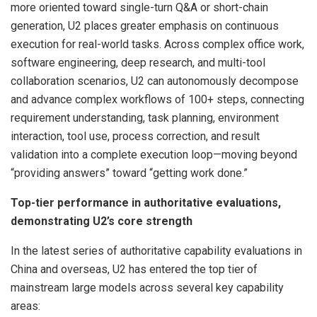
more oriented toward single-turn Q&A or short-chain
generation, U2 places greater emphasis on continuous
execution for real-world tasks. Across complex office work,
software engineering, deep research, and multi-tool
collaboration scenarios, U2 can autonomously decompose
and advance complex workflows of 100+ steps, connecting
requirement understanding, task planning, environment
interaction, tool use, process correction, and result
validation into a complete execution loop—moving beyond
“providing answers” toward “getting work done.”
Top-tier performance in authoritative evaluations,
demonstrating U2’s core strength
In the latest series of authoritative capability evaluations in
China and overseas, U2 has entered the top tier of
mainstream large models across several key capability
areas: