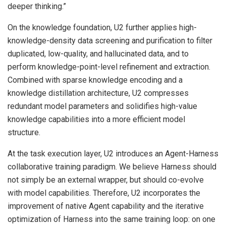
deeper thinking.”
On the knowledge foundation, U2 further applies high-
knowledge-density data screening and purification to filter
duplicated, low-quality, and hallucinated data, and to
perform knowledge-point-level refinement and extraction.
Combined with sparse knowledge encoding and a
knowledge distillation architecture, U2 compresses
redundant model parameters and solidifies high-value
knowledge capabilities into a more efficient model
structure.
At the task execution layer, U2 introduces an Agent-Harness
collaborative training paradigm. We believe Harness should
not simply be an external wrapper, but should co-evolve
with model capabilities. Therefore, U2 incorporates the
improvement of native Agent capability and the iterative
optimization of Harness into the same training loop: on one