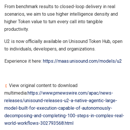
From benchmark results to closed-loop delivery in real
scenarios, we aim to use higher intelligence density and
higher Token value to turn every call into tangible
productivity.
U2 is now officially available on Unisound Token Hub, open
to individuals, developers, and organizations.
Experience it here:
https://maas.unisound.com/models/u2
View original content to download
multimedia:
https://www.prnewswire.com/apac/news-
releases/unisound-releases-u2-a-native-agentic-large-
model-built-for-execution-capable-of-autonomously-
decomposing-and-completing-100-steps-in-complex-real-
world-workflows-302793568.html