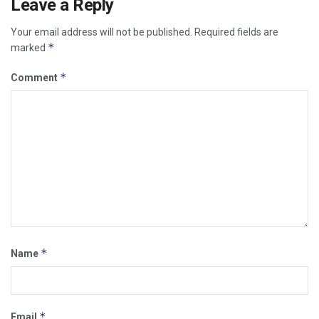
Leave a Reply
Your email address will not be published.
Required fields are
*
marked
*
Comment
*
Name
*
Email