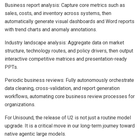
Business report analysis: Capture core metrics such as
sales, costs, and inventory across systems, then
automatically generate visual dashboards and Word reports
with trend charts and anomaly annotations.
Industry landscape analysis: Aggregate data on market
structure, technology routes, and policy drivers, then output
interactive competitive matrices and presentation-ready
PPTs.
Periodic business reviews: Fully autonomously orchestrate
data cleaning, cross-validation, and report generation
workflows, automating core business review processes for
organizations.
For Unisound, the release of U2 is not just a routine model
upgrade. It is a critical move in our long-term journey toward
native agentic large models.