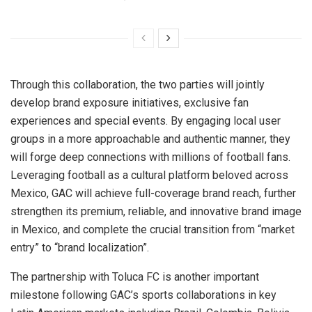
Through this collaboration, the two parties will jointly
develop brand exposure initiatives, exclusive fan
experiences and special events. By engaging local user
groups in a more approachable and authentic manner, they
will forge deep connections with millions of football fans.
Leveraging football as a cultural platform beloved across
Mexico, GAC will achieve full-coverage brand reach, further
strengthen its premium, reliable, and innovative brand image
in Mexico, and complete the crucial transition from “market
entry” to “brand localization”.
The partnership with Toluca FC is another important
milestone following GAC’s sports collaborations in key