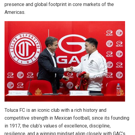
presence and global footprint in core markets of the
Americas.
Toluca FC is an iconic club with a rich history and
competitive strength in Mexican football, since its founding
in 1917, the club’s values of excellence, discipline,
resilience, and a winning mindset align closely with GAC’s