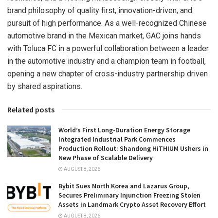
brand philosophy of quality first, innovation-driven, and
pursuit of high performance. As a well-recognized Chinese
automotive brand in the Mexican market, GAC joins hands
with Toluca FC in a powerful collaboration between a leader
in the automotive industry and a champion team in football,
opening a new chapter of cross-industry partnership driven
by shared aspirations.
Related posts
World’s First Long-Duration Energy Storage
Integrated Industrial Park Commences
Production Rollout: Shandong HiTHIUM Ushers in
New Phase of Scalable Delivery
AUGUST 8, 2026
Bybit Sues North Korea and Lazarus Group,
Secures Preliminary Injunction Freezing Stolen
Assets in Landmark Crypto Asset Recovery Effort
AUGUST 8, 2026