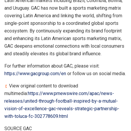
Latin American markets including Brazil, Colombia, Bolivia,
and Uruguay. GAC has now built a sports marketing matrix
covering Latin America and linking the world, shifting from
single-point sponsorship to a coordinated global sports
ecosystem. By continuously expanding its brand footprint
and enhancing its Latin American sports marketing matrix,
GAC deepens emotional connections with local consumers
and steadily elevates its global brand influence.
For further information about GAC, please visit:
https://www.gacgroup.com/en
or follow us on social media.
View original content to download
multimedia:
https://www.prnewswire.com/apac/news-
releases/united-through-football-inspired-by-a-mutual-
vision-of-excellence-gac-reveals-strategic-partnership-
with-toluca-fc-302778609.html
SOURCE GAC