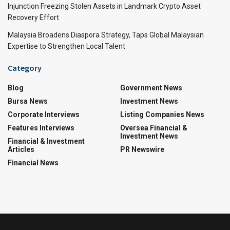
Injunction Freezing Stolen Assets in Landmark Crypto Asset
Recovery Effort
Malaysia Broadens Diaspora Strategy, Taps Global Malaysian
Expertise to Strengthen Local Talent
Category
Blog
Government News
Bursa News
Investment News
Corporate Interviews
Listing Companies News
Features Interviews
Oversea Financial &
Investment News
Financial & Investment
Articles
PR Newswire
Financial News