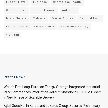
Budget Travel
business
Champions League
Chopper Bike
Doctor Terawan
industrial
Istana Negara
Malaysia
Market Stories
National Exam
net zero emissions targets 2025
Renewable energy
Visit Bali
Recent News
World’s First Long-Duration Energy Storage Integrated Industrial
Park Commences Production Rollout: Shandong HiTHIUM Ushers
in New Phase of Scalable Delivery
Bybit Sues North Korea and Lazarus Group, Secures Preliminary