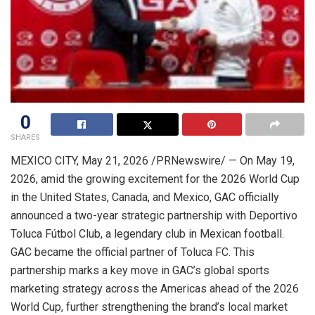
0
SHARES
MEXICO CITY
,
May 21, 2026
/PRNewswire/ — On May 19,
2026, amid the growing excitement for the 2026 World Cup
in the United States, Canada, and Mexico, GAC officially
announced a two-year strategic partnership with Deportivo
Toluca Fútbol Club, a legendary club in Mexican football.
GAC became the official partner of Toluca FC. This
partnership marks a key move in GAC’s global sports
marketing strategy across the Americas ahead of the 2026
World Cup, further strengthening the brand’s local market