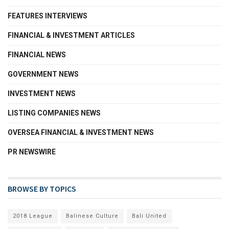
FEATURES INTERVIEWS
FINANCIAL & INVESTMENT ARTICLES
FINANCIAL NEWS
GOVERNMENT NEWS
INVESTMENT NEWS
LISTING COMPANIES NEWS
OVERSEA FINANCIAL & INVESTMENT NEWS
PR NEWSWIRE
BROWSE BY TOPICS
2018 League
Balinese Culture
Bali United