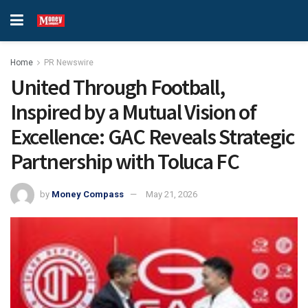
Home
PR Newswire
United Through Football,
Inspired by a Mutual Vision of
Excellence: GAC Reveals Strategic
Partnership with Toluca FC
by
Money Compass
May 21, 2026