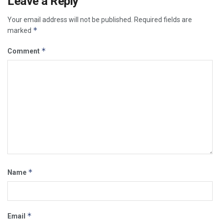
Leave a Reply
Your email address will not be published.
Required fields are
*
marked
*
Comment
*
Name
*
Email