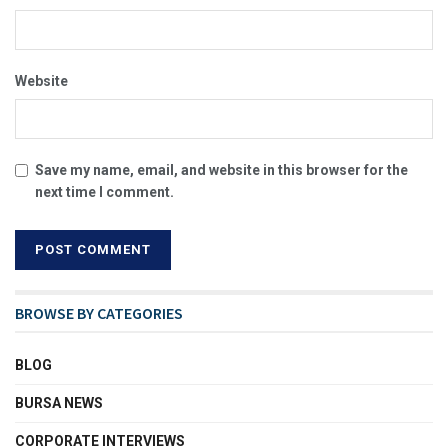
Website
Save my name, email, and website in this browser for the
next time I comment.
BROWSE BY CATEGORIES
BLOG
BURSA NEWS
CORPORATE INTERVIEWS