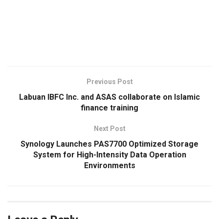
​
Previous Post
Labuan IBFC Inc. and ASAS collaborate on Islamic
finance training
Next Post
Synology Launches PAS7700 Optimized Storage
System for High-Intensity Data Operation
Environments