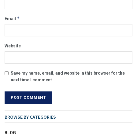
*
Email
Website
Save my name, email, and website in this browser for the
next time I comment.
BROWSE BY CATEGORIES
BLOG