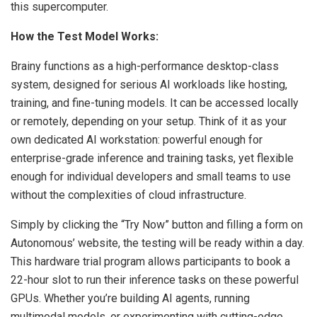
this supercomputer.
How the Test Model Works:
Brainy functions as a high-performance desktop-class
system, designed for serious AI workloads like hosting,
training, and fine-tuning models. It can be accessed locally
or remotely, depending on your setup. Think of it as your
own dedicated AI workstation: powerful enough for
enterprise-grade inference and training tasks, yet flexible
enough for individual developers and small teams to use
without the complexities of cloud infrastructure.
Simply by clicking the “Try Now” button and filling a form on
Autonomous’ website, the testing will be ready within a day.
This hardware trial program allows participants to book a
22-hour slot to run their inference tasks on these powerful
GPUs. Whether you’re building AI agents, running
multimodal models, or experimenting with cutting-edge