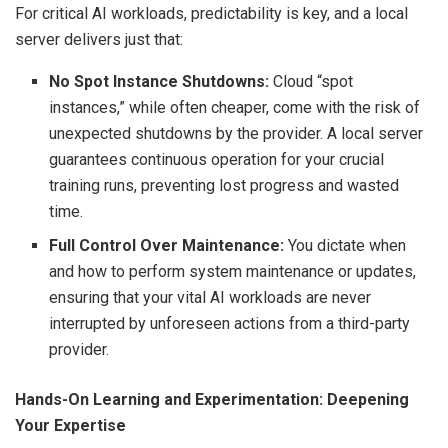
For critical AI workloads, predictability is key, and a local
server delivers just that:
No Spot Instance Shutdowns:
Cloud “spot
instances,” while often cheaper, come with the risk of
unexpected shutdowns by the provider. A local server
guarantees continuous operation for your crucial
training runs, preventing lost progress and wasted
time.
Full Control Over Maintenance:
You dictate when
and how to perform system maintenance or updates,
ensuring that your vital AI workloads are never
interrupted by unforeseen actions from a third-party
provider.
Hands-On Learning and Experimentation: Deepening
Your Expertise