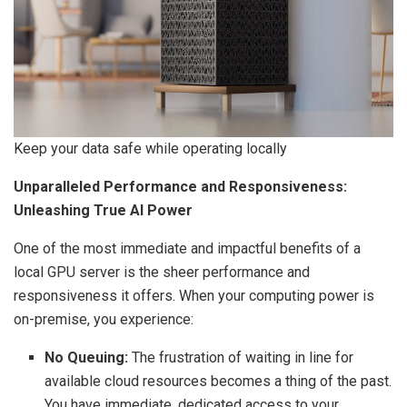
Keep your data safe while operating locally
Unparalleled Performance and Responsiveness:
Unleashing True AI Power
One of the most immediate and impactful benefits of a
local GPU server is the sheer performance and
responsiveness it offers. When your computing power is
on-premise, you experience:
No Queuing:
The frustration of waiting in line for
available cloud resources becomes a thing of the past.
You have immediate, dedicated access to your