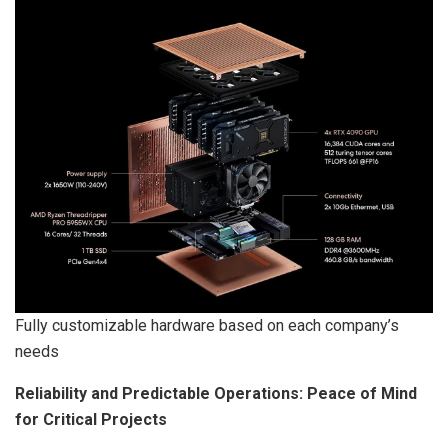
Fully customizable hardware based on each company’s
needs
Reliability and Predictable Operations: Peace of Mind
for Critical Projects