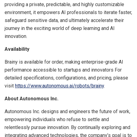
providing a private, predictable, and highly customizable
environment, it empowers AI professionals to iterate faster,
safeguard sensitive data, and ultimately accelerate their
journey in the exciting world of deep learning and AI
innovation.
Availability
Brainy is available for order, making enterprise-grade AI
performance accessible to startups and innovators For
detailed specifications, configurations, and pricing, please
visit
https://www.autonomous.ai/robots/brainy
.
About Autonomous Inc.
Autonomous Inc. designs and engineers the future of work,
empowering individuals who refuse to settle and
relentlessly pursue innovation. By continually exploring and
integrating advanced technologies, the company’s goal is to