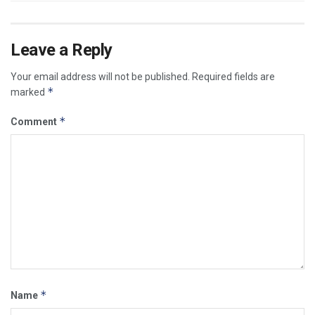
Leave a Reply
Your email address will not be published.
Required fields are
*
marked
*
Comment
*
Name