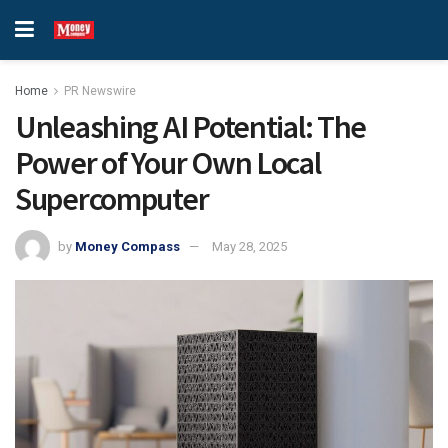
Home
PR Newswire
Unleashing AI Potential: The
Power of Your Own Local
Supercomputer
by
Money Compass
May 28, 2025