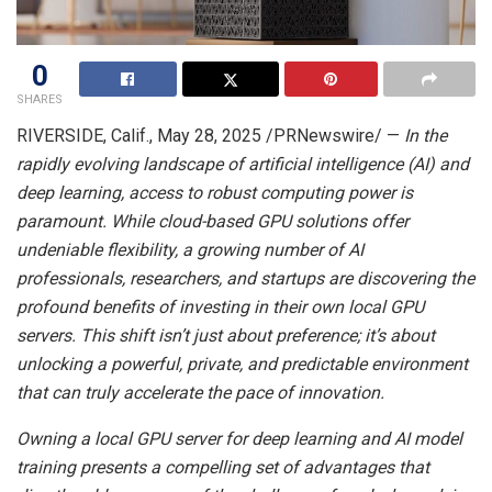
0
SHARES
RIVERSIDE, Calif.
,
May 28, 2025
/PRNewswire/ —
In the
rapidly evolving landscape of artificial intelligence (AI) and
deep learning, access to robust computing power is
paramount. While cloud-based GPU solutions offer
undeniable flexibility, a growing number of AI
professionals, researchers, and startups are discovering the
profound benefits of investing in their own local GPU
servers. This shift isn’t just about preference; it’s about
unlocking a powerful, private, and predictable environment
that can truly accelerate the pace of innovation.
Owning a local GPU server for deep learning and AI model
training presents a compelling set of advantages that