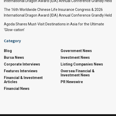
International Dragon Award (IDA) Annual Conference Grandly Held
The 16th Worldwide Chinese Life Insurance Congress & 2026
International Dragon Award (IDA) Annual Conference Grandly Held
Agoda Shares Must-Visit Destinations in Asia for the Ultimate
‘Glow-cation’
Category
Blog
Government News
Bursa News
Investment News
Corporate Interviews
Listing Companies News
Features Interviews
Oversea Financial &
Investment News
Financial & Investment
Articles
PR Newswire
Financial News