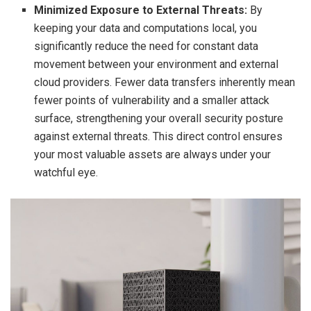
Minimized Exposure to External Threats:
By
keeping your data and computations local, you
significantly reduce the need for constant data
movement between your environment and external
cloud providers. Fewer data transfers inherently mean
fewer points of vulnerability and a smaller attack
surface, strengthening your overall security posture
against external threats. This direct control ensures
your most valuable assets are always under your
watchful eye.