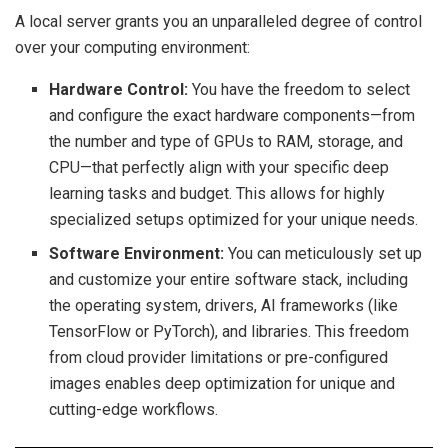
A local server grants you an unparalleled degree of control
over your computing environment:
Hardware Control:
You have the freedom to select
and configure the exact hardware components—from
the number and type of GPUs to RAM, storage, and
CPU—that perfectly align with your specific deep
learning tasks and budget. This allows for highly
specialized setups optimized for your unique needs.
Software Environment:
You can meticulously set up
and customize your entire software stack, including
the operating system, drivers, AI frameworks (like
TensorFlow or PyTorch), and libraries. This freedom
from cloud provider limitations or pre-configured
images enables deep optimization for unique and
cutting-edge workflows.