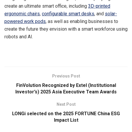
create an ultimate smart office, including
3D-printed
ergonomic chairs
,
configurable smart desks
, and
solar-
powered work pods
, as well as enabling businesses to
create the future they envision with a smart workforce using
robots and AI.
​
Previous Post
FinVolution Recognized by Extel (Institutional
Investor’s) 2025 Asia Executive Team Awards
Next Post
LONGi selected on the 2025 FORTUNE China ESG
Impact List