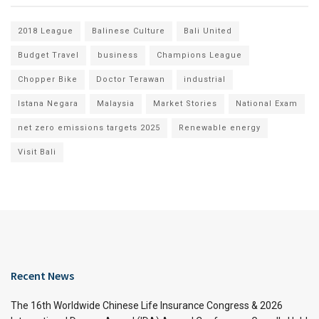
2018 League
Balinese Culture
Bali United
Budget Travel
business
Champions League
Chopper Bike
Doctor Terawan
industrial
Istana Negara
Malaysia
Market Stories
National Exam
net zero emissions targets 2025
Renewable energy
Visit Bali
Recent News
The 16th Worldwide Chinese Life Insurance Congress & 2026