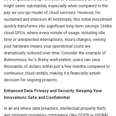
might seem substantial, especially when compared to the
pay-as-you-go model of cloud services. However, for
sustained and intensive AI workloads, this initial investment
quickly transforms into significant long-term savings. Unlike
cloud GPUs, where every minute of usage, including idle
time or unexpected interruptions, incurs charges, owning
your hardware means your operational costs are
dramatically reduced over time. Consider the example of
Autonomous Inc.’s Brainy workstation: users can save
thousands of dollars within just a few months compared to
continuous cloud rentals, making it a financially astute
decision for ongoing projects.
Enhanced Data Privacy and Security: Keeping Your
Innovations Safe and Confidential
In an era where data breaches, intellectual property theft,
and stringent regulatory compliance (like GDPR or HIPAA)