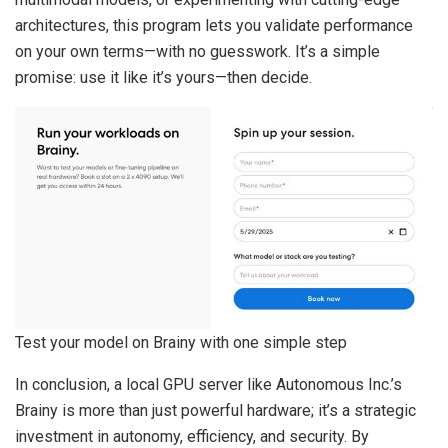
architectures, this program lets you validate performance
on your own terms—with no guesswork. It’s a simple
promise: use it like it’s yours—then decide.
Test your model on Brainy with one simple step
In conclusion, a local GPU server like Autonomous Inc.’s
Brainy is more than just powerful hardware; it’s a strategic
investment in autonomy, efficiency, and security. By