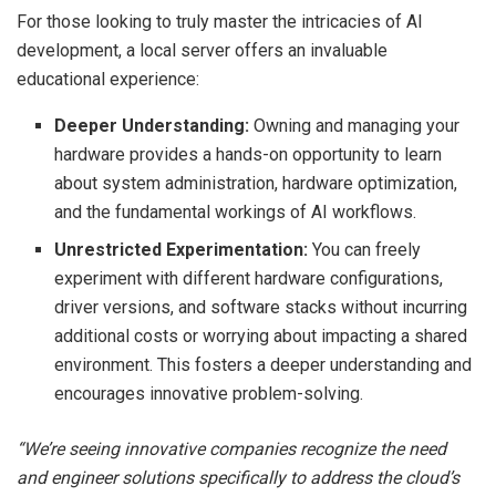
For those looking to truly master the intricacies of AI
development, a local server offers an invaluable
educational experience:
Deeper Understanding:
Owning and managing your
hardware provides a hands-on opportunity to learn
about system administration, hardware optimization,
and the fundamental workings of AI workflows.
Unrestricted Experimentation:
You can freely
experiment with different hardware configurations,
driver versions, and software stacks without incurring
additional costs or worrying about impacting a shared
environment. This fosters a deeper understanding and
encourages innovative problem-solving.
“We’re seeing innovative companies recognize the need
and engineer solutions specifically to address the cloud’s