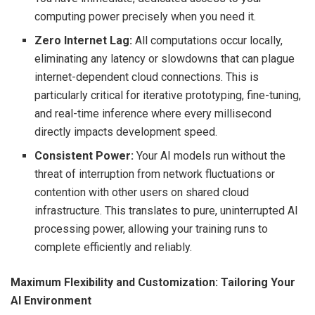
computing power precisely when you need it.
Zero Internet Lag:
All computations occur locally,
eliminating any latency or slowdowns that can plague
internet-dependent cloud connections. This is
particularly critical for iterative prototyping, fine-tuning,
and real-time inference where every millisecond
directly impacts development speed.
Consistent Power:
Your AI models run without the
threat of interruption from network fluctuations or
contention with other users on shared cloud
infrastructure. This translates to pure, uninterrupted AI
processing power, allowing your training runs to
complete efficiently and reliably.
Maximum Flexibility and Customization: Tailoring Your
AI Environment