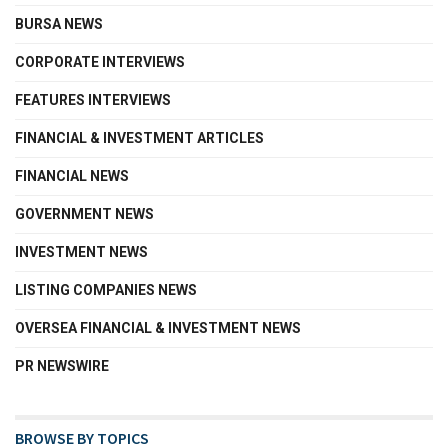
BURSA NEWS
CORPORATE INTERVIEWS
FEATURES INTERVIEWS
FINANCIAL & INVESTMENT ARTICLES
FINANCIAL NEWS
GOVERNMENT NEWS
INVESTMENT NEWS
LISTING COMPANIES NEWS
OVERSEA FINANCIAL & INVESTMENT NEWS
PR NEWSWIRE
BROWSE BY TOPICS