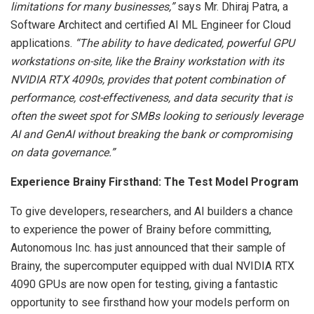
limitations for many businesses,”
says Mr.
Dhiraj Patra
, a
Software Architect and certified AI ML Engineer for Cloud
applications.
“The ability to have dedicated, powerful GPU
workstations on-site, like the Brainy workstation with its
NVIDIA RTX 4090s, provides that potent combination of
performance, cost-effectiveness, and data security that is
often the sweet spot for SMBs looking to seriously leverage
AI and GenAI without breaking the bank or compromising
on data governance.”
Experience Brainy Firsthand: The Test Model Program
To give developers, researchers, and AI builders a chance
to experience the power of Brainy before committing,
Autonomous Inc. has just announced that their sample of
Brainy, the supercomputer equipped with dual NVIDIA RTX
4090 GPUs are now open for testing, giving a fantastic
opportunity to see firsthand how your models perform on