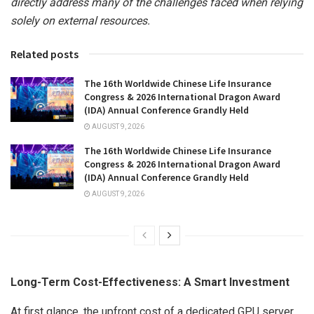
directly address many of the challenges faced when relying
solely on external resources.
Related posts
The 16th Worldwide Chinese Life Insurance
Congress & 2026 International Dragon Award
(IDA) Annual Conference Grandly Held
AUGUST 9, 2026
The 16th Worldwide Chinese Life Insurance
Congress & 2026 International Dragon Award
(IDA) Annual Conference Grandly Held
AUGUST 9, 2026
Long-Term Cost-Effectiveness: A Smart Investment
At first glance, the upfront cost of a dedicated GPU server