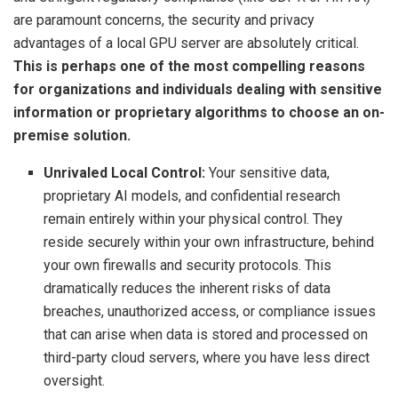
are paramount concerns, the security and privacy
advantages of a local GPU server are absolutely critical.
This is perhaps one of the most compelling reasons
for organizations and individuals dealing with sensitive
information or proprietary algorithms to choose an on-
premise solution.
Unrivaled Local Control:
Your sensitive data,
proprietary AI models, and confidential research
remain entirely within your physical control. They
reside securely within your own infrastructure, behind
your own firewalls and security protocols. This
dramatically reduces the inherent risks of data
breaches, unauthorized access, or compliance issues
that can arise when data is stored and processed on
third-party cloud servers, where you have less direct
oversight.