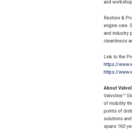
and workshops
Restore & Pro
engine care. 
and industry 
cleanliness a
Link to the Pr
https://www.v
https://www.v
About Valvol
Valvoline™ Gl
of mobility t
points of dist
solutions and 
spans 160 ye