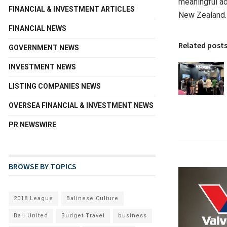
meaningful a
FINANCIAL & INVESTMENT ARTICLES
New Zealand.
FINANCIAL NEWS
Related post
GOVERNMENT NEWS
INVESTMENT NEWS
LISTING COMPANIES NEWS
OVERSEA FINANCIAL & INVESTMENT NEWS
PR NEWSWIRE
BROWSE BY TOPICS
2018 League
Balinese Culture
Bali United
Budget Travel
business