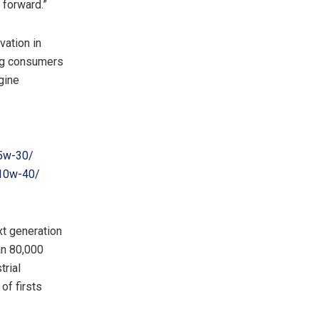
 forward.”
vation in
ong consumers
gine
-5w-30/
-10w-40/
xt generation
an 80,000
trial
of firsts