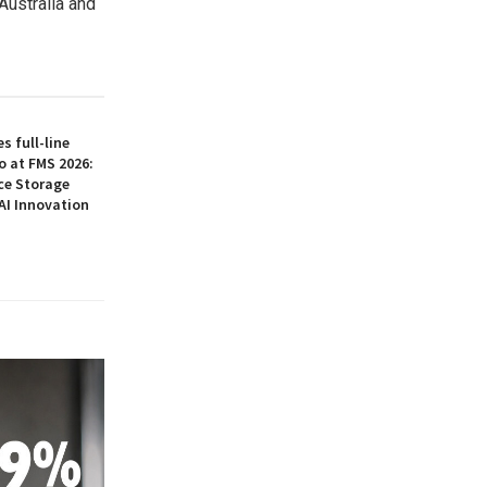
ustralia and
 full-line
o at FMS 2026:
ce Storage
AI Innovation