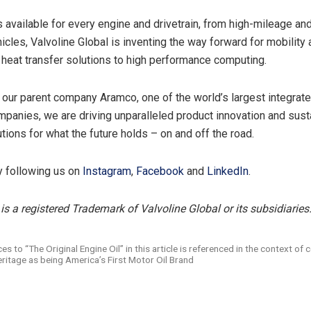
s available for every engine and drivetrain, from high-mileage an
hicles, Valvoline Global is inventing the way forward for mobility
 heat transfer solutions to high performance computing.
 our parent company Aramco, one of the world’s largest integrat
panies, we are driving unparalleled product innovation and sust
tions for what the future holds – on and off the road.
y following us on
Instagram
,
Facebook
and
LinkedIn
.
is a registered Trademark of Valvoline Global or its subsidiaries
es to “The Original Engine Oil” in this article is referenced in the context of 
eritage as being America’s First Motor Oil Brand