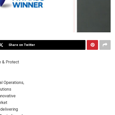
Share on Twitter
e & Protect
l Operations,
lutions
nnovative
rket
delivering