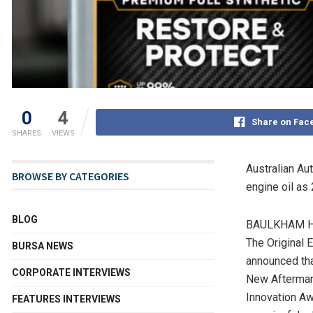
0
4
Share on Fac
SHARES
VIEWS
Au
stralian A
BROWSE BY CATEGORIES
engine oil a
BLOG
BAULKHAM HIL
The Original E
BURSA NEWS
announced tha
CORPORATE INTERVIEWS
New Aftermark
Innovation Aw
FEATURES INTERVIEWS