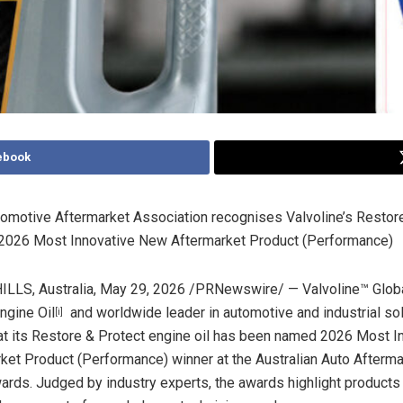
ebook
utomotive Aftermarket Association recognises Valvoline’s Restor
s 2026 Most Innovative New Aftermarket Product (Performance)
LS, Australia
,
May 29, 2026
/PRNewswire/ — Valvoline™ Globa
ngine Oil
and worldwide leader in automotive and industrial so
[i]
t its Restore & Protect engine oil has been named 2026 Most I
et Product (Performance) winner at the Australian Auto Afterma
ards. Judged by industry experts, the awards highlight products 