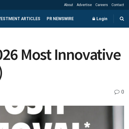
About
Advertise
Careers
Contact
NVESTMENT ARTICLES
PR NEWSWIRE
Login
026 Most Innovative
)
0