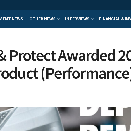
MENT NEWS
OTHER NEWS
INTERVIEWS
FINANCIAL & I
 & Protect Awarded 2
roduct (Performance