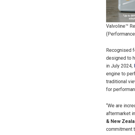
Valvoline™ R
(Performance
Recognised fo
designed to h
in July 2024,
engine to per
traditional vi
for performanc
“We are incre
aftermarket i
& New Zealan
commitment to