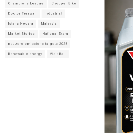
Champions League
Chopper Bike
Doctor Terawan
industrial
Istana Negara
Malaysia
Market Stories
National Exam
net zero emissions targets 2025
Renewable energy
Visit Bali