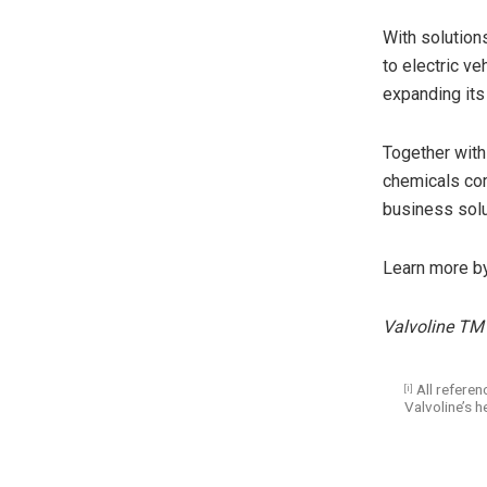
With solution
to electric ve
expanding its
Together with
chemicals com
business solu
Learn more b
Valvoline TM 
All referenc
[i]
Valvoline’s h