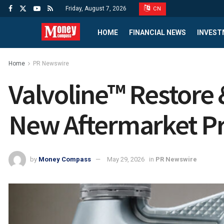
Friday, August 7, 2026
CN
HOME
FINANCIAL NEWS
INVEST
Home
PR Newswire
Valvoline™ Restore
New Aftermarket P
by
Money Compass
May 29, 2026
in
PR Newswire