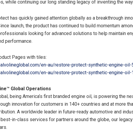
, while continuing our long standing legacy of inventing the way
tect has quickly gained attention globally as a breakthrough inno
Since launch, the product has continued to build momentum am
professionals looking for advanced solutions to help maintain en
nd performance.
oduct Pages with tiles:
alvolineglobal.com/en-au/restore-protect-synthetic-engine-oil
alvolineglobal.com/en-au/restore-protect-synthetic-engine-oil
ine™ Global Operations
obal, being America’s first branded engine oil, is powering the ne
hrough innovation for customers in 140+ countries and at more th
ribution. A worldwide leader in future-ready automotive and indus
best-in-class services for partners around the globe, our legacy 
ars.