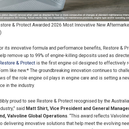
estore & Protect Awarded 2026 Most Innovative New Aftermarke
)
r its innovative formula and performance benefits, Restore & Pr
elp remove up to 99% of engine-killing deposits used as direct
Restore & Protect
is the first engine oil designed to effectively r
form like new.* The groundbreaking innovation continues to chal
ews of the role engine oil plays in engine care and is setting a 
e in the industry.
dibly proud to see Restore & Protect recognised by the Australi
ndustry,” said
Matt Shirt, Vice President and General Manager
d, Valvoline Global Operations
. “This award reflects Valvoline
 delivering innovative solutions that help meet the evolving nee