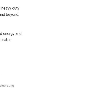
d heavy duty
 and beyond,
ed energy and
ainable
.
celebrating