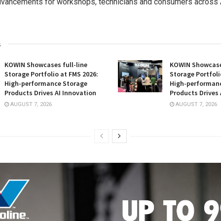
dvancements for workshops, technicians and consumers across A
s
KOWIN Showcases full-line
KOWIN Showcases
Storage Portfolio at FMS 2026:
Storage Portfoli
High-performance Storage
High-performan
Products Drives AI Innovation
Products Drives 
AUGUST 7, 2026
AUGUST 7, 2026