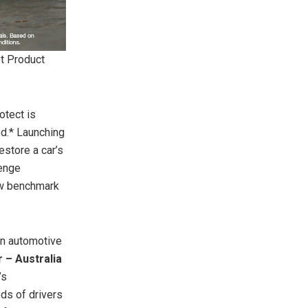
t Product
otect is
ed.* Launching
estore a car’s
lenge
new benchmark
an automotive
 – Australia
’s
ds of drivers