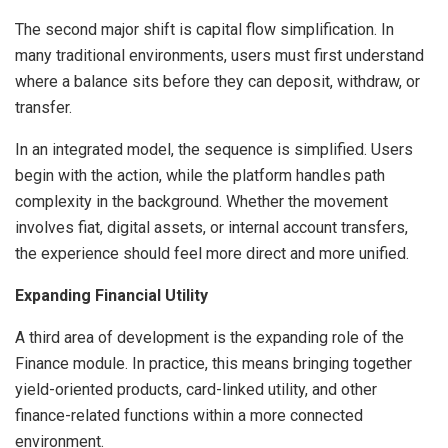
The second major shift is capital flow simplification. In
many traditional environments, users must first understand
where a balance sits before they can deposit, withdraw, or
transfer.
In an integrated model, the sequence is simplified. Users
begin with the action, while the platform handles path
complexity in the background. Whether the movement
involves fiat, digital assets, or internal account transfers,
the experience should feel more direct and more unified.
Expanding Financial Utility
A third area of development is the expanding role of the
Finance module. In practice, this means bringing together
yield-oriented products, card-linked utility, and other
finance-related functions within a more connected
environment.