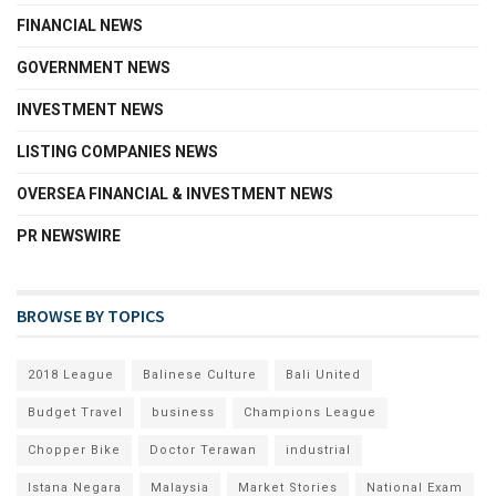
FINANCIAL NEWS
GOVERNMENT NEWS
INVESTMENT NEWS
LISTING COMPANIES NEWS
OVERSEA FINANCIAL & INVESTMENT NEWS
PR NEWSWIRE
BROWSE BY TOPICS
2018 League
Balinese Culture
Bali United
Budget Travel
business
Champions League
Chopper Bike
Doctor Terawan
industrial
Istana Negara
Malaysia
Market Stories
National Exam