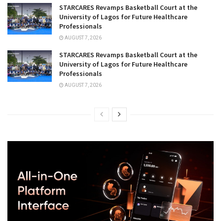
STARCARES Revamps Basketball Court at the
University of Lagos for Future Healthcare
Professionals
AUGUST 7, 2026
STARCARES Revamps Basketball Court at the
University of Lagos for Future Healthcare
Professionals
AUGUST 7, 2026