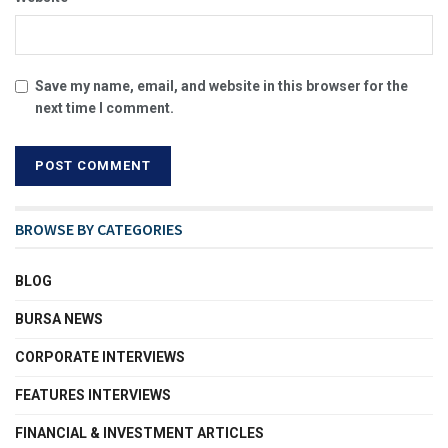
Save my name, email, and website in this browser for the
next time I comment.
BROWSE BY CATEGORIES
BLOG
BURSA NEWS
CORPORATE INTERVIEWS
FEATURES INTERVIEWS
FINANCIAL & INVESTMENT ARTICLES