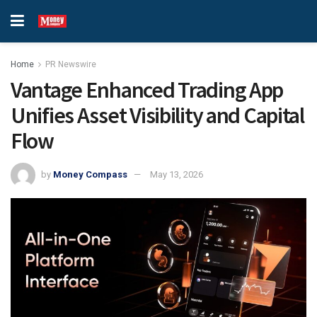
Home
PR Newswire
Vantage Enhanced Trading App
Unifies Asset Visibility and Capital
Flow
by
Money Compass
May 13, 2026