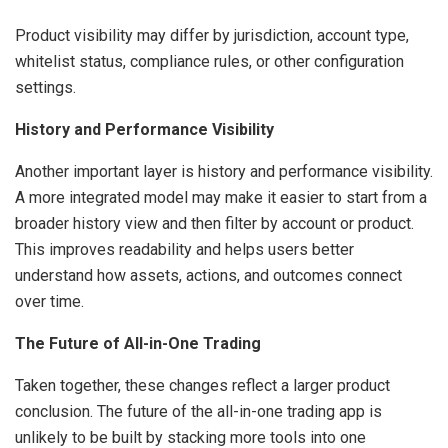
Product visibility may differ by jurisdiction, account type,
whitelist status, compliance rules, or other configuration
settings.
History and Performance Visibility
Another important layer is history and performance visibility.
A more integrated model may make it easier to start from a
broader history view and then filter by account or product.
This improves readability and helps users better
understand how assets, actions, and outcomes connect
over time.
The Future of All-in-One Trading
Taken together, these changes reflect a larger product
conclusion. The future of the all-in-one trading app is
unlikely to be built by stacking more tools into one