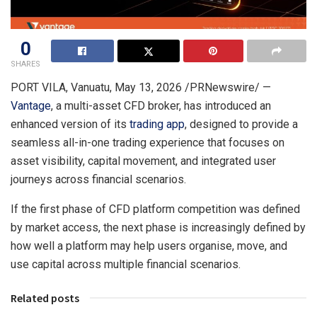
0
SHARES
PORT VILA, Vanuatu
,
May 13, 2026
/PRNewswire/ —
Vantage
, a multi-asset CFD broker, has introduced an
enhanced version of its
trading app
, designed to provide a
seamless all-in-one trading experience that focuses on
asset visibility, capital movement, and integrated user
journeys across financial scenarios.
If the first phase of CFD platform competition was defined
by market access, the next phase is increasingly defined by
how well a platform may help users organise, move, and
use capital across multiple financial scenarios.
Related posts