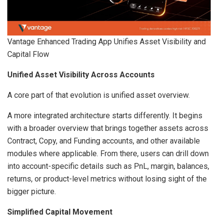
Vantage Enhanced Trading App Unifies Asset Visibility and
Capital Flow
Unified Asset Visibility Across Accounts
A core part of that evolution is unified asset overview.
A more integrated architecture starts differently. It begins
with a broader overview that brings together assets across
Contract, Copy, and Funding accounts, and other available
modules where applicable. From there, users can drill down
into account-specific details such as PnL, margin, balances,
returns, or product-level metrics without losing sight of the
bigger picture.
Simplified Capital Movement