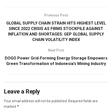
Previous Post
GLOBAL SUPPLY CHAIN STRAIN HITS HIGHEST LEVEL
SINCE 2022 CRISIS AS FIRMS STOCKPILE AGAINST
INFLATION AND SHORTAGES: GEP GLOBAL SUPPLY
CHAIN VOLATILITY INDEX
Next Post
DOGO Power Grid-Forming Energy Storage Empowers
Green Transformation of Indonesia’s Mining Industry
Leave a Reply
Your email address will not be published.
Required fields are
*
marked