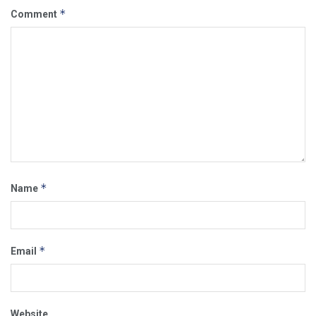
*
Comment
*
Name
*
Email
Website