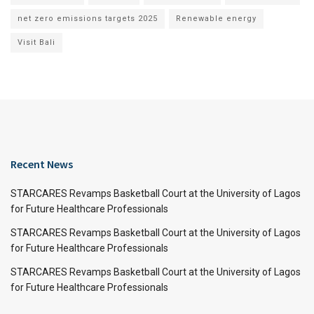
net zero emissions targets 2025
Renewable energy
Visit Bali
Recent News
STARCARES Revamps Basketball Court at the University of Lagos
for Future Healthcare Professionals
STARCARES Revamps Basketball Court at the University of Lagos
for Future Healthcare Professionals
STARCARES Revamps Basketball Court at the University of Lagos
for Future Healthcare Professionals