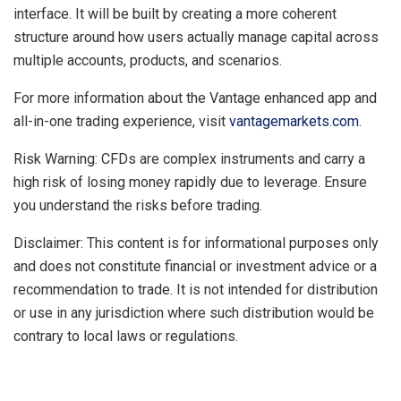
interface. It will be built by creating a more coherent
structure around how users actually manage capital across
multiple accounts, products, and scenarios.
For more information about the Vantage enhanced app and
all-in-one trading experience, visit
vantagemarkets.com
.
Risk Warning: CFDs are complex instruments and carry a
high risk of losing money rapidly due to leverage. Ensure
you understand the risks before trading.
Disclaimer: This content is for informational purposes only
and does not constitute financial or investment advice or a
recommendation to trade. It is not intended for distribution
or use in any jurisdiction where such distribution would be
contrary to local laws or regulations.
​