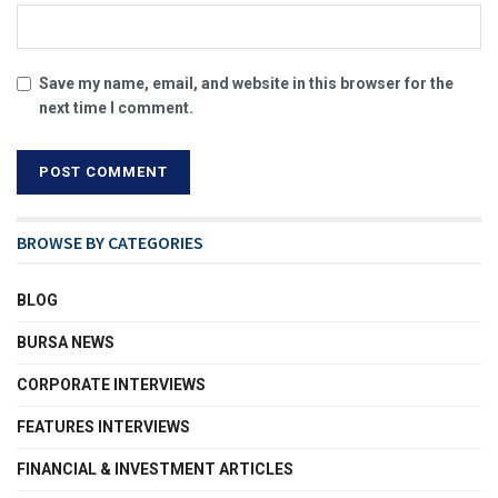
Save my name, email, and website in this browser for the
next time I comment.
BROWSE BY CATEGORIES
BLOG
BURSA NEWS
CORPORATE INTERVIEWS
FEATURES INTERVIEWS
FINANCIAL & INVESTMENT ARTICLES