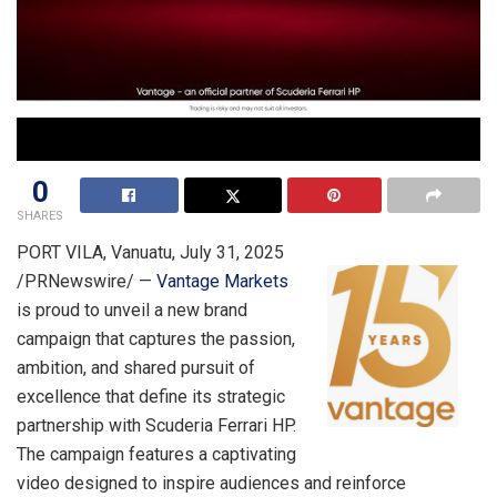
0
SHARES
PORT VILA, Vanuatu
,
July 31, 2025
/PRNewswire/ —
Vantage Markets
is proud to unveil a new brand
campaign that captures the passion,
ambition, and shared pursuit of
excellence that define its strategic
partnership with Scuderia Ferrari HP.
The campaign features a captivating
video designed to inspire audiences and reinforce