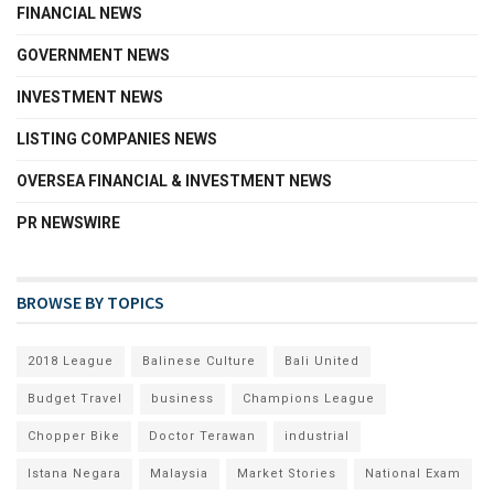
FINANCIAL NEWS
GOVERNMENT NEWS
INVESTMENT NEWS
LISTING COMPANIES NEWS
OVERSEA FINANCIAL & INVESTMENT NEWS
PR NEWSWIRE
BROWSE BY TOPICS
2018 League
Balinese Culture
Bali United
Budget Travel
business
Champions League
Chopper Bike
Doctor Terawan
industrial
Istana Negara
Malaysia
Market Stories
National Exam