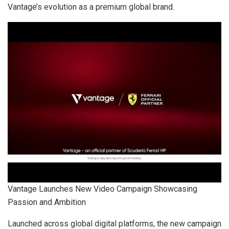
Vantage’s evolution as a premium global brand.
Vantage Launches New Video Campaign Showcasing
Passion and Ambition
Launched across global digital platforms, the new campaign