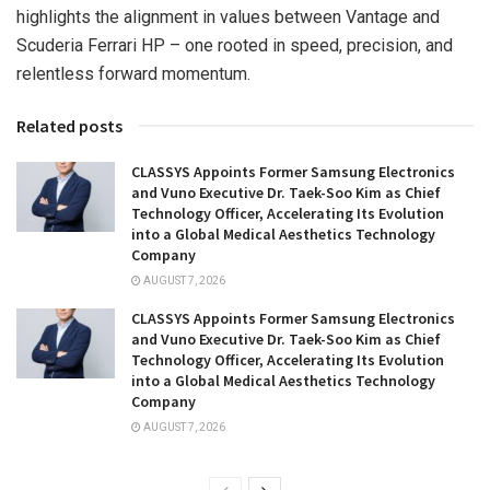
highlights the alignment in values between Vantage and
Scuderia Ferrari HP – one rooted in speed, precision, and
relentless forward momentum.
Related posts
CLASSYS Appoints Former Samsung Electronics
and Vuno Executive Dr. Taek-Soo Kim as Chief
Technology Officer, Accelerating Its Evolution
into a Global Medical Aesthetics Technology
Company
AUGUST 7, 2026
CLASSYS Appoints Former Samsung Electronics
and Vuno Executive Dr. Taek-Soo Kim as Chief
Technology Officer, Accelerating Its Evolution
into a Global Medical Aesthetics Technology
Company
AUGUST 7, 2026