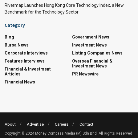
Rivermap Launches Hong Kong Core Technology Index, a New
Benchmark for the Technology Sector
Category
Blog
Government News
Bursa News
Investment News
Corporate Interviews
Listing Companies News
Features Interviews
Oversea Financial &
Investment News
Financial & Investment
Articles
PR Newswire
Financial News
About
Advertise
Careers
Contact
Copyright © 2024 Money Compass Media (M) Sdn Bhd. All Rights Reserved