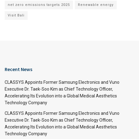
net zero emissions targets 2025
Renewable energy
Visit Bali
Recent News
CLASSYS Appoints Former Samsung Electronics and Vuno
Executive Dr. Taek-Soo Kim as Chief Technology Officer,
Accelerating Its Evolution into a Global Medical Aesthetics
Technology Company
CLASSYS Appoints Former Samsung Electronics and Vuno
Executive Dr. Taek-Soo Kim as Chief Technology Officer,
Accelerating Its Evolution into a Global Medical Aesthetics
Technology Company