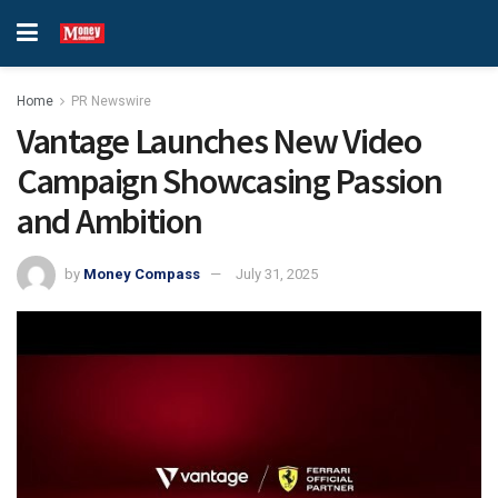
Home
PR Newswire
Vantage Launches New Video
Campaign Showcasing Passion
and Ambition
by
Money Compass
July 31, 2025