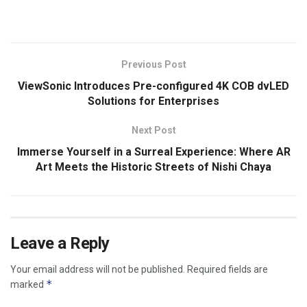
​
Previous Post
ViewSonic Introduces Pre-configured 4K COB dvLED
Solutions for Enterprises
Next Post
Immerse Yourself in a Surreal Experience: Where AR
Art Meets the Historic Streets of Nishi Chaya
Leave a Reply
Your email address will not be published.
Required fields are
*
marked