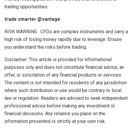
trading opportunities.
trade smarter @vantage
RISK WARNING : CFDs are complex instruments and carry a
high risk of losing money rapidly due to leverage. Ensure
you understand the risks before trading.
Disclaimer: This article is provided for informational
purposes only and does not constitute financial advice, an
offer, or solicitation of any financial products or services.
The content is not intended for residents of any jurisdiction
where such distribution or use would be contrary to local
law or regulation. Readers are advised to seek independent
professional advice before making any investment or
financial decisions. Any reliance you place on the
information presented is strictly at your own risk.