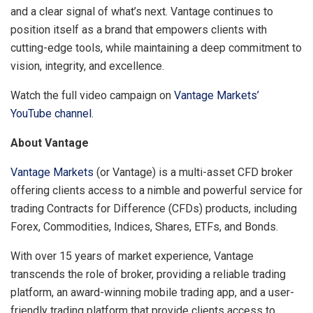
and a clear signal of what’s next. Vantage continues to
position itself as a brand that empowers clients with
cutting-edge tools, while maintaining a deep commitment to
vision, integrity, and excellence.
Watch the full video campaign on
Vantage Markets’
YouTube channel
.
About Vantage
Vantage Markets
(or Vantage) is a multi-asset CFD broker
offering clients access to a nimble and powerful service for
trading Contracts for Difference (CFDs) products, including
Forex, Commodities, Indices, Shares, ETFs, and Bonds.
With over 15 years of market experience, Vantage
transcends the role of broker, providing a reliable trading
platform, an award-winning mobile trading app, and a user-
friendly trading platform that provide clients access to