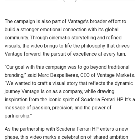
The campaign is also part of Vantage’s broader effort to
build a stronger emotional connection with its global
community. Through cinematic storytelling and refined
visuals, the video brings to life the philosophy that drives
Vantage forward: the pursuit of excellence at every turn.
“Our goal with this campaign was to go beyond traditional
branding,” said Marc Despallieres, CEO of Vantage Markets.
“We wanted to craft a visual story that reflects the dynamic
journey Vantage is on as a company, while drawing
inspiration from the iconic spirit of Scuderia Ferrari HP. It’s a
message of passion, precision, and the power of
partnership.”
As the partnership with Scuderia Ferrari HP enters a new
phase, this video marks a celebration of shared ambition