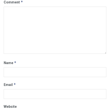
*
Comment
*
Name
*
Email
Website