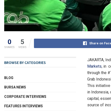
0
5
Share on Fac
SHARES
VIEWS
JAKARTA, Ind
BROWSE BY CATEGORIES
Markets
, in 
through the #
BLOG
Grab Indones
This initiati
BURSA NEWS
in
Indonesia
,
CORPORATE INTERVIEWS
capital, essen
source of inc
FEATURES INTERVIEWS