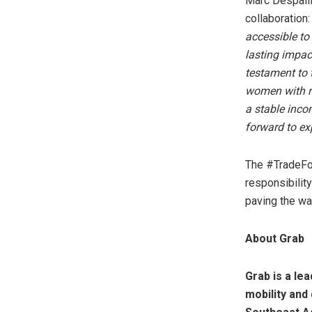
Marc Despalli
collaboration
accessible to
lasting impac
testament to 
women with re
a stable inco
forward to ex
The #TradeFor
responsibility
paving the wa
About Grab
Grab is a le
mobility and 