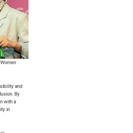
’s Women
ibility and
lusion. By
n with a
ty in