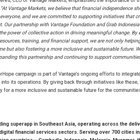
eres, CEO of Vantage Markets, emphasised the importance of t
:
“At Vantage Markets, we believe that financial independence sh
 everyone, and we are committed to supporting initiatives that cre
t. Our partnership with Vantage Foundation and Grab Indonesia 
the power of collective action in driving meaningful change. B
sources, training, and financial support, we are not only helpi
me but also fostering a more inclusive and sustainable future. W
panding this partnership and continuing to support communities
Hope campaign is part of Vantage’s ongoing efforts to integrate
 into its operations. By giving back through initiatives like these
y for a more inclusive and sustainable future for the communities
ading superapp in
Southeast Asia
, operating across the deliv
digital financial services sectors. Serving over 700 cities in