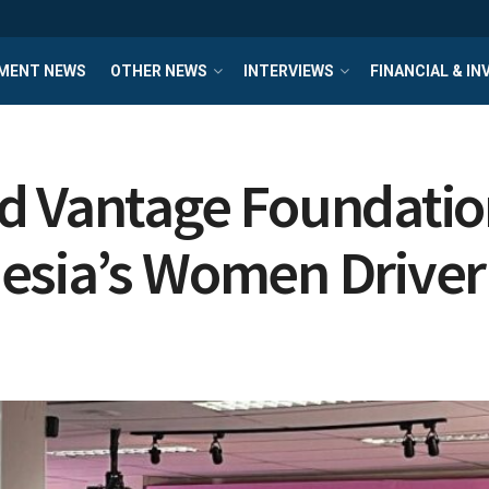
MENT NEWS
OTHER NEWS
INTERVIEWS
FINANCIAL & I
d Vantage Foundation
esia’s Women Drive