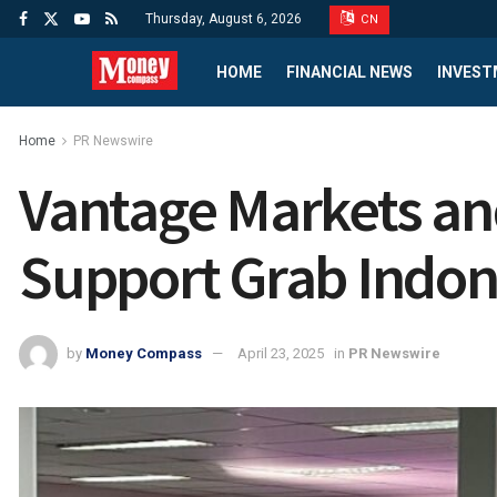
Thursday, August 6, 2026
CN
HOME
FINANCIAL NEWS
INVEST
Home
PR Newswire
Vantage Markets an
Support Grab Indon
by
Money Compass
April 23, 2025
in
PR Newswire