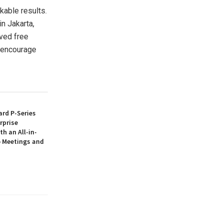
kable results.
 in
Jakarta
,
ived free
o encourage
rd P-Series
rprise
th an All-in-
 Meetings and