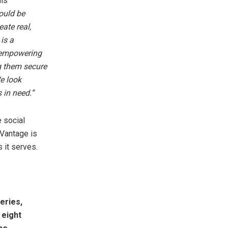
his
ould be
ate real,
is a
y empowering
ng them secure
e look
 in need.”
 social
, Vantage is
 it serves.
eries,
 eight