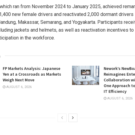
 which ran from
November 2024
to
January 2025
, achieved remar
1,400 new female drivers and reactivated 2,000 dormant drivers
Bandung, Makassar, Semarang, and Yogyakarta. Participants rece
ncluding jackets and helmets, as well as reactivation incentives t
icipation in the workforce.
s
FP Markets Analysis: Japanese
Nework’s NewBoa
Yen at a Crossroads as Markets
Reimagines Ente
Weigh Next Move
Collaboration wi
One Approach to
AUGUST 6, 2026
IT Efficiency
AUGUST 6, 2026