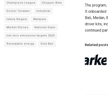
Champions League
Chopper Bike
The program,
It onboarded 
Doctor Terawan
industrial
Bali
,
Medan
, 
Istana Negara
Malaysia
driver kits, i
Market Stories
National Exam
continued part
net zero emissions targets 2025
Related post
Renewable energy
Visit Bali