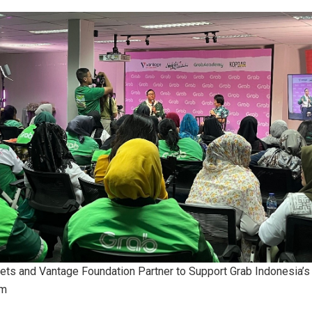
ets and Vantage Foundation Partner to Support Grab Indonesia
am