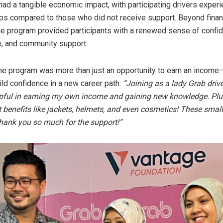
e had a tangible economic impact, with participating drivers exper
rips compared to those who did not receive support. Beyond finan
he program provided participants with a renewed sense of confi
, and community support.
the program was more than just an opportunity to earn an income—
ild confidence in a new career path:
“Joining as a lady Grab driv
lpful in earning my own income and gaining new knowledge. Plus
t benefits like jackets, helmets, and even cosmetics! These smal
hank you so much for the support!”