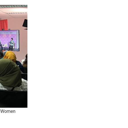
’s Women