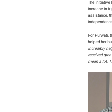
The initiativ
increase in t
assistance, t
independence
For Purwati, 
helped her bu
incredibly he
received grea
mean a lot. T