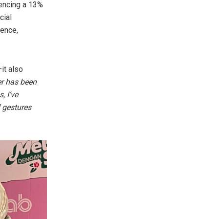
iencing a 13%
cial
dence,
it also
er has been
, I’ve
l gestures