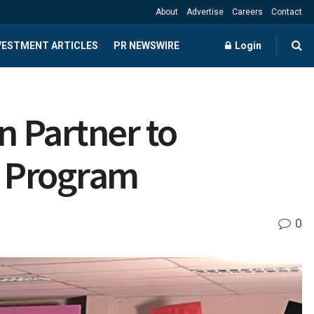
About
Advertise
Careers
Contact
NVESTMENT ARTICLES
PR NEWSWIRE
Login
 Partner to
r Program
0