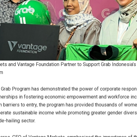
ets and Vantage Foundation Partner to Support Grab Indonesia
am
Grab Program has demonstrated the power of corporate respons
tnerships in fostering economic empowerment and workforce inc
 barriers to entry, the program has provided thousands of wome
erate sustainable income while promoting greater gender diversi
de-hailing sector.