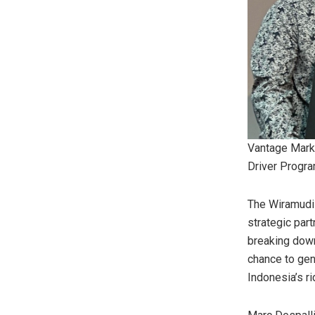
Vantage Mark
Driver Progr
The Wiramudi 
strategic par
breaking down
chance to gen
Indonesia’s
ri