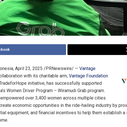
ebook
onesia
,
April 23, 2025
/PRNewswire/ —
Vantage
collaboration with its charitable arm,
Vantage Foundation
TradeforHope initiative, has successfully supported
ia’s Women Driver Program – Wiramudi Grab program.
ve empowered over 3,400 women across multiple cities
 create economic opportunities in the ride-hailing industry by pro
tial equipment, and financial incentives to help them establish a
ome.