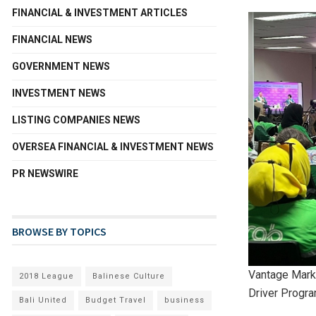
FINANCIAL & INVESTMENT ARTICLES
FINANCIAL NEWS
GOVERNMENT NEWS
INVESTMENT NEWS
LISTING COMPANIES NEWS
OVERSEA FINANCIAL & INVESTMENT NEWS
PR NEWSWIRE
BROWSE BY TOPICS
Vantage Mark
2018 League
Balinese Culture
Driver Progr
Bali United
Budget Travel
business