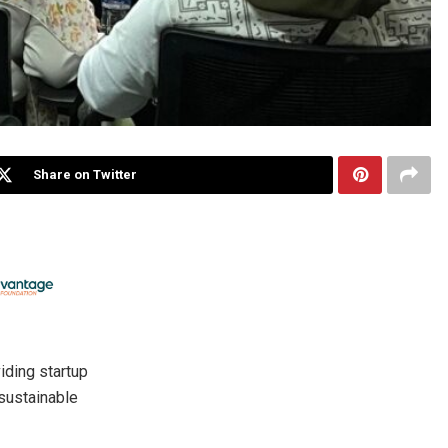
Share on Twitter
viding startup
 sustainable