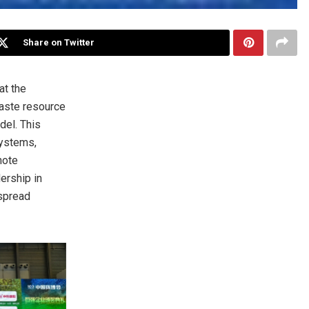
Share on Twitter
at the
waste resource
del. This
systems,
note
ership in
espread