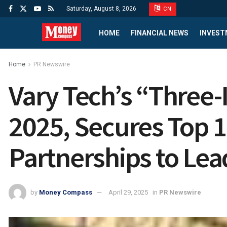
Saturday, August 8, 2026
CN
HOME
FINANCIAL NEWS
INVEST
Home
PR Newswire
Vary Tech’s “Three-
2025, Secures Top 1
Partnerships to Le
by
Money Compass
April 29, 2025
in
PR Newswire