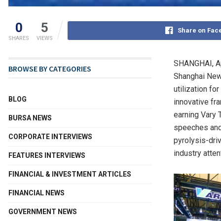
0
5
Share on Fac
SHARES
VIEWS
SHANGHAI
,
A
BROWSE BY CATEGORIES
Shanghai New 
utilization f
BLOG
innovative fr
earning Vary 
BURSA NEWS
speeches and 
CORPORATE INTERVIEWS
pyrolysis-dri
industry atten
FEATURES INTERVIEWS
FINANCIAL & INVESTMENT ARTICLES
FINANCIAL NEWS
GOVERNMENT NEWS