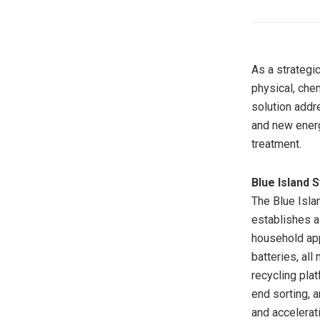
As a strategi
physical, che
solution addr
and new energ
treatment.
Blue Island 
The Blue Isla
establishes a
household app
batteries, all
recycling plat
end sorting, a
and accelerat