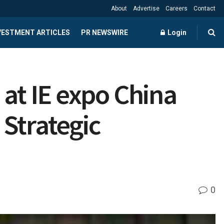
About
Advertise
Careers
Contact
NVESTMENT ARTICLES
PR NEWSWIRE
Login
 at IE expo China
Strategic
0