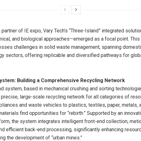
c partner of IE expo, Vary Tech’s “Three-Island” integrated solut
mical, and biological approaches—emerged as a focal point. This 
esses challenges in solid waste management, spanning domestic,
y sectors, offering replicable and diversified pathways for glo
System: Building a Comprehensive Recycling Network
nd system, based in mechanical crushing and sorting technologie
 precise, large-scale recycling network for all categories of res
liances and waste vehicles to plastics, textiles, paper, metals, 
 materials find opportunities for “rebirth.” Supported by an innovati
form, the system integrates intelligent front-end collection, met
nd efficient back-end processing, significantly enhancing resourc
ing the development of “urban mines.”