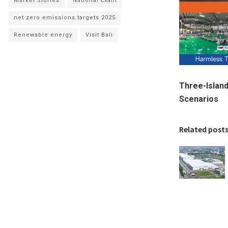
Market Stories
National Exam
net zero emissions targets 2025
Renewable energy
Visit Bali
Three-Islan
Scenarios
Related post