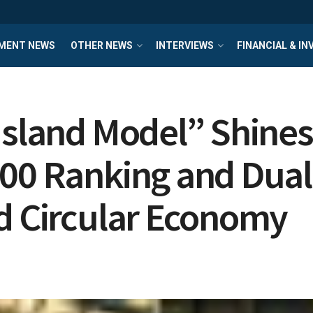
MENT NEWS
OTHER NEWS
INTERVIEWS
FINANCIAL & I
Island Model” Shines
00 Ranking and Dual 
ad Circular Economy