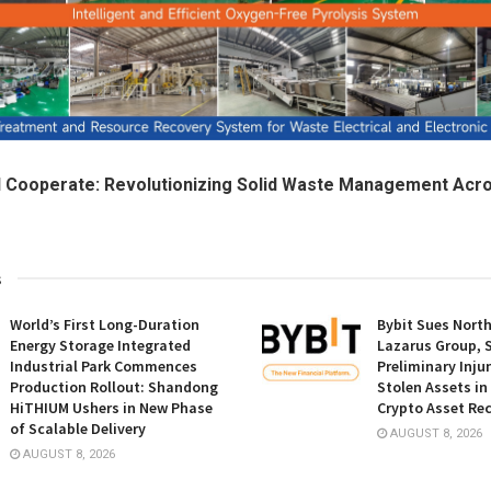
d Cooperate: Revolutionizing Solid Waste Management Acr
s
World’s First Long-Duration
Bybit Sues Nort
Energy Storage Integrated
Lazarus Group, 
Industrial Park Commences
Preliminary Inju
Production Rollout: Shandong
Stolen Assets i
HiTHIUM Ushers in New Phase
Crypto Asset Rec
of Scalable Delivery
AUGUST 8, 2026
AUGUST 8, 2026