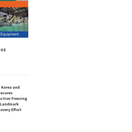
oss
h Korea and
Secures
nction Freezing
n Landmark
overy Effort