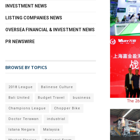
INVESTMENT NEWS
LISTING COMPANIES NEWS
OVERSEA FINANCIAL & INVESTMENT NEWS
PR NEWSWIRE
BROWSE BY TOPICS
2018 League
Balinese Culture
Bali United
Budget Travel
business
Champions League
Chopper Bike
Doctor Terawan
industrial
Istana Negara
Malaysia