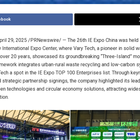
ebook
pril 29, 2025
/PRNewswire/ — The 26th IE Expo China was held 
International Expo Center, where Vary Tech, a pioneer in solid 
or over 20 years, showcased its groundbreaking “Three-Island” mo
amework integrates urban-rural waste recycling and low-carbon 
Tech a spot in the IE Expo TOP 100 Enterprises list. Through key
strategic partnership signings, the company highlighted its lead
ven technologies and circular economy solutions, attracting wid
tion.