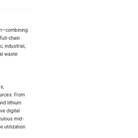
ion—combining
full-chain
 industrial,
bal waste
s,
ources. From
and lithium
ve digital
iculous mid-
e utilization