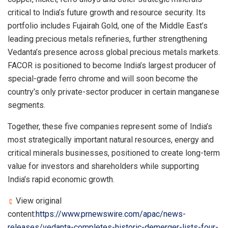
critical to India’s future growth and resource security. Its
portfolio includes Fujairah Gold, one of the Middle East’s
leading precious metals refineries, further strengthening
Vedanta’s presence across global precious metals markets.
FACOR is positioned to become India’s largest producer of
special-grade ferro chrome and will soon become the
country’s only private-sector producer in certain manganese
segments.
Together, these five companies represent some of India’s
most strategically important natural resources, energy and
critical minerals businesses, positioned to create long-term
value for investors and shareholders while supporting
India’s rapid economic growth.
View original
content:
https://www.prnewswire.com/apac/news-
releases/vedanta-completes-historic-demerger-lists-four-