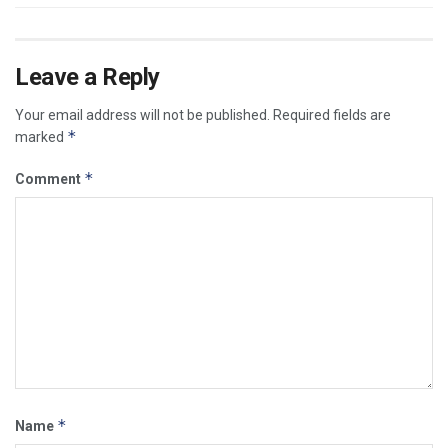
Leave a Reply
Your email address will not be published.
Required fields are
*
marked
*
Comment
*
Name