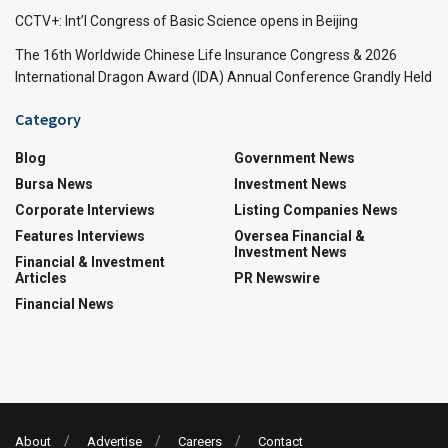
CCTV+: Int’l Congress of Basic Science opens in Beijing
The 16th Worldwide Chinese Life Insurance Congress & 2026
International Dragon Award (IDA) Annual Conference Grandly Held
Category
Blog
Government News
Bursa News
Investment News
Corporate Interviews
Listing Companies News
Features Interviews
Oversea Financial &
Investment News
Financial & Investment
Articles
PR Newswire
Financial News
About
Advertise
Careers
Contact