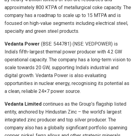
approximately 800 KTPA of metallurgical coke capacity. The
company has a roadmap to scale up to 15 MTPA and is
focused on high-value segments including electrical steel,
specialty and green steel products.
Vedanta Power
(BSE: 544781) (NSE: VEDPOWER) is
India’s fifth-largest thermal power producer with 4.2 GW
operational capacity. The company has a long-term vision to
scale towards 20 GW, supporting India’s industrial and
digital growth. Vedanta Power is also evaluating
opportunities in nuclear energy, recognising its potential as
a clean, reliable 24×7 power source.
Vedanta Limited
continues as the Group’s flagship listed
entity, anchored by Hindustan Zinc – the world’s largest
integrated zinc producer and top silver producer. The
company also has a globally significant portfolio spanning
copper, nickel, ferro alloys and other strategic minerals