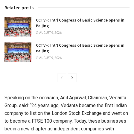
Related posts
CCTV+: Int’l Congress of Basic Science opens in
Beijing
AUGUST 9, 2026
CCTV+: Int’l Congress of Basic Science opens in
Beijing
AUGUST 9, 2026
Speaking on the occasion, Anil Agarwal, Chairman, Vedanta
Group, said: “24 years ago, Vedanta became the first Indian
company to list on the London Stock Exchange and went on
to become a FTSE 100 company. Today, these businesses
begin a new chapter as independent companies with