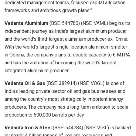
dedicated management teams, focused capital allocation
frameworks and ambitious growth plans.”
Vedanta Aluminium
(BSE: 544780) (NSE: VAML) begins its
independent journey as India’s largest aluminium producer
and the world’s third-largest aluminium producer ex- China.
With the world’s largest single-location aluminium smelter
in Odisha, the company plans to double capacity to 6 MTPA
and has the ambition of becoming the world’s largest
integrated aluminium producer.
Vedanta Oil & Gas
(BSE: 382914) (NSE: VOGL) is one of
India’s leading private-sector oil and gas businesses and
among the country’s most strategically important energy
producers. The company has a long-term ambition to scale
production to 500,000 barrels per day.
Vedanta Iron & Steel
(BSE: 544784) (NSE: VISL) is backed
by nearly 4 billion tonnes of iron ore resources and