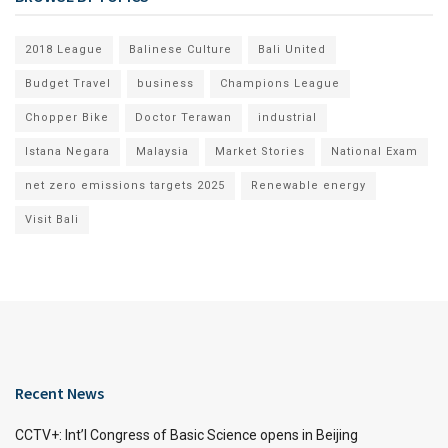
2018 League
Balinese Culture
Bali United
Budget Travel
business
Champions League
Chopper Bike
Doctor Terawan
industrial
Istana Negara
Malaysia
Market Stories
National Exam
net zero emissions targets 2025
Renewable energy
Visit Bali
Recent News
CCTV+: Int’l Congress of Basic Science opens in Beijing