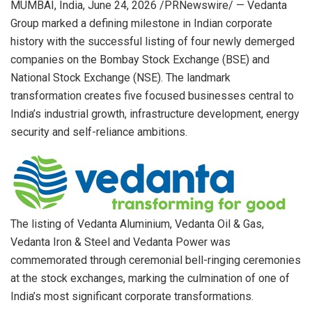
MUMBAI, India
,
June 24, 2026
/PRNewswire/ — Vedanta
Group marked a defining milestone in Indian corporate
history with the successful listing of four newly demerged
companies on the Bombay Stock Exchange (BSE) and
National Stock Exchange (NSE). The landmark
transformation creates five focused businesses central to
India’s industrial growth, infrastructure development, energy
security and self-reliance ambitions.
The listing of Vedanta Aluminium, Vedanta Oil & Gas,
Vedanta Iron & Steel and Vedanta Power was
commemorated through ceremonial bell-ringing ceremonies
at the stock exchanges, marking the culmination of one of
India’s most significant corporate transformations.