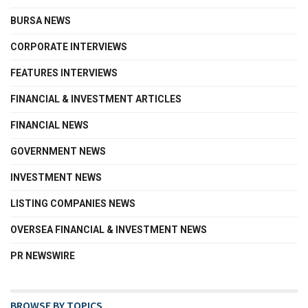
BURSA NEWS
CORPORATE INTERVIEWS
FEATURES INTERVIEWS
FINANCIAL & INVESTMENT ARTICLES
FINANCIAL NEWS
GOVERNMENT NEWS
INVESTMENT NEWS
LISTING COMPANIES NEWS
OVERSEA FINANCIAL & INVESTMENT NEWS
PR NEWSWIRE
BROWSE BY TOPICS