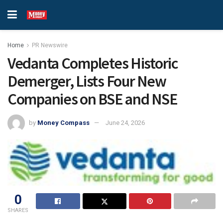
Home
PR Newswire
Vedanta Completes Historic
Demerger, Lists Four New
Companies on BSE and NSE
by
Money Compass
June 24, 2026
0
SHARES