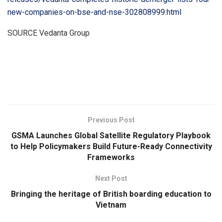
new-companies-on-bse-and-nse-302808999.html
SOURCE Vedanta Group
​
Previous Post
GSMA Launches Global Satellite Regulatory Playbook
to Help Policymakers Build Future-Ready Connectivity
Frameworks
Next Post
Bringing the heritage of British boarding education to
Vietnam