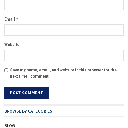
*
Email
Website
Save my name, email, and website in this browser for the
next time I comment.
BROWSE BY CATEGORIES
BLOG