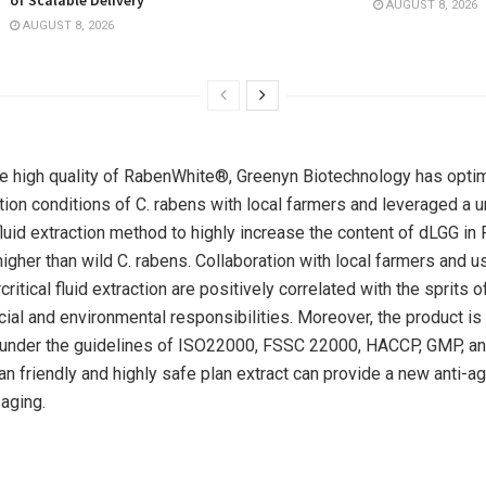
AUGUST 8, 2026
AUGUST 8, 2026
e high quality of RabenWhite®, Greenyn Biotechnology has opti
ation conditions of C. rabens with local farmers and leveraged a 
 fluid extraction method to highly increase the content of dLGG 
higher than wild C. rabens. Collaboration with local farmers and u
critical fluid extraction are positively correlated with the sprits 
cial and environmental responsibilities. Moreover, the product i
y under the guidelines of ISO22000, FSSC 22000, HACCP, GMP, and
an friendly and highly safe plan extract can provide a new anti-ag
 aging.