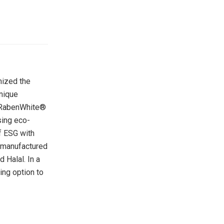
mized the
unique
in RabenWhite®
sing eco-
of ESG with
s manufactured
 Halal. In a
ing option to