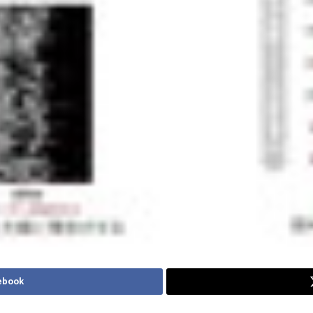
ebook