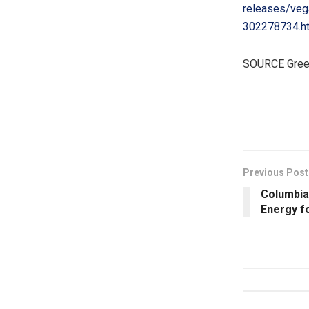
releases/vega
302278734.h
SOURCE Green
​
Previous Post
Columbia
Energy f