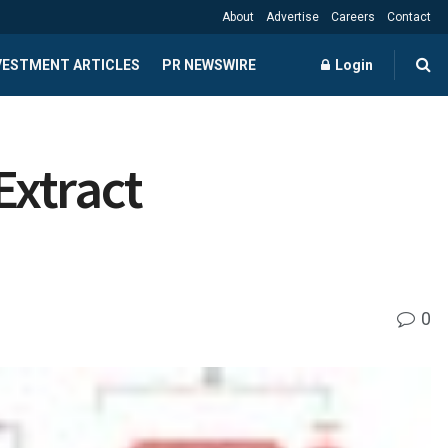
About
Advertise
Careers
Contact
NVESTMENT ARTICLES
PR NEWSWIRE
Login
Extract
0