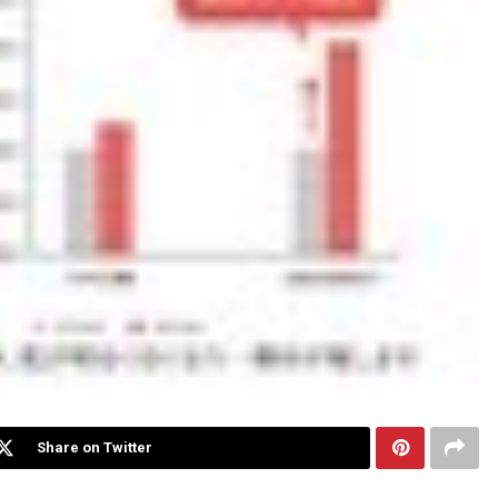
Share on Twitter