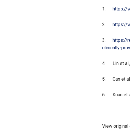
1.
https:/
2.
https://
3.
https://
clinically-pr
4. Lin et al.,
5. Can et al.
6. Kuan et al.
View original