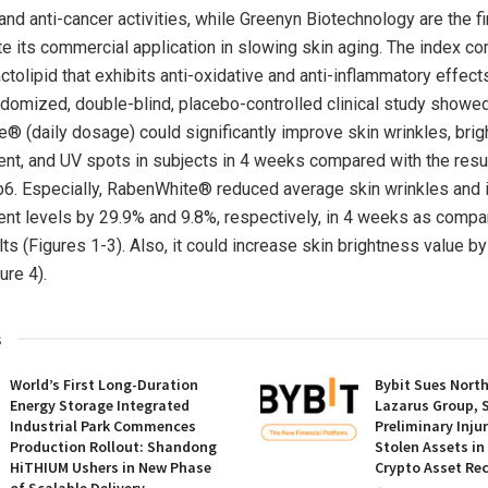
and anti-cancer activities, while Greenyn Biotechnology are the 
e its commercial application in slowing skin aging. The index 
ctolipid that exhibits anti-oxidative and anti-inflammatory effect
ndomized, double-blind, placebo-controlled clinical study showe
® (daily dosage) could significantly improve skin wrinkles, brig
ent, and UV spots in subjects in 4 weeks compared with the resu
6. Especially, RabenWhite® reduced average skin wrinkles and 
ent levels by 29.9% and 9.8%, respectively, in 4 weeks as compa
ts (Figures 1-3). Also, it could increase skin brightness value by
igure 4).
s
World’s First Long-Duration
Bybit Sues Nort
Energy Storage Integrated
Lazarus Group, 
Industrial Park Commences
Preliminary Inju
Production Rollout: Shandong
Stolen Assets i
HiTHIUM Ushers in New Phase
Crypto Asset Rec
of Scalable Delivery