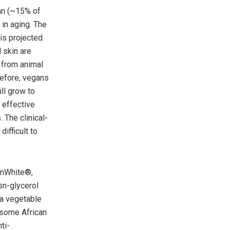
an (~15% of
 in aging. The
is projected
 skin are
 from animal
refore, vegans
ll grow to
 effective
 The clinical-
ifficult to
enWhite®,
sn-glycerol
 a vegetable
 some African
ti-