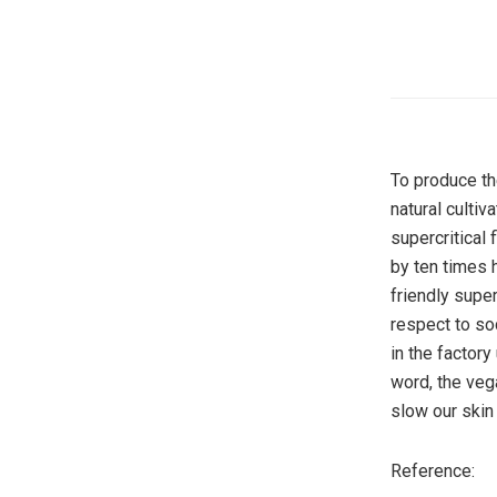
To produce th
natural cultiv
supercritical
by ten times 
friendly super
respect to so
in the factor
word, the veg
slow our skin
Reference: