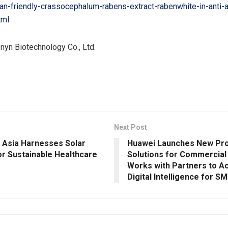
n-friendly-crassocephalum-rabens-extract-rabenwhite-in-anti-
tml
yn Biotechnology Co., Ltd.
Next Post
 Asia Harnesses Solar
Huawei Launches New Pro
or Sustainable Healthcare
Solutions for Commercial
Works with Partners to A
Digital Intelligence for S