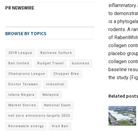
inflammatory 
PR NEWSWIRE
to demonstrat
is a phytogala
rodents. A ra
BROWSE BY TOPICS
of RabenWhite
collagen cont
placebo group
2018 League
Balinese Culture
collagen cont
Bali United
Budget Travel
business
baseline resul
Champions League
Chopper Bike
the study (F
Doctor Terawan
industrial
Istana Negara
Malaysia
Related post
Market Stories
National Exam
net zero emissions targets 2025
Renewable energy
Visit Bali