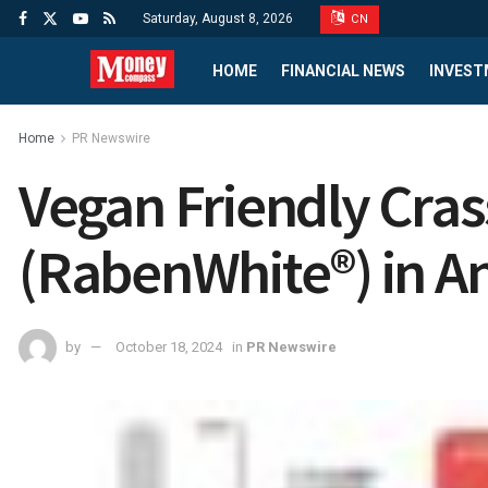
Saturday, August 8, 2026
CN
HOME
FINANCIAL NEWS
INVEST
Home
PR Newswire
Vegan Friendly Cra
(RabenWhite®) in An
by
October 18, 2024
in
PR Newswire