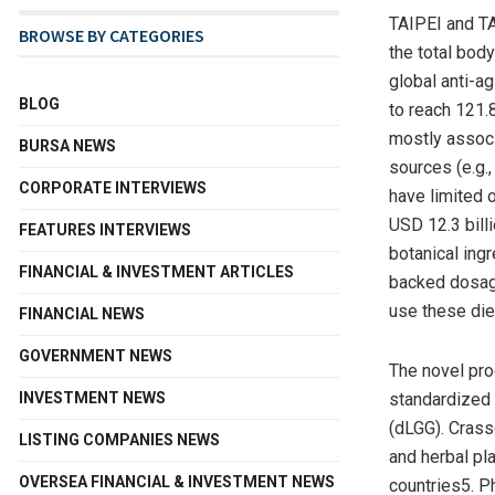
TAIPEI
and T
BROWSE BY CATEGORIES
the total bod
global anti-a
BLOG
to reach 121.
mostly associ
BURSA NEWS
sources (e.g.,
CORPORATE INTERVIEWS
have limited 
USD 12.3 bill
FEATURES INTERVIEWS
botanical ingr
FINANCIAL & INVESTMENT ARTICLES
backed dosage
use these die
FINANCIAL NEWS
GOVERNMENT NEWS
The novel pr
INVESTMENT NEWS
standardized 
(dLGG). Crass
LISTING COMPANIES NEWS
and herbal pl
OVERSEA FINANCIAL & INVESTMENT NEWS
countries5. P