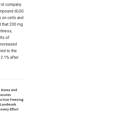
first company
compound dLGG
s on cells and
d that 200 mg
htness,
lts of
increased
red to the
 2.1% after
h Korea and
Secures
nction Freezing
n Landmark
overy Effort