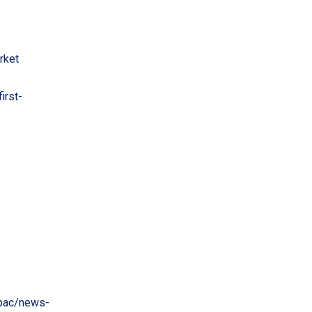
rket
irst-
pac/news-