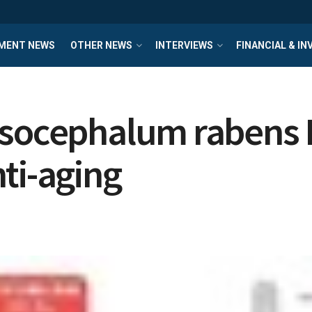
MENT NEWS
OTHER NEWS
INTERVIEWS
FINANCIAL & I
ssocephalum rabens 
ti-aging