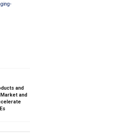
aging-
ducts and
 Market and
ccelerate
MEs