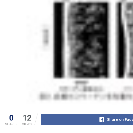
0
12
Share on Fac
SHARES
VIEWS