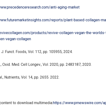
/www.precedenceresearch.com/anti-aging-market
www.futuremarketinsights.com/reports/plant-based-collagen-ma
revivecollagen.com/products/revive-collagen-vegan-the-worlds-f
oven-vegan-collagen
 J. Funct. Foods, Vol. 112, pp. 105955, 2024.
, Oxid. Med. Cell Longev., Vol. 2020, pp. 2483187, 2020.
, Nutrients, Vol. 14, pp. 2655. 2022.
 content to download multimedia:
https://www.prnewswire.com/a