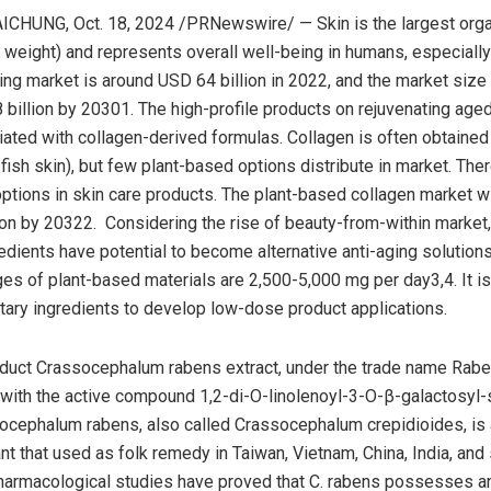
AICHUNG
,
Oct. 18, 2024
/PRNewswire/ — Skin is the largest org
y weight) and represents overall well-being in humans, especially
ging market is around
USD 64 billion
in 2022, and the market size 
8 billion by 20301. The high-profile products on rejuvenating aged
ated with collagen-derived formulas. Collagen is often obtained
 fish skin), but few plant-based options distribute in market. The
options in skin care products. The plant-based collagen market wi
ion
by 20322. Considering the rise of beauty-from-within market,
edients have potential to become alternative anti-aging solutions.
s of plant-based materials are 2,500-5,000 mg per day3,4. It is d
tary ingredients to develop low-dose product applications.
oduct Crassocephalum rabens extract, under the trade name Rab
with the active compound 1,2-di-O-linolenoyl-3-O-β-galactosyl-
ocephalum rabens, also called Crassocephalum crepidioides, is
ant that used as folk remedy in
Taiwan
,
Vietnam
,
China
,
India
, and
harmacological studies have proved that C. rabens possesses an