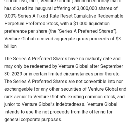
Global LNG, Inc. (“Venture Global”) announced today that it
has closed its inaugural offering of 3,000,000 shares of
9.00% Series A Fixed-Rate Reset Cumulative Redeemable
Perpetual Preferred Stock, with a
$1,000
liquidation
preference per share (the “Series A Preferred Shares”).
Venture Global received aggregate gross proceeds of
$3
billion
.
The Series A Preferred Shares have no maturity date and
may only be redeemed by Venture Global after
September
30, 2029
or in certain limited circumstances prior thereto.
The Series A Preferred Shares are not convertible into nor
exchangeable for any other securities of Venture Global and
rank senior to Venture Global’s existing common stock, and
junior to Venture Global’s indebtedness. Venture Global
intends to use the net proceeds from the offering for
general corporate purposes.