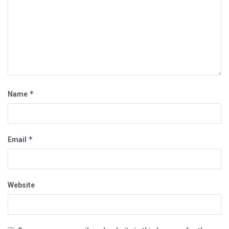
*
Name
*
Email
Website