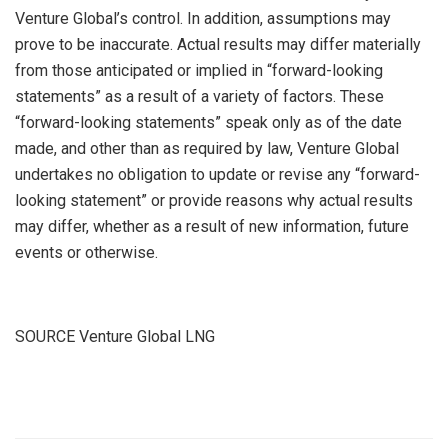
Venture Global’s control. In addition, assumptions may
prove to be inaccurate. Actual results may differ materially
from those anticipated or implied in “forward-looking
statements” as a result of a variety of factors. These
“forward-looking statements” speak only as of the date
made, and other than as required by law, Venture Global
undertakes no obligation to update or revise any “forward-
looking statement” or provide reasons why actual results
may differ, whether as a result of new information, future
events or otherwise.
SOURCE Venture Global LNG
​