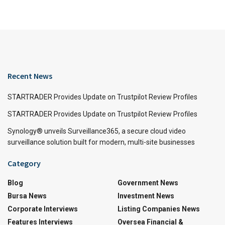
Recent News
STARTRADER Provides Update on Trustpilot Review Profiles
STARTRADER Provides Update on Trustpilot Review Profiles
Synology® unveils Surveillance365, a secure cloud video
surveillance solution built for modern, multi-site businesses
Category
Blog
Government News
Bursa News
Investment News
Corporate Interviews
Listing Companies News
Features Interviews
Oversea Financial &