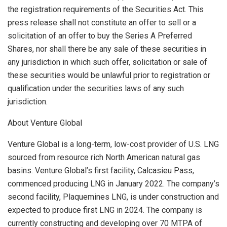
the registration requirements of the Securities Act. This
press release shall not constitute an offer to sell or a
solicitation of an offer to buy the Series A Preferred
Shares, nor shall there be any sale of these securities in
any jurisdiction in which such offer, solicitation or sale of
these securities would be unlawful prior to registration or
qualification under the securities laws of any such
jurisdiction.
About Venture Global
Venture Global is a long-term, low-cost provider of U.S. LNG
sourced from resource rich North American natural gas
basins. Venture Global’s first facility, Calcasieu Pass,
commenced producing LNG in
January 2022
. The company’s
second facility, Plaquemines LNG, is under construction and
expected to produce first LNG in 2024. The company is
currently constructing and developing over 70 MTPA of