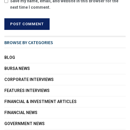
Save my name, email, and website in this browser for the
next time I comment.
BROWSE BY CATEGORIES
BLOG
BURSA NEWS
CORPORATE INTERVIEWS
FEATURES INTERVIEWS
FINANCIAL & INVESTMENT ARTICLES
FINANCIAL NEWS
GOVERNMENT NEWS