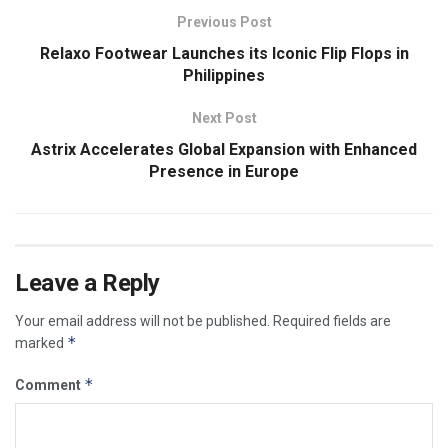
Previous Post
Relaxo Footwear Launches its Iconic Flip Flops in
Philippines
Next Post
Astrix Accelerates Global Expansion with Enhanced
Presence in Europe
Leave a Reply
Your email address will not be published.
Required fields are
*
marked
*
Comment