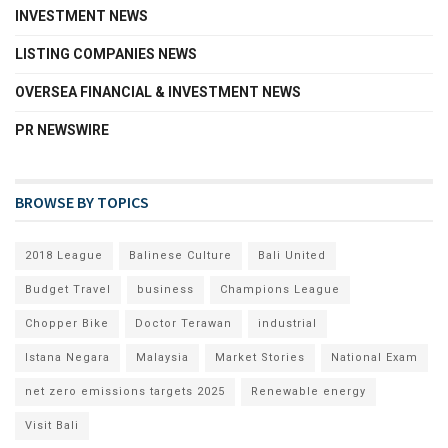
INVESTMENT NEWS
LISTING COMPANIES NEWS
OVERSEA FINANCIAL & INVESTMENT NEWS
PR NEWSWIRE
BROWSE BY TOPICS
2018 League
Balinese Culture
Bali United
Budget Travel
business
Champions League
Chopper Bike
Doctor Terawan
industrial
Istana Negara
Malaysia
Market Stories
National Exam
net zero emissions targets 2025
Renewable energy
Visit Bali