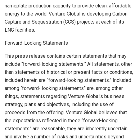
nameplate production capacity to provide clean, affordable
energy to the world. Venture Global is developing Carbon
Capture and Sequestration (CCS) projects at each of its
LNG facilities.
Forward-Looking Statements
This press release contains certain statements that may
include “forward-looking statements.” All statements, other
than statements of historical or present facts or conditions,
included herein are “forward-looking statements.” Included
among “forward- looking statements” are, among other
things, statements regarding Venture Global’s business
strategy, plans and objectives, including the use of
proceeds from the offering. Venture Global believes that
the expectations reflected in these “forward-looking
statements” are reasonable, they are inherently uncertain
and involve a number of risks and uncertainties beyond