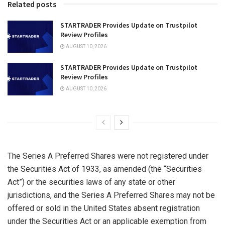
Related posts
STARTRADER Provides Update on Trustpilot
Review Profiles
AUGUST 10, 2026
STARTRADER Provides Update on Trustpilot
Review Profiles
AUGUST 10, 2026
The Series A Preferred Shares were not registered under
the Securities Act of 1933, as amended (the “Securities
Act”) or the securities laws of any state or other
jurisdictions, and the Series A Preferred Shares may not be
offered or sold in
the United States
absent registration
under the Securities Act or an applicable exemption from