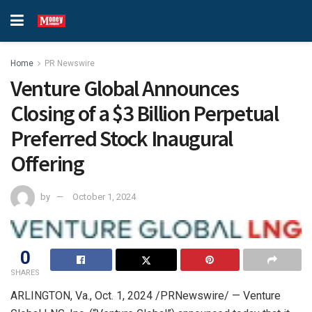
Home
PR Newswire
Venture Global Announces
Closing of a $3 Billion Perpetual
Preferred Stock Inaugural
Offering
by
October 1, 2024
0
SHARES
ARLINGTON, Va.
,
Oct. 1, 2024
/PRNewswire/ — Venture