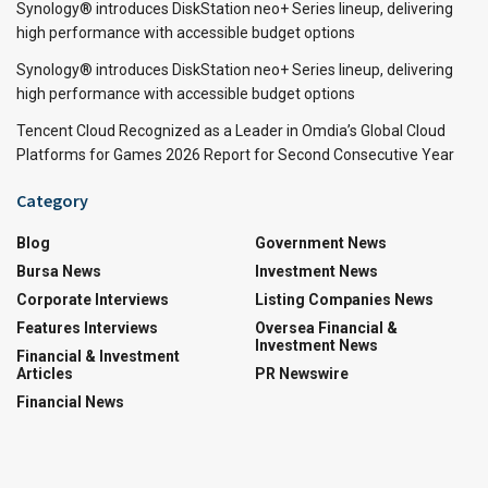
Synology® introduces DiskStation neo+ Series lineup, delivering
high performance with accessible budget options
Synology® introduces DiskStation neo+ Series lineup, delivering
high performance with accessible budget options
Tencent Cloud Recognized as a Leader in Omdia’s Global Cloud
Platforms for Games 2026 Report for Second Consecutive Year
Category
Blog
Government News
Bursa News
Investment News
Corporate Interviews
Listing Companies News
Features Interviews
Oversea Financial &
Investment News
Financial & Investment
Articles
PR Newswire
Financial News