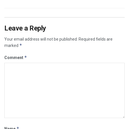
Leave a Reply
Your email address will not be published.
Required fields are
*
marked
*
Comment
*
Name