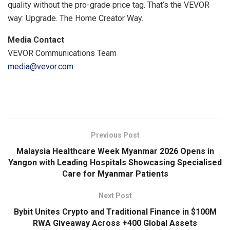
quality without the pro-grade price tag. That’s the VEVOR
way: Upgrade. The Home Creator Way.
Media Contact
VEVOR Communications Team
media@vevor.com
​
Previous Post
Malaysia Healthcare Week Myanmar 2026 Opens in
Yangon with Leading Hospitals Showcasing Specialised
Care for Myanmar Patients
Next Post
Bybit Unites Crypto and Traditional Finance in $100M
RWA Giveaway Across +400 Global Assets