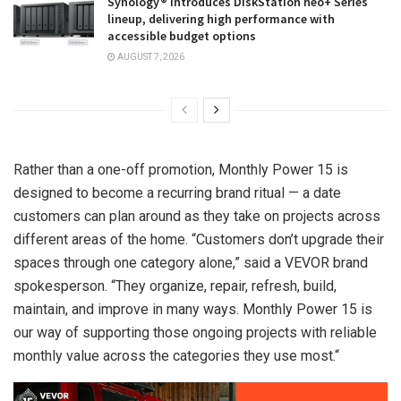
Synology® introduces DiskStation neo+ Series
lineup, delivering high performance with
accessible budget options
AUGUST 7, 2026
Rather than a one-off promotion, Monthly Power 15 is
designed to become a recurring brand ritual — a date
customers can plan around as they take on projects across
different areas of the home. “Customers don’t upgrade their
spaces through one category alone,” said a VEVOR brand
spokesperson. “They organize, repair, refresh, build,
maintain, and improve in many ways. Monthly Power 15 is
our way of supporting those ongoing projects with reliable
monthly value across the categories they use most.
“