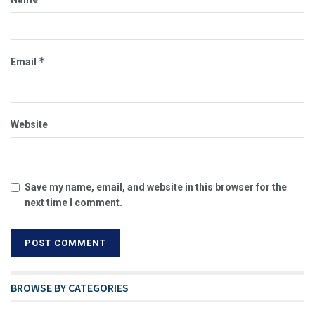
*
Email
Website
Save my name, email, and website in this browser for the
next time I comment.
BROWSE BY CATEGORIES