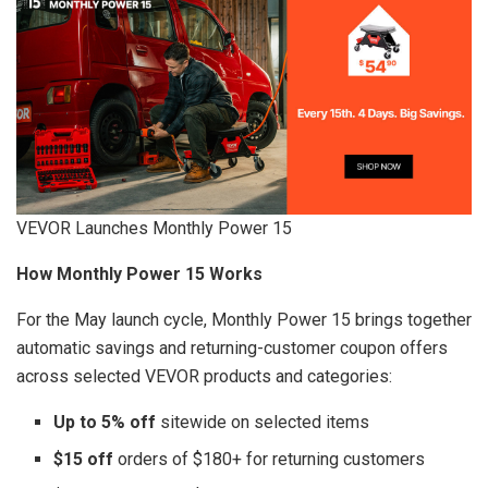
VEVOR Launches Monthly Power 15
How Monthly Power 15 Works
For the May launch cycle, Monthly Power 15 brings together
automatic savings and returning-customer coupon offers
across selected VEVOR products and categories:
Up to 5% off
sitewide on selected items
$15 off
orders of $180+ for returning customers