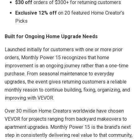
$30 off
orders of $300+ for returning customers
Exclusive 12% off
on 20 featured Home Creator’s
Picks
Built for Ongoing Home Upgrade Needs
Launched initially for customers with one or more prior
orders, Monthly Power 15 recognizes that home
improvement is an ongoing journey rather than a one-time
purchase. From seasonal maintenance to everyday
upgrades, the event gives returning customers a reliable
monthly reason to continue building, fixing, organizing, and
improving with VEVOR.
Over 30 million Home Creators worldwide have chosen
VEVOR for projects ranging from backyard makeovers to
apartment upgrades. Monthly Power 15 is the brand’s next
step in consistently delivering real value to that community,