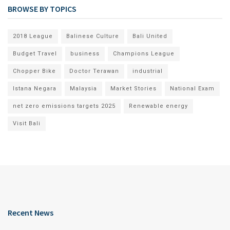
BROWSE BY TOPICS
2018 League
Balinese Culture
Bali United
Budget Travel
business
Champions League
Chopper Bike
Doctor Terawan
industrial
Istana Negara
Malaysia
Market Stories
National Exam
net zero emissions targets 2025
Renewable energy
Visit Bali
Recent News