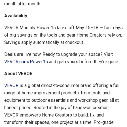
month after month.
Availability
VEVOR Monthly Power 15 kicks off May 15–18 — four days
of big savings on the tools and gear Home Creators rely on.
Savings apply automatically at checkout.
Deals are live now. Ready to upgrade your space? Visit
VEVOR.com/Power15
and grab yours before they’re gone.
About VEVOR
VEVOR
is a global direct-to-consumer brand offering a full
range of home improvement products, from tools and
equipment to outdoor essentials and workshop gear, all at
honest prices. Rooted in the joy of hands-on creation,
VEVOR empowers Home Creators to build, fix, and
transform their spaces, one project at a time. Pro-grade