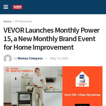
Home
PR Newswire
VEVOR Launches Monthly Power
15, a New Monthly Brand Event
for Home Improvement
by
Money Compass
May 15, 2026