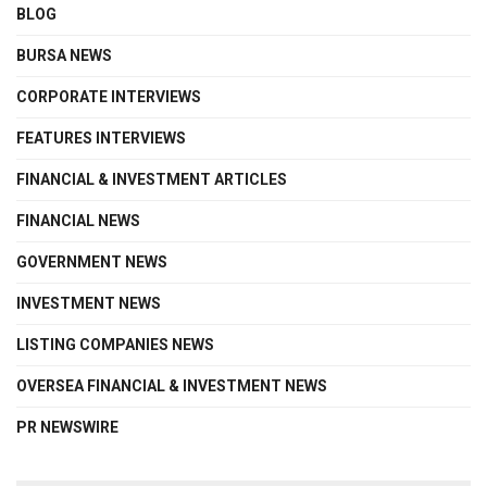
BLOG
BURSA NEWS
CORPORATE INTERVIEWS
FEATURES INTERVIEWS
FINANCIAL & INVESTMENT ARTICLES
FINANCIAL NEWS
GOVERNMENT NEWS
INVESTMENT NEWS
LISTING COMPANIES NEWS
OVERSEA FINANCIAL & INVESTMENT NEWS
PR NEWSWIRE