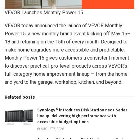
VEVOR Launches Monthly Power 15
VEVOR today announced the launch of VEVOR Monthly
Power 15, a new monthly brand event kicking off May 15–
18 and returning on the 15th of every month. Designed to
make home upgrades more accessible and predictable,
Monthly Power 15 gives customers a consistent moment
to discover practical, pro-level products across VEVOR’s
full-category home improvement lineup — from the home
and yard to the garage, workshop, kitchen, and beyond.
Related posts
Synology® introduces DiskStation neo+ Series
lineup, delivering high performance with
accessible budget options
AUGUST 7, 2026