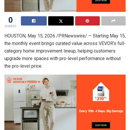
0
SHARES
HOUSTON
,
May 15, 2026
/PRNewswire/ — Starting May 15,
the monthly event brings curated value across VEVOR’s full-
category home improvement lineup, helping customers
upgrade more spaces with pro-level performance without
the pro-level price.