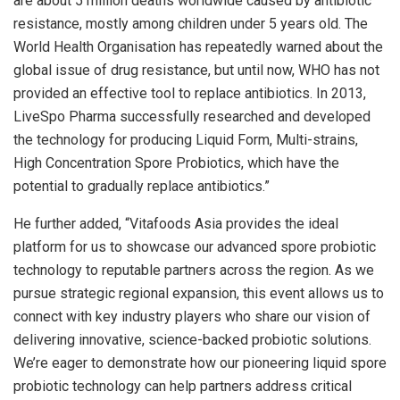
are about 5 million deaths worldwide caused by antibiotic
resistance, mostly among children under 5 years old. The
World Health Organisation has repeatedly warned about the
global issue of drug resistance, but until now, WHO has not
provided an effective tool to replace antibiotics. In 2013,
LiveSpo Pharma successfully researched and developed
the technology for producing Liquid Form, Multi-strains,
High Concentration Spore Probiotics, which have the
potential to gradually replace antibiotics.”
He further added, “Vitafoods Asia provides the ideal
platform for us to showcase our advanced spore probiotic
technology to reputable partners across the region. As we
pursue strategic regional expansion, this event allows us to
connect with key industry players who share our vision of
delivering innovative, science-backed probiotic solutions.
We’re eager to demonstrate how our pioneering liquid spore
probiotic technology can help partners address critical