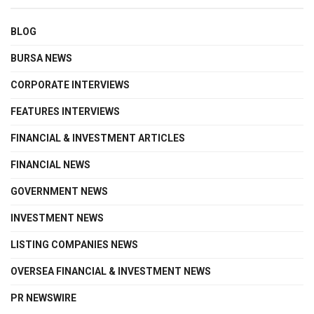
BLOG
BURSA NEWS
CORPORATE INTERVIEWS
FEATURES INTERVIEWS
FINANCIAL & INVESTMENT ARTICLES
FINANCIAL NEWS
GOVERNMENT NEWS
INVESTMENT NEWS
LISTING COMPANIES NEWS
OVERSEA FINANCIAL & INVESTMENT NEWS
PR NEWSWIRE