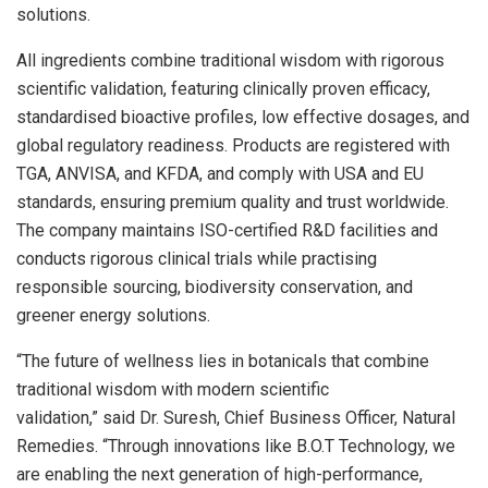
solutions.
All ingredients combine traditional wisdom with rigorous
scientific validation, featuring clinically proven efficacy,
standardised bioactive profiles, low effective dosages, and
global regulatory readiness. Products are registered with
TGA, ANVISA, and KFDA, and comply with USA and EU
standards, ensuring premium quality and trust worldwide.
The company maintains ISO-certified R&D facilities and
conducts rigorous clinical trials while practising
responsible sourcing, biodiversity conservation, and
greener energy solutions.
“The future of wellness lies in botanicals that combine
traditional wisdom with modern scientific
validation,” said Dr. Suresh, Chief Business Officer, Natural
Remedies. “Through innovations like B.O.T Technology, we
are enabling the next generation of high-performance,