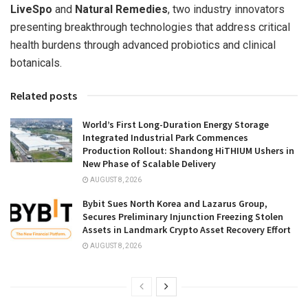
LiveSpo
and
Natural Remedies
, two industry innovators
presenting breakthrough technologies that address critical
health burdens through advanced probiotics and clinical
botanicals.
Related posts
World’s First Long-Duration Energy Storage
Integrated Industrial Park Commences
Production Rollout: Shandong HiTHIUM Ushers in
New Phase of Scalable Delivery
AUGUST 8, 2026
Bybit Sues North Korea and Lazarus Group,
Secures Preliminary Injunction Freezing Stolen
Assets in Landmark Crypto Asset Recovery Effort
AUGUST 8, 2026