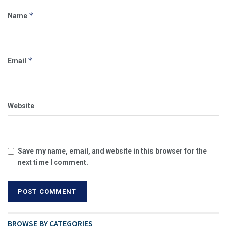
*
Name
*
Email
Website
Save my name, email, and website in this browser for the
next time I comment.
BROWSE BY CATEGORIES