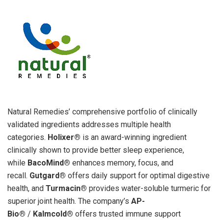
Natural Remedies’ comprehensive portfolio of clinically
validated ingredients addresses multiple health
categories.
Holixer®
is an award-winning ingredient
clinically shown to provide better sleep experience,
while
BacoMind®
enhances memory, focus, and
recall.
Gutgard®
offers daily support for optimal digestive
health, and
Turmacin®
provides water-soluble turmeric for
superior joint health. The company’s
AP-
Bio®
/
Kalmcold®
offers trusted immune support