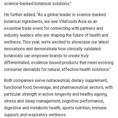
science-backed botanical solutions.”
He further added, “As a global leader in science-backed
botanical ingredients, we see Vitafoods Asia as an
essential trade event for connecting with partners and
industry leaders who are shaping the future of health and
wellness. This year, we’re excited to showcase our latest
innovations and demonstrate how clinically validated
botanicals can empower brands to create truly
differentiated, evidence-based products that meet evolving
consumer demands for natural, effective health solutions.”
Both companies serve nutraceutical, dietary supplement,
functional food, beverage, and pharmaceutical sectors, with
particular strength in active longevity and healthy ageing,
stress and sleep management, cognitive performance,
digestive and metabolic health, sports nutrition, immune
support, and respiratory wellness.