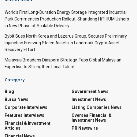
World’s First Long-Duration Energy Storage Integrated Industrial
Park Commences Production Rollout: Shandong HiTHIUM Ushers
in New Phase of Scalable Delivery
Bybit Sues North Korea and Lazarus Group, Secures Preliminary
Injunction Freezing Stolen Assets in Landmark Crypto Asset
Recovery Effort
Malaysia Broadens Diaspora Strategy, Taps Global Malaysian
Expertise to Strengthen Local Talent
Category
Blog
Government News
Bursa News
Investment News
Corporate Interviews
Listing Companies News
Features Interviews
Oversea Financial &
Investment News
Financial & Investment
Articles
PR Newswire
Financial News