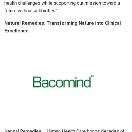
health challenges while supporting our mission toward a
future without antibiotics”
Natural Remedies: Transforming Nature into Clinical
Excellence
Natural Remedies – Human Health Care brings decades of