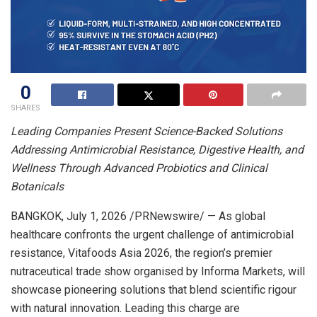
0
SHARES
Leading Companies Present Science-Backed Solutions
Addressing Antimicrobial Resistance, Digestive Health, and
Wellness Through Advanced Probiotics and Clinical
Botanicals
BANGKOK
,
July 1, 2026
/PRNewswire/ — As global
healthcare confronts the urgent challenge of antimicrobial
resistance, Vitafoods Asia 2026, the region’s premier
nutraceutical trade show
organised by Informa Markets
, will
showcase pioneering solutions that blend scientific rigour
with natural innovation. Leading this charge are