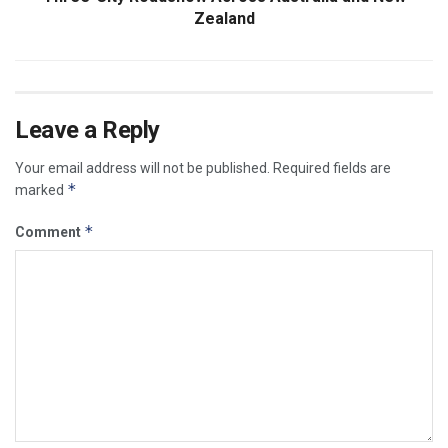
Zealand
Leave a Reply
Your email address will not be published.
Required fields are
*
marked
*
Comment