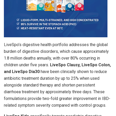
LiveSpo’s digestive health portfolio addresses the global
burden of digestive disorders, which cause approximately
1.8 million deaths annually, with over 80% occurring in
children under five years.
LiveSpo Clausy, LiveSpo Colon,
and LiveSpo Dia30
have been clinically shown to reduce
antibiotic treatment duration by up to 25% when used
alongside standard therapy and shorten persistent
diarrhoea treatment by approximately three days. These
formulations provide two-fold greater improvement in IBD-
related symptom severity compared with control groups.