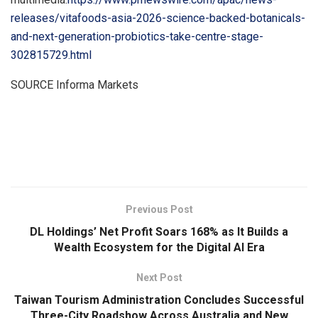
releases/vitafoods-asia-2026-science-backed-botanicals-
and-next-generation-probiotics-take-centre-stage-
302815729.html
SOURCE Informa Markets
​
Previous Post
DL Holdings’ Net Profit Soars 168% as It Builds a
Wealth Ecosystem for the Digital AI Era
Next Post
Taiwan Tourism Administration Concludes Successful
Three-City Roadshow Across Australia and New