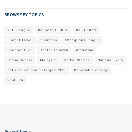
BROWSE BY TOPICS
2018 League
Balinese Culture
Bali United
Budget Travel
business
Champions League
Chopper Bike
Doctor Terawan
industrial
Istana Negara
Malaysia
Market Stories
National Exam
net zero emissions targets 2025
Renewable energy
Visit Bali
Recent News