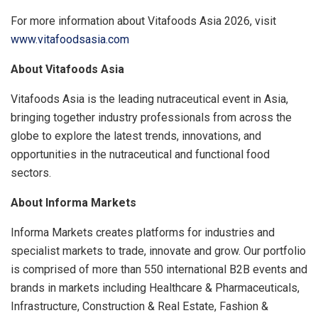
For more information about Vitafoods Asia 2026, visit
www.vitafoodsasia.com
About Vitafoods Asia
Vitafoods Asia is the leading nutraceutical event in Asia,
bringing together industry professionals from across the
globe to explore the latest trends, innovations, and
opportunities in the nutraceutical and functional food
sectors.
About Informa Markets
Informa Markets creates platforms for industries and
specialist markets to trade, innovate and grow. Our portfolio
is comprised of more than 550 international B2B events and
brands in markets including Healthcare & Pharmaceuticals,
Infrastructure, Construction & Real Estate, Fashion &