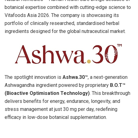
botanical expertise combined with cutting-edge science to
Vitafoods Asia 2026. The company is showcasing its
portfolio of clinically researched, standardised herbal
ingredients designed for the global nutraceutical market.
The spotlight innovation
is
A
shwa.30™
, a next-generation
Ashwagandha ingredient powered by propriet
ary
B
.O.T™
(Bioactive Optimisation Technology)
. This breakthrough
delivers benefits for energy, endurance, longevity, and
stress management at just 30 mg per day, redefining
efficacy in low-dose botanical supplementation.