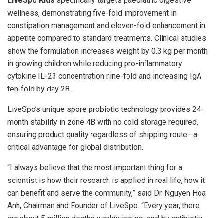
LiveSpo Kids
specifically targets paediatric digestive
wellness, demonstrating five-fold improvement in
constipation management and eleven-fold enhancement in
appetite compared to standard treatments. Clinical studies
show the formulation increases weight by 0.3 kg per month
in growing children while reducing pro-inflammatory
cytokine IL-23 concentration nine-fold and increasing IgA
ten-fold by day 28.
LiveSpo’s unique spore probiotic technology provides 24-
month stability in zone 4B with no cold storage required,
ensuring product quality regardless of shipping route—a
critical advantage for global distribution.
“I always believe that the most important thing for a
scientist is how their research is applied in real life, how it
can benefit and serve the community,” said Dr. Nguyen Hoa
Anh, Chairman and Founder of LiveSpo. “Every year, there