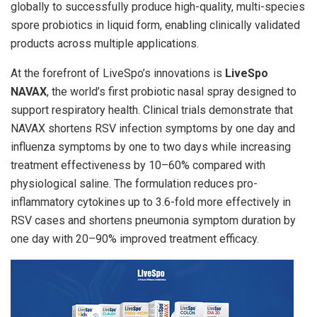
globally to successfully produce high-quality, multi-species
spore probiotics in liquid form, enabling clinically validated
products across multiple applications.
At the forefront of LiveSpo’s innovations is
LiveSpo
NAVAX
, the world’s first probiotic nasal spray designed to
support respiratory health. Clinical trials demonstrate that
NAVAX shortens RSV infection symptoms by one day and
influenza symptoms by one to two days while increasing
treatment effectiveness by 10–60% compared with
physiological saline. The formulation reduces pro-
inflammatory cytokines up to 3.6-fold more effectively in
RSV cases and shortens pneumonia symptom duration by
one day with 20–90% improved treatment efficacy.