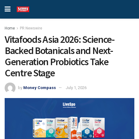
Home
PR Newswire
Vitafoods Asia 2026: Science-
Backed Botanicals and Next-
Generation Probiotics Take
Centre Stage
by
Money Compass
July 1, 2026