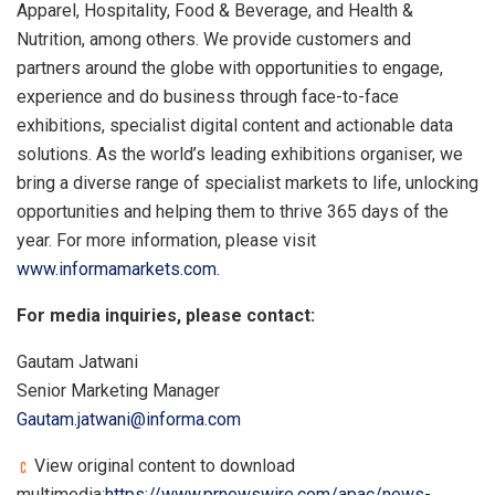
Apparel, Hospitality, Food & Beverage, and Health &
Nutrition, among others. We provide customers and
partners around the globe with opportunities to engage,
experience and do business through face-to-face
exhibitions, specialist digital content and actionable data
solutions. As the world’s leading exhibitions organiser, we
bring a diverse range of specialist markets to life, unlocking
opportunities and helping them to thrive 365 days of the
year. For more information, please visit
www.informamarkets.com
.
For media inquiries, please contact:
Gautam Jatwani
Senior Marketing Manager
Gautam.jatwani@informa.com
View original content to download
multimedia:
https://www.prnewswire.com/apac/news-