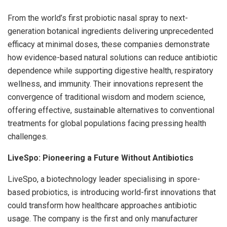
From the world’s first probiotic nasal spray to next-
generation botanical ingredients delivering unprecedented
efficacy at minimal doses, these companies demonstrate
how evidence-based natural solutions can reduce antibiotic
dependence while supporting digestive health, respiratory
wellness, and immunity. Their innovations represent the
convergence of traditional wisdom and modern science,
offering effective, sustainable alternatives to conventional
treatments for global populations facing pressing health
challenges.
LiveSpo: Pioneering a Future Without Antibiotics
LiveSpo, a biotechnology leader specialising in spore-
based probiotics, is introducing world-first innovations that
could transform how healthcare approaches antibiotic
usage. The company is the first and only manufacturer