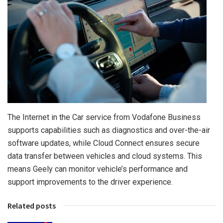
The Internet in the Car service from Vodafone Business
supports capabilities such as diagnostics and over-the-air
software updates, while Cloud Connect ensures secure
data transfer between vehicles and cloud systems. This
means Geely can monitor vehicle’s performance and
support improvements to the driver experience.
Related posts