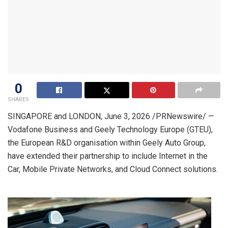
0
SHARES
SINGAPORE and LONDON
,
June 3, 2026
/PRNewswire/ —
Vodafone Business and Geely Technology Europe (GTEU),
the European R&D organisation within Geely Auto Group,
have extended their partnership to include Internet in the
Car, Mobile Private Networks, and Cloud Connect solutions.