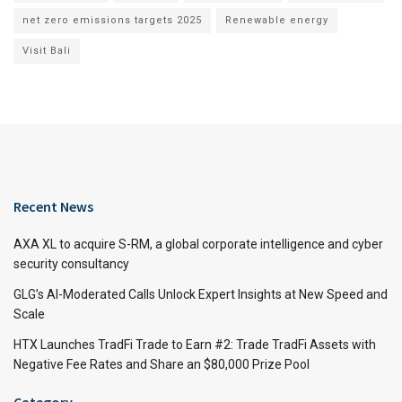
net zero emissions targets 2025
Renewable energy
Visit Bali
Recent News
AXA XL to acquire S-RM, a global corporate intelligence and cyber
security consultancy
GLG’s AI-Moderated Calls Unlock Expert Insights at New Speed and
Scale
HTX Launches TradFi Trade to Earn #2: Trade TradFi Assets with
Negative Fee Rates and Share an $80,000 Prize Pool