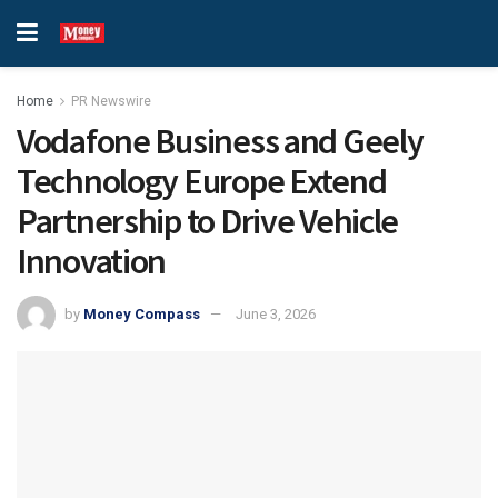
Home
PR Newswire
Vodafone Business and Geely
Technology Europe Extend
Partnership to Drive Vehicle
Innovation
by
Money Compass
June 3, 2026