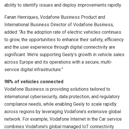
ability to identify issues and deploy improvements rapidly.
Fanan Henriques, Vodafone Business Product and
International Business Director of Vodafone Business,
added: “As the adoption rate of electric vehicles continues
to grow, the opportunities to enhance their safety, efficiency
and the user experience through digital connectivity are
significant. We’re supporting Geely’s growth in vehicle sales
across Europe and its operations with a secure, multi-
service digital infrastructure.”
98% of vehicles connected
Vodafone Business is providing solutions tailored to
international cybersecurity, data protection, and regulatory
compliance needs, while enabling Geely to scale rapidly
across regions by leveraging Vodafone’s extensive global
network. For example, Vodafone Internet in the Car service
combines Vodafone’s global managed IoT connectivity