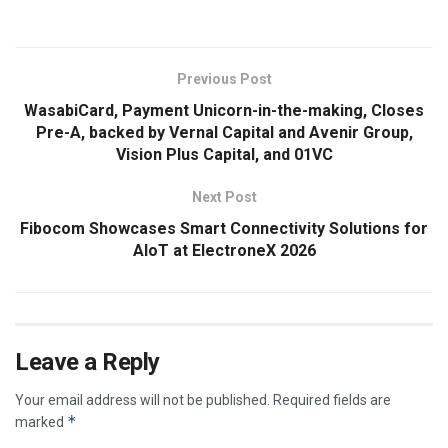
Previous Post
WasabiCard, Payment Unicorn-in-the-making, Closes
Pre-A, backed by Vernal Capital and Avenir Group,
Vision Plus Capital, and 01VC
Next Post
Fibocom Showcases Smart Connectivity Solutions for
AIoT at ElectroneX 2026
Leave a Reply
Your email address will not be published.
Required fields are
*
marked