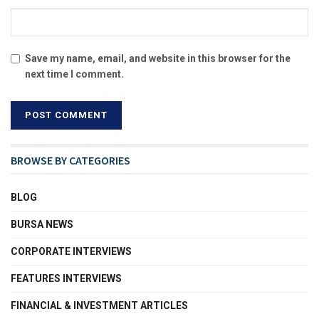
Save my name, email, and website in this browser for the
next time I comment.
BROWSE BY CATEGORIES
BLOG
BURSA NEWS
CORPORATE INTERVIEWS
FEATURES INTERVIEWS
FINANCIAL & INVESTMENT ARTICLES