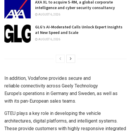
AXA XL to acquire S-RM, a global corporate
intelligence and cyber security consultancy
AUGUST 6, 2026
GLG’s AI-Moderated Calls Unlock Expert Insights
at New Speed and Scale
AUGUST 6, 2026
In addition, Vodafone provides secure and
reliable connectivity across Geely Technology
Europe’s operations in Germany and Sweden, as well as
with its pan-European sales teams.
GTEU plays a key role in developing the vehicle
architectures, digital platforms, and intelligent systems.
These provide customers with highly responsive integrated