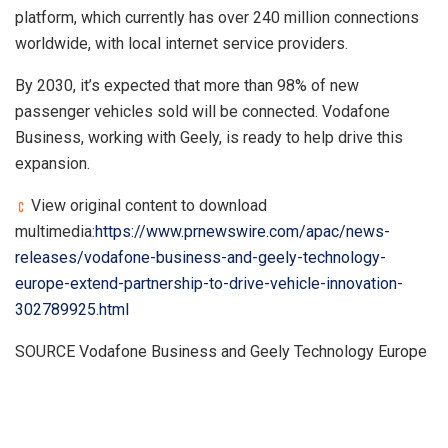
platform, which currently has over 240 million connections
worldwide, with local internet service providers.
By 2030, it’s expected that more than 98% of new
passenger vehicles sold will be connected. Vodafone
Business, working with Geely, is ready to help drive this
expansion.
View original content to download
multimedia:
https://www.prnewswire.com/apac/news-
releases/vodafone-business-and-geely-technology-
europe-extend-partnership-to-drive-vehicle-innovation-
302789925.html
SOURCE Vodafone Business and Geely Technology Europe
​