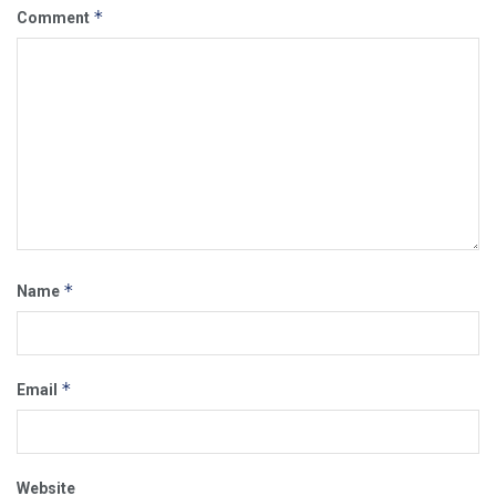
*
Comment
*
Name
*
Email
Website