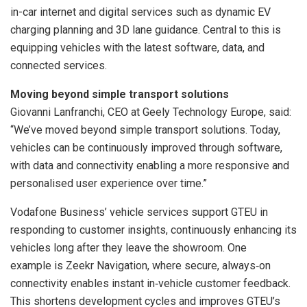
in-car internet and digital services such as dynamic EV
charging planning and 3D lane guidance. Central to this is
equipping vehicles with the latest software, data, and
connected services.
Moving beyond simple transport solutions
Giovanni Lanfranchi, CEO at Geely Technology Europe, said:
“We’ve moved beyond simple transport solutions. Today,
vehicles can be continuously improved through software,
with data and connectivity enabling a more responsive and
personalised user experience over time.”
Vodafone Business’ vehicle services support GTEU in
responding to customer insights, continuously enhancing its
vehicles long after they leave the showroom. One
example is Zeekr Navigation, where secure, always‑on
connectivity enables instant in‑vehicle customer feedback.
This shortens development cycles and improves GTEU’s