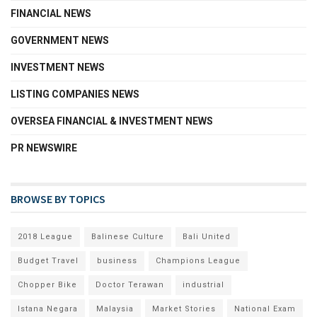
FINANCIAL NEWS
GOVERNMENT NEWS
INVESTMENT NEWS
LISTING COMPANIES NEWS
OVERSEA FINANCIAL & INVESTMENT NEWS
PR NEWSWIRE
BROWSE BY TOPICS
2018 League
Balinese Culture
Bali United
Budget Travel
business
Champions League
Chopper Bike
Doctor Terawan
industrial
Istana Negara
Malaysia
Market Stories
National Exam