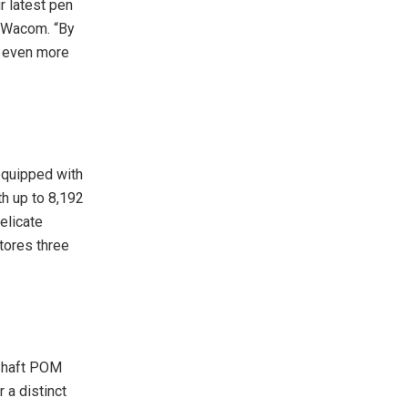
r latest pen
t Wacom. “By
rs even more
equipped with
th up to 8,192
elicate
stores three
 Shaft POM
 a distinct