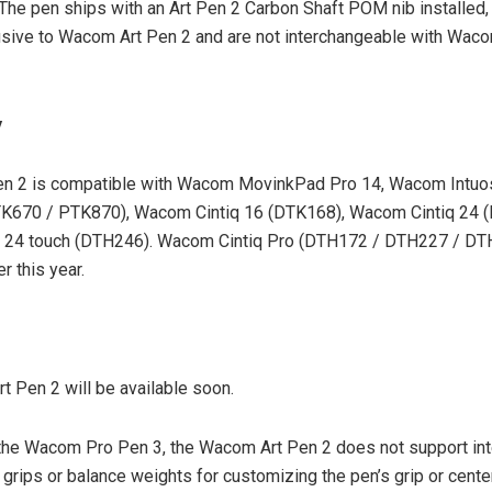
 The pen ships with an Art Pen 2 Carbon Shaft POM nib installed,
usive to Wacom Art Pen 2 and are not interchangeable with Wac
y
n 2 is compatible with Wacom MovinkPad Pro 14, Wacom Intuo
K670 / PTK870), Wacom Cintiq 16 (DTK168), Wacom Cintiq 24 (
 24 touch (DTH246). Wacom Cintiq Pro (DTH172 / DTH227 / DTH
r this year.
 Pen 2 will be available soon.
the Wacom Pro Pen 3, the Wacom Art Pen 2 does not support in
 grips or balance weights for customizing the pen’s grip or center