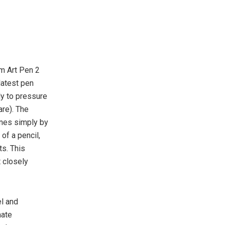
m Art Pen 2
latest pen
ly to pressure
are). The
ines simply by
 of a pencil,
ts. This
t closely
el and
nate