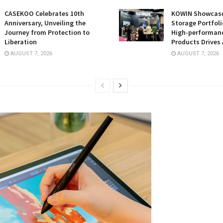
CASEKOO Celebrates 10th
KOWIN Showcases
Anniversary, Unveiling the
Storage Portfoli
Journey from Protection to
High-performan
Liberation
Products Drives 
AUGUST 7, 2026
AUGUST 7, 2026