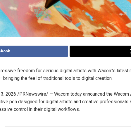
ebook
ressive freedom for serious digital artists with Wacom’s latest r
bringing the feel of traditional tools to digital creation.
3, 2026
/PRNewswire/ — Wacom today announced the Wacom Ar
itive pen designed for digital artists and creative professionals
ssive control in their digital workflows.
s