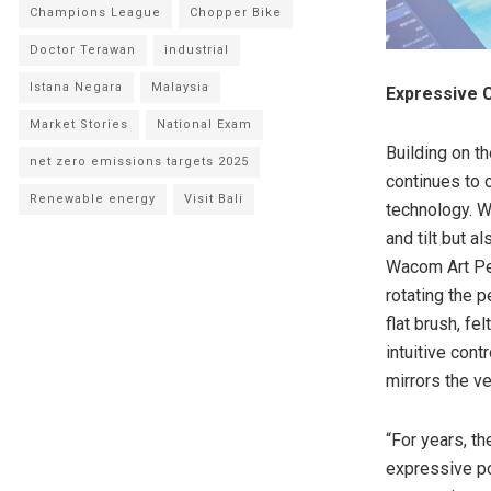
Champions League
Chopper Bike
Doctor Terawan
industrial
Istana Negara
Malaysia
Expressive C
Market Stories
National Exam
Building on t
net zero emissions targets 2025
continues to o
Renewable energy
Visit Bali
technology. W
and tilt but a
Wacom Art Pen
rotating the p
flat brush, fe
intuitive con
mirrors the ver
“For years, t
expressive po