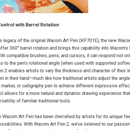
ontrol with Barrel Rotation
he legacy of the original Wacom Art Pen (KP701E), the new Waco
ffer 360° barrel rotation and brings this capability into Wacom’s 
ith compatible brushes, pens, and cursors, it can respond not on
lso to the pen’s rotational angle (when used with supported softw
 2 enables artists to vary the thickness and character of their l
en in their hand—much like how traditional artists adjust the angle
lt marker, or calligraphy pen to achieve different expressive effec
trol allows for a more natural and dynamic drawing experience tha
satility of familiar traditional tools.
he Wacom Art Pen has been cherished by artists for its unique fe
ssibilities. With Wacom Art Pen 2, we’ve listened to our passio