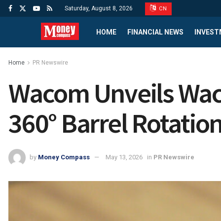
Saturday, August 8, 2026
CN
HOME
FINANCIAL NEWS
INVEST
Home
PR Newswire
Wacom Unveils Waco
360° Barrel Rotation 
by
Money Compass
May 13, 2026
in
PR Newswire