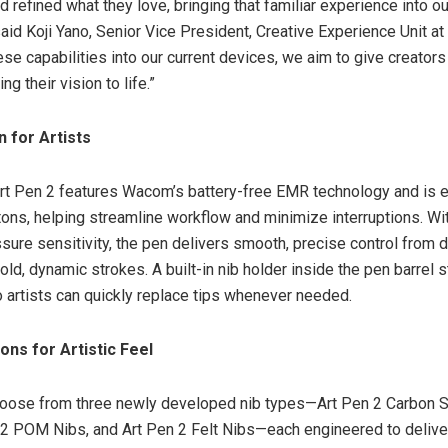
refined what they love, bringing that familiar experience into ou
said Koji Yano, Senior Vice President, Creative Experience Unit a
hese capabilities into our current devices, we aim to give creato
ng their vision to life.”
 for Artists
t Pen 2 features Wacom’s battery-free EMR technology and is 
tons, helping streamline workflow and minimize interruptions. Wi
ssure sensitivity, the pen delivers smooth, precise control from d
ld, dynamic strokes. A built-in nib holder inside the pen barrel 
o artists can quickly replace tips whenever needed.
ons for Artistic Feel
choose from three newly developed nib types—Art Pen 2 Carbon
 2 POM Nibs, and Art Pen 2 Felt Nibs—each engineered to deliver