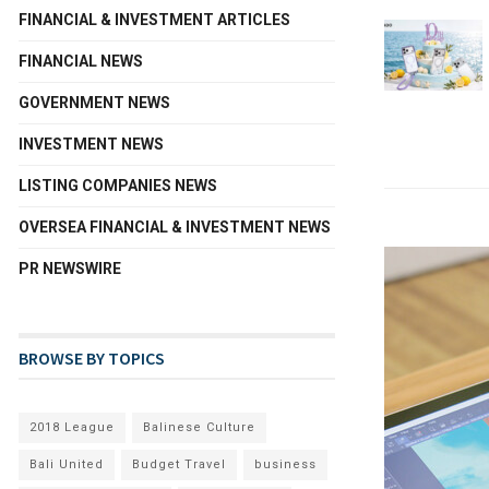
FINANCIAL & INVESTMENT ARTICLES
FINANCIAL NEWS
GOVERNMENT NEWS
INVESTMENT NEWS
LISTING COMPANIES NEWS
OVERSEA FINANCIAL & INVESTMENT NEWS
PR NEWSWIRE
BROWSE BY TOPICS
2018 League
Balinese Culture
Bali United
Budget Travel
business