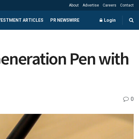
About
Advertise
Careers
Contact
NVESTMENT ARTICLES
PR NEWSWIRE
Login
eneration Pen with
0