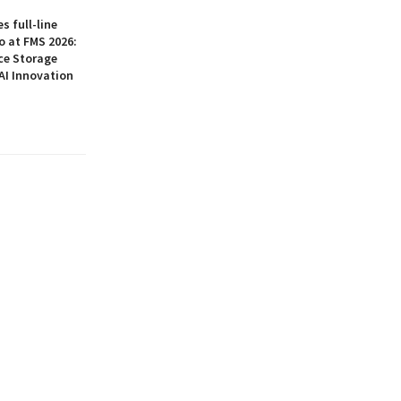
 full-line
o at FMS 2026:
ce Storage
AI Innovation