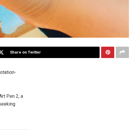
Share on Twitter
otation-
t Pen 2, a
 seeking