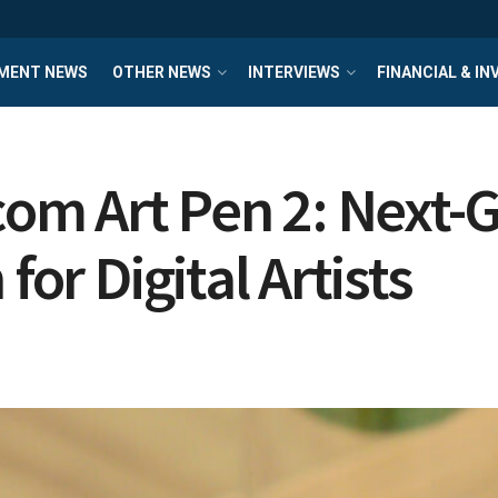
MENT NEWS
OTHER NEWS
INTERVIEWS
FINANCIAL & I
m Art Pen 2: Next-G
for Digital Artists