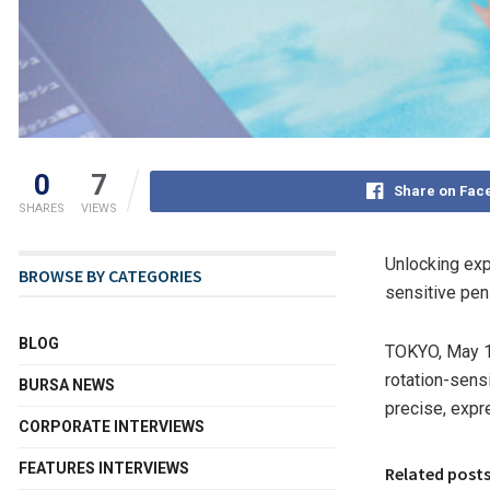
0
7
Share on Fac
SHARES
VIEWS
Unlocking exp
BROWSE BY CATEGORIES
sensitive pen—
BLOG
TOKYO
,
May 1
rotation-sens
BURSA NEWS
precise, expre
CORPORATE INTERVIEWS
FEATURES INTERVIEWS
Related post