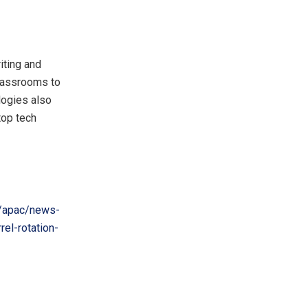
riting and
classrooms to
logies also
top tech
/apac/news-
el-rotation-