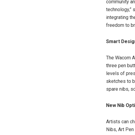
community and 
technology,” 
integrating t
freedom to bri
Smart Design
The Wacom Ar
three pen but
levels of pre
sketches to bo
spare nibs, s
New Nib Opti
Artists can 
Nibs, Art Pen