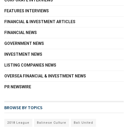
FEATURES INTERVIEWS
FINANCIAL & INVESTMENT ARTICLES
FINANCIAL NEWS
GOVERNMENT NEWS
INVESTMENT NEWS
LISTING COMPANIES NEWS
OVERSEA FINANCIAL & INVESTMENT NEWS
PR NEWSWIRE
BROWSE BY TOPICS
2018 League
Balinese Culture
Bali United