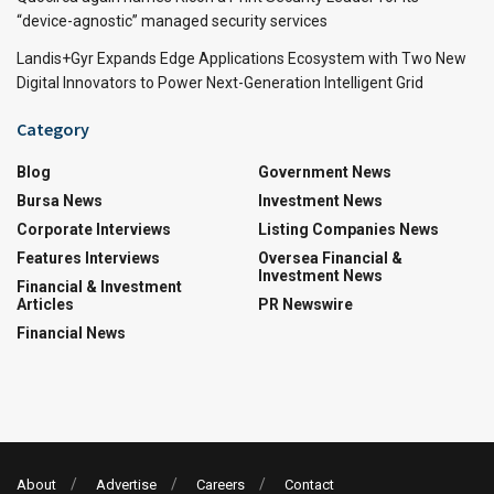
“device-agnostic” managed security services
Landis+Gyr Expands Edge Applications Ecosystem with Two New
Digital Innovators to Power Next-Generation Intelligent Grid
Category
Blog
Government News
Bursa News
Investment News
Corporate Interviews
Listing Companies News
Features Interviews
Oversea Financial &
Investment News
Financial & Investment
Articles
PR Newswire
Financial News
About
Advertise
Careers
Contact