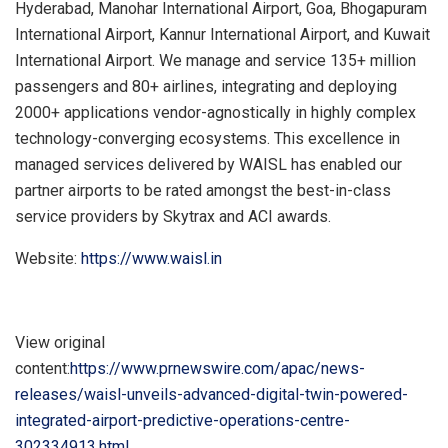
Hyderabad
, Manohar International Airport,
Goa
, Bhogapuram
International Airport, Kannur International Airport, and
Kuwait
International Airport. We manage and service 135+ million
passengers and 80+ airlines, integrating and deploying
2000+ applications vendor-agnostically in highly complex
technology-converging ecosystems. This excellence in
managed services delivered by WAISL has enabled our
partner airports to be rated amongst the best-in-class
service providers by Skytrax and ACI awards.
Website:
https://www.waisl.in
View original
content:
https://www.prnewswire.com/apac/news-
releases/waisl-unveils-advanced-digital-twin-powered-
integrated-airport-predictive-operations-centre-
302334913.html