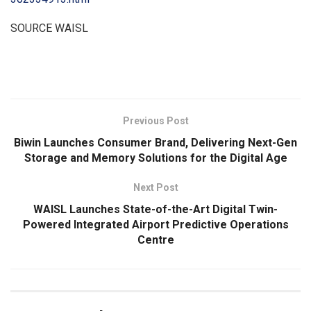
SOURCE WAISL
​
Previous Post
Biwin Launches Consumer Brand, Delivering Next-Gen
Storage and Memory Solutions for the Digital Age
Next Post
WAISL Launches State-of-the-Art Digital Twin-
Powered Integrated Airport Predictive Operations
Centre