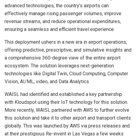
advanced technologies, the country’s airports can
effectively manage rising passenger volumes, improve
revenue streams, and reduce operational expenditures,
ensuring a seamless and efficient travel experience.
This deployment ushers in a new era in airport operations,
offering predictive, prescriptive, and simulative insights and
a comprehensive 360-degree view of the entire airport
ecosystem. The solution leverages next-generation
technologies like Digital Twin, Cloud Computing, Computer
Vision, AI/ML, video, and Data Analytics.
WAISL had identified and established a key partnership
with Kloudspot using their IoT technology for this solution.
More recently, WAISL partnered with AWS to further evolve
this solution and take it to other airport and transport clients
globally. This was launched by AWS via press releases and
at their prestigious Re-invent in
Las Vegas
a few weeks