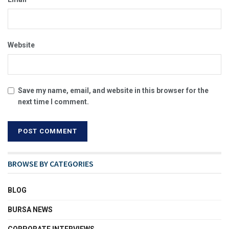
Website
Save my name, email, and website in this browser for the
next time I comment.
BROWSE BY CATEGORIES
BLOG
BURSA NEWS
CORPORATE INTERVIEWS