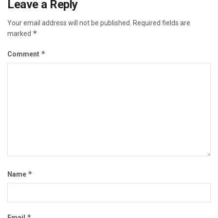
Leave a Reply
Your email address will not be published.
Required fields are
*
marked
*
Comment
*
Name
*
Email