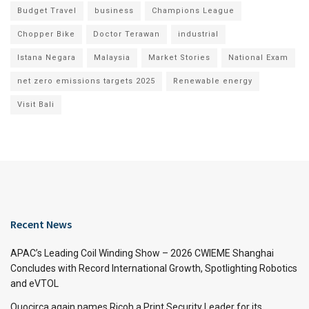
Budget Travel
business
Champions League
Chopper Bike
Doctor Terawan
industrial
Istana Negara
Malaysia
Market Stories
National Exam
net zero emissions targets 2025
Renewable energy
Visit Bali
Recent News
APAC’s Leading Coil Winding Show – 2026 CWIEME Shanghai
Concludes with Record International Growth, Spotlighting Robotics
and eVTOL
Quocirca again names Ricoh a Print Security Leader for its