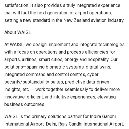
satisfaction. It also provides a truly integrated experience
that will fuel the next generation of airport operations,
setting a new standard in the
New Zealand
aviation industry.
About WAISL
At WAISL, we design, implement and integrate technologies
with a focus on operations and process efficiencies for
airports, airlines, smart cities, energy and hospitality. Our
solutions—spanning biometric systems, digital twins,
integrated command and control centres, cyber
security/sustainability suites, predictive data-driven
insights, etc. — work together seamlessly to deliver more
innovative, efficient, and intuitive experiences, elevating
business outcomes.
WAISL is the primary solutions partner for Indira Gandhi
International Airport,
Delhi
, Rajiv Gandhi International Airport,