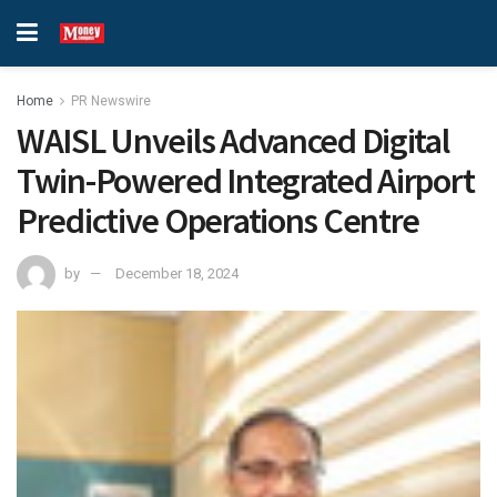
Home
PR Newswire
WAISL Unveils Advanced Digital
Twin-Powered Integrated Airport
Predictive Operations Centre
by
December 18, 2024