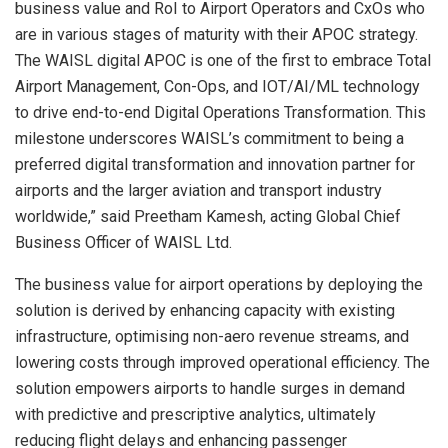
business value and RoI to Airport Operators and CxOs who
are in various stages of maturity with their APOC strategy.
The WAISL digital APOC is one of the first to embrace Total
Airport Management, Con-Ops, and IOT/AI/ML technology
to drive end-to-end Digital Operations Transformation. This
milestone underscores WAISL’s commitment to being a
preferred digital transformation and innovation partner for
airports and the larger aviation and transport industry
worldwide,” said
Preetham Kamesh
, acting Global Chief
Business Officer of WAISL Ltd.
The business value for airport operations by deploying the
solution is derived by enhancing capacity with existing
infrastructure, optimising non-aero revenue streams, and
lowering costs through improved operational efficiency. The
solution empowers airports to handle surges in demand
with predictive and prescriptive analytics, ultimately
reducing flight delays and enhancing passenger