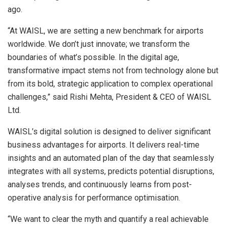
ago.
“At WAISL, we are setting a new benchmark for airports
worldwide. We don’t just innovate; we transform the
boundaries of what’s possible. In the digital age,
transformative impact stems not from technology alone but
from its bold, strategic application to complex operational
challenges,” said
Rishi Mehta
, President & CEO of WAISL
Ltd.
WAISL’s digital solution is designed to deliver significant
business advantages for airports. It delivers real-time
insights and an automated plan of the day that seamlessly
integrates with all systems, predicts potential disruptions,
analyses trends, and continuously learns from post-
operative analysis for performance optimisation.
“We want to clear the myth and quantify a real achievable