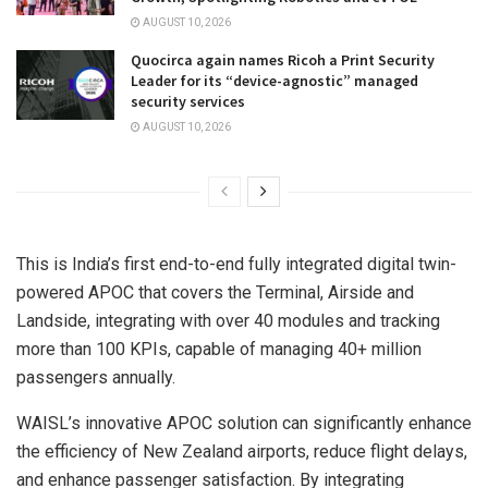
AUGUST 10, 2026
Quocirca again names Ricoh a Print Security
Leader for its “device-agnostic” managed
security services
AUGUST 10, 2026
This is
India’s
first end-to-end fully integrated digital twin-
powered APOC that covers the Terminal, Airside and
Landside, integrating with over 40 modules and tracking
more than 100 KPIs, capable of managing 40+ million
passengers annually.
WAISL’s innovative APOC solution can significantly enhance
the efficiency of
New Zealand
airports, reduce flight delays,
and enhance passenger satisfaction. By integrating