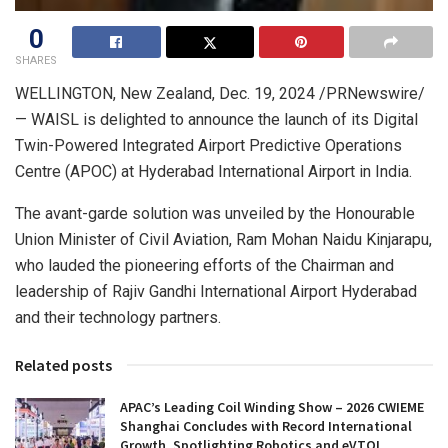
0
SHARES
WELLINGTON, New Zealand
,
Dec. 19, 2024
/PRNewswire/
— WAISL is delighted to announce the launch of its Digital
Twin-Powered Integrated Airport Predictive Operations
Centre (APOC) at
Hyderabad
International Airport in
India
.
The avant-garde solution was unveiled by the Honourable
Union Minister of Civil Aviation, Ram Mohan Naidu Kinjarapu,
who lauded the pioneering efforts of the Chairman and
leadership of Rajiv Gandhi International Airport Hyderabad
and their technology partners.
Related posts
APAC’s Leading Coil Winding Show – 2026 CWIEME
Shanghai Concludes with Record International
Growth, Spotlighting Robotics and eVTOL