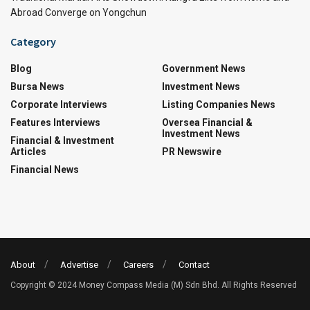
Abroad Converge on Yongchun
Category
Blog
Government News
Bursa News
Investment News
Corporate Interviews
Listing Companies News
Features Interviews
Oversea Financial &
Investment News
Financial & Investment
Articles
PR Newswire
Financial News
About
Advertise
Careers
Contact
Copyright © 2024 Money Compass Media (M) Sdn Bhd. All Rights Reserved