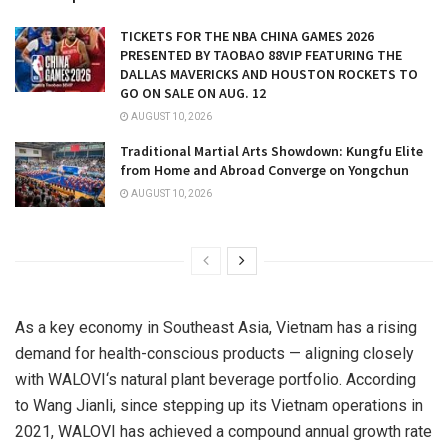
TICKETS FOR THE NBA CHINA GAMES 2026
PRESENTED BY TAOBAO 88VIP FEATURING THE
DALLAS MAVERICKS AND HOUSTON ROCKETS TO
GO ON SALE ON AUG. 12
AUGUST 10, 2026
Traditional Martial Arts Showdown: Kungfu Elite
from Home and Abroad Converge on Yongchun
AUGUST 10, 2026
As a key economy in Southeast Asia, Vietnam
has a rising
demand for health-conscious products — aligning closely
with
WALOVI
‘s
natural plant beverage
portfolio. According
to Wang Jianli, since stepping up its Vietnam operations in
2021,
WALOVI
has achieved a compound annual growth rate