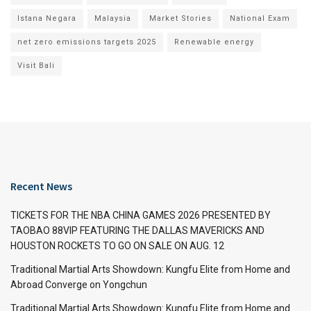
Istana Negara
Malaysia
Market Stories
National Exam
net zero emissions targets 2025
Renewable energy
Visit Bali
Recent News
TICKETS FOR THE NBA CHINA GAMES 2026 PRESENTED BY
TAOBAO 88VIP FEATURING THE DALLAS MAVERICKS AND
HOUSTON ROCKETS TO GO ON SALE ON AUG. 12
Traditional Martial Arts Showdown: Kungfu Elite from Home and
Abroad Converge on Yongchun
Traditional Martial Arts Showdown: Kungfu Elite from Home and