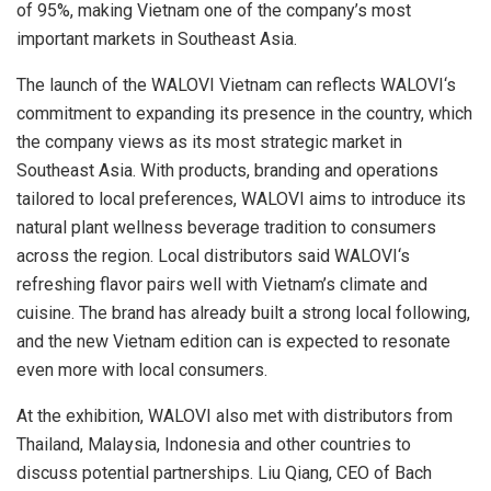
of 95%, making Vietnam one of the company’s most
important markets in Southeast Asia.
The launch of the WALOVI Vietnam can reflects
WALOVI
‘s
commitment to expanding its presence in the country, which
the company views as its most strategic market in
Southeast Asia. With products, branding and operations
tailored to local preferences,
WALOVI
aims to introduce its
natural plant
wellness beverage tradition to consumers
across the region. Local distributors said
WALOVI
‘s
refreshing
flavor
pairs well with Vietnam’s climate and
cuisine. The brand has already built a strong local following,
and the new Vietnam edition can is expected to resonate
even more with local consumers.
At the exhibition,
WALOVI
also met with distributors from
Thailand, Malaysia, Indonesia and other countries to
discuss potential partnerships. Liu Qiang, CEO of
Bach