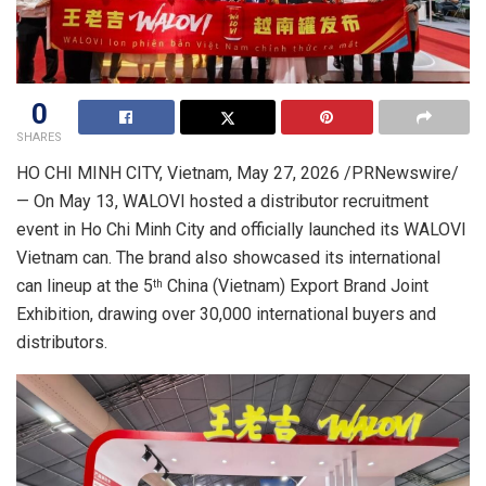
0
SHARES
HO CHI MINH CITY, Vietnam
,
May 27, 2026
/PRNewswire/
— On May 13,
WALOVI
hosted a distributor recruitment
event in Ho Chi Minh City and officially launched its WALOVI
Vietnam can. The brand also showcased its international
can lineup at the 5
China (Vietnam) Export Brand Joint
th
Exhibition,
drawing
over 30,000 international buyers and
distributors.