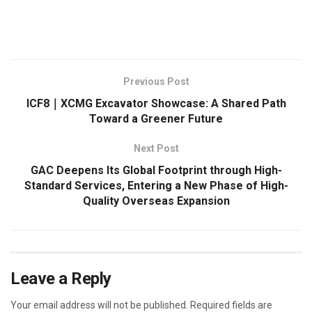
​
Previous Post
ICF8｜XCMG Excavator Showcase: A Shared Path
Toward a Greener Future
Next Post
GAC Deepens Its Global Footprint through High-
Standard Services, Entering a New Phase of High-
Quality Overseas Expansion
Leave a Reply
Your email address will not be published.
Required fields are