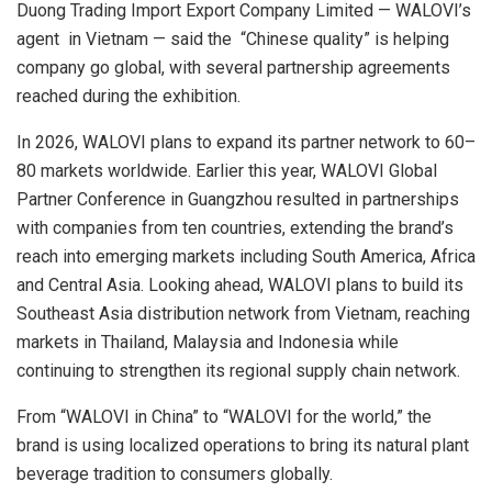
Duong Trading Import Export Company Limited
—
WALOVI’s
agent in Vietnam
— said the
“Chinese quality” is helping
company go global
, with several partnership agreements
reached during the exhibition.
In 2026,
WALOVI
plans to expand its partner network to 60–
80 markets worldwide. Earlier this year,
WALOVI Global
Partner Conference
in Guangzhou resulted in partnerships
with companies from ten countries, extending the brand’s
reach into emerging markets including South America, Africa
and Central Asia. Looking ahead,
WALOVI
plans to build its
Southeast Asia distribution network from Vietnam, reaching
markets in Thailand, Malaysia and Indonesia while
continuing to strengthen its regional supply chain network.
From “
WALOVI
in China” to “WALOVI for the world,” the
brand is using localized operations to bring its
natural plant
beverage tradition to consumers
globally.