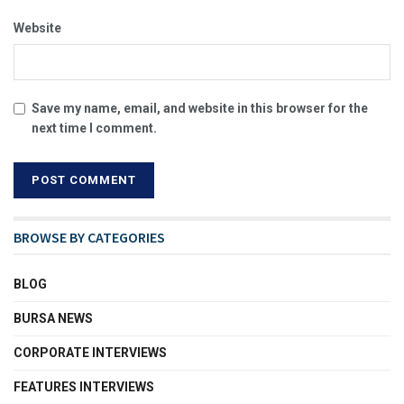
Website
Save my name, email, and website in this browser for the
next time I comment.
BROWSE BY CATEGORIES
BLOG
BURSA NEWS
CORPORATE INTERVIEWS
FEATURES INTERVIEWS