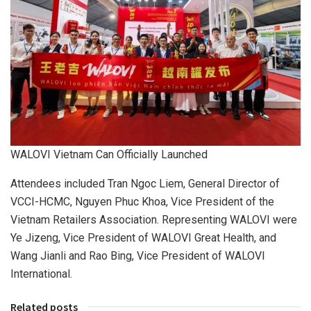
WALOVI Vietnam Can Officially Launched
Attendees included Tran Ngoc Liem, General Director of
VCCI-HCMC,
Nguyen Phuc Khoa, Vice President of the
Vietnam Retailers Association. Representing
WALOVI
were
Ye Jizeng,
Vice President
of
WALOVI Great
Health, and
Wang Jianli and Rao Bing,
Vice President
of
WALOVI
International
.
Related posts