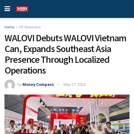
Home
PR Newswire
WALOVI Debuts WALOVI Vietnam
Can, Expands Southeast Asia
Presence Through Localized
Operations
by
Money Compass
May 27, 2026