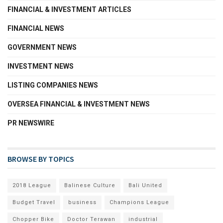
FINANCIAL & INVESTMENT ARTICLES
FINANCIAL NEWS
GOVERNMENT NEWS
INVESTMENT NEWS
LISTING COMPANIES NEWS
OVERSEA FINANCIAL & INVESTMENT NEWS
PR NEWSWIRE
BROWSE BY TOPICS
2018 League
Balinese Culture
Bali United
Budget Travel
business
Champions League
Chopper Bike
Doctor Terawan
industrial