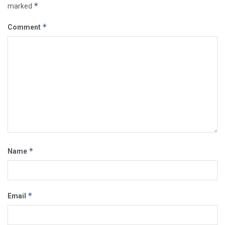
*
marked
*
Comment
*
Name
*
Email