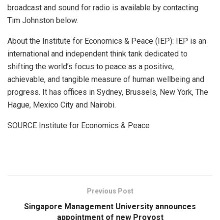
broadcast and sound for radio is available by contacting
Tim Johnston
below.
About the Institute for Economics & Peace (IEP): IEP is an
international and independent think tank dedicated to
shifting the world’s focus to peace as a positive,
achievable, and tangible measure of human wellbeing and
progress. It has offices in
Sydney
,
Brussels
,
New York
,
The
Hague
,
Mexico City
and
Nairobi
.
SOURCE Institute for Economics & Peace
​
Previous Post
Singapore Management University announces
appointment of new Provost