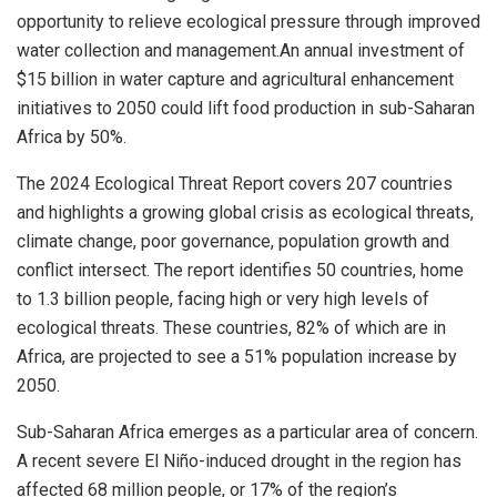
opportunity to relieve ecological pressure through improved
water collection and management.An annual investment of
$15 billion
in water capture and agricultural enhancement
initiatives to 2050 could lift food production in sub-Saharan
Africa by 50%.
The 2024 Ecological Threat Report covers 207 countries
and highlights a growing global crisis as ecological threats,
climate change, poor governance, population growth and
conflict intersect. The report identifies 50 countries, home
to 1.3 billion people, facing high or very high levels of
ecological threats. These countries, 82% of which are in
Africa
, are projected to see a 51% population increase by
2050.
Sub-Saharan Africa emerges as a particular area of concern.
A recent severe El Niño-induced drought in the region has
affected 68 million people, or 17% of the region’s