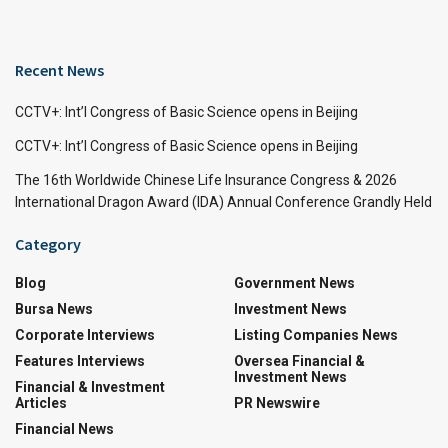
Recent News
CCTV+: Int’l Congress of Basic Science opens in Beijing
CCTV+: Int’l Congress of Basic Science opens in Beijing
The 16th Worldwide Chinese Life Insurance Congress & 2026
International Dragon Award (IDA) Annual Conference Grandly Held
Category
Blog
Government News
Bursa News
Investment News
Corporate Interviews
Listing Companies News
Features Interviews
Oversea Financial &
Investment News
Financial & Investment
Articles
PR Newswire
Financial News