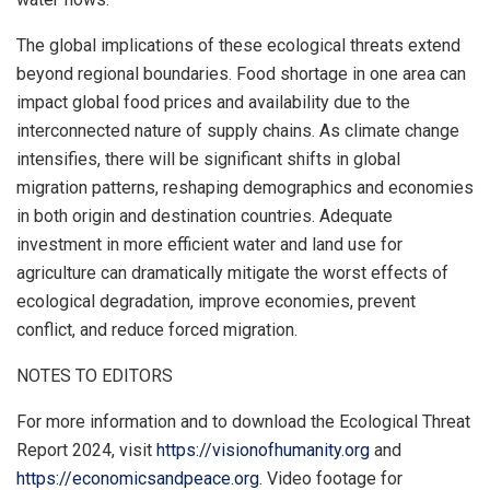
The global implications of these ecological threats extend
beyond regional boundaries. Food shortage in one area can
impact global food prices and availability due to the
interconnected nature of supply chains. As climate change
intensifies, there will be significant shifts in global
migration patterns, reshaping demographics and economies
in both origin and destination countries. Adequate
investment in more efficient water and land use for
agriculture can dramatically mitigate the worst effects of
ecological degradation, improve economies, prevent
conflict, and reduce forced migration.
NOTES TO EDITORS
For more information and to download the Ecological Threat
Report 2024, visit
https://visionofhumanity.org
and
https://economicsandpeace.org
. Video footage for