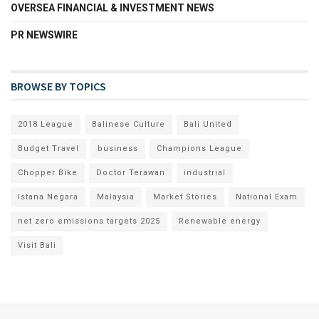
OVERSEA FINANCIAL & INVESTMENT NEWS
PR NEWSWIRE
BROWSE BY TOPICS
2018 League
Balinese Culture
Bali United
Budget Travel
business
Champions League
Chopper Bike
Doctor Terawan
industrial
Istana Negara
Malaysia
Market Stories
National Exam
net zero emissions targets 2025
Renewable energy
Visit Bali