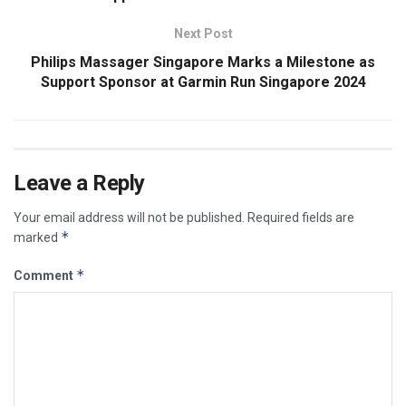
Next Post
Philips Massager Singapore Marks a Milestone as
Support Sponsor at Garmin Run Singapore 2024
Leave a Reply
Your email address will not be published.
Required fields are
*
marked
*
Comment