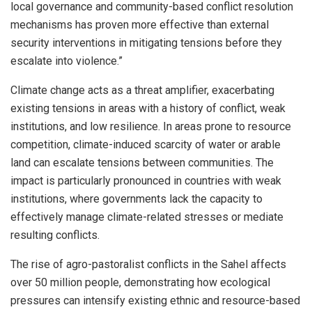
local governance and community-based conflict resolution
mechanisms has proven more effective than external
security interventions in mitigating tensions before they
escalate into violence.”
Climate change acts as a threat amplifier, exacerbating
existing tensions in areas with a history of conflict, weak
institutions, and low resilience. In areas prone to resource
competition, climate-induced scarcity of water or arable
land can escalate tensions between communities. The
impact is particularly pronounced in countries with weak
institutions, where governments lack the capacity to
effectively manage climate-related stresses or mediate
resulting conflicts.
The rise of agro-pastoralist conflicts in the Sahel affects
over 50 million people, demonstrating how ecological
pressures can intensify existing ethnic and resource-based