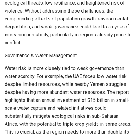
ecological threats, low resilience, and heightened risk of
violence. Without addressing these challenges, the
compounding effects of population growth, environmental
degradation, and weak governance could lead to a cycle of
increasing instability, particularly in regions already prone to
conflict.
Governance & Water Management
Water risk is more closely tied to weak governance than
water scarcity. For example, the UAE faces low water risk
despite limited resources, while nearby
Yemen
struggles
despite having more abundant water resources. The report
highlights that an annual investment of
$15 billion
in small-
scale water capture and related initiatives could
substantially mitigate ecological risks in sub-Saharan
Africa, with the potential to triple crop yields in some areas.
This is crucial, as the region needs to more than double its