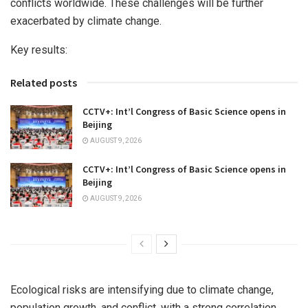
conflicts worldwide. These challenges will be further
exacerbated by climate change.
Key results:
Related posts
CCTV+: Int’l Congress of Basic Science opens in
Beijing
AUGUST 9, 2026
CCTV+: Int’l Congress of Basic Science opens in
Beijing
AUGUST 9, 2026
Ecological risks are intensifying due to climate change,
population growth, and conflict, with a strong correlation