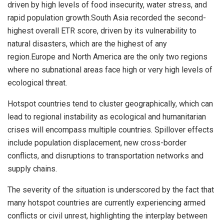
driven by high levels of food insecurity, water stress, and
rapid population growth.
South Asia
recorded the second-
highest overall ETR score, driven by its vulnerability to
natural disasters, which are the highest of any
region.
Europe
and
North America
are the only two regions
where no subnational areas face high or very high levels of
ecological threat.
Hotspot countries tend to cluster geographically, which can
lead to regional instability as ecological and humanitarian
crises will encompass multiple countries. Spillover effects
include population displacement, new cross-border
conflicts, and disruptions to transportation networks and
supply chains.
The severity of the situation is underscored by the fact that
many hotspot countries are currently experiencing armed
conflicts or civil unrest, highlighting the interplay between