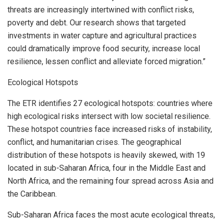
threats are increasingly intertwined with conflict risks,
poverty and debt. Our research shows that targeted
investments in water capture and agricultural practices
could dramatically improve food security, increase local
resilience, lessen conflict and alleviate forced migration.”
Ecological Hotspots
The ETR identifies 27 ecological hotspots: countries where
high ecological risks intersect with low societal resilience.
These hotspot countries face increased risks of instability,
conflict, and humanitarian crises. The geographical
distribution of these hotspots is heavily skewed, with 19
located in sub-Saharan Africa, four in the
Middle East
and
North Africa
, and the remaining four spread across
Asia
and
the
Caribbean
.
Sub-Saharan Africa faces the most acute ecological threats,