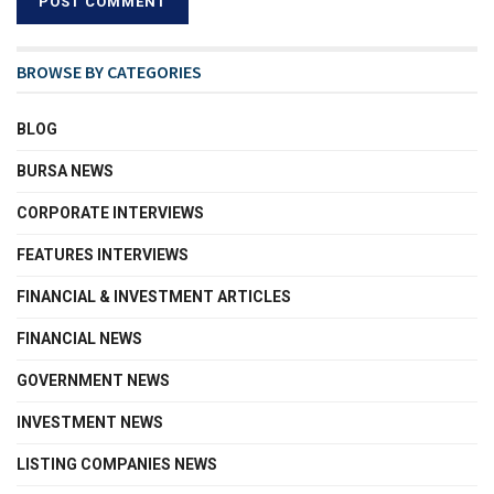
BROWSE BY CATEGORIES
BLOG
BURSA NEWS
CORPORATE INTERVIEWS
FEATURES INTERVIEWS
FINANCIAL & INVESTMENT ARTICLES
FINANCIAL NEWS
GOVERNMENT NEWS
INVESTMENT NEWS
LISTING COMPANIES NEWS