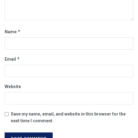
*
Name
*
Email
Website
Save my name, email, and website in this browser for the
next time I comment.