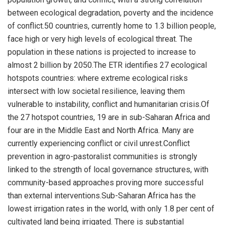
between ecological degradation, poverty and the incidence
of conflict.50 countries, currently home to 1.3 billion people,
face high or very high levels of ecological threat. The
population in these nations is projected to increase to
almost 2 billion by 2050.The ETR identifies 27 ecological
hotspots countries: where extreme ecological risks
intersect with low societal resilience, leaving them
vulnerable to instability, conflict and humanitarian crisis.Of
the 27 hotspot countries, 19 are in sub-Saharan Africa and
four are in the
Middle East
and
North Africa
. Many are
currently experiencing conflict or civil unrest.Conflict
prevention in agro-pastoralist communities is strongly
linked to the strength of local governance structures, with
community-based approaches proving more successful
than external interventions.Sub-Saharan Africa has the
lowest irrigation rates in the world, with only 1.8 per cent of
cultivated land being irrigated. There is substantial