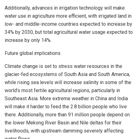
Additionally, advances in irrigation technology will make
water use in agriculture more efficient, with irrigated land in
low- and middle-income countries expected to increase by
34% by 2030, but total agricultural water usage expected to
increase by only 14%.
Future global implications
Climate change is set to stress water resources in the
glacier-fed ecosystems of
South Asia
and
South America
,
while rising sea levels will increase salinity in some of the
world’s most fertile agricultural regions, particularly in
Southeast Asia
. More extreme weather in
China
and
India
will make it harder to feed the 2.8 billion people who live
there. Additionally, more than 91 million people depend on
the lower Mekong River Basin and Nile deltas for their
livelihoods, with upstream damming severely affecting
water flows.