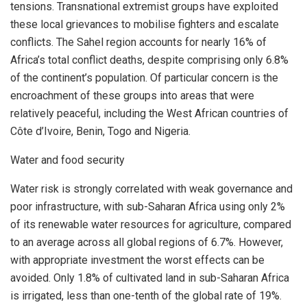
tensions. Transnational extremist groups have exploited
these local grievances to mobilise fighters and escalate
conflicts. The Sahel region accounts for nearly 16% of
Africa’s
total conflict deaths, despite comprising only 6.8%
of the continent’s population. Of particular concern is the
encroachment of these groups into areas that were
relatively peaceful, including the West African countries of
Côte d’Ivoire,
Benin
,
Togo
and
Nigeria
.
Water and food security
Water risk is strongly correlated with weak governance and
poor infrastructure, with sub-Saharan Africa using only 2%
of its renewable water resources for agriculture, compared
to an average across all global regions of 6.7%. However,
with appropriate investment the worst effects can be
avoided. Only 1.8% of cultivated land in sub-Saharan Africa
is irrigated, less than one-tenth of the global rate of 19%.