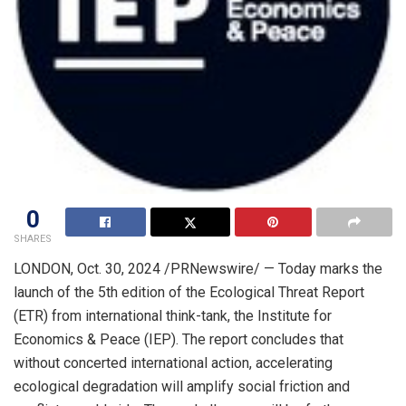
0
SHARES
LONDON
,
Oct. 30, 2024
/PRNewswire/ — Today marks the
launch of the 5th edition of the Ecological Threat Report
(ETR) from international think-tank, the Institute for
Economics & Peace (IEP). The report concludes that
without concerted international action, accelerating
ecological degradation will amplify social friction and