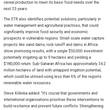
cereal production to meet its basic food needs over the
next 25 years.
The ETR also identifies potential solutions, particularly in
water management and agricultural practices, that could
significantly improve food security and economic
prospects in vulnerable regions. Small-scale water capture
projects like sand dams, rock runoff and dams in
Africa
show promising results, with a single
$50,000
investment
potentially irrigating up to 9 hectares and yielding a
$180,000
return. Sub-Saharan Africa has approximately 34.2
million hectares of land with untapped irrigation potential,
which could be utilised using less than 6% of the region’s
renewable water resources.
Steve Killelea
added: “It’s crucial that governments and
international organisations prioritise these interventions to
build resilience and prevent future conflicts. Strengthening