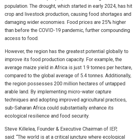
population. The drought, which started in early 2024, has hit
crop and livestock production, causing food shortages and
damaging wider economies. Food prices are 25% higher
than before the COVID-19 pandemic, further compounding
access to food.
However, the region has the greatest potential globally to
improve its food production capacity. For example, the
average maize yield in
Africa
is just 1.9 tonnes per hectare,
compared to the global average of 5.4 tonnes. Additionally,
the region possesses 200 million hectares of untapped
arable land. By implementing micro-water capture
techniques and adopting improved agricultural practices,
sub-Saharan Africa could substantially enhance its
ecological resilience and food security.
Steve Killelea
, Founder & Executive Chairman of IEP,
said: “The world is at a critical juncture where ecological