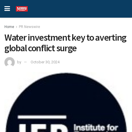
Home
PR Newswire
Water investment key to averting
global conflict surge
by
October 30, 2024