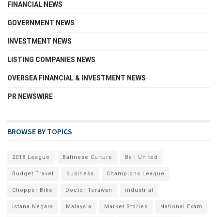
FINANCIAL NEWS
GOVERNMENT NEWS
INVESTMENT NEWS
LISTING COMPANIES NEWS
OVERSEA FINANCIAL & INVESTMENT NEWS
PR NEWSWIRE
BROWSE BY TOPICS
2018 League
Balinese Culture
Bali United
Budget Travel
business
Champions League
Chopper Bike
Doctor Terawan
industrial
Istana Negara
Malaysia
Market Stories
National Exam