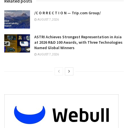
Related posts
/C O R R E C T I O N — Trip.com Group/
AUGUST 7, 2026
ASTRI Achieves Strongest Representation in Asia
at 2026 R&D 100 Awards, with Three Technologies
Named Global Winners
AUGUST 7, 2026