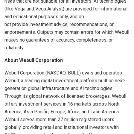
risks that are not suitable for all investors. AI technologies
(like Vega and Vega Analyst) are provided for informational
and educational purposes only, and do
not provide investment advice, recommendations, or
endorsements. Outputs may contain errors for which Webull
makes no guarantees of accuracy, completeness, or
reliability.
About Webull Corporation
:
Webull Corporation (NASDAQ: BULL) owns and operates
Webull, a leading digital investment platform built on next-
generation global infrastructure and AI technologies.
Through its global network of licensed brokerages, Webull
offers investment services in 16 markets across North
America, Asia Pacific, Europe, Africa, and Latin America.
Webull serves more than 27 million registered users
globally, providing retail and institutional investors with