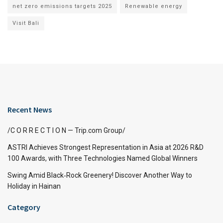
net zero emissions targets 2025
Renewable energy
Visit Bali
Recent News
/C O R R E C T I O N — Trip.com Group/
ASTRI Achieves Strongest Representation in Asia at 2026 R&D
100 Awards, with Three Technologies Named Global Winners
Swing Amid Black‑Rock Greenery! Discover Another Way to
Holiday in Hainan
Category