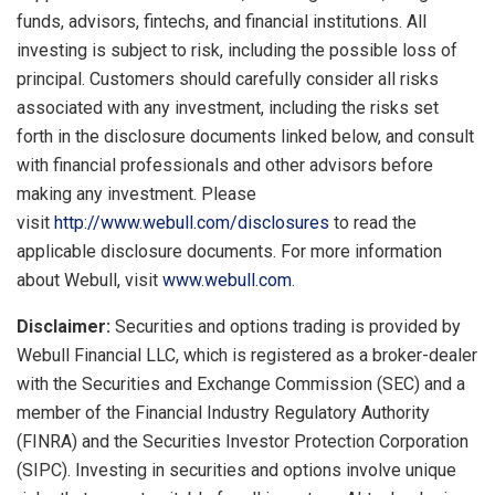
funds, advisors, fintechs, and financial institutions. All
investing is subject to risk, including the possible loss of
principal. Customers should carefully consider all risks
associated with any investment, including the risks set
forth in the disclosure documents linked below, and consult
with financial professionals and other advisors before
making any investment. Please
visit
http://www.webull.com/disclosures
to read the
applicable disclosure documents. For more information
about Webull, visit
www.webull.com
.
Disclaimer:
Securities and options trading is provided by
Webull Financial LLC, which is registered as a broker-dealer
with the Securities and Exchange Commission (SEC) and a
member of the Financial Industry Regulatory Authority
(FINRA) and the Securities Investor Protection Corporation
(SIPC). Investing in securities and options involve unique