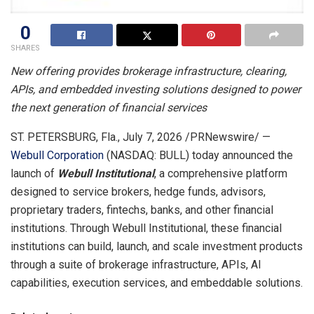
0
SHARES
New
offering provides brokerage infrastructure, clearing,
APIs, and embedded investing solutions designed to power
the next generation of financial services
ST. PETERSBURG, Fla.
,
July 7, 2026
/PRNewswire/ —
Webull Corporation
(NASDAQ: BULL) today announced the
launch of
Webull Institutional
, a comprehensive platform
designed to service brokers, hedge funds, advisors,
proprietary traders, fintechs, banks, and other financial
institutions. Through Webull Institutional, these financial
institutions can build, launch, and scale investment products
through a suite of brokerage infrastructure, APIs, AI
capabilities, execution services, and embeddable solutions.