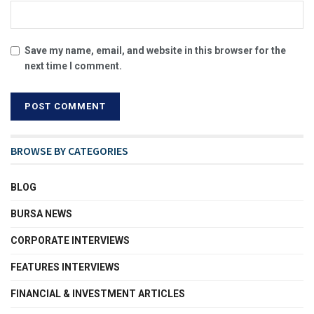
Save my name, email, and website in this browser for the
next time I comment.
BROWSE BY CATEGORIES
BLOG
BURSA NEWS
CORPORATE INTERVIEWS
FEATURES INTERVIEWS
FINANCIAL & INVESTMENT ARTICLES