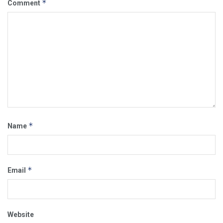
*
Comment
*
Name
*
Email
Website