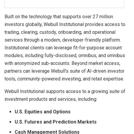
Built on the technology that supports over 27 million
investors globally, Webull Institutional provides access to
trading, clearing, custody, onboarding, and operational
services through a modern, developer-friendly platform.
Institutional clients can leverage fit-for-purpose account
modules, including fully-disclosed, omnibus, and omnibus
with anonymized sub-accounts. Beyond market access,
partners can leverage Webull’s suite of AI-driven investor
tools, community-powered investing, and retail expertise.
Webull Institutional supports access to a growing suite of
investment products and services, including:
U.S. Equities and Options
U.S. Futures and Prediction Markets
Cash Management Solutions