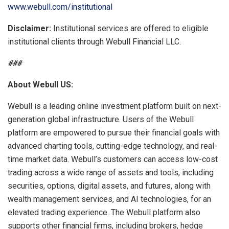
www.webull.com/institutional
Disclaimer:
Institutional services are offered to eligible
institutional clients through Webull Financial LLC.
###
About
Webull
US:
Webull is a leading online investment platform built on next-
generation global infrastructure. Users of the Webull
platform are empowered to pursue their financial goals with
advanced charting tools, cutting-edge technology, and real-
time market data. Webull’s customers can access low-cost
trading across a wide range of assets and tools, including
securities, options, digital assets, and futures, along with
wealth management services, and AI technologies, for an
elevated trading experience. The Webull platform also
supports other financial firms, including brokers, hedge