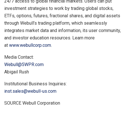
24/7 access to global financial markets. Users can put
investment strategies to work by trading global stocks,
ETFs, options, futures, fractional shares, and digital assets
through Webull’s trading platform, which seamlessly
integrates market data and information, its user community,
and investor education resources. Learn more
at
www.webullcorp.com
.
Media Contact:
Webull@5WPR.com
Abigail Rush
Institutional Business Inquiries:
inst.sales@webull-us.com
SOURCE Webull Corporation
​