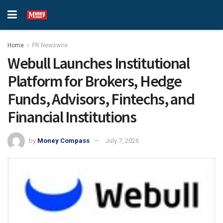
Home
PR Newswire
Webull Launches Institutional
Platform for Brokers, Hedge
Funds, Advisors, Fintechs, and
Financial Institutions
by
Money Compass
July 7, 2026