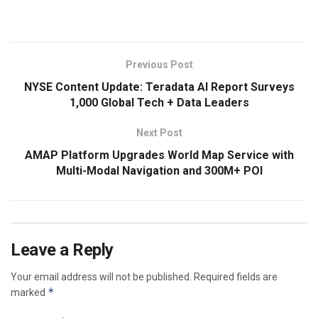
Previous Post
NYSE Content Update: Teradata AI Report Surveys
1,000 Global Tech + Data Leaders
Next Post
AMAP Platform Upgrades World Map Service with
Multi-Modal Navigation and 300M+ POI
Leave a Reply
Your email address will not be published.
Required fields are
*
marked