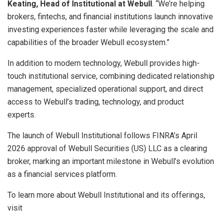
Keating, Head of Institutional at
Webull
. “We’re helping
brokers, fintechs, and financial institutions launch innovative
investing experiences faster while leveraging the scale and
capabilities of the broader Webull ecosystem.”
In addition to modern technology, Webull provides high-
touch institutional service, combining dedicated relationship
management, specialized operational support, and direct
access to Webull’s trading, technology, and product
experts.
The launch of Webull Institutional follows FINRA’s April
2026 approval of Webull Securities (US) LLC as a clearing
broker, marking an important milestone in Webull’s evolution
as a financial services platform.
To learn more about Webull Institutional and its offerings,
visit