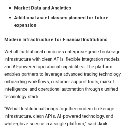
Market Data and Analytics
Additional
asset classes planned for future
expansion
Modern Infrastructure for Financial Institutions
Webull Institutional combines enterprise-grade brokerage
infrastructure with clean APIs, flexible integration models,
and AI-powered operational capabilities. The platform
enables partners to leverage advanced trading technology,
onboarding workflows, customer support tools, market
intelligence, and operational automation through a unified
technology stack.
“Webull Institutional brings together modern brokerage
infrastructure, clean APIs, AI-powered technology, and
white-glove service in a single platform,” said
Jack