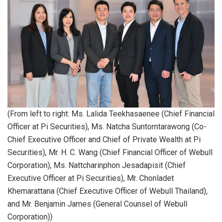
(From left to right: Ms. Lalida Teekhasaenee (Chief Financial
Officer at Pi Securities), Ms. Natcha Suntorntarawong (Co-
Chief Executive Officer and Chief of Private Wealth at Pi
Securities), Mr. H. C. Wang (Chief Financial Officer of Webull
Corporation), Ms. Nattcharinphon Jesadapisit (Chief
Executive Officer at Pi Securities), Mr. Chonladet
Khemarattana (Chief Executive Officer of Webull Thailand),
and Mr. Benjamin James (General Counsel of Webull
Corporation))