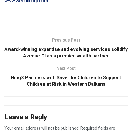
www.webullcorp.com.
​
Previous Post
Award-winning expertise and evolving services solidify
Avenue CI as a premier wealth partner
Next Post
BingX Partners with Save the Children to Support
Children at Risk in Western Balkans
Leave a Reply
Your email address will not be published.
Required fields are