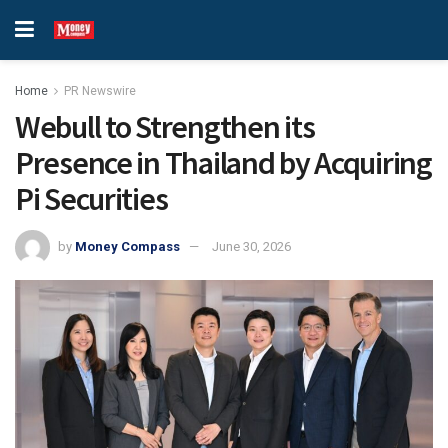
Home
PR Newswire
Webull to Strengthen its
Presence in Thailand by Acquiring
Pi Securities
by
Money Compass
June 30, 2026