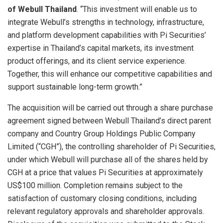
of Webull Thailand
. “This investment will enable us to
integrate Webull’s strengths in technology, infrastructure,
and platform development capabilities with Pi Securities’
expertise in Thailand’s capital markets, its investment
product offerings, and its client service experience.
Together, this will enhance our competitive capabilities and
support sustainable long-term growth.”
The acquisition will be carried out through a share purchase
agreement signed between Webull Thailand’s direct parent
company and Country Group Holdings Public Company
Limited (“CGH”), the controlling shareholder of Pi Securities,
under which Webull will purchase all of the shares held by
CGH at a price that values Pi Securities at approximately
US$100 million. Completion remains subject to the
satisfaction of customary closing conditions, including
relevant regulatory approvals and shareholder approvals.