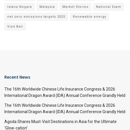
Istana Negara
Malaysia
Market Stories
National Exam
net zero emissions targets 2025
Renewable energy
Visit Bali
Recent News
The 16th Worldwide Chinese Life Insurance Congress & 2026
International Dragon Award (IDA) Annual Conference Grandly Held
The 16th Worldwide Chinese Life Insurance Congress & 2026
International Dragon Award (IDA) Annual Conference Grandly Held
Agoda Shares Must-Visit Destinations in Asia for the Ultimate
‘Glow-cation’