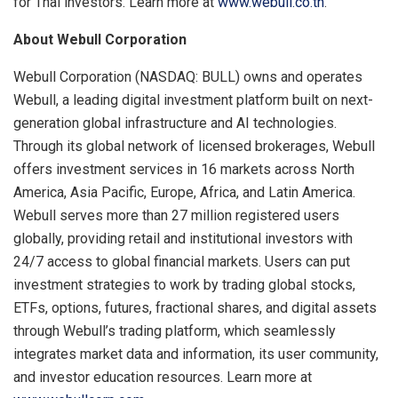
for Thai investors. Learn more at
www.webull.co.th
.
About Webull Corporation
Webull Corporation (NASDAQ: BULL) owns and operates
Webull, a leading digital investment platform built on next-
generation global infrastructure and AI technologies.
Through its global network of licensed brokerages, Webull
offers investment services in 16 markets across North
America, Asia Pacific, Europe, Africa, and Latin America.
Webull serves more than 27 million registered users
globally, providing retail and institutional investors with
24/7 access to global financial markets. Users can put
investment strategies to work by trading global stocks,
ETFs, options, futures, fractional shares, and digital assets
through Webull’s trading platform, which seamlessly
integrates market data and information, its user community,
and investor education resources. Learn more at