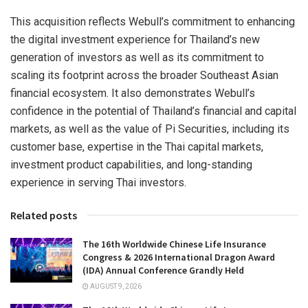
This acquisition reflects Webull’s commitment to enhancing
the digital investment experience for Thailand’s new
generation of investors as well as its commitment to
scaling its footprint across the broader Southeast Asian
financial ecosystem. It also demonstrates Webull’s
confidence in the potential of Thailand’s financial and capital
markets, as well as the value of Pi Securities, including its
customer base, expertise in the Thai capital markets,
investment product capabilities, and long-standing
experience in serving Thai investors.
Related posts
The 16th Worldwide Chinese Life Insurance
Congress & 2026 International Dragon Award
(IDA) Annual Conference Grandly Held
AUGUST 9, 2026