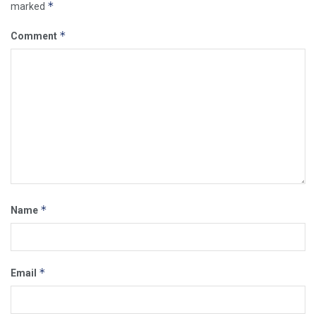
*
marked
*
Comment
*
Name
*
Email