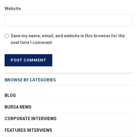
Website
Save my name, email, and website in this browser for the
next time I comment.
BROWSE BY CATEGORIES
BLOG
BURSA NEWS
CORPORATE INTERVIEWS
FEATURES INTERVIEWS