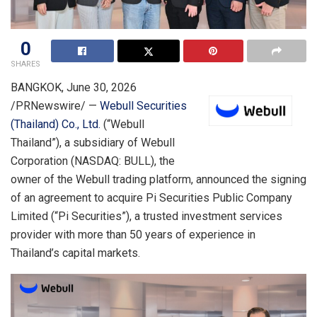
0
SHARES
BANGKOK
,
June 30, 2026
/PRNewswire/ —
Webull Securities
(Thailand) Co., Ltd.
(“Webull
Thailand”), a subsidiary of Webull
Corporation (NASDAQ: BULL), the
owner of the Webull trading platform, announced the signing
of an agreement to acquire Pi Securities Public Company
Limited (“Pi Securities”), a trusted investment services
provider with more than 50 years of experience in
Thailand’s capital markets.