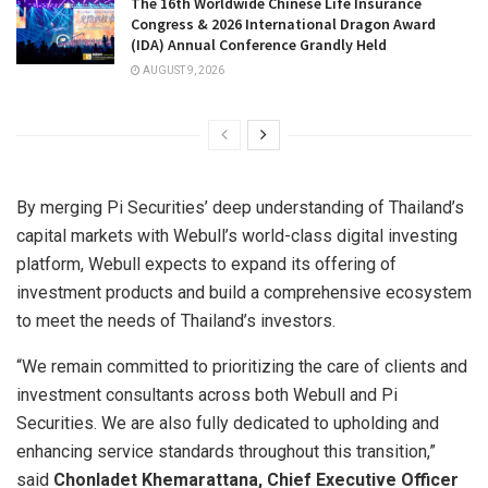
The 16th Worldwide Chinese Life Insurance
Congress & 2026 International Dragon Award
(IDA) Annual Conference Grandly Held
AUGUST 9, 2026
By merging Pi Securities’ deep understanding of Thailand’s
capital markets with Webull’s world-class digital investing
platform, Webull expects to expand its offering of
investment products and build a comprehensive ecosystem
to meet the needs of Thailand’s investors.
“We remain committed to prioritizing the care of clients and
investment consultants across both Webull and Pi
Securities. We are also fully dedicated to upholding and
enhancing service standards throughout this transition,”
said
Chonladet Khemarattana, Chief Executive Officer