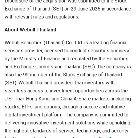
Disclosure of the acquisition was submitted to the Stock
Exchange of Thailand (SET) on 29 June 2026 in accordance
with relevant rules and regulations.
About Webull Thailand
Webull Securities (Thailand) Co., Ltd. is a leading financial
services provider, licensed to conduct securities business
by the Ministry of Finance and regulated by the Securities
and Exchange Commission Thailand (SEC). The company is
also the 9
member of the Stock Exchange of Thailand
th
(SET). Webull Thailand provides Thai investors with
seamless access to investment opportunities across the
U.S., Thai, Hong Kong, and China A-Share markets, including
stocks, ETFs, and options, through a secure and intuitive
digital investment platform. The company is committed to
delivering innovative investment solutions while upholding
the highest standards of service, technology, and security