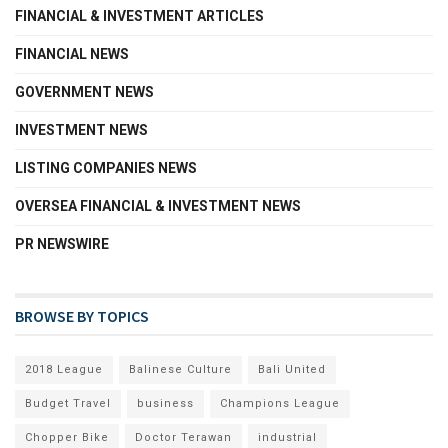
FINANCIAL & INVESTMENT ARTICLES
FINANCIAL NEWS
GOVERNMENT NEWS
INVESTMENT NEWS
LISTING COMPANIES NEWS
OVERSEA FINANCIAL & INVESTMENT NEWS
PR NEWSWIRE
BROWSE BY TOPICS
2018 League
Balinese Culture
Bali United
Budget Travel
business
Champions League
Chopper Bike
Doctor Terawan
industrial