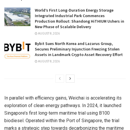
World’s First Long-Duration Energy Storage
Integrated Industrial Park Commences
Production Rollout: Shandong HiTHIUM Ushers in
New Phase of Scalable Delivery
AUGUST 8, 2026
Bybit Sues North Korea and Lazarus Group,
Secures Preliminary Injunction Freezing Stolen
Assets in Landmark Crypto Asset Recovery Effort
AUGUST 8, 2026
In parallel with efficiency gains, Weichai is accelerating its
exploration of clean energy pathways. In 2024, it launched
Singapore’s
first long-term maritime trial using B100
biodiesel. Operated within the Port of
Singapore
, the trial
marks a strategic step towards decarbonizing the maritime