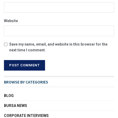
Website
Save my name, email, and website in this browser for the
next time I comment.
BROWSE BY CATEGORIES
BLOG
BURSA NEWS
CORPORATE INTERVIEWS