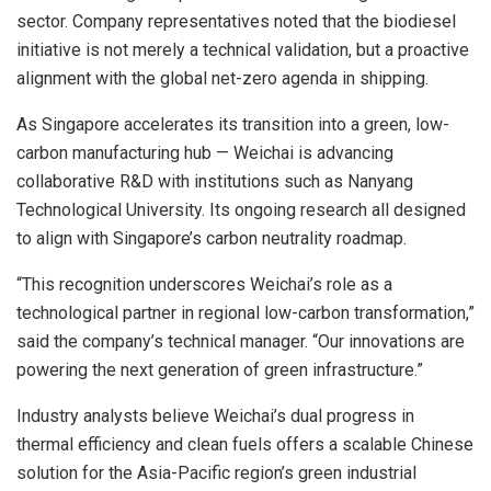
sector. Company representatives noted that the biodiesel
initiative is not merely a technical validation, but a proactive
alignment with the global net-zero agenda in shipping.
As
Singapore
accelerates its transition into a green, low-
carbon manufacturing hub — Weichai is advancing
collaborative R&D with institutions such as
Nanyang
Technological University
. Its ongoing research all designed
to align with
Singapore’s
carbon neutrality roadmap.
“This recognition underscores Weichai’s role as a
technological partner in regional low-carbon transformation,”
said the company’s technical manager. “Our innovations are
powering the next generation of green infrastructure.”
Industry analysts believe Weichai’s dual progress in
thermal efficiency and clean fuels offers a scalable Chinese
solution for the
Asia-Pacific
region’s green industrial