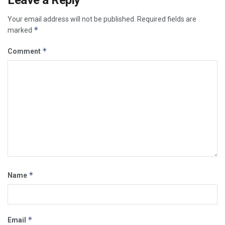
Your email address will not be published.
Required fields are
*
marked
*
Comment
*
Name
*
Email