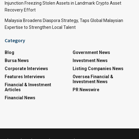
Injunction Freezing Stolen Assets in Landmark Crypto Asset
Recovery Effort
Malaysia Broadens Diaspora Strategy, Taps Global Malaysian
Expertise to Strengthen Local Talent
Category
Blog
Government News
Bursa News
Investment News
Corporate Interviews
Listing Companies News
Features Interviews
Oversea Financial &
Investment News
Financial & Investment
Articles
PR Newswire
Financial News