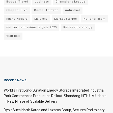
Budget Travel
business
Champions League
Chopper Bike
Doctor Terawan
industrial
Istana Negara
Malaysia
Market Stories
National Exam
net zero emissions targets 2025
Renewable energy
Visit Bali
Recent News
World’s First Long-Duration Energy Storage Integrated Industrial
Park Commences Production Rollout: Shandong HiTHIUM Ushers
in New Phase of Scalable Delivery
Bybit Sues North Korea and Lazarus Group, Secures Preliminary