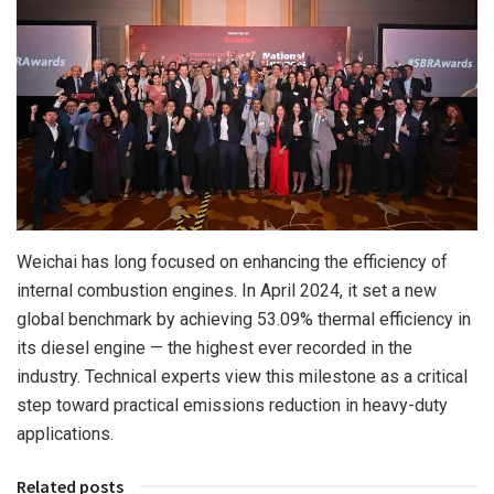
Weichai has long focused on enhancing the efficiency of
internal combustion engines. In
April 2024
, it set a new
global benchmark by achieving 53.09% thermal efficiency in
its diesel engine — the highest ever recorded in the
industry. Technical experts view this milestone as a critical
step toward practical emissions reduction in heavy-duty
applications.
Related posts