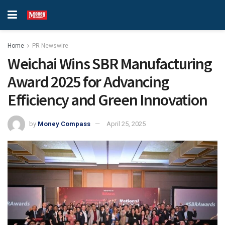
Home
PR Newswire
Weichai Wins SBR Manufacturing
Award 2025 for Advancing
Efficiency and Green Innovation
by
Money Compass
April 25, 2025