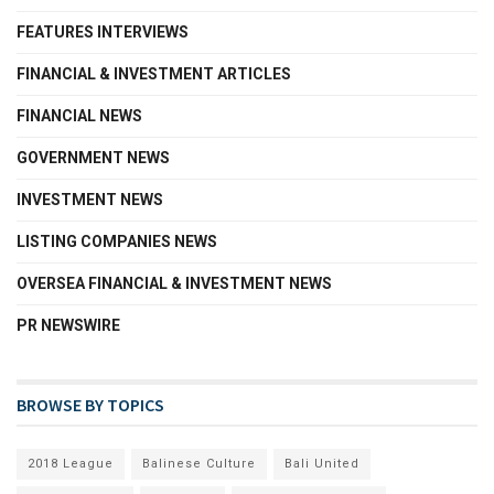
FEATURES INTERVIEWS
FINANCIAL & INVESTMENT ARTICLES
FINANCIAL NEWS
GOVERNMENT NEWS
INVESTMENT NEWS
LISTING COMPANIES NEWS
OVERSEA FINANCIAL & INVESTMENT NEWS
PR NEWSWIRE
BROWSE BY TOPICS
2018 League
Balinese Culture
Bali United