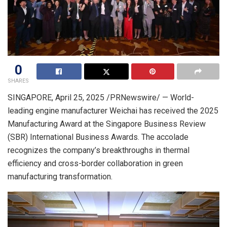
0
SHARES
SINGAPORE
,
April 25, 2025
/PRNewswire/ — World-
leading engine manufacturer Weichai has received the 2025
Manufacturing Award at the Singapore Business Review
(SBR) International Business Awards. The accolade
recognizes the company’s breakthroughs in thermal
efficiency and cross-border collaboration in green
manufacturing transformation.