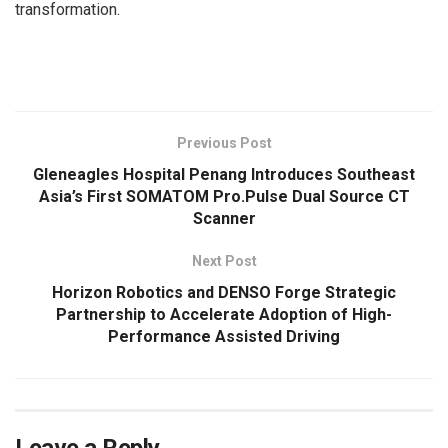
transformation.
​
Previous Post
Gleneagles Hospital Penang Introduces Southeast
Asia’s First SOMATOM Pro.Pulse Dual Source CT
Scanner
Next Post
Horizon Robotics and DENSO Forge Strategic
Partnership to Accelerate Adoption of High-
Performance Assisted Driving
Leave a Reply