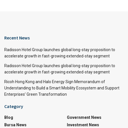
Recent News
Radisson Hotel Group launches global long-stay proposition to
accelerate growth in fast-growing extended-stay segment
Radisson Hotel Group launches global long-stay proposition to
accelerate growth in fast-growing extended-stay segment
Ricoh Hong Kong and Halo Energy Sign Memorandum of
Understanding to Build a Smart Mobility Ecosystem and Support
Enterprises’ Green Transformation
Category
Blog
Government News
Bursa News
Investment News