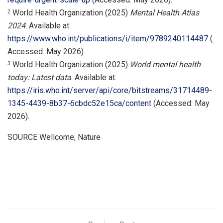
World Health Organization (2025)
Mental Health Atlas
2
2024
. Available at:
https://www.who.int/publications/i/item/9789240114487
(
Accessed: May 2026).
World Health Organization (2025)
World mental health
3
today: Latest data
. Available at:
https://iris.who.int/server/api/core/bitstreams/31714489-
1345-4439-8b37-6cbdc52e15ca/content
(Accessed: May
2026).
SOURCE Wellcome; Nature
​