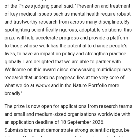
of the Prize’s judging panel said: “Prevention and treatment
of key medical issues such as mental health require robust
and trustworthy research from across many disciplines. By
spotlighting scientifically rigorous, adoptable solutions, this
prize will help accelerate progress and provide a platform
to those whose work has the potential to change people’s
lives, to have an impact on policy and strengthen practice
globally. I am delighted that we are able to partner with
Wellcome on this award since showcasing multidisciplinary
research that underpins progress lies at the very core of
what we do at
Nature
and in the Nature Portfolio more
broadly”.
The prize is now open for applications from research teams
and small and medium-sized organisations worldwide with
an application deadline of 18 September 2026.
Submissions must demonstrate strong scientific rigour, be