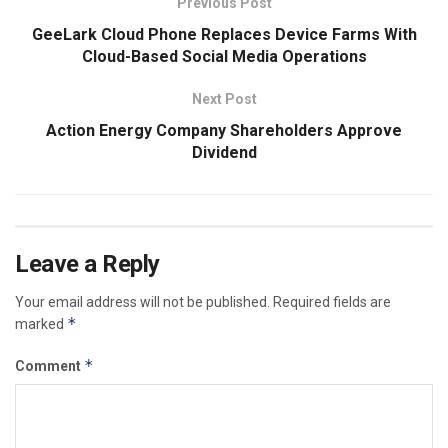
Previous Post
GeeLark Cloud Phone Replaces Device Farms With
Cloud-Based Social Media Operations
Next Post
Action Energy Company Shareholders Approve
Dividend
Leave a Reply
Your email address will not be published.
Required fields are
*
marked
*
Comment