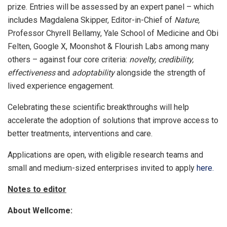
prize. Entries will be assessed by an expert panel – which
includes Magdalena Skipper, Editor-in-Chief of
Nature,
Professor Chyrell Bellamy, Yale School of Medicine and Obi
Felten, Google X, Moonshot & Flourish Labs among many
others – against four core criteria:
novelty, credibility,
effectiveness
and
adoptability
alongside the strength of
lived experience engagement.
Celebrating these scientific breakthroughs will help
accelerate the adoption of solutions that improve access to
better treatments, interventions and care.
Applications are open, with eligible research teams and
small and medium-sized enterprises invited to apply
here.
Notes to editor
About Wellcome: