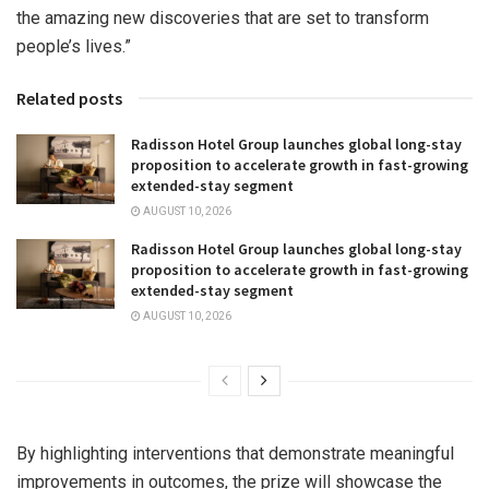
the amazing new discoveries that are set to transform
people’s lives.”
Related posts
Radisson Hotel Group launches global long-stay
proposition to accelerate growth in fast-growing
extended-stay segment
AUGUST 10, 2026
Radisson Hotel Group launches global long-stay
proposition to accelerate growth in fast-growing
extended-stay segment
AUGUST 10, 2026
By highlighting interventions that demonstrate meaningful
improvements in outcomes, the prize will showcase the