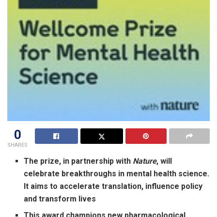
0
SHARES
The prize, in partnership with
Nature
, will
celebrate breakthroughs in mental health science.
It aims to accelerate translation, influence policy
and transform lives
This award champions new pharmacological,