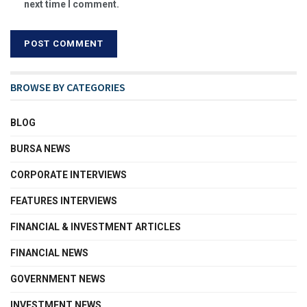
next time I comment.
BROWSE BY CATEGORIES
BLOG
BURSA NEWS
CORPORATE INTERVIEWS
FEATURES INTERVIEWS
FINANCIAL & INVESTMENT ARTICLES
FINANCIAL NEWS
GOVERNMENT NEWS
INVESTMENT NEWS