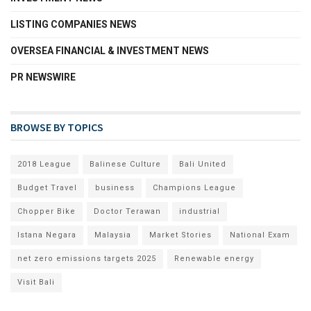
LISTING COMPANIES NEWS
OVERSEA FINANCIAL & INVESTMENT NEWS
PR NEWSWIRE
BROWSE BY TOPICS
2018 League
Balinese Culture
Bali United
Budget Travel
business
Champions League
Chopper Bike
Doctor Terawan
industrial
Istana Negara
Malaysia
Market Stories
National Exam
net zero emissions targets 2025
Renewable energy
Visit Bali