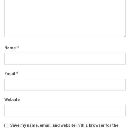
*
Name
*
Email
Website
Save my name, email, and website in this browser for the