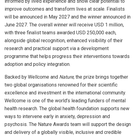
informed by lived experience and show clear potential to
improve outcomes and transform lives at scale. Finalists
will be announced in May 2027 and the winner announced in
June 2027. The overall winner will receive USD 1 million,
with three finalist teams awarded USD 250,000 each,
alongside global recognition, enhanced visibility of their
research and practical support via a development
programme that helps progress their interventions towards
adoption and policy integration.
Backed by Wellcome and
Nature
, the prize brings together
two global organisations renowned for their scientific
excellence and investment in the international community.
Wellcome is one of the world’s leading funders of mental
health research. The global health foundation supports new
ways to intervene early in anxiety, depression and
psychosis. The Nature Awards team will support the design
and delivery of a globally visible, inclusive and credible