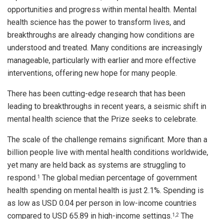
opportunities and progress within mental health. Mental
health science has the power to transform lives, and
breakthroughs are already changing how conditions are
understood and treated. Many conditions are increasingly
manageable, particularly with earlier and more effective
interventions, offering new hope for many people.
There has been cutting-edge research that has been
leading to breakthroughs in recent years, a seismic shift in
mental health science that the Prize seeks to celebrate.
The scale of the challenge remains significant. More than a
billion people live with mental health conditions worldwide,
yet many are held back as systems are struggling to
respond.
The global median percentage of government
1
health spending on mental health is just 2.1%. Spending is
as low as USD 0.04 per person in low-income countries
compared to USD 65.89 in high-income settings.
The
1
,2