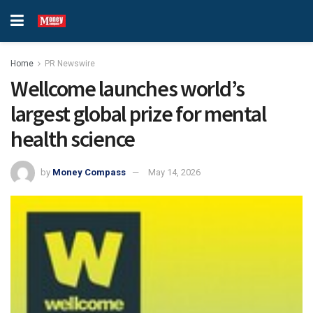
Home
PR Newswire
Wellcome launches world’s
largest global prize for mental
health science
by
Money Compass
May 14, 2026