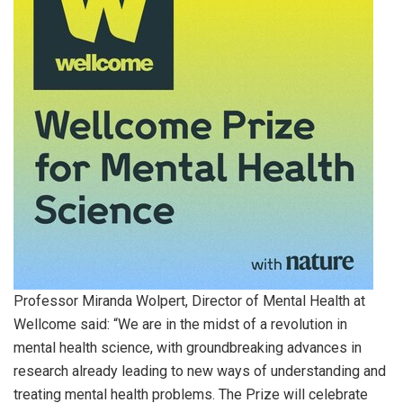
Professor Miranda Wolpert, Director of Mental Health at
Wellcome said: “We are in the midst of a revolution in
mental health science, with groundbreaking advances in
research already leading to new ways of understanding and
treating mental health problems. The Prize will celebrate