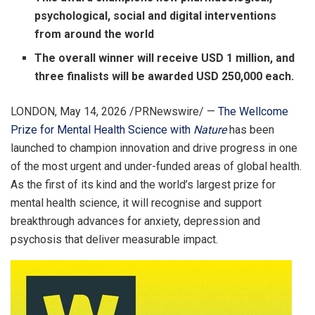
psychological, social and digital interventions
from around the world
The overall winner will receive USD 1 million, and
three finalists will be awarded USD 250,000 each.
LONDON
,
May 14, 2026
/PRNewswire/ —
The Wellcome
Prize for Mental Health Science with
Nature
has been
launched to champion innovation and drive progress in one
of the most urgent and under-funded areas of global health.
As the first of its kind and the world’s largest prize for
mental health science, it will recognise and support
breakthrough advances for anxiety, depression and
psychosis that deliver measurable impact.