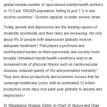
global median number of specialised mental health workers
is 13.5 per 100,000 population, falling to just 1-2 in low-
income countries.
System capacity is under severe strain.
2
Today, anxiety and depression are the leading causes of
disability worldwide, and their rates are increasing. Yet only
about 9% of people with depression globally receive
adequate treatment.
That places a profound and
3
multifaceted burden on them personally and society more
broadly. Untreated mental health conditions lead to an
increased risk of physical illness such as cardiovascular
disease, reduced quality of life and premature mortality.
3
They also drive productivity and economic losses that far
outweigh healthcare costs, with an estimated 12 billion
productive work days lost each year globally to anxiety and
depression.
3
Dr Magdalena Skipper, Editor-in-Chief of
Nature
and Chair