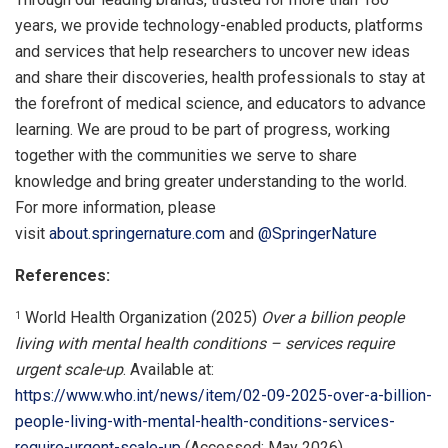
years, we provide technology-enabled products, platforms
and services that help researchers to uncover new ideas
and share their discoveries, health professionals to stay at
the forefront of medical science, and educators to advance
learning. We are proud to be part of progress, working
together with the communities we serve to share
knowledge and bring greater understanding to the world.
For more information, please
visit
about.springernature.com
and
@SpringerNature
References:
World Health Organization (2025)
Over a billion people
1
living with mental health conditions – services require
urgent scale-up
. Available at:
https://www.who.int/news/item/02-09-2025-over-a-billion-
people-living-with-mental-health-conditions-services-
require-urgent-scale-up
(Accessed: May 2026).