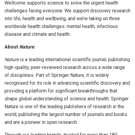
Wellcome supports science to solve the urgent health
challenges facing everyone. We support discovery research
into life, health and wellbeing, and we’re taking on three
worldwide health challenges: mental health, infectious
disease and climate and health.
About
Nature
:
Nature
is a leading international scientific journal, publishing
high-quality, peer-reviewed research across a wide range
of disciplines. Part of Springer Nature, it is widely
recognised for its role in advancing scientific discovery and
providing a platform for significant breakthroughs that
shape global understanding of science and health. Springer
Nature is one of the leading publishers of research in the
world, publishing the largest number of journals and books
and are a pioneer in open research.
Through our leading brands, trusted for more than 180