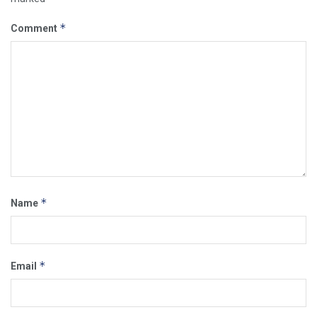
*
Comment
*
Name
*
Email