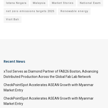
Istana Negara
Malaysia
Market Stories
National Exam
net zero emissions targets 2025
Renewable energy
Visit Bali
Recent News
xTool Serves as Diamond Partner of FAB26 Boston, Advancing
Distributed Production Across the Global Fab Lab Network
CheckPointSpot Accelerates ASEAN Growth with Myanmar
Market Entry
CheckPointSpot Accelerates ASEAN Growth with Myanmar
Market Entry