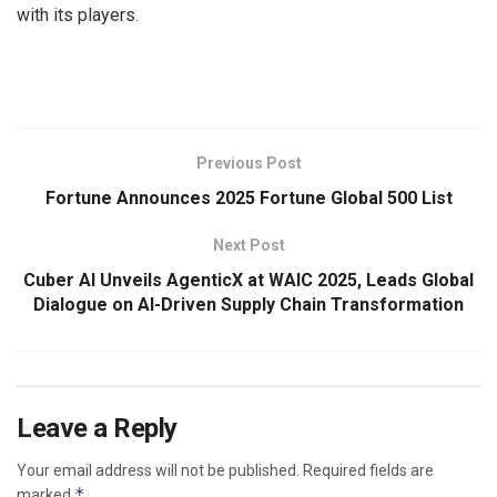
with its players.
​
Previous Post
Fortune Announces 2025 Fortune Global 500 List
Next Post
Cuber AI Unveils AgenticX at WAIC 2025, Leads Global
Dialogue on AI-Driven Supply Chain Transformation
Leave a Reply
Your email address will not be published.
Required fields are
*
marked