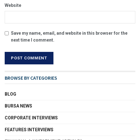
Website
Save my name, email, and website in this browser for the
next time I comment.
BROWSE BY CATEGORIES
BLOG
BURSA NEWS
CORPORATE INTERVIEWS
FEATURES INTERVIEWS