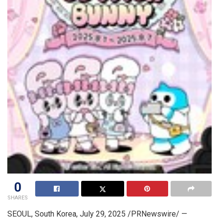
0
SHARES
SEOUL, South Korea
,
July 29, 2025
/PRNewswire/ —