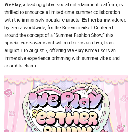
WePlay
, a leading global social entertainment platform, is
thrilled to announce a limited-time summer collaboration
with the immensely popular character
Estherbunny
, adored
by Gen Z worldwide, for the Korean market. Centered
around the concept of a “Summer Fashion Show,” this
special crossover event will run for seven days, from
August 1 to August 7
, offering
WePlay
Korea users an
immersive experience brimming with summer vibes and
adorable charm.