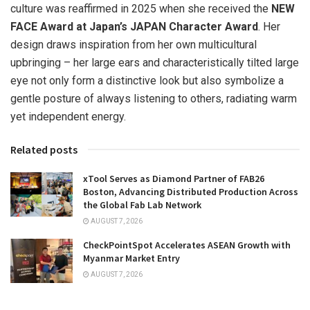
culture was reaffirmed in 2025 when she received the
NEW
FACE Award at
Japan’s
JAPAN
Character Award
. Her
design draws inspiration from her own multicultural
upbringing – her large ears and characteristically tilted large
eye not only form a distinctive look but also symbolize a
gentle posture of always listening to others, radiating warm
yet independent energy.
Related posts
xTool Serves as Diamond Partner of FAB26
Boston, Advancing Distributed Production Across
the Global Fab Lab Network
AUGUST 7, 2026
CheckPointSpot Accelerates ASEAN Growth with
Myanmar Market Entry
AUGUST 7, 2026