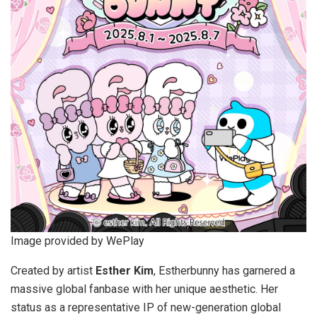
Image provided by WePlay
Created by artist
Esther Kim
, Estherbunny has garnered a
massive global fanbase with her unique aesthetic. Her
status as a representative IP of new-generation global