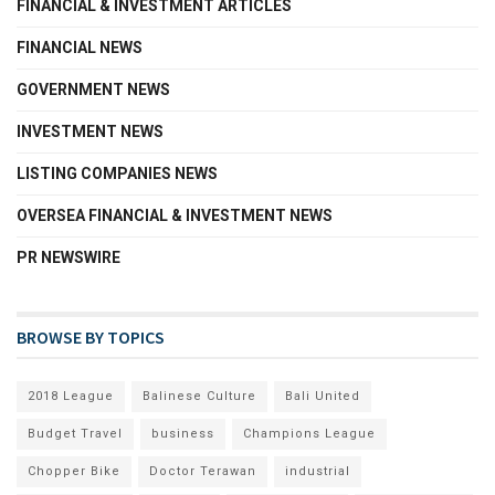
FINANCIAL & INVESTMENT ARTICLES
FINANCIAL NEWS
GOVERNMENT NEWS
INVESTMENT NEWS
LISTING COMPANIES NEWS
OVERSEA FINANCIAL & INVESTMENT NEWS
PR NEWSWIRE
BROWSE BY TOPICS
2018 League
Balinese Culture
Bali United
Budget Travel
business
Champions League
Chopper Bike
Doctor Terawan
industrial