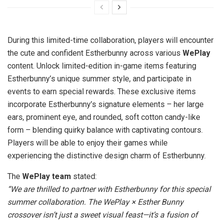
During this limited-time collaboration, players will encounter
the cute and confident Estherbunny across various
WePlay
content. Unlock limited-edition in-game items featuring
Estherbunny’s unique summer style, and participate in
events to earn special rewards. These exclusive items
incorporate Estherbunny’s signature elements – her large
ears, prominent eye, and rounded, soft cotton candy-like
form – blending quirky balance with captivating contours.
Players will be able to enjoy their games while
experiencing the distinctive design charm of Estherbunny.
The
WePlay
team
stated:
“We are thrilled to partner with Estherbunny for this special
summer collaboration. The WePlay × Esther Bunny
crossover isn’t just a sweet visual feast—it’s a fusion of