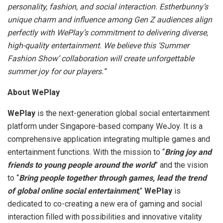
personality, fashion, and social interaction. Estherbunny’s
unique charm and influence among Gen Z audiences align
perfectly with WePlay’s commitment to delivering diverse,
high-quality entertainment. We believe this ‘Summer
Fashion Show’ collaboration will create unforgettable
summer joy for our players.”
About WePlay
WePlay
is the next-generation global social entertainment
platform under
Singapore
-based company WeJoy. It is a
comprehensive application integrating multiple games and
entertainment functions. With the mission to “
Bring joy and
friends to young people around the world
” and the vision
to “
Bring people together through games, lead the trend
of global online social entertainment
,”
WePlay
is
dedicated to co-creating a new era of gaming and social
interaction filled with possibilities and innovative vitality