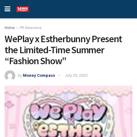
Home
PR Newswire
WePlay x Estherbunny Present
the Limited-Time Summer
“Fashion Show”
by
Money Compass
July 29, 2025