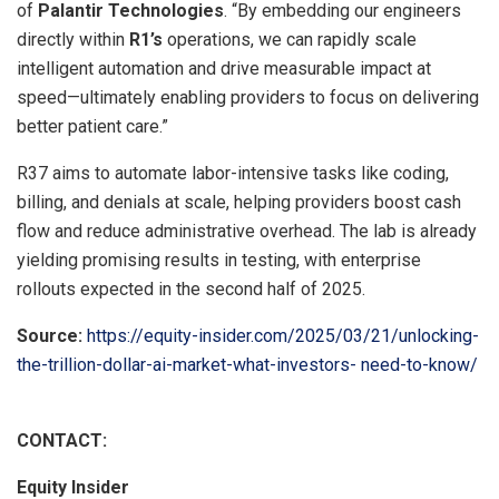
of
Palantir Technologies
. “By embedding our engineers
directly within
R1’s
operations, we can rapidly scale
intelligent automation and drive measurable impact at
speed—ultimately enabling providers to focus on delivering
better patient care.”
R37 aims to automate labor-intensive tasks like coding,
billing, and denials at scale, helping providers boost cash
flow and reduce administrative overhead. The lab is already
yielding promising results in testing, with enterprise
rollouts expected in the second half of 2025.
Source:
https://equity-insider.com/2025/03/21/unlocking-
the-trillion-dollar-ai-market-what-investors- need-to-know/
CONTACT:
Equity Insider