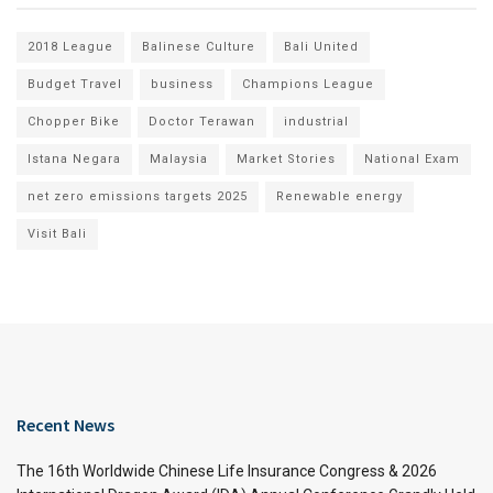
2018 League
Balinese Culture
Bali United
Budget Travel
business
Champions League
Chopper Bike
Doctor Terawan
industrial
Istana Negara
Malaysia
Market Stories
National Exam
net zero emissions targets 2025
Renewable energy
Visit Bali
Recent News
The 16th Worldwide Chinese Life Insurance Congress & 2026