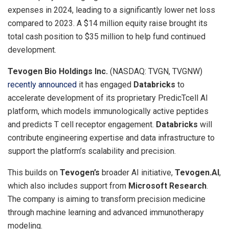
expenses in 2024, leading to a significantly lower net loss
compared to 2023. A
$14 million
equity raise brought its
total cash position to
$35 million
to help fund continued
development.
Tevogen Bio Holdings Inc.
(NASDAQ: TVGN, TVGNW)
recently announced
it has engaged
Databricks
to
accelerate development of its proprietary PredicTcell AI
platform, which models immunologically active peptides
and predicts T cell receptor engagement.
Databricks
will
contribute engineering expertise and data infrastructure to
support the platform’s scalability and precision.
This builds on
Tevogen’s
broader AI initiative,
Tevogen.AI
,
which also includes support from
Microsoft Research
.
The company is aiming to transform precision medicine
through machine learning and advanced immunotherapy
modeling.