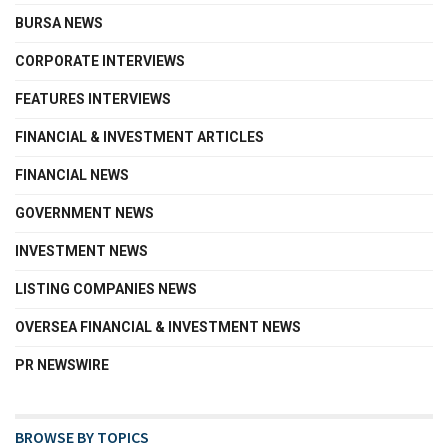
BURSA NEWS
CORPORATE INTERVIEWS
FEATURES INTERVIEWS
FINANCIAL & INVESTMENT ARTICLES
FINANCIAL NEWS
GOVERNMENT NEWS
INVESTMENT NEWS
LISTING COMPANIES NEWS
OVERSEA FINANCIAL & INVESTMENT NEWS
PR NEWSWIRE
BROWSE BY TOPICS