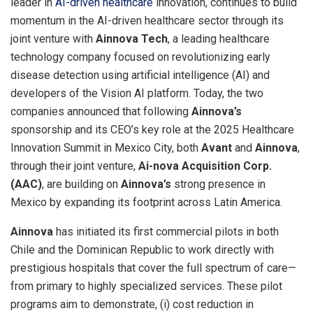
leader in
AI-driven healthcare
innovation, continues to build
momentum in the AI-driven healthcare sector through its
joint venture with
Ainnova Tech
, a leading healthcare
technology company focused on revolutionizing early
disease detection using artificial intelligence (AI) and
developers of the Vision AI platform. Today, the two
companies announced that following
Ainnova’s
sponsorship and its CEO’s key role at the 2025 Healthcare
Innovation Summit in
Mexico City
, both
Avant
and
Ainnova
,
through their joint venture,
Ai-nova Acquisition Corp.
(AAC)
, are building on
Ainnova’s
strong presence in
Mexico
by expanding its footprint across
Latin America
.
Ainnova
has initiated its first commercial pilots in both
Chile
and the
Dominican Republic
to work directly with
prestigious hospitals that cover the full spectrum of care—
from primary to highly specialized services. These pilot
programs aim to demonstrate, (i) cost reduction in