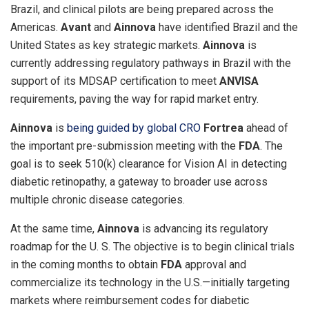
Brazil
, and clinical pilots are being prepared across the
Americas.
Avant
and
Ainnova
have identified
Brazil
and
the
United States
as key strategic markets.
Ainnova
is
currently addressing regulatory pathways in
Brazil
with the
support of its MDSAP certification to meet
ANVISA
requirements, paving the way for rapid market entry.
Ainnova
is
being guided by global CRO
Fortrea
ahead of
the important pre-submission meeting with the
FDA
. The
goal is to seek 510(k) clearance for Vision AI in detecting
diabetic retinopathy, a gateway to broader use across
multiple chronic disease categories.
At the same time,
Ainnova
is advancing its regulatory
roadmap for the U. S. The objective is to begin clinical trials
in the coming months to obtain
FDA
approval and
commercialize its technology in the U.S.—initially targeting
markets where reimbursement codes for diabetic