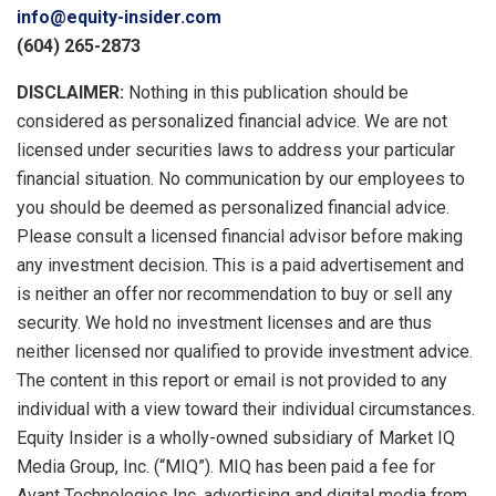
info@equity-insider.com
(604) 265-2873
DISCLAIMER:
Nothing in this publication should be
considered as personalized financial advice. We are not
licensed under securities laws to address your particular
financial situation. No communication by our employees to
you should be deemed as personalized financial advice.
Please consult a licensed financial advisor before making
any investment decision. This is a paid advertisement and
is neither an offer nor recommendation to buy or sell any
security. We hold no investment licenses and are thus
neither licensed nor qualified to provide investment advice.
The content in this report or email is not provided to any
individual with a view toward their individual circumstances.
Equity Insider is a wholly-owned subsidiary of Market IQ
Media Group, Inc. (“MIQ”). MIQ has been paid a fee for
Avant Technologies Inc. advertising and digital media from