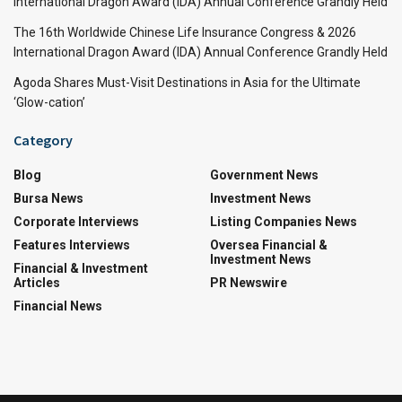
International Dragon Award (IDA) Annual Conference Grandly Held
The 16th Worldwide Chinese Life Insurance Congress & 2026
International Dragon Award (IDA) Annual Conference Grandly Held
Agoda Shares Must-Visit Destinations in Asia for the Ultimate
‘Glow-cation’
Category
Blog
Government News
Bursa News
Investment News
Corporate Interviews
Listing Companies News
Features Interviews
Oversea Financial &
Investment News
Financial & Investment
Articles
PR Newswire
Financial News