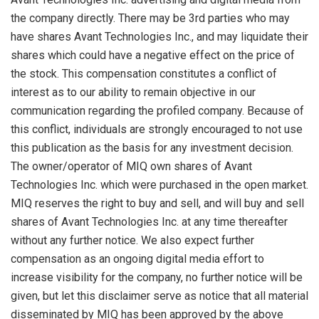
the company directly. There may be 3rd parties who may
have shares Avant Technologies Inc., and may liquidate their
shares which could have a negative effect on the price of
the stock. This compensation constitutes a conflict of
interest as to our ability to remain objective in our
communication regarding the profiled company. Because of
this conflict, individuals are strongly encouraged to not use
this publication as the basis for any investment decision.
The owner/operator of MIQ own shares of Avant
Technologies Inc. which were purchased in the open market.
MIQ reserves the right to buy and sell, and will buy and sell
shares of Avant Technologies Inc. at any time thereafter
without any further notice. We also expect further
compensation as an ongoing digital media effort to
increase visibility for the company, no further notice will be
given, but let this disclaimer serve as notice that all material
disseminated by MIQ has been approved by the above