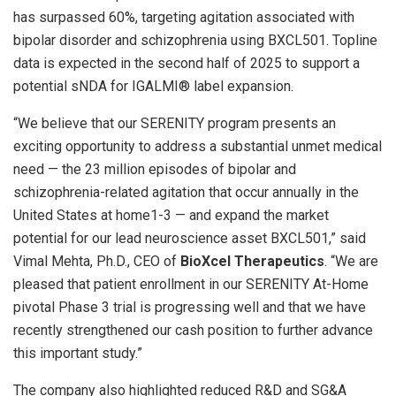
has surpassed 60%, targeting agitation associated with
bipolar disorder and schizophrenia using BXCL501. Topline
data is expected in the second half of 2025 to support a
potential sNDA for IGALMI® label expansion.
“We believe that our SERENITY program presents an
exciting opportunity to address a substantial unmet medical
need — the 23 million episodes of bipolar and
schizophrenia-related agitation that occur annually in
the
United States
at home1-3 — and expand the market
potential for our lead neuroscience asset BXCL501,” said
Vimal Mehta
, Ph.D., CEO of
BioXcel Therapeutics
. “We are
pleased that patient enrollment in our SERENITY At-Home
pivotal Phase 3 trial is progressing well and that we have
recently strengthened our cash position to further advance
this important study.”
The company also highlighted reduced R&D and SG&A