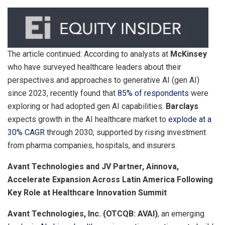
The article continued: According to analysts at
McKinsey
who have surveyed healthcare leaders about their
perspectives and approaches to generative AI (gen AI)
since 2023, recently found that
85% of respondents
were
exploring or had adopted gen AI capabilities.
Barclays
expects growth in the AI healthcare market to
explode at a
30% CAGR
through 2030, supported by rising investment
from pharma companies, hospitals, and insurers.
Avant Technologies and JV Partner, Ainnova,
Accelerate Expansion Across Latin America Following
Key Role at Healthcare Innovation Summit
Avant Technologies, Inc. (OTCQB: AVAI)
, an emerging