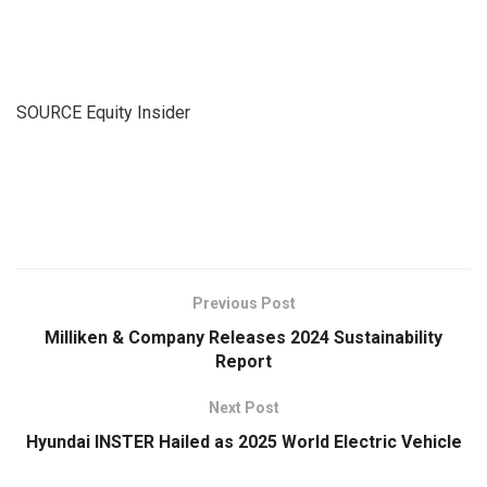
SOURCE Equity Insider
​
Previous Post
Milliken & Company Releases 2024 Sustainability
Report
Next Post
Hyundai INSTER Hailed as 2025 World Electric Vehicle