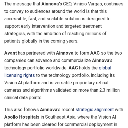
The message that
Ainnova’s
CEO,
Vinicio Vargas
, continues
to convey to audiences around the world is that this
accessible, fast, and scalable solution is designed to
support early intervention and targeted treatment
strategies, with the ambition of reaching millions of
patients globally in the coming years.
Avant
has partnered with
Ainnova
to form
AAC
so the two
companies can advance and commercialize
Ainnova’s
technology portfolio worldwide.
AAC
holds the
global
licensing rights
to the technology portfolio, including its
Vision AI platform and is versatile proprietary retinal
cameras and algorithms validated on more than 2.3 million
clinical data points.
This also follows
Ainnova’s
recent
strategic alignment
with
Apollo Hospitals
in
Southeast Asia
, where the Vision AI
platform has been cleared for commercial deployment in