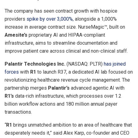
The company has seen contract growth with hospice
providers
spike by over 3,000%,
alongside a 1,000%
increase in average contract size. NurseMagic™, built on
Amesite’s
proprietary AI and HIPAA-compliant
infrastructure, aims to streamline documentation and
improve patient care across clinical and non-clinical staff.
Palantir Technologies Inc.
(NASDAQ: PLTR)
has joined
forces
with
R1
to launch R37, a dedicated AI lab focused on
revolutionizing healthcare revenue cycle management. The
partnership merges
Palantir’s
advanced agentic AI with
R1’s
data-rich infrastructure, which processes over 1.2
billion workflow actions and 180 million annual payer
transactions.
“
R1
brings unmatched ambition to an area of healthcare that
desperately needs it,” said
Alex Karp
, co-founder and CEO