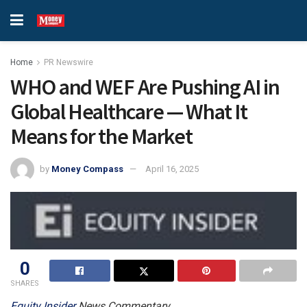
Home
PR Newswire
WHO and WEF Are Pushing AI in
Global Healthcare — What It
Means for the Market
by
Money Compass
April 16, 2025
0
SHARES
Equity
Insider
News Commentary