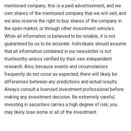
mentioned company; this is a paid advertisement, and we
own shares of the mentioned company that we will sell, and
we also reserve the right to buy shares of the company in
the open market, or through other investment vehicles.
While all information is believed to be reliable, it is not
guaranteed by us to be accurate. Individuals should assume
that all information contained in our newsletter is not
trustworthy unless verified by their own independent
research. Also, because events and circumstances
frequently do not occur as expected, there will likely be
differences between any predictions and actual results.
Always consult a licensed investment professional before
making any investment decision. Be extremely careful,
investing in securities carries a high degree of risk; you
may likely lose some or all of the investment.