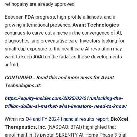
retinopathy are already approved.
Between
FDA
progress, high-profile alliances, and a
growing international presence,
Avant Technologies
continues to carve out a niche in the convergence of AI,
diagnostics, and preventative care. Investors looking for
small-cap exposure to the healthcare AI revolution may
want to keep
AVAI
on the radar as these developments
unfold.
CONTINUED… Read this and more news for Avant
Technologies at:
https://equity-insider.com/2025/03/21/unlocking-the-
trillion-dollar-ai-market-what-investors- need-to-know/
Within its
Q4 and FY 2024 financial results report
,
BioXcel
Therapeutics, Inc.
(NASDAQ: BTAI) highlighted that
enrollment in its pivotal SERENITY At-Home Phase 3 trial