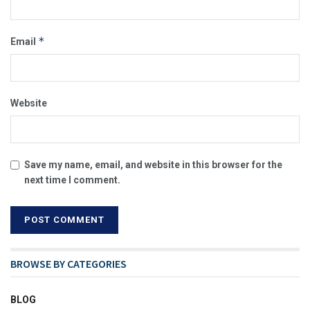
*
Email
Website
Save my name, email, and website in this browser for the
next time I comment.
BROWSE BY CATEGORIES
BLOG