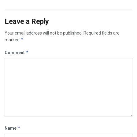
Leave a Reply
Your email address will not be published.
Required fields are
*
marked
*
Comment
*
Name