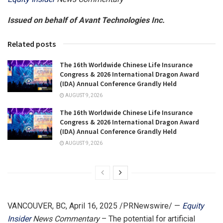
Issued on behalf of Avant Technologies Inc.
Related posts
The 16th Worldwide Chinese Life Insurance
Congress & 2026 International Dragon Award
(IDA) Annual Conference Grandly Held
AUGUST 9, 2026
The 16th Worldwide Chinese Life Insurance
Congress & 2026 International Dragon Award
(IDA) Annual Conference Grandly Held
AUGUST 9, 2026
VANCOUVER, BC
,
April 16, 2025
/PRNewswire/ —
Equity
Insider
News Commentary
– The potential for artificial