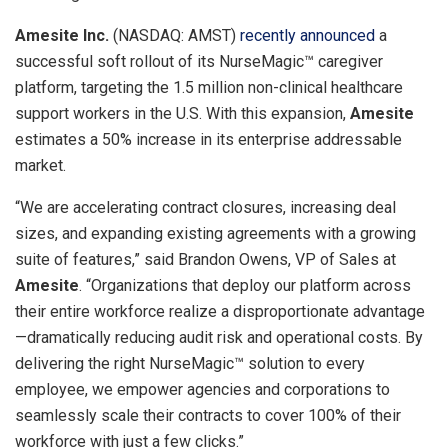
Amesite Inc.
(NASDAQ: AMST)
recently announced
a
successful soft rollout of its NurseMagic™ caregiver
platform, targeting the 1.5 million non-clinical healthcare
support workers in the U.S. With this expansion,
Amesite
estimates a 50% increase in its enterprise addressable
market.
“We are accelerating contract closures, increasing deal
sizes, and expanding existing agreements with a growing
suite of features,” said
Brandon Owens
, VP of Sales at
Amesite
. “Organizations that deploy our platform across
their entire workforce realize a disproportionate advantage
—dramatically reducing audit risk and operational costs. By
delivering the right NurseMagic™ solution to every
employee, we empower agencies and corporations to
seamlessly scale their contracts to cover 100% of their
workforce with just a few clicks.”