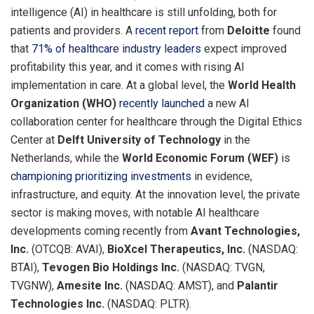
intelligence (AI) in healthcare is still unfolding, both for
patients and providers. A
recent report
from
Deloitte
found
that
71% of healthcare industry leaders
expect improved
profitability this year, and it comes with rising AI
implementation in care. At a global level, the
World Health
Organization (WHO)
recently launched
a new AI
collaboration center for healthcare through the Digital Ethics
Center at
Delft University of Technology
in
the
Netherlands
, while the
World Economic Forum (WEF)
is
championing prioritizing investments
in evidence,
infrastructure, and equity. At the innovation level, the private
sector is making moves, with notable AI healthcare
developments coming recently from
Avant Technologies,
Inc.
(OTCQB: AVAI),
BioXcel Therapeutics, Inc.
(NASDAQ:
BTAI),
Tevogen Bio Holdings Inc.
(NASDAQ: TVGN,
TVGNW),
Amesite Inc.
(NASDAQ: AMST), and
Palantir
Technologies Inc.
(NASDAQ: PLTR).