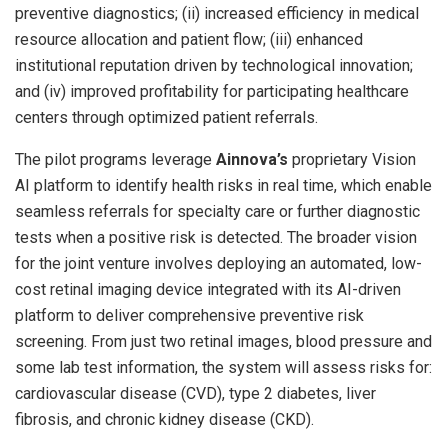
preventive diagnostics; (ii) increased efficiency in medical
resource allocation and patient flow; (iii) enhanced
institutional reputation driven by technological innovation;
and (iv) improved profitability for participating healthcare
centers through optimized patient referrals.
The pilot programs leverage
Ainnova’s
proprietary Vision
AI platform to identify health risks in real time, which enable
seamless referrals for specialty care or further diagnostic
tests when a positive risk is detected. The broader vision
for the joint venture involves deploying an automated, low-
cost retinal imaging device integrated with its AI-driven
platform to deliver comprehensive preventive risk
screening. From just two retinal images, blood pressure and
some lab test information, the system will assess risks for:
cardiovascular disease (CVD), type 2 diabetes, liver
fibrosis, and chronic kidney disease (CKD).