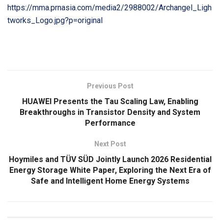
https://mma.prnasia.com/media2/2988002/Archangel_Ligh
tworks_Logo.jpg?p=original
​
Previous Post
HUAWEI Presents the Tau Scaling Law, Enabling
Breakthroughs in Transistor Density and System
Performance
Next Post
Hoymiles and TÜV SÜD Jointly Launch 2026 Residential
Energy Storage White Paper, Exploring the Next Era of
Safe and Intelligent Home Energy Systems