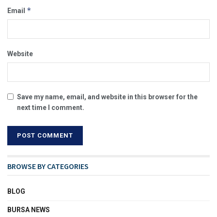
*
Email
Website
Save my name, email, and website in this browser for the
next time I comment.
BROWSE BY CATEGORIES
BLOG
BURSA NEWS