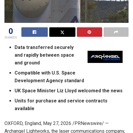
0
SHARES
Data transferred securely
and rapidly between space
and ground
Compatible with U.S. Space
Development Agency standard
UK Space Minister Liz Lloyd welcomed the news
Units for purchase and service contracts
available
OXFORD, England
,
May 27, 2026
/PRNewswire/ —
Archangel Lightworks, the laser communications company,