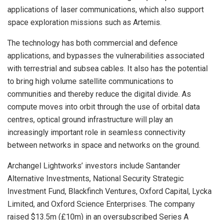
applications of laser communications, which also support
space exploration missions such as Artemis.
The technology has both commercial and defence
applications, and bypasses the vulnerabilities associated
with terrestrial and subsea cables. It also has the potential
to bring high volume satellite communications to
communities and thereby reduce the digital divide. As
compute moves into orbit through the use of orbital data
centres, optical ground infrastructure will play an
increasingly important role in seamless connectivity
between networks in space and networks on the ground.
Archangel Lightworks’ investors include Santander
Alternative Investments, National Security Strategic
Investment Fund, Blackfinch Ventures, Oxford Capital, Lycka
Limited, and Oxford Science Enterprises. The company
raised $13.5m (£10m) in an oversubscribed Series A