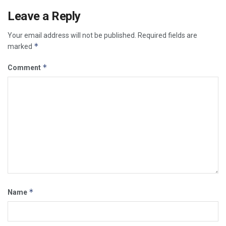
Leave a Reply
Your email address will not be published.
Required fields are
*
marked
*
Comment
*
Name