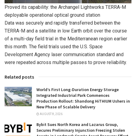
Proved its capability: the Archangel Lightworks TERRA-M
deployable operational optical ground station
Data was securely and rapidly transferred between the
TERRA-M and a satellite in low Earth orbit over the course
of a multi-day field trial in the Mediterranean region earlier
this month. The field trials used the U.S. Space
Development Agency laser communication standard and
were repeated across multiple passes to prove reliability.
Related posts
World’s First Long-Duration Energy Storage
Integrated Industrial Park Commences
Production Rollout: Shandong HiTHIUM Ushers in
New Phase of Scalable Delivery
AUGUST 8, 2026
Bybit Sues North Korea and Lazarus Group,
Secures Preliminary Injunction Freezing Stolen
Assets in Landmark Crypto Asset Recovery Effort