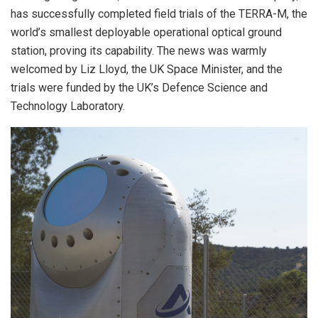
has successfully completed field trials of the TERRA-M, the
world’s smallest deployable operational optical ground
station, proving its capability. The news was warmly
welcomed by Liz Lloyd, the UK Space Minister, and the
trials were funded by the UK’s Defence Science and
Technology Laboratory.