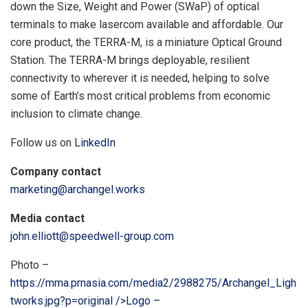
down the Size, Weight and Power (SWaP) of optical
terminals to make lasercom available and affordable. Our
core product, the TERRA-M, is a miniature Optical Ground
Station. The TERRA-M brings deployable, resilient
connectivity to wherever it is needed, helping to solve
some of Earth’s most critical problems from economic
inclusion to climate change.
Follow us on
LinkedIn
Company contact
marketing@archangel.works
Media contact
john.elliott@speedwell-group.com
Photo –
https://mma.prnasia.com/media2/2988275/Archangel_Ligh
tworks.jpg?p=original />Logo –