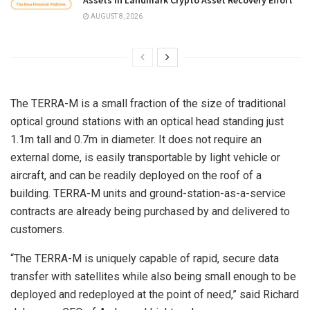
AUGUST 8, 2026
The TERRA-M is a small fraction of the size of traditional
optical ground stations with an optical head standing just
1.1m tall and 0.7m in diameter. It does not require an
external dome, is easily transportable by light vehicle or
aircraft, and can be readily deployed on the roof of a
building. TERRA-M units and ground-station-as-a-service
contracts are already being purchased by and delivered to
customers.
“The TERRA-M is uniquely capable of rapid, secure data
transfer with satellites while also being small enough to be
deployed and redeployed at the point of need,” said Richard