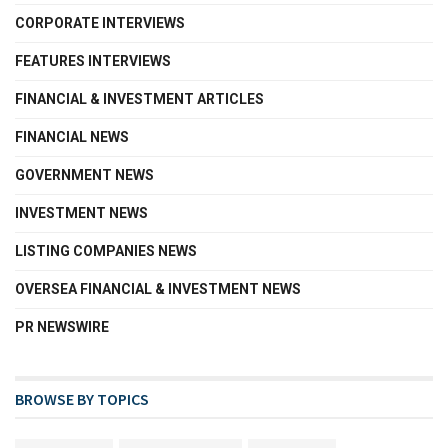
CORPORATE INTERVIEWS
FEATURES INTERVIEWS
FINANCIAL & INVESTMENT ARTICLES
FINANCIAL NEWS
GOVERNMENT NEWS
INVESTMENT NEWS
LISTING COMPANIES NEWS
OVERSEA FINANCIAL & INVESTMENT NEWS
PR NEWSWIRE
BROWSE BY TOPICS