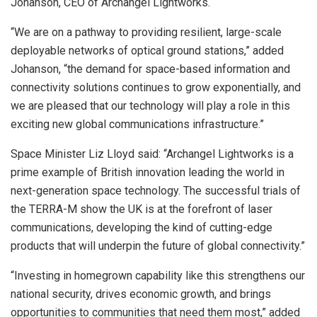
Johanson, CEO of Archangel Lightworks.
“We are on a pathway to providing resilient, large-scale
deployable networks of optical ground stations,” added
Johanson, “the demand for space-based information and
connectivity solutions continues to grow exponentially, and
we are pleased that our technology will play a role in this
exciting new global communications infrastructure.”
Space Minister Liz Lloyd said: “Archangel Lightworks is a
prime example of British innovation leading the world in
next-generation space technology. The successful trials of
the TERRA-M show the UK is at the forefront of laser
communications, developing the kind of cutting-edge
products that will underpin the future of global connectivity.”
“Investing in homegrown capability like this strengthens our
national security, drives economic growth, and brings
opportunities to communities that need them most,” added