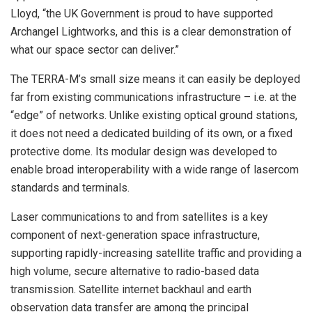
Lloyd, “the UK Government is proud to have supported
Archangel Lightworks, and this is a clear demonstration of
what our space sector can deliver.”
The TERRA-M’s small size means it can easily be deployed
far from existing communications infrastructure – i.e. at the
“edge” of networks. Unlike existing optical ground stations,
it does not need a dedicated building of its own, or a fixed
protective dome. Its modular design was developed to
enable broad interoperability with a wide range of lasercom
standards and terminals.
Laser communications to and from satellites is a key
component of next-generation space infrastructure,
supporting rapidly-increasing satellite traffic and providing a
high volume, secure alternative to radio-based data
transmission. Satellite internet backhaul and earth
observation data transfer are among the principal