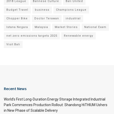
2018 League
Balinese Culture
Bali United
Budget Travel
business
Champions League
Chopper Bike
Doctor Terawan
industrial
Istana Negara
Malaysia
Market Stories
National Exam
net zero emissions targets 2025
Renewable energy
Visit Bali
Recent News
World’s First Long-Duration Energy Storage Integrated Industrial
Park Commences Production Rollout: Shandong HiTHIUM Ushers
in New Phase of Scalable Delivery