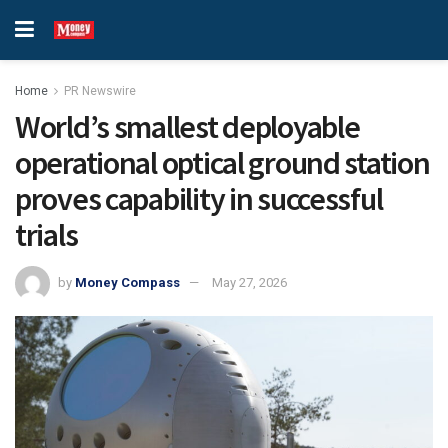
Home
PR Newswire
World’s smallest deployable
operational optical ground station
proves capability in successful
trials
by
Money Compass
May 27, 2026