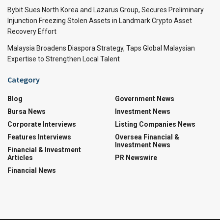
Bybit Sues North Korea and Lazarus Group, Secures Preliminary
Injunction Freezing Stolen Assets in Landmark Crypto Asset
Recovery Effort
Malaysia Broadens Diaspora Strategy, Taps Global Malaysian
Expertise to Strengthen Local Talent
Category
Blog
Government News
Bursa News
Investment News
Corporate Interviews
Listing Companies News
Features Interviews
Oversea Financial &
Investment News
Financial & Investment
Articles
PR Newswire
Financial News