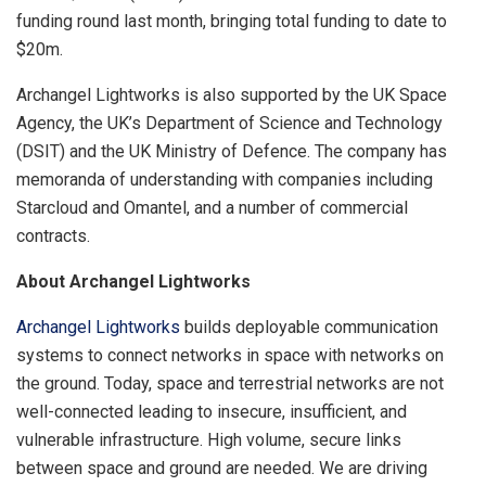
funding round last month, bringing total funding to date to
$20m.
Archangel Lightworks is also supported by the UK Space
Agency, the UK’s Department of Science and Technology
(DSIT) and the UK Ministry of Defence. The company has
memoranda of understanding with companies including
Starcloud and Omantel, and a number of commercial
contracts.
About Archangel Lightworks
Archangel Lightworks
builds deployable communication
systems to connect networks in space with networks on
the ground. Today, space and terrestrial networks are not
well-connected leading to insecure, insufficient, and
vulnerable infrastructure. High volume, secure links
between space and ground are needed. We are driving