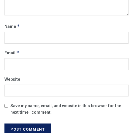
*
Name
*
Email
Website
Save my name, email, and website in this browser for the
next time I comment.