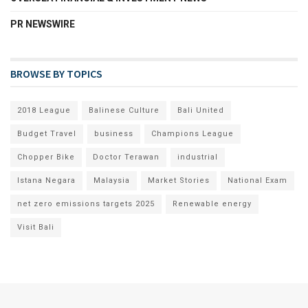
PR NEWSWIRE
BROWSE BY TOPICS
2018 League
Balinese Culture
Bali United
Budget Travel
business
Champions League
Chopper Bike
Doctor Terawan
industrial
Istana Negara
Malaysia
Market Stories
National Exam
net zero emissions targets 2025
Renewable energy
Visit Bali