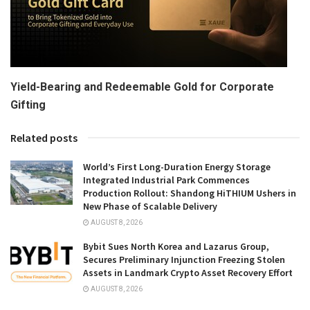
Yield-Bearing and Redeemable Gold for Corporate
Gifting
Related posts
World’s First Long-Duration Energy Storage
Integrated Industrial Park Commences
Production Rollout: Shandong HiTHIUM Ushers in
New Phase of Scalable Delivery
AUGUST 8, 2026
Bybit Sues North Korea and Lazarus Group,
Secures Preliminary Injunction Freezing Stolen
Assets in Landmark Crypto Asset Recovery Effort
AUGUST 8, 2026