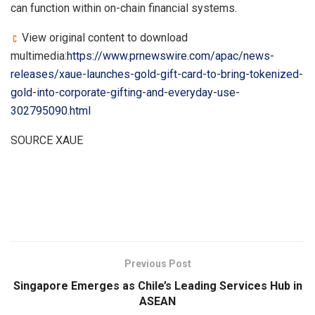
can function within on-chain financial systems.
View original content to download
multimedia:
https://www.prnewswire.com/apac/news-
releases/xaue-launches-gold-gift-card-to-bring-tokenized-
gold-into-corporate-gifting-and-everyday-use-
302795090.html
SOURCE XAUE
​
Previous Post
Singapore Emerges as Chile’s Leading Services Hub in
ASEAN