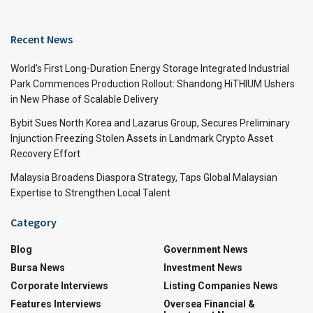
Recent News
World’s First Long-Duration Energy Storage Integrated Industrial
Park Commences Production Rollout: Shandong HiTHIUM Ushers
in New Phase of Scalable Delivery
Bybit Sues North Korea and Lazarus Group, Secures Preliminary
Injunction Freezing Stolen Assets in Landmark Crypto Asset
Recovery Effort
Malaysia Broadens Diaspora Strategy, Taps Global Malaysian
Expertise to Strengthen Local Talent
Category
Blog
Government News
Bursa News
Investment News
Corporate Interviews
Listing Companies News
Features Interviews
Oversea Financial &