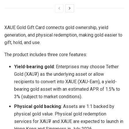
XAUE Gold Gift Card connects gold ownership, yield
generation, and physical redemption, making gold easier to
gift, hold, and use.
The product includes three core features:
Yield-bearing gold
: Enterprises may choose Tether
Gold (XAU₮) as the underlying asset or allow
recipients to convert into XAUE (XAU-Earn), a yield-
bearing gold asset with an estimated APR of 1.5% to
3% (subject to market conditions).
Physical gold backing
: Assets are 1:1 backed by
physical gold value. Physical gold redemption
services for XAU₮ and XAUE are expected to launch in
Hong Kong and Singapore in July 2026.