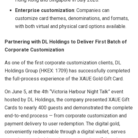
Enterprise customization
: Companies can
customize card themes, denominations, and formats,
with both virtual and physical card options available.
Partnering with DL Holdings to Deliver First Batch of
Corporate Customization
As one of the first corporate customization clients, DL
Holdings Group (HKEX: 1709) has successfully completed
the full-process experience of the XAUE Gold Gift Card.
On June 5, at the 4th “Victoria Harbour Night Talk” event
hosted by DL Holdings, the company presented XAUE Gift
Cards to nearly 400 guests and demonstrated the complete
end-to-end process — from corporate customization and
payment delivery to user redemption. The digital gold,
conveniently redeemable through a digital wallet, serves