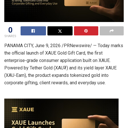
0
SHARES
PANAMA CITY
,
June 9, 2026
/PRNewswire/ — Today marks
the official launch of XAUE Gold Gift Card, the first
enterprise-grade consumer application built on XAUE.
Powered by Tether Gold (XAU₮) and its yield layer XAUE
(XAU-Earn), the product expands tokenized gold into
corporate gifting, client rewards, and everyday use.