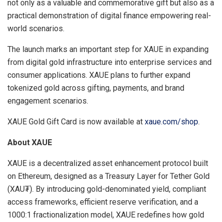
not only as a valuable and commemorative gift but also as a
practical demonstration of digital finance empowering real-
world scenarios.
The launch marks an important step for XAUE in expanding
from digital gold infrastructure into enterprise services and
consumer applications. XAUE plans to further expand
tokenized gold across gifting, payments, and brand
engagement scenarios.
XAUE Gold Gift Card is now available at
xaue.com/shop
.
About XAUE
XAUE is a decentralized asset enhancement protocol built
on Ethereum, designed as a Treasury Layer for Tether Gold
(XAU₮). By introducing gold-denominated yield, compliant
access frameworks, efficient reserve verification, and a
1000:1 fractionalization model, XAUE redefines how gold