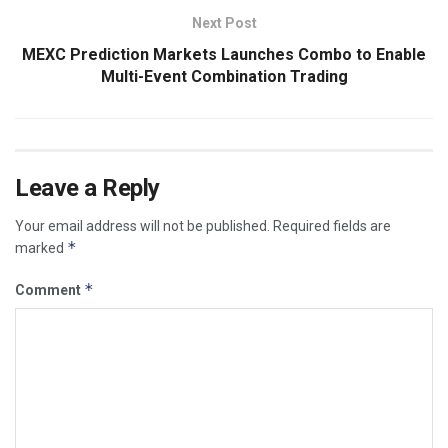
Next Post
MEXC Prediction Markets Launches Combo to Enable
Multi-Event Combination Trading
Leave a Reply
Your email address will not be published.
Required fields are
*
marked
*
Comment