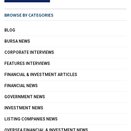
BROWSE BY CATEGORIES
BLOG
BURSA NEWS
CORPORATE INTERVIEWS
FEATURES INTERVIEWS
FINANCIAL & INVESTMENT ARTICLES
FINANCIAL NEWS
GOVERNMENT NEWS
INVESTMENT NEWS
LISTING COMPANIES NEWS
OVERSEA FINANCIAL & INVESTMENT NEWS