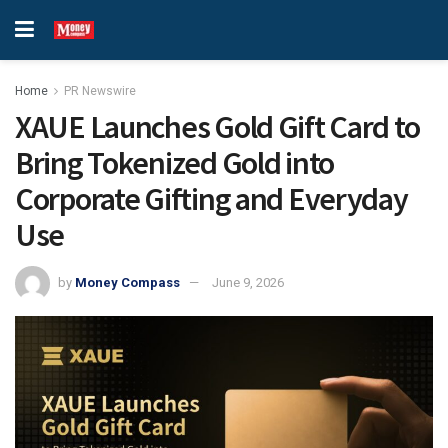
Home
PR Newswire
XAUE Launches Gold Gift Card to
Bring Tokenized Gold into
Corporate Gifting and Everyday
Use
by
Money Compass
June 9, 2026