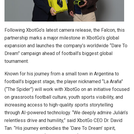
Following XbotGo’s latest camera release, the Falcon, this
partnership marks a major milestone in XbotGo’s global
expansion and launches the company’s worldwide “Dare To
Dream” campaign ahead of football’s biggest global
tournament.
Known for his journey from a small town in Argentina to
football’s biggest stage, the player nicknamed “La Araña”
(“The Spider”) will work with XbotGo on an initiative focused
on grassroots football culture, youth sports visibility, and
increasing access to high-quality sports storytelling
through AI-powered technology. “We deeply admire Julián’s
relentless drive and humility,” said XbotGo CEO Dr. David
Tan. “His journey embodies the ‘Dare To Dream’ spirit,