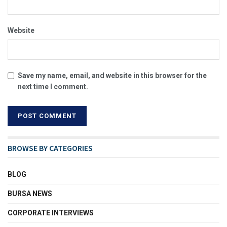
Website
Save my name, email, and website in this browser for the
next time I comment.
BROWSE BY CATEGORIES
BLOG
BURSA NEWS
CORPORATE INTERVIEWS