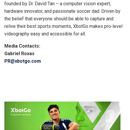
founded by Dr. David Tan – a computer vision expert,
hardware innovator, and passionate soccer dad. Driven by
the belief that everyone should be able to capture and
relive their best sports moments, XbotGo makes pro-level
videography easy and accessible for all.
Media Contacts:
Gabriel Roxas
PR@xbotgo.com