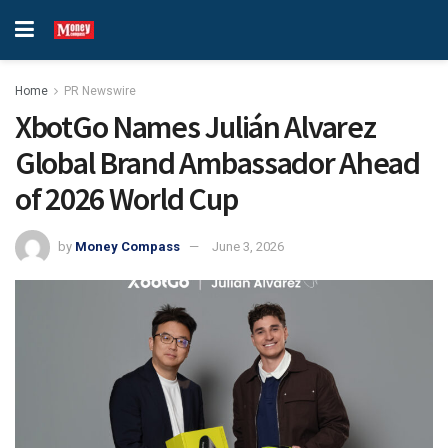
Home
PR Newswire
XbotGo Names Julián Alvarez
Global Brand Ambassador Ahead
of 2026 World Cup
by
Money Compass
June 3, 2026