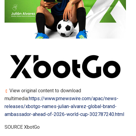
View original content to download
multimedia:
https://www.prnewswire.com/apac/news-
releases/xbotgo-names-julian-alvarez-global-brand-
ambassador-ahead-of-2026-world-cup-302787240.html
SOURCE XbotGo