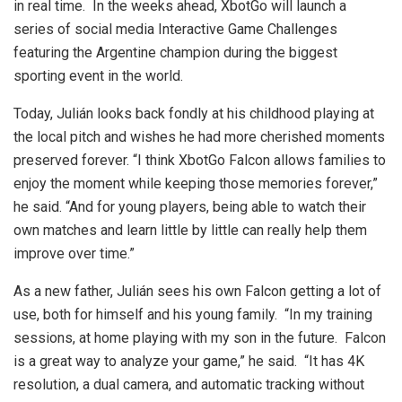
in real time. In the weeks ahead, XbotGo will launch a
series of social media Interactive Game Challenges
featuring the Argentine champion during the biggest
sporting event in the world.
Today, Julián looks back fondly at his childhood playing at
the local pitch and wishes he had more cherished moments
preserved forever. “I think XbotGo Falcon allows families to
enjoy the moment while keeping those memories forever,”
he said. “And for young players, being able to watch their
own matches and learn little by little can really help them
improve over time.”
As a new father, Julián sees his own Falcon getting a lot of
use, both for himself and his young family. “In my training
sessions, at home playing with my son in the future. Falcon
is a great way to analyze your game,” he said. “It has 4K
resolution, a dual camera, and automatic tracking without