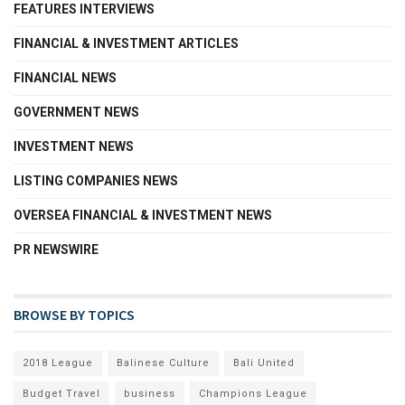
FEATURES INTERVIEWS
FINANCIAL & INVESTMENT ARTICLES
FINANCIAL NEWS
GOVERNMENT NEWS
INVESTMENT NEWS
LISTING COMPANIES NEWS
OVERSEA FINANCIAL & INVESTMENT NEWS
PR NEWSWIRE
BROWSE BY TOPICS
2018 League
Balinese Culture
Bali United
Budget Travel
business
Champions League