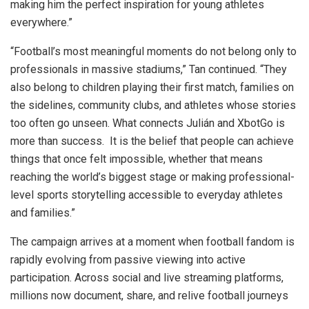
making him the perfect inspiration for young athletes
everywhere.”
“Football’s most meaningful moments do not belong only to
professionals in massive stadiums,” Tan continued. “They
also belong to children playing their first match, families on
the sidelines, community clubs, and athletes whose stories
too often go unseen. What connects Julián and XbotGo is
more than success. It is the belief that people can achieve
things that once felt impossible, whether that means
reaching the world’s biggest stage or making professional-
level sports storytelling accessible to everyday athletes
and families.”
The campaign arrives at a moment when football fandom is
rapidly evolving from passive viewing into active
participation. Across social and live streaming platforms,
millions now document, share, and relive football journeys