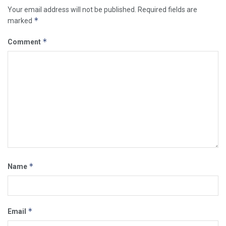
Your email address will not be published.
Required fields are
*
marked
*
Comment
*
Name
*
Email