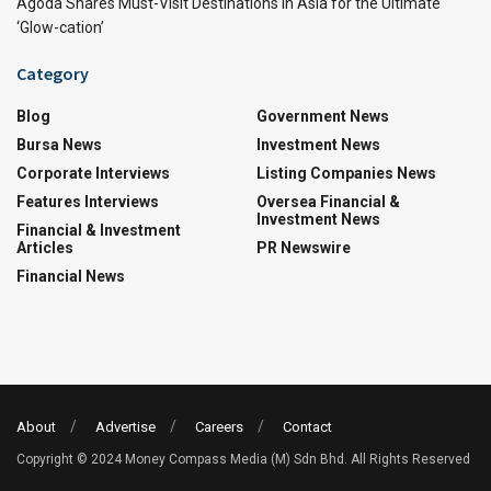
Agoda Shares Must-Visit Destinations in Asia for the Ultimate
‘Glow-cation’
Category
Blog
Government News
Bursa News
Investment News
Corporate Interviews
Listing Companies News
Features Interviews
Oversea Financial &
Investment News
Financial & Investment
Articles
PR Newswire
Financial News
About
Advertise
Careers
Contact
Copyright © 2024 Money Compass Media (M) Sdn Bhd. All Rights Reserved