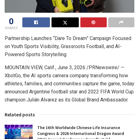
0
SHARES
Partnership Launches “Dare To Dream” Campaign Focused
on Youth Sports Visibility, Grassroots Football, and AI-
Powered Sports Storytelling
MOUNTAIN VIEW, Calif.
,
June 3, 2026
/PRNewswire/ —
XbotGo, the AI sports camera company transforming how
athletes, families, and communities capture the game, today
announced Argentine football star and 2022 FIFA World Cup
champion Julián Alvarez as its Global Brand Ambassador.
Related posts
The 16th Worldwide Chinese Life Insurance
Congress & 2026 International Dragon Award