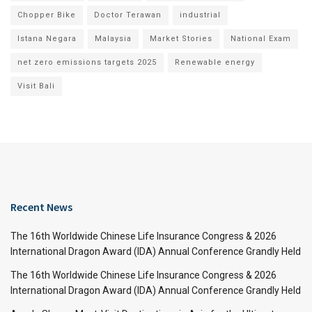
Chopper Bike
Doctor Terawan
industrial
Istana Negara
Malaysia
Market Stories
National Exam
net zero emissions targets 2025
Renewable energy
Visit Bali
Recent News
The 16th Worldwide Chinese Life Insurance Congress & 2026
International Dragon Award (IDA) Annual Conference Grandly Held
The 16th Worldwide Chinese Life Insurance Congress & 2026
International Dragon Award (IDA) Annual Conference Grandly Held