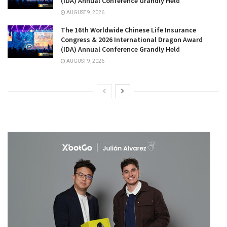
(IDA) Annual Conference Grandly Held
AUGUST 9, 2026
The 16th Worldwide Chinese Life Insurance
Congress & 2026 International Dragon Award
(IDA) Annual Conference Grandly Held
AUGUST 9, 2026