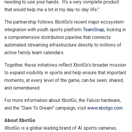
needing to use your hands. It’s a very complete product
that would help me a lot in my day-to-day life.”
The partnership follows XbotGo’s recent major ecosystem
integration with youth sports platform
TeamSnap
, locking in
a comprehensive distribution pipeline that connects
automated streaming infrastructure directly to millions of
active family team calendars.
Together, these initiatives reflect XbotGo’s broader mission
to expand visibility in sports and help ensure that important
moments, at every level of the game, can be seen, shared,
and remembered.
For more information about XbotGo, the Falcon hardware,
and the “Dare To Dream” campaign, visit
www.xbotgo.com
.
About XbotGo
XbotGo is a global leading brand of AI sports cameras,