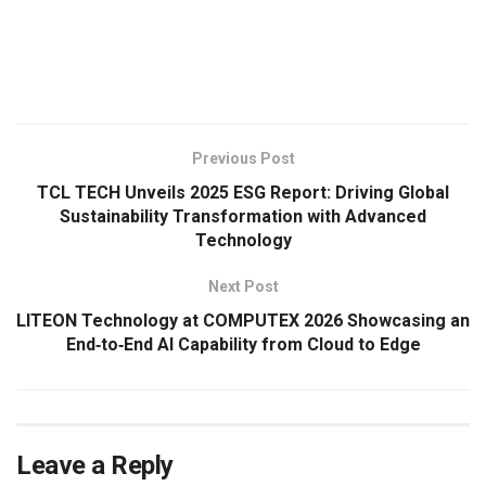
​
Previous Post
TCL TECH Unveils 2025 ESG Report: Driving Global
Sustainability Transformation with Advanced
Technology
Next Post
LITEON Technology at COMPUTEX 2026 Showcasing an
End‑to‑End AI Capability from Cloud to Edge
Leave a Reply