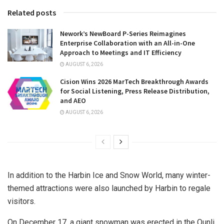
Related posts
Nework’s NewBoard P-Series Reimagines
Enterprise Collaboration with an All-in-One
Approach to Meetings and IT Efficiency
AUGUST 6, 2026
Cision Wins 2026 MarTech Breakthrough Awards
for Social Listening, Press Release Distribution,
and AEO
AUGUST 6, 2026
In addition to the Harbin Ice and Snow World, many winter-
themed attractions were also launched by
Harbin
to regale
visitors.
On
December 17
, a giant snowman was erected in the Qunli