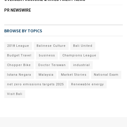
PR NEWSWIRE
BROWSE BY TOPICS
2018 League
Balinese Culture
Bali United
Budget Travel
business
Champions League
Chopper Bike
Doctor Terawan
industrial
Istana Negara
Malaysia
Market Stories
National Exam
net zero emissions targets 2025
Renewable energy
Visit Bali