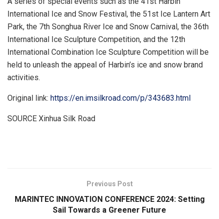
A series of special events such as the 41st Harbin
International Ice and Snow Festival, the 51st Ice Lantern Art
Park, the 7th
Songhua River Ice
and Snow Carnival, the 36th
International Ice Sculpture Competition, and the 12th
International Combination Ice Sculpture Competition will be
held to unleash the appeal of
Harbin’s
ice and snow brand
activities.
Original link:
https://en.imsilkroad.com/p/343683.html
SOURCE Xinhua Silk Road
​
Previous Post
MARINTEC INNOVATION CONFERENCE 2024: Setting
Sail Towards a Greener Future