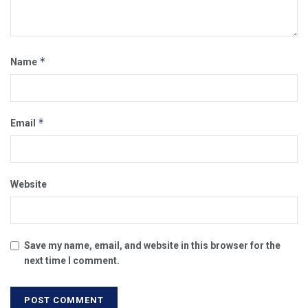
*
Name
*
Email
Website
Save my name, email, and website in this browser for the
next time I comment.