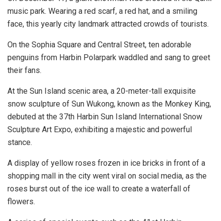
music park. Wearing a red scarf, a red hat, and a smiling
face, this yearly city landmark attracted crowds of tourists.
On the Sophia Square and Central Street, ten adorable
penguins from Harbin Polarpark waddled and sang to greet
their fans.
At the Sun Island scenic area, a 20-meter-tall exquisite
snow sculpture of Sun Wukong, known as the Monkey King,
debuted at the 37th Harbin Sun Island International Snow
Sculpture Art Expo, exhibiting a majestic and powerful
stance.
A display of yellow roses frozen in ice bricks in front of a
shopping mall in the city went viral on social media, as the
roses burst out of the ice wall to create a waterfall of
flowers.