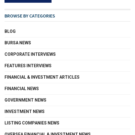
BROWSE BY CATEGORIES
BLOG
BURSA NEWS
CORPORATE INTERVIEWS
FEATURES INTERVIEWS
FINANCIAL & INVESTMENT ARTICLES
FINANCIAL NEWS
GOVERNMENT NEWS
INVESTMENT NEWS
LISTING COMPANIES NEWS
OVERSEA FINANCIAL & INVESTMENT NEWS