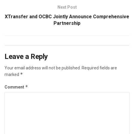
Next Post
XTransfer and OCBC Jointly Announce Comprehensive
Partnership
Leave a Reply
Your email address will not be published.
Required fields are
*
marked
*
Comment