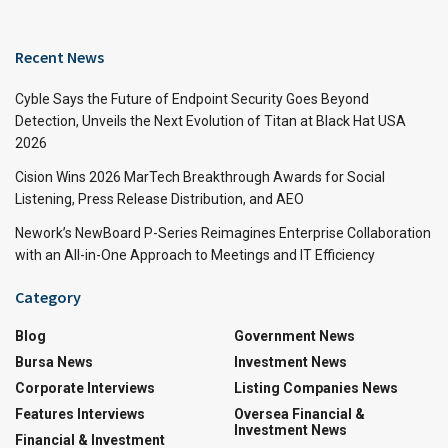
Recent News
Cyble Says the Future of Endpoint Security Goes Beyond
Detection, Unveils the Next Evolution of Titan at Black Hat USA
2026
Cision Wins 2026 MarTech Breakthrough Awards for Social
Listening, Press Release Distribution, and AEO
Nework’s NewBoard P-Series Reimagines Enterprise Collaboration
with an All-in-One Approach to Meetings and IT Efficiency
Category
Blog
Government News
Bursa News
Investment News
Corporate Interviews
Listing Companies News
Features Interviews
Oversea Financial &
Investment News
Financial & Investment