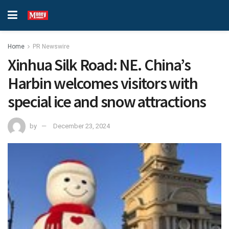
Home
PR Newswire
Xinhua Silk Road: NE. China’s
Harbin welcomes visitors with
special ice and snow attractions
by
December 23, 2024