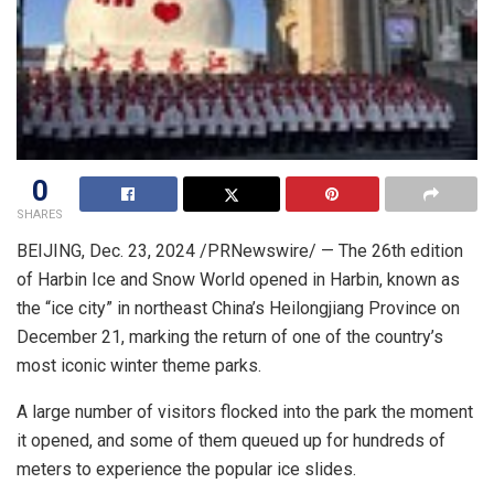
0
SHARES
BEIJING
,
Dec. 23, 2024
/PRNewswire/ — The 26th edition
of Harbin Ice and Snow World opened in
Harbin
, known as
the “ice city” in northeast
China’s
Heilongjiang Province
on
December 21
, marking the return of one of the country’s
most iconic winter theme parks.
A large number of visitors flocked into the park the moment
it opened, and some of them queued up for hundreds of
meters to experience the popular ice slides.