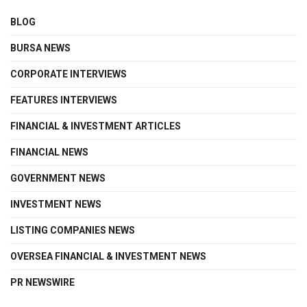
BLOG
BURSA NEWS
CORPORATE INTERVIEWS
FEATURES INTERVIEWS
FINANCIAL & INVESTMENT ARTICLES
FINANCIAL NEWS
GOVERNMENT NEWS
INVESTMENT NEWS
LISTING COMPANIES NEWS
OVERSEA FINANCIAL & INVESTMENT NEWS
PR NEWSWIRE