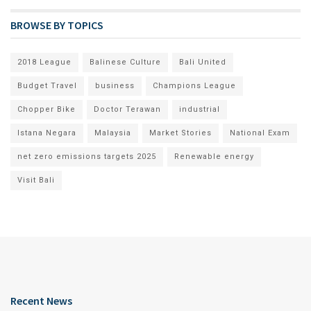
BROWSE BY TOPICS
2018 League
Balinese Culture
Bali United
Budget Travel
business
Champions League
Chopper Bike
Doctor Terawan
industrial
Istana Negara
Malaysia
Market Stories
National Exam
net zero emissions targets 2025
Renewable energy
Visit Bali
Recent News