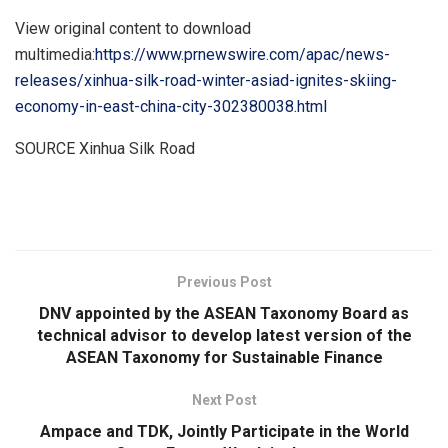
View original content to download
multimedia:
https://www.prnewswire.com/apac/news-
releases/xinhua-silk-road-winter-asiad-ignites-skiing-
economy-in-east-china-city-302380038.html
SOURCE Xinhua Silk Road
​
Previous Post
DNV appointed by the ASEAN Taxonomy Board as
technical advisor to develop latest version of the
ASEAN Taxonomy for Sustainable Finance
Next Post
Ampace and TDK, Jointly Participate in the World