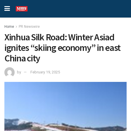
Home
PR Newswire
Xinhua Silk Road: Winter Asiad
ignites “skiing economy” in east
China city
by
February 19, 2025