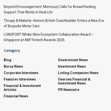
Beyond Encouragement: Momcozy Calls for Breastfeeding
Support That Works in Real Life
Thrupp & Maberly: Historic British Coachbuilder Enters a New Era
of Bespoke Motor Cars
LONGPORT Whale Wins Ecosystem Collaboration Award –
Singapore at ABF Fintech Awards 2026
Category
Blog
Government News
Bursa News
Investment News
Corporate Interviews
Listing Companies News
Features Interviews
Oversea Financial &
Investment News
Financial & Investment
Articles
PR Newswire
Financial News