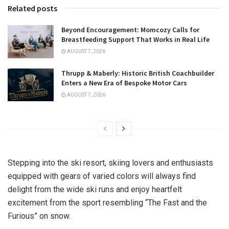
Related posts
Beyond Encouragement: Momcozy Calls for
Breastfeeding Support That Works in Real Life
AUGUST 7, 2026
Thrupp & Maberly: Historic British Coachbuilder
Enters a New Era of Bespoke Motor Cars
AUGUST 7, 2026
Stepping into the ski resort, skiing lovers and enthusiasts
equipped with gears of varied colors will always find
delight from the wide ski runs and enjoy heartfelt
excitement from the sport resembling “The Fast and the
Furious” on snow.