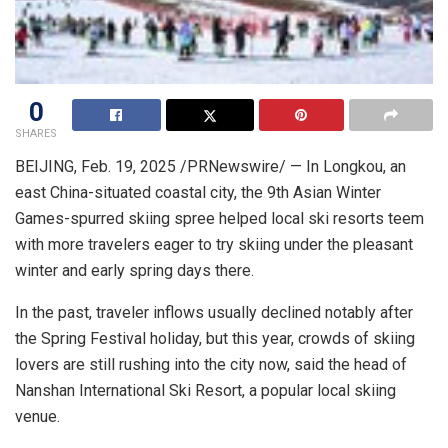
0
SHARES
BEIJING
,
Feb. 19, 2025
/PRNewswire/ — In Longkou, an
east
China
-situated coastal city, the 9th Asian Winter
Games-spurred skiing spree helped local ski resorts teem
with more travelers eager to try skiing under the pleasant
winter and early spring days there.
In the past, traveler inflows usually declined notably after
the Spring Festival holiday, but this year, crowds of skiing
lovers are still rushing into the city now, said the head of
Nanshan International Ski Resort, a popular local skiing
venue.