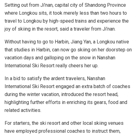
Setting out from Ji’nan, capital city of
Shandong Province
where Longkou sits, it took merely less than two hours to
travel to Longkou by high-speed trains and experience the
joy of skiing in the resort, said a traveler from Ji’nan.
Without having to go to
Harbin
,
Jiang Yan
, a Longkou native
that studies in
Harbin
, can now go skiing on her doorstep on
vacation days and galloping on the snow in Nanshan
International Ski Resort really cheers her up.
In a bid to satisfy the ardent travelers, Nanshan
International Ski Resort engaged an extra batch of coaches
during the winter vacation, introduced the resort head,
highlighting further efforts in enriching its gears, food and
related activities.
For starters, the ski resort and other local skiing venues
have employed professional coaches to instruct them,