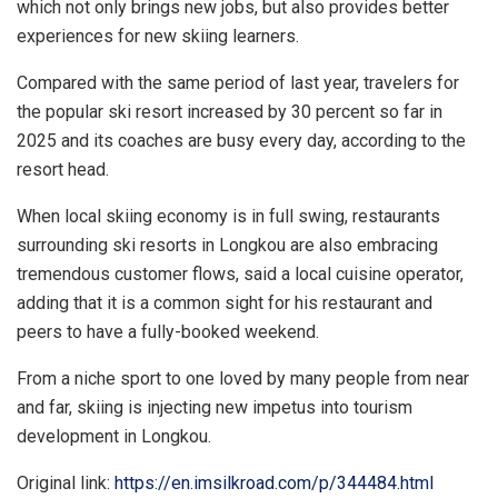
which not only brings new jobs, but also provides better
experiences for new skiing learners.
Compared with the same period of last year, travelers for
the popular ski resort increased by 30 percent so far in
2025 and its coaches are busy every day, according to the
resort head.
When local skiing economy is in full swing, restaurants
surrounding ski resorts in Longkou are also embracing
tremendous customer flows, said a local cuisine operator,
adding that it is a common sight for his restaurant and
peers to have a fully-booked weekend.
From a niche sport to one loved by many people from near
and far, skiing is injecting new impetus into tourism
development in Longkou.
Original link:
https://en.imsilkroad.com/p/344484.html