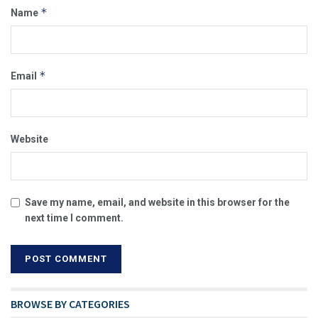
*
Name
*
Email
Website
Save my name, email, and website in this browser for the
next time I comment.
BROWSE BY CATEGORIES