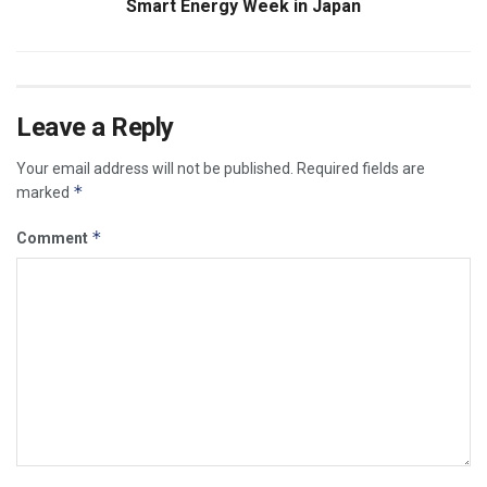
Smart Energy Week in Japan
Leave a Reply
Your email address will not be published.
Required fields are
*
marked
*
Comment