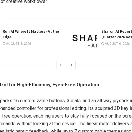
 of creative workflows.”
s
Run AI Where It Matters–At the
Sharon AI Repor
Edge
Quarter 2026 Res
AUGUST 6, 2026
AUGUST 6, 2026
ntrol for High-Efficiency, Eyes-Free Operation
packs 16 customizable buttons, 3 dials, and an all‑way joystick i
handed controller for professional editing. Its sculpted 3D key 
s-free operation, enabling users to stay fully focused on the scr
mands without looking at the device. The linear motor delivers s
realistic haptic feedback, while up to 7 customizable themes an