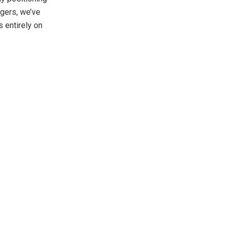
ggers, we’ve
 entirely on