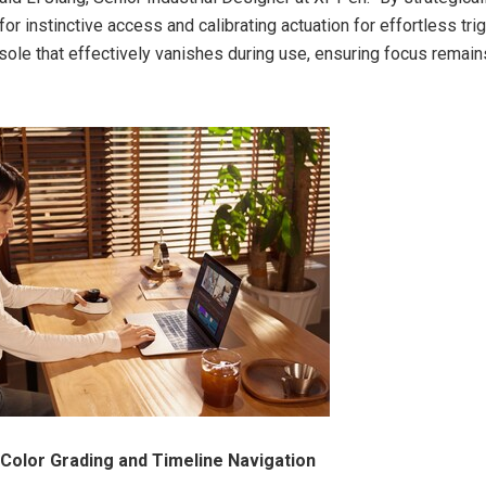
for instinctive access and calibrating actuation for effortless tri
sole that effectively vanishes during use, ensuring focus remains
 Color Grading and Timeline Navigation