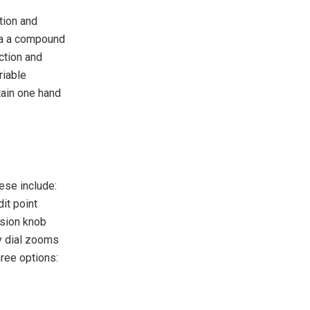
ction and
via a compound
ction and
riable
tain one hand
ese include:
it point
ision knob
y dial zooms
hree options: