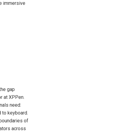
re immersive
the gap
or at XPPen.
onals need:
ed to keyboard.
 boundaries of
eators across