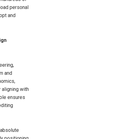
load personal
dopt and
ign
ering,
rm and
nomics,
 aligning with
sole ensures
editing
 absolute
ly positioning