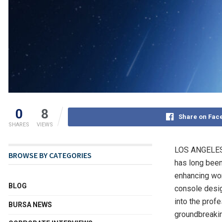
0
8
Share on Fac
SHARES
VIEWS
LOS ANGELE
BROWSE BY CATEGORIES
has long been
enhancing wor
BLOG
console desig
into the prof
BURSA NEWS
groundbreaking