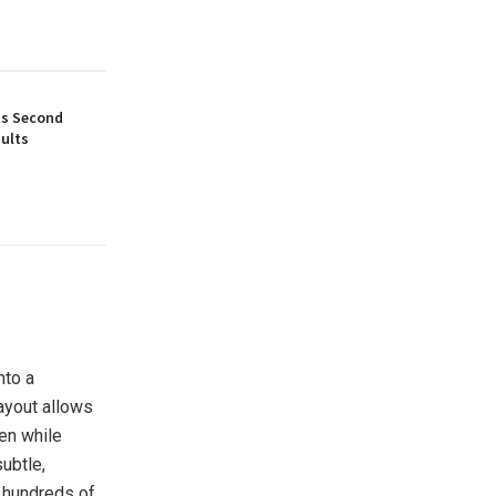
ts Second
ults
nto a
layout allows
een while
ubtle,
d hundreds of