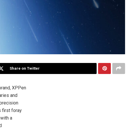
Share on Twitter
 brand, XPPen
aries and
precision
first foray
 with a
d