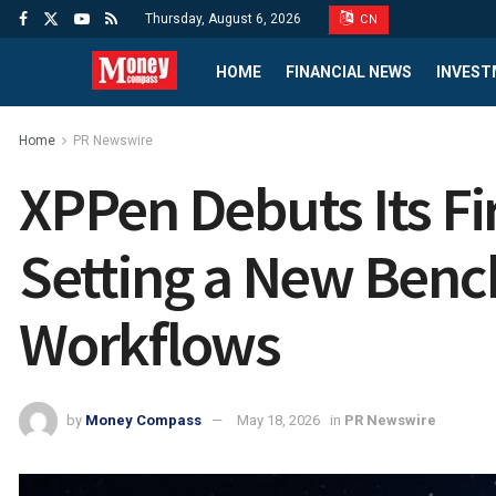
Thursday, August 6, 2026
CN
HOME
FINANCIAL NEWS
INVEST
Home
PR Newswire
XPPen Debuts Its Fir
Setting a New Bench
Workflows
by
Money Compass
May 18, 2026
in
PR Newswire