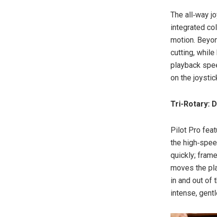
The all‑way jo
integrated co
motion. Beyon
cutting, whil
playback spee
on the joystic
Tri-Rotary: 
Pilot Pro fea
the high‑spee
quickly; fram
moves the pla
in and out of 
intense, gentl