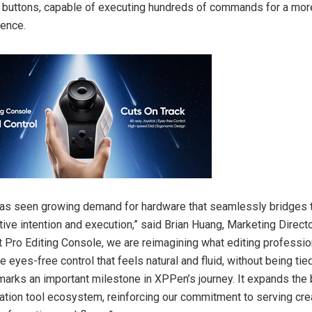
 buttons, capable of executing hundreds of commands for a mo
ience.
has seen growing demand for hardware that seamlessly bridges 
ive intention and execution,” said Brian Huang, Marketing Direct
ot Pro Editing Console, we are reimagining what editing professi
tive eyes-free control that feels natural and fluid, without being ti
marks an important milestone in XPPen’s journey. It expands the
reation tool ecosystem, reinforcing our commitment to serving cr