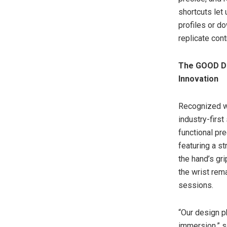
shortcuts let
profiles or d
replicate con
The GOOD DE
Innovation
Recognized w
industry-firs
functional pr
featuring a st
the hand’s gr
the wrist rema
sessions.
“Our design p
immersion,” sa