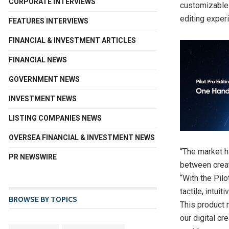
CORPORATE INTERVIEWS
customizable
editing exper
FEATURES INTERVIEWS
FINANCIAL & INVESTMENT ARTICLES
FINANCIAL NEWS
GOVERNMENT NEWS
INVESTMENT NEWS
LISTING COMPANIES NEWS
OVERSEA FINANCIAL & INVESTMENT NEWS
“The market 
PR NEWSWIRE
between creat
“With the Pil
tactile, intui
BROWSE BY TOPICS
This product 
our digital c