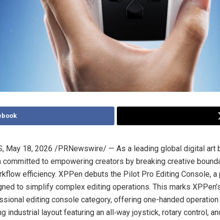
ebook
S
,
May 18, 2026
/PRNewswire/ — As a leading global digital art
 committed to empowering creators by breaking creative bound
kflow efficiency. XPPen debuts the Pilot Pro Editing Console, a 
ned to simplify complex editing operations. This marks XPPen’s 
essional editing console category, offering one-handed operation
 industrial layout featuring an all‑way joystick, rotary control, an