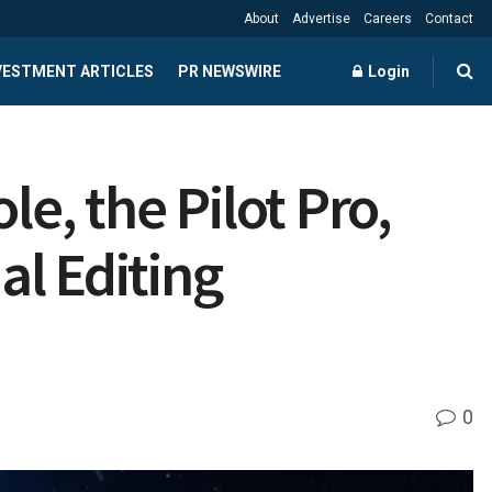
About
Advertise
Careers
Contact
NVESTMENT ARTICLES
PR NEWSWIRE
Login
le, the Pilot Pro,
l Editing
0