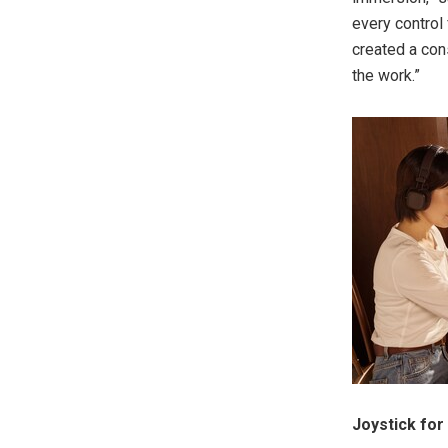
every control 
created a con
the work.”
Joystick for