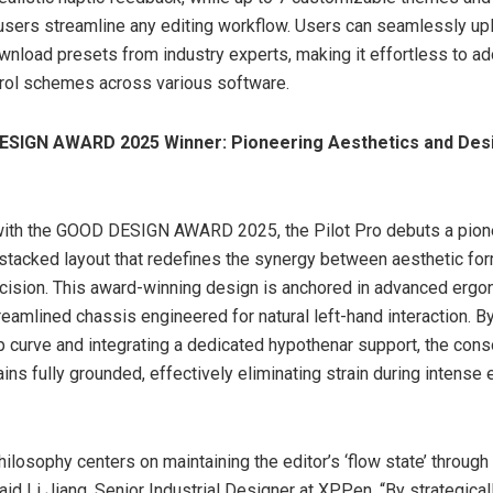
 users streamline any editing workflow. Users can seamlessly up
ownload presets from industry experts, making it effortless to a
trol schemes across various software.
SIGN AWARD 2025 Winner: Pioneering Aesthetics and Des
ith the GOOD DESIGN AWARD 2025, the Pilot Pro debuts a pione
t stacked layout that redefines the synergy between aesthetic fo
ecision. This award-winning design is anchored in advanced ergo
reamlined chassis engineered for natural left-hand interaction. By
ip curve and integrating a dedicated hypothenar support, the con
ins fully grounded, effectively eliminating strain during intense 
hilosophy centers on maintaining the editor’s ‘flow state’ through
id Li Jiang, Senior Industrial Designer at XPPen. “By strategical