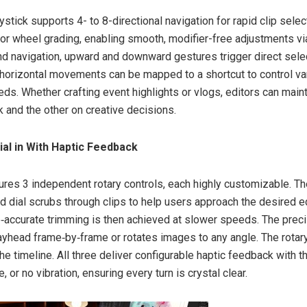
ystick supports 4- to 8-directional navigation for rapid clip sele
lor wheel grading, enabling smooth, modifier-free adjustments 
d navigation, upward and downward gestures trigger direct sele
e horizontal movements can be mapped to a shortcut to control va
ds. Whether crafting event highlights or vlogs, editors can main
k and the other on creative decisions.
Dial in With Haptic Feedback
tures 3 independent rotary controls, each highly customizable. Th
d dial scrubs through clips to help users approach the desired ed
e‑accurate trimming is then achieved at slower speeds. The prec
yhead frame‑by‑frame or rotates images to any angle. The rotar
the timeline. All three deliver configurable haptic feedback with t
e, or no vibration, ensuring every turn is crystal clear.