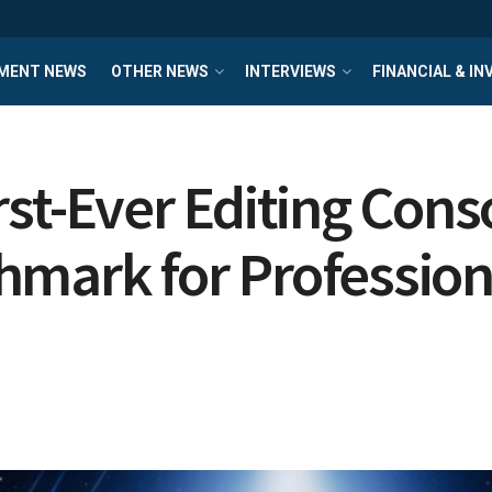
MENT NEWS
OTHER NEWS
INTERVIEWS
FINANCIAL & I
st-Ever Editing Conso
mark for Professiona