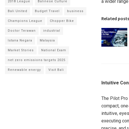
a wider range
2018 League
Balinese Culture
Bali United
Budget Travel
business
Related post
Champions League
Chopper Bike
Doctor Terawan
industrial
Istana Negara
Malaysia
Market Stories
National Exam
net zero emissions targets 2025
Renewable energy
Visit Bali
Intuitive Co
The Pilot Pro 
compact, one‑
intuitive, eye
executing com
precise, and 