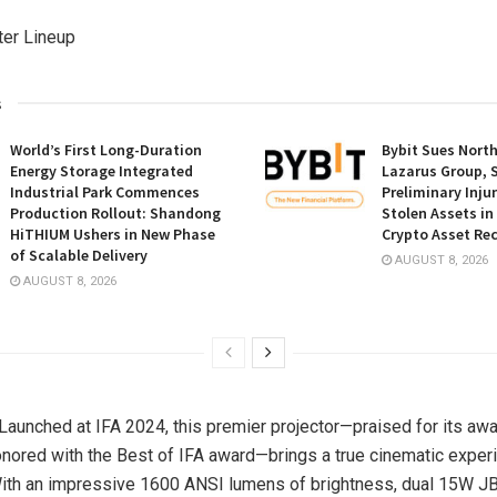
ter Lineup
s
World’s First Long-Duration
Bybit Sues Nort
Energy Storage Integrated
Lazarus Group, 
Industrial Park Commences
Preliminary Inju
Production Rollout: Shandong
Stolen Assets i
HiTHIUM Ushers in New Phase
Crypto Asset Rec
of Scalable Delivery
AUGUST 8, 2026
AUGUST 8, 2026
 Launched at IFA 2024, this premier projector—praised for its aw
nored with the Best of IFA award—brings a true cinematic exper
With an impressive 1600 ANSI lumens of brightness, dual 15W J