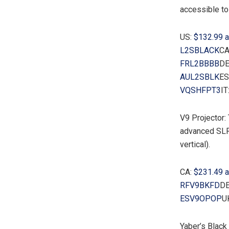
accessible to
US:
$132.99
a
L2SBLACK
CA
FRL2BBBB
DE
AUL2SBLK
ES
VQSHFPT3
IT
V9 Projector:
advanced SLR 
vertical).
CA:
$231.49
a
RFV9BKFD
DE
ESV9OPOP
U
Yaber’s Black 