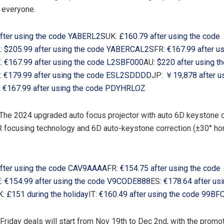
 everyone.
fter using the code YABERL2S
UK:
£160.79 after using the code
:
$205.99
after using the code YABERCAL2S
FR:
€167.99 after u
:
€167.99 after using the code L2SBF000
AU:
$220
after using t
:
€179.99 after using the code ESL2SDDDD
JP:
￥19,878 after u
:
€167.99 after using the code PDYHRLOZ
 The 2024 upgraded auto focus projector with auto 6D keystone
focusing technology and 6D auto-keystone correction (±30° hor
fter using the code CAV9AAAA
FR:
€154.75 after using the code
:
€154.99 after using the code V9CODE888
ES:
€178.64 after us
K:
£151 during the holiday
IT:
€160.49 after using the code 99B
Friday deals will start from
Nov 19th to Dec 2nd
, with the promo