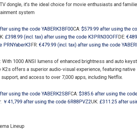
TV dongle, it’s the ideal choice for movie enthusiasts and famili
rtainment system
fter using the code YABERK3BF00
CA:
$579.99
after using the c
K:
£398.99 (incl. tax) after using the code K3PRN30OFF
DE:
€489.
de PRNYaberK3
FR:
€479.99 (incl. tax) after using the code YAB
r: With 1000 ANSI lumens of enhanced brightness and auto keys
he K2s offers a superior audio-visual experience, featuring nativ
support, and access to over 7,000 apps, including Netflix.
fter using the code YABERK2SBF
CA:
$385.6
after using the cod
:
￥41,799 after using the code 6R88PVZ2
UK:
£311.25 after usi
ema Lineup