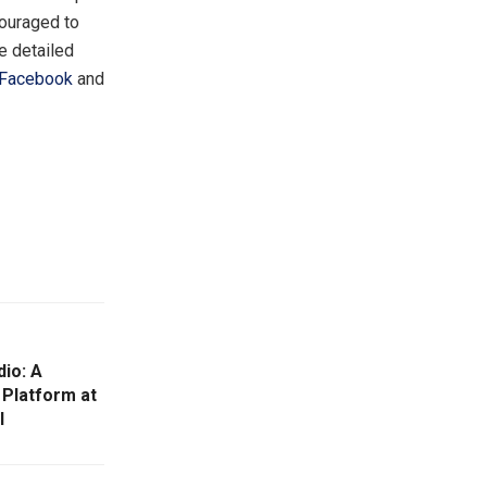
couraged to
e detailed
Facebook
and
dio: A
 Platform at
l