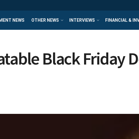
MENT NEWS
OTHER NEWS
INTERVIEWS
FINANCIAL & I
table Black Friday D