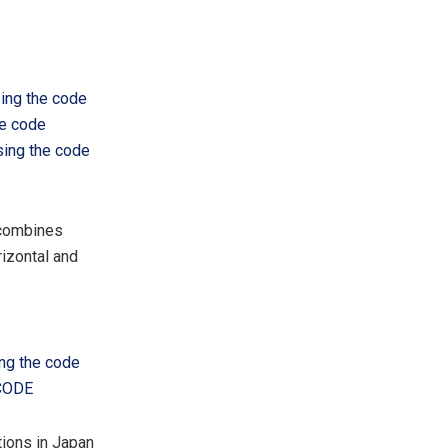
sing the code
he code
sing the code
 combines
izontal and
ing the code
FCODE
tions in
Japan