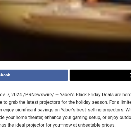
ebook
ov. 7, 2024
/PRNewswire/ — Yaber’s Black Friday Deals are here,
 to grab the latest projectors for the holiday season. For a limit
 enjoy significant savings on Yaber’s best-selling projectors. W
de your home theater, enhance your gaming setup, or enjoy outd
 has the ideal projector for you—now at unbeatable prices.