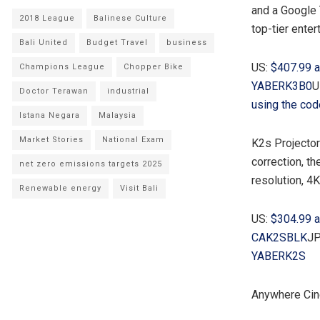
and a Google 
2018 League
Balinese Culture
top-tier ente
Bali United
Budget Travel
business
US:
$407.99
a
Champions League
Chopper Bike
YABERK3B0
U
Doctor Terawan
industrial
using the co
Istana Negara
Malaysia
Market Stories
National Exam
K2s Projecto
correction, t
net zero emissions targets 2025
resolution,
4K
Renewable energy
Visit Bali
US:
$304.99
a
CAK2SBLK
JP
YABERK2S
Anywhere Cin