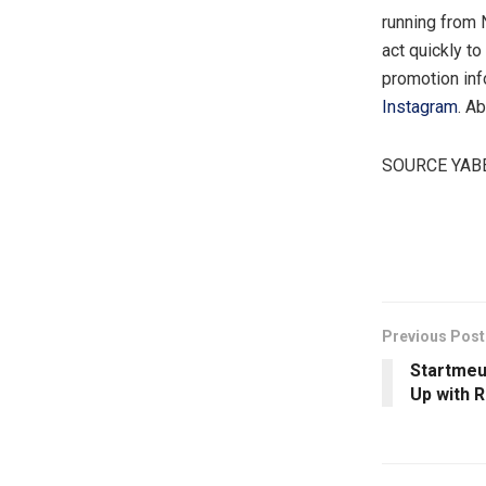
running from
act quickly to
promotion inf
Instagram
. A
SOURCE YABE
​
Previous Post
Startmeu
Up with 