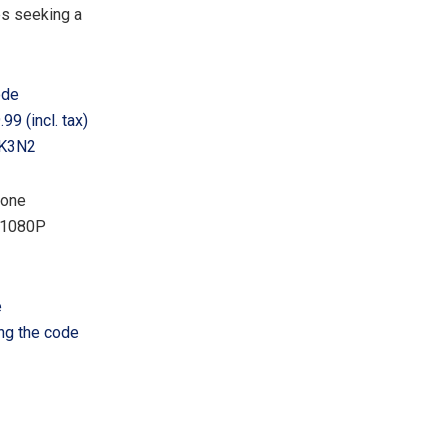
es seeking a
ode
99 (incl. tax)
ERK3N2
tone
e 1080P
e
ng the code