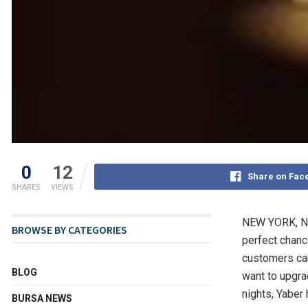
0
12
Share on Fac
SHARES
VIEWS
NEW YORK
,
N
BROWSE BY CATEGORIES
perfect chance
customers can
BLOG
want to upgra
nights, Yaber
BURSA NEWS