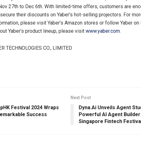
Nov 27th to Dec 6th
. With limited-time offers, customers are en
 secure their discounts on Yaber’s hot-selling projectors. For mor
ormation, please visit Yaber’s Amazon stores or follow Yaber on
bout Yaber’s product lineup, please visit
www.yaber.com
.
R TECHNOLOGIES CO., LIMITED
Next Post
pHK Festival 2024 Wraps
Dyna.Ai Unveils Agent Stu
Remarkable Success
Powerful AI Agent Builder
Singapore Fintech Festiva