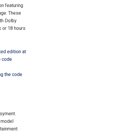
on featuring
kage. These
th Dolby
k or 18 hours
ted edition at
e code
ng the code
joyment.
s model
rtainment