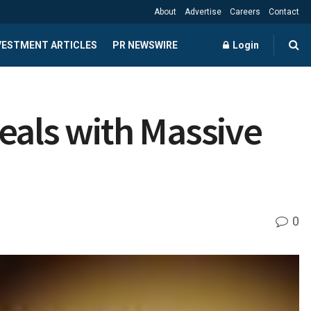
About
Advertise
Careers
Contact
NVESTMENT ARTICLES
PR NEWSWIRE
Login
eals with Massive
0