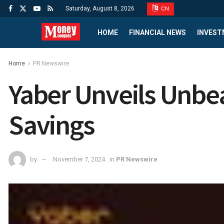
Saturday, August 8, 2026
CN
HOME
FINANCIAL NEWS
INVEST
Home
PR Newswire
Yaber Unveils Unbea
Savings
by
November 7, 2024
in
PR Newswire