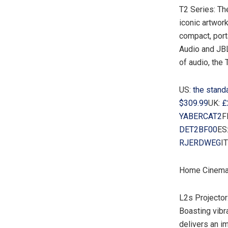
T2 Series: Th
iconic artwor
compact, port
Audio and JBL
of audio, the 
US:
the stand
$309.99
UK:
£
YABERCAT2
F
DET2BF00
ES
RJERDWEG
IT
Home Cinema
L2s Projector
Boasting vibr
delivers an i