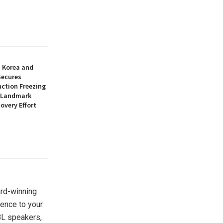
h Korea and
Secures
nction Freezing
n Landmark
overy Effort
ard-winning
ience to your
BL speakers,