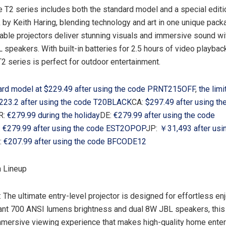
e T2 series includes both the standard model and a special editi
k by
Keith Haring
, blending technology and art in one unique pac
able projectors deliver stunning visuals and immersive sound wi
 speakers. With built-in batteries for 2.5 hours of video playbac
T2 series is perfect for outdoor entertainment.
ard model at
$229.49
after using the code PRNT215OFF
,
the limi
223.2 after using the code T20BLACK
CA:
$297.49
after using th
R:
€279.99 during the holiday
DE:
€279.99 after using the code
:
€279.99 after using the code EST2OPOP
JP:
￥31,493 after usi
:
€207.99 after using the code BFCODE12
 Lineup
: The ultimate entry-level projector is designed for effortless en
ant 700 ANSI lumens brightness and dual 8W JBL speakers, thi
mmersive viewing experience that makes high-quality home ente