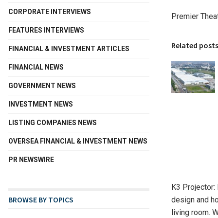
CORPORATE INTERVIEWS
Premier Thea
FEATURES INTERVIEWS
Related post
FINANCIAL & INVESTMENT ARTICLES
FINANCIAL NEWS
GOVERNMENT NEWS
INVESTMENT NEWS
LISTING COMPANIES NEWS
OVERSEA FINANCIAL & INVESTMENT NEWS
PR NEWSWIRE
K3 Projector:
BROWSE BY TOPICS
design and ho
living room. 