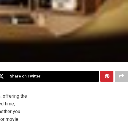
Share on Twitter
 offering the
ed time,
hether you
oor movie