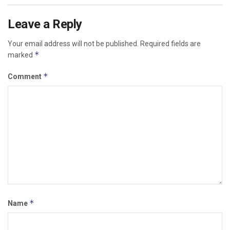
Leave a Reply
Your email address will not be published.
Required fields are
*
marked
*
Comment
*
Name