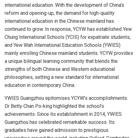
international education. With the development of
China’s
reform and opening-up, the demand for high-quality
international education in the Chinese mainland has
continued to grow. In response, YCYW has established Yew
Chung International Schools (YCIS) for expatriate students,
and Yew Wah International Education Schools (YWIES)
mainly enrolling Chinese mainland students. YCYW provides
a unique bilingual learning community that blends the
strengths of both Chinese and Western educational
philosophies, setting a new standard for international
education in contemporary
China
.
YWIES Guangzhou epitomises YCYW’s accomplishments.
Dr
Betty Chan Po
-king highlighted the school’s
achievements. Since its establishment in 2014, YWIES
Guangzhou has celebrated remarkable success. Its
graduates have gained admission to prestigious