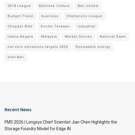
2018 League
Balinese Culture
Bali United
Budget Travel
business
Champions League
Chopper Bike
Doctor Terawan
industrial
Istana Negara
Malaysia
Market Stories
National Exam
net zero emissions targets 2025
Renewable energy
Visit Bali
Recent News
FMS 2026 | Longsys Chief Scientist Jian Chen Highlights the
Storage Foundry Model for Edge AI