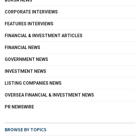
BURSA NEWS
CORPORATE INTERVIEWS
FEATURES INTERVIEWS
FINANCIAL & INVESTMENT ARTICLES
FINANCIAL NEWS
GOVERNMENT NEWS
INVESTMENT NEWS
LISTING COMPANIES NEWS
OVERSEA FINANCIAL & INVESTMENT NEWS
PR NEWSWIRE
BROWSE BY TOPICS