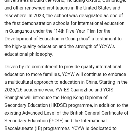
universities around the world, including Oxford, Cambridge,
and other renowned institutions in
the United States
and
elsewhere. In 2023, the school was designated as one of
the first demonstration schools for international education
in
Guangzhou
under the “14th Five-Year Plan for the
Development of Education in
Guangzhou
“, a testament to
the high-quality education and the strength of YCYW’s
educational philosophy.
Driven by its commitment to provide quality international
education to more families, YCYW will continue to embrace
a multicultural approach to education in
China
. Starting in the
2025/26 academic year, YWIES Guangzhou and YCIS
Shanghai will introduce the Hong Kong Diploma of
Secondary Education (HKDSE) programme, in addition to the
existing Advanced Level of the British General Certificate of
Secondary Education (GCSE) and the International
Baccalaureate (IB) programmes. YCYW is dedicated to