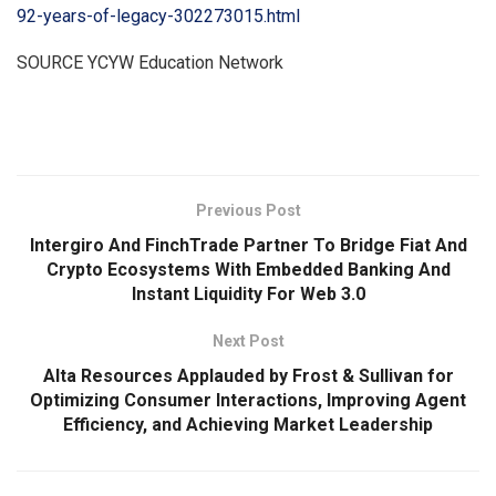
92-years-of-legacy-302273015.html
SOURCE YCYW Education Network
​
Previous Post
Intergiro And FinchTrade Partner To Bridge Fiat And
Crypto Ecosystems With Embedded Banking And
Instant Liquidity For Web 3.0
Next Post
Alta Resources Applauded by Frost & Sullivan for
Optimizing Consumer Interactions, Improving Agent
Efficiency, and Achieving Market Leadership