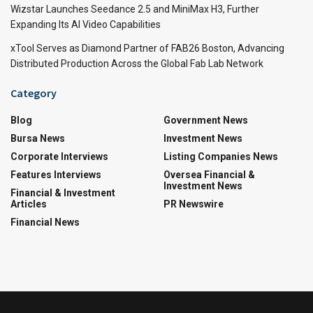
Wizstar Launches Seedance 2.5 and MiniMax H3, Further
Expanding Its AI Video Capabilities
xTool Serves as Diamond Partner of FAB26 Boston, Advancing
Distributed Production Across the Global Fab Lab Network
Category
Blog
Government News
Bursa News
Investment News
Corporate Interviews
Listing Companies News
Features Interviews
Oversea Financial &
Investment News
Financial & Investment
Articles
PR Newswire
Financial News