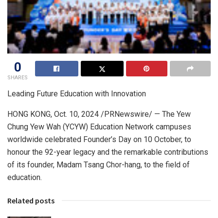
0
SHARES
Leading Future Education with Innovation
HONG KONG
,
Oct. 10, 2024
/PRNewswire/ — The Yew
Chung Yew Wah (YCYW) Education Network campuses
worldwide celebrated Founder’s Day on 10 October, to
honour the 92-year legacy and the remarkable contributions
of its founder, Madam Tsang Chor-hang, to the field of
education.
Related posts