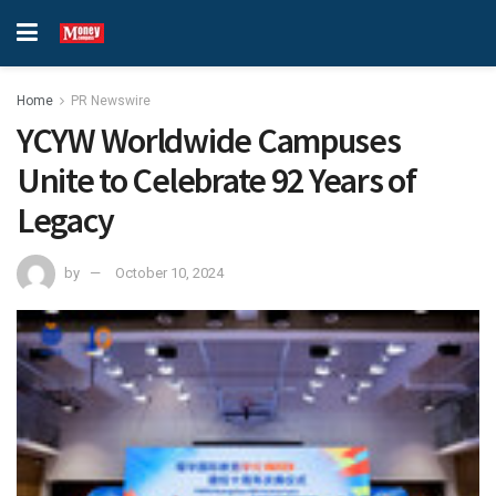
Home
PR Newswire
YCYW Worldwide Campuses
Unite to Celebrate 92 Years of
Legacy
by
October 10, 2024