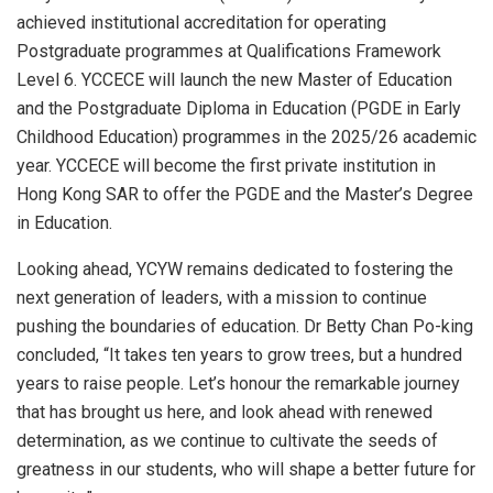
achieved institutional accreditation for operating
Postgraduate programmes at Qualifications Framework
Level 6. YCCECE will launch the new Master of Education
and the Postgraduate Diploma in Education (PGDE in Early
Childhood Education) programmes in the 2025/26 academic
year. YCCECE will become the first private institution in
Hong Kong SAR to offer the PGDE and the Master’s Degree
in Education.
Looking ahead, YCYW remains dedicated to fostering the
next generation of leaders, with a mission to continue
pushing the boundaries of education. Dr
Betty Chan Po
-king
concluded, “It takes ten years to grow trees, but a hundred
years to raise people. Let’s honour the remarkable journey
that has brought us here, and look ahead with renewed
determination, as we continue to cultivate the seeds of
greatness in our students, who will shape a better future for