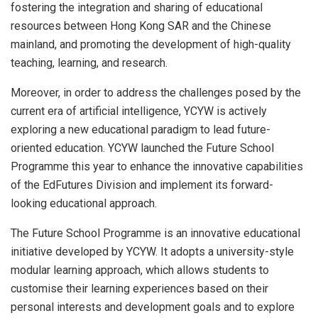
fostering the integration and sharing of educational
resources between Hong Kong SAR and the Chinese
mainland, and promoting the development of high-quality
teaching, learning, and research.
Moreover, in order to address the challenges posed by the
current era of artificial intelligence, YCYW is actively
exploring a new educational paradigm to lead future-
oriented education. YCYW launched the Future School
Programme this year to enhance the innovative capabilities
of the EdFutures Division and implement its forward-
looking educational approach.
The Future School Programme is an innovative educational
initiative developed by YCYW. It adopts a university-style
modular learning approach, which allows students to
customise their learning experiences based on their
personal interests and development goals and to explore