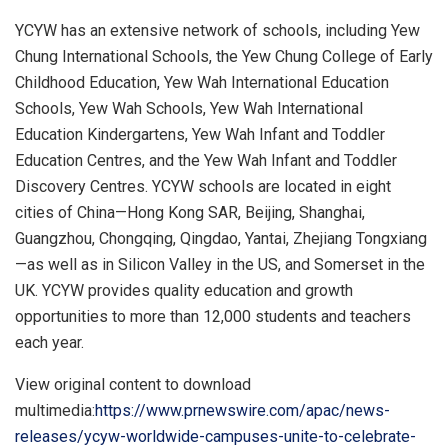
YCYW has an extensive network of schools, including Yew
Chung International Schools, the Yew Chung College of Early
Childhood Education, Yew Wah International Education
Schools, Yew Wah Schools, Yew Wah International
Education Kindergartens, Yew Wah Infant and Toddler
Education Centres, and the Yew Wah Infant and Toddler
Discovery Centres. YCYW schools are located in eight
cities of China—Hong Kong SAR,
Beijing
,
Shanghai
,
Guangzhou
,
Chongqing
,
Qingdao
, Yantai, Zhejiang Tongxiang
—as well as in Silicon Valley in the US, and Somerset in the
UK. YCYW provides quality education and growth
opportunities to more than 12,000 students and teachers
each year.
View original content to download
multimedia:
https://www.prnewswire.com/apac/news-
releases/ycyw-worldwide-campuses-unite-to-celebrate-