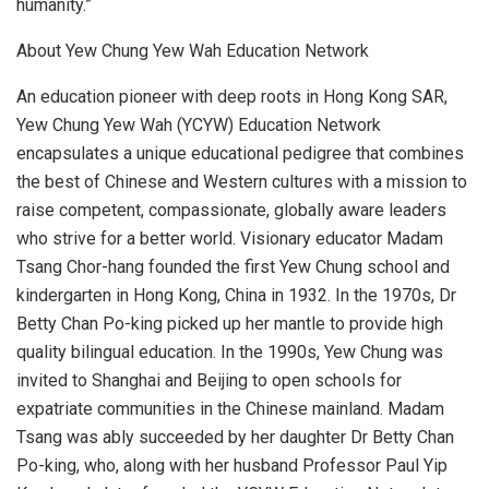
humanity.”
About Yew Chung Yew Wah Education Network
An education pioneer with deep roots in Hong Kong SAR,
Yew Chung Yew Wah (YCYW) Education Network
encapsulates a unique educational pedigree that combines
the best of Chinese and Western cultures with a mission to
raise competent, compassionate, globally aware leaders
who strive for a better world. Visionary educator Madam
Tsang Chor-hang founded the first Yew Chung school and
kindergarten in
Hong Kong, China
in 1932. In the 1970s, Dr
Betty Chan Po
-king picked up her mantle to provide high
quality bilingual education. In the 1990s, Yew Chung was
invited to
Shanghai
and
Beijing
to open schools for
expatriate communities in the Chinese mainland. Madam
Tsang was ably succeeded by her daughter Dr
Betty Chan
Po
-king, who, along with her husband Professor
Paul Yip