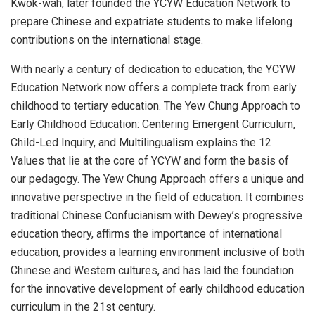
Kwok
-wah, later founded the YCYW Education Network to
prepare Chinese and expatriate students to make lifelong
contributions on the international stage.
With nearly a century of dedication to education, the YCYW
Education Network now offers a complete track from early
childhood to tertiary education. The Yew Chung Approach to
Early Childhood Education: Centering Emergent Curriculum,
Child-Led Inquiry, and Multilingualism explains the 12
Values that lie at the core of YCYW and form the basis of
our pedagogy. The Yew Chung Approach offers a unique and
innovative perspective in the field of education. It combines
traditional Chinese Confucianism with Dewey’s progressive
education theory, affirms the importance of international
education, provides a learning environment inclusive of both
Chinese and Western cultures, and has laid the foundation
for the innovative development of early childhood education
curriculum in the 21st century.