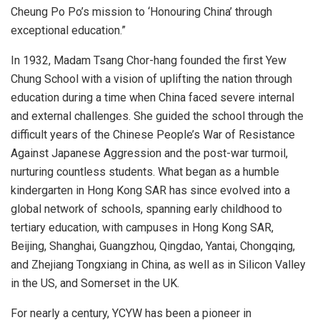
Cheung Po
Po’s mission to ‘Honouring China’ through
exceptional education.”
In 1932, Madam Tsang Chor-hang founded the first Yew
Chung School with a vision of uplifting the nation through
education during a time when
China
faced severe internal
and external challenges. She guided the school through the
difficult years of the Chinese People’s War of Resistance
Against Japanese Aggression and the post-war turmoil,
nurturing countless students. What began as a humble
kindergarten in Hong Kong SAR has since evolved into a
global network of schools, spanning early childhood to
tertiary education, with campuses in Hong Kong SAR,
Beijing
,
Shanghai
,
Guangzhou
,
Qingdao
, Yantai,
Chongqing
,
and Zhejiang Tongxiang in
China
, as well as in Silicon Valley
in the US, and Somerset in the UK.
For nearly a century, YCYW has been a pioneer in