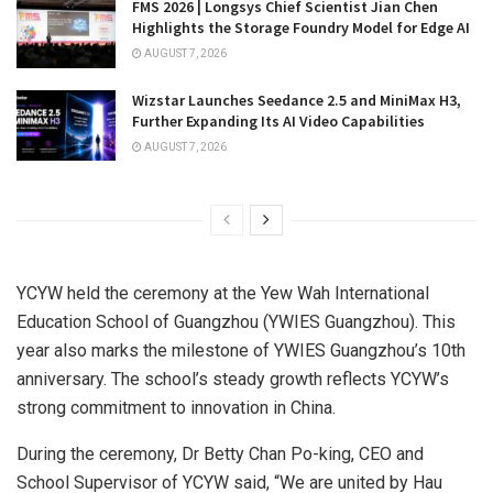
FMS 2026 | Longsys Chief Scientist Jian Chen
Highlights the Storage Foundry Model for Edge AI
AUGUST 7, 2026
Wizstar Launches Seedance 2.5 and MiniMax H3,
Further Expanding Its AI Video Capabilities
AUGUST 7, 2026
YCYW held the ceremony at the Yew Wah International
Education School of
Guangzhou
(YWIES Guangzhou). This
year also marks the milestone of YWIES Guangzhou’s 10th
anniversary. The school’s steady growth reflects YCYW’s
strong commitment to innovation in
China
.
During the ceremony, Dr
Betty Chan Po
-king, CEO and
School Supervisor of YCYW said, “We are united by
Hau