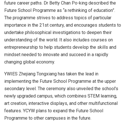
future career paths. Dr
Betty Chan Po
-king described the
Future School Programme as “a rethinking of education”.
The programme strives to address topics of particular
importance in the 21st century, and encourages students to
undertake philosophical investigations to deepen their
understanding of the world. It also includes courses on
entrepreneurship to help students develop the skills and
mindset needed to innovate and succeed in a rapidly
changing global economy.
YWIES Zhejiang Tongxiang has taken the lead in
implementing the Future School Programme at the upper
secondary level. The ceremony also unveiled the school’s
newly upgraded campus, which combines STEM learning,
art creation, interactive displays, and other multifunctional
features. YCYW plans to expand the Future School
Programme to other campuses in the future.