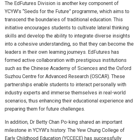
The EdFutures Division is another key component of
YCYW’s “Seeds for the Future” programme, which aims to
transcend the boundaries of traditional education. This
initiative encourages students to cultivate lateral thinking
skills and develop the ability to integrate diverse insights
into a cohesive understanding, so that they can become the
leaders in their own learning journeys. EdFutures has
formed active collaboration with prestigious institutions
such as the Chinese Academy of Sciences and the Oxford
Suzhou Centre for Advanced Research (OSCAR). These
partnerships enable students to interact personally with
industry experts and immerse themselves in real-world
scenarios, thus enhancing their educational experience and
preparing them for future challenges.
In addition, Dr
Betty Chan Po
-king shared an important
milestone in YCYW’s history. The Yew Chung College of
Early Childhood Education (YCCECE) has successfully