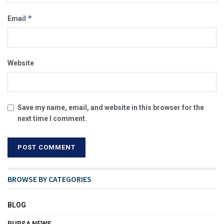
*
Email
Website
Save my name, email, and website in this browser for the
next time I comment.
BROWSE BY CATEGORIES
BLOG