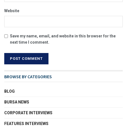
Website
Save my name, email, and website in this browser for the
next time I comment.
BROWSE BY CATEGORIES
BLOG
BURSA NEWS
CORPORATE INTERVIEWS
FEATURES INTERVIEWS