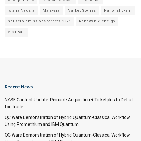
Istana Negara
Malaysia
Market Stories
National Exam
net zero emissions targets 2025
Renewable energy
Visit Bali
Recent News
NYSE Content Update: Pinnacle Acquisition + Ticketplus to Debut
for Trade
QC Ware Demonstration of Hybrid Quantum-Classical Workflow
Using Promethium and IBM Quantum
QC Ware Demonstration of Hybrid Quantum-Classical Workflow