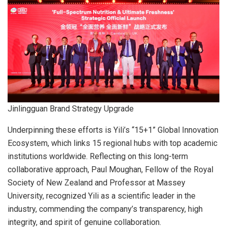
Jinlingguan Brand Strategy Upgrade
Underpinning these efforts is Yili’s “15+1” Global Innovation
Ecosystem, which links 15 regional hubs with top academic
institutions worldwide. Reflecting on this long-term
collaborative approach, Paul Moughan, Fellow of the Royal
Society of New Zealand and Professor at Massey
University, recognized Yili as a scientific leader in the
industry, commending the company’s transparency, high
integrity, and spirit of genuine collaboration.