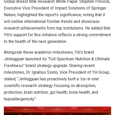
Global Breast Milk Research White Paper. Stephen Pincock,
Executive Vice President of Impact Solutions of Springer
Nature, highlighted the report’s significance, noting that it
will outline international frontier trends and showcase
research achievements from top institutions. He added that
Yili’s support for this initiative reflects a strong commitment
to the health of the next generation.
Alongside these academic milestones, Yili’s brand
Jinlingguan launched its “Full-Spectrum Nutrition & Ultimate
Freshness” brand strategy upgrade. Sharing recent
milestones, Dr. Ignatius Szeto, Vice President of Yili Group,
stated, “Jinlingguan has proactively built a ‘six-in-one’
scientific research strategy focusing on absorption,
protection, brain nutrition, gut health, bone health, and
hypoallergenicity.”