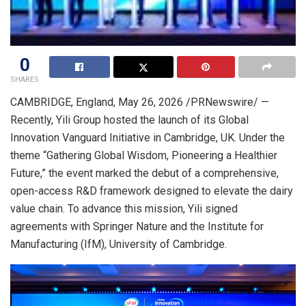
0
SHARES
CAMBRIDGE, England
,
May 26, 2026
/PRNewswire/ —
Recently, Yili Group hosted the launch of its Global
Innovation Vanguard Initiative in Cambridge, UK. Under the
theme “Gathering Global Wisdom, Pioneering a Healthier
Future,” the event marked the debut of a comprehensive,
open-access R&D framework designed to elevate the dairy
value chain. To advance this mission, Yili signed
agreements with Springer Nature and the Institute for
Manufacturing (IfM), University of Cambridge.