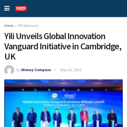
Home
PR Newswire
Yili Unveils Global Innovation
Vanguard Initiative in Cambridge,
UK
by
Money Compass
May 26, 2026