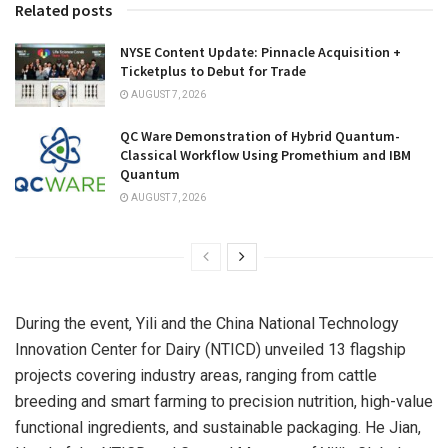
Related posts
NYSE Content Update: Pinnacle Acquisition +
Ticketplus to Debut for Trade
AUGUST 7, 2026
QC Ware Demonstration of Hybrid Quantum-
Classical Workflow Using Promethium and IBM
Quantum
AUGUST 7, 2026
During the event, Yili and the China National Technology
Innovation Center for Dairy (NTICD) unveiled 13 flagship
projects covering industry areas, ranging from cattle
breeding and smart farming to precision nutrition, high-value
functional ingredients, and sustainable packaging. He Jian,