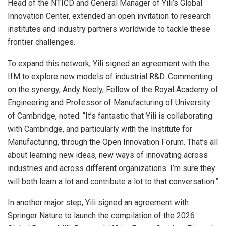
Head of the NTICD and General Manager of Yili’s Global
Innovation Center, extended an open invitation to research
institutes and industry partners worldwide to tackle these
frontier challenges.
To expand this network, Yili signed an agreement with the
IfM to explore new models of industrial R&D. Commenting
on the synergy, Andy Neely, Fellow of the Royal Academy of
Engineering and Professor of Manufacturing of University
of Cambridge, noted: “It’s fantastic that Yili is collaborating
with Cambridge, and particularly with the Institute for
Manufacturing, through the Open Innovation Forum. That’s all
about learning new ideas, new ways of innovating across
industries and across different organizations. I’m sure they
will both learn a lot and contribute a lot to that conversation.”
In another major step, Yili signed an agreement with
Springer Nature to launch the compilation of the 2026