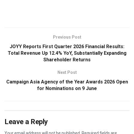
​
Previous Post
JOYY Reports First Quarter 2026 Financial Results:
Total Revenue Up 12.4% YoY, Substantially Expanding
Shareholder Returns
Next Post
Campaign Asia Agency of the Year Awards 2026 Open
for Nominations on 9 June
Leave a Reply
Your email address will not be published.
Required fields are