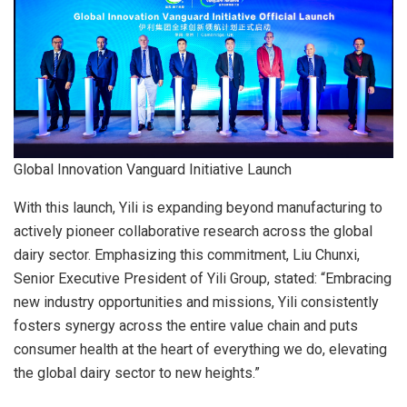
Global Innovation Vanguard Initiative Launch
With this launch, Yili is expanding beyond manufacturing to
actively pioneer collaborative research across the global
dairy sector. Emphasizing this commitment, Liu Chunxi,
Senior Executive President of Yili Group, stated: “Embracing
new industry opportunities and missions, Yili consistently
fosters synergy across the entire value chain and puts
consumer health at the heart of everything we do, elevating
the global dairy sector to new heights.”