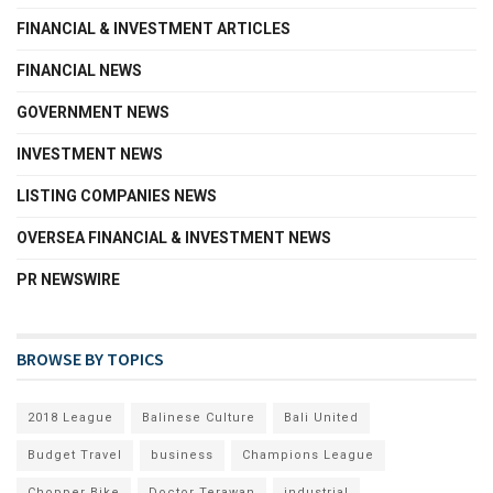
FINANCIAL & INVESTMENT ARTICLES
FINANCIAL NEWS
GOVERNMENT NEWS
INVESTMENT NEWS
LISTING COMPANIES NEWS
OVERSEA FINANCIAL & INVESTMENT NEWS
PR NEWSWIRE
BROWSE BY TOPICS
2018 League
Balinese Culture
Bali United
Budget Travel
business
Champions League
Chopper Bike
Doctor Terawan
industrial