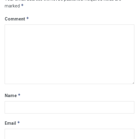
*
marked
*
Comment
*
Name
*
Email