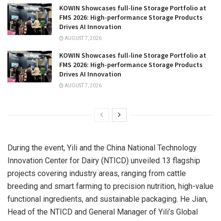
KOWIN Showcases full-line Storage Portfolio at
FMS 2026: High-performance Storage Products
Drives AI Innovation
AUGUST 7, 2026
KOWIN Showcases full-line Storage Portfolio at
FMS 2026: High-performance Storage Products
Drives AI Innovation
AUGUST 7, 2026
During the event, Yili and the China National Technology
Innovation Center for Dairy (NTICD) unveiled 13 flagship
projects covering industry areas, ranging from cattle
breeding and smart farming to precision nutrition, high-value
functional ingredients, and sustainable packaging. He Jian,
Head of the NTICD and General Manager of Yili’s Global