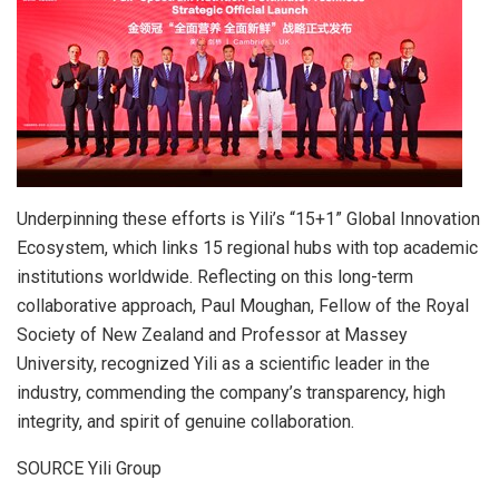
Underpinning these efforts is Yili’s “15+1” Global Innovation
Ecosystem, which links 15 regional hubs with top academic
institutions worldwide. Reflecting on this long-term
collaborative approach, Paul Moughan, Fellow of the Royal
Society of New Zealand and Professor at Massey
University, recognized Yili as a scientific leader in the
industry, commending the company’s transparency, high
integrity, and spirit of genuine collaboration.
SOURCE Yili Group