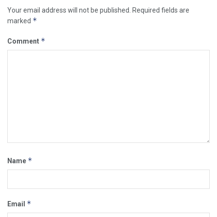
Your email address will not be published.
Required fields are
*
marked
*
Comment
*
Name
*
Email