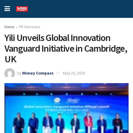
Home
PR Newswire
Yili Unveils Global Innovation
Vanguard Initiative in Cambridge,
UK
by
Money Compass
May 26, 2026