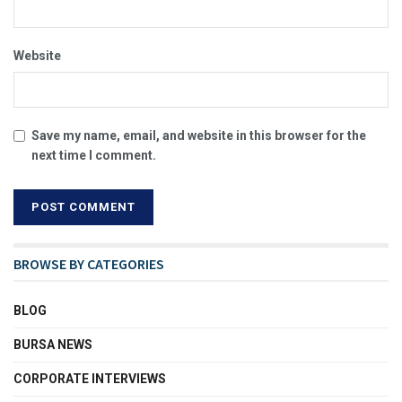
Website
Save my name, email, and website in this browser for the
next time I comment.
BROWSE BY CATEGORIES
BLOG
BURSA NEWS
CORPORATE INTERVIEWS