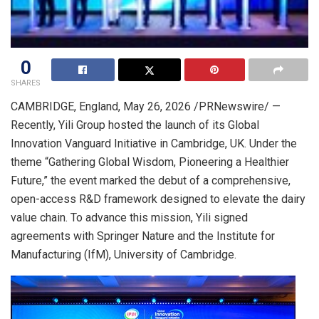
0
SHARES
CAMBRIDGE, England
,
May 26, 2026
/PRNewswire/ —
Recently, Yili Group hosted the launch of its Global
Innovation Vanguard Initiative in Cambridge, UK. Under the
theme “Gathering Global Wisdom, Pioneering a Healthier
Future,” the event marked the debut of a comprehensive,
open-access R&D framework designed to elevate the dairy
value chain. To advance this mission, Yili signed
agreements with Springer Nature and the Institute for
Manufacturing (IfM), University of Cambridge.