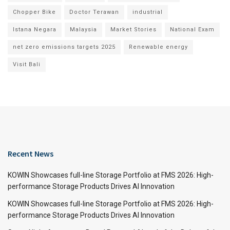
Chopper Bike
Doctor Terawan
industrial
Istana Negara
Malaysia
Market Stories
National Exam
net zero emissions targets 2025
Renewable energy
Visit Bali
Recent News
KOWIN Showcases full-line Storage Portfolio at FMS 2026: High-
performance Storage Products Drives AI Innovation
KOWIN Showcases full-line Storage Portfolio at FMS 2026: High-
performance Storage Products Drives AI Innovation