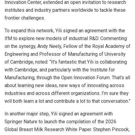
Innovation Center, extended an open invitation to research
institutes and industry partners worldwide to tackle these
frontier challenges.
To expand this network, Yili signed an agreement with the
IfM to explore new models of industrial R&D. Commenting
on the synergy, Andy Neely, Fellow of the Royal Academy of
Engineering and Professor of Manufacturing of University
of Cambridge, noted: “It’s fantastic that Yili is collaborating
with Cambridge, and particularly with the Institute for
Manufacturing, through the Open Innovation Forum. That’s all
about learning new ideas, new ways of innovating across
industries and across different organizations. I’m sure they
will both learn a lot and contribute a lot to that conversation.”
In another major step, Yili signed an agreement with
Springer Nature to launch the compilation of the 2026
Global Breast Milk Research White Paper. Stephen Pincock,