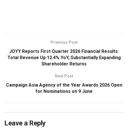
​
Previous Post
JOYY Reports First Quarter 2026 Financial Results:
Total Revenue Up 12.4% YoY, Substantially Expanding
Shareholder Returns
Next Post
Campaign Asia Agency of the Year Awards 2026 Open
for Nominations on 9 June
Leave a Reply