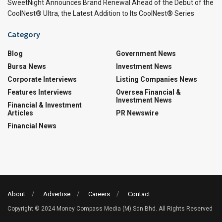
SweetNight Announces Brand Renewal Ahead of the Debut of the
CoolNest® Ultra, the Latest Addition to Its CoolNest® Series
Category
Blog
Government News
Bursa News
Investment News
Corporate Interviews
Listing Companies News
Features Interviews
Oversea Financial &
Investment News
Financial & Investment
Articles
PR Newswire
Financial News
About
Advertise
Careers
Contact
Copyright © 2024 Money Compass Media (M) Sdn Bhd. All Rights Reserved