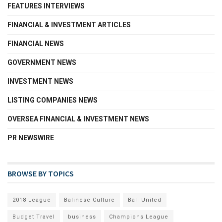
FEATURES INTERVIEWS
FINANCIAL & INVESTMENT ARTICLES
FINANCIAL NEWS
GOVERNMENT NEWS
INVESTMENT NEWS
LISTING COMPANIES NEWS
OVERSEA FINANCIAL & INVESTMENT NEWS
PR NEWSWIRE
BROWSE BY TOPICS
2018 League
Balinese Culture
Bali United
Budget Travel
business
Champions League