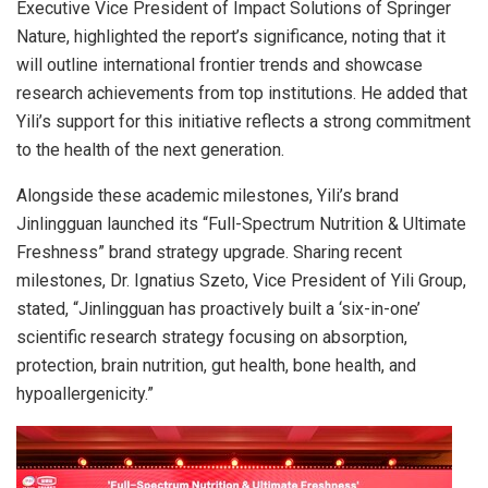
Executive Vice President of Impact Solutions of Springer
Nature, highlighted the report’s significance, noting that it
will outline international frontier trends and showcase
research achievements from top institutions. He added that
Yili’s support for this initiative reflects a strong commitment
to the health of the next generation.
Alongside these academic milestones, Yili’s brand
Jinlingguan launched its “Full-Spectrum Nutrition & Ultimate
Freshness” brand strategy upgrade. Sharing recent
milestones, Dr. Ignatius Szeto, Vice President of Yili Group,
stated, “Jinlingguan has proactively built a ‘six-in-one’
scientific research strategy focusing on absorption,
protection, brain nutrition, gut health, bone health, and
hypoallergenicity.”