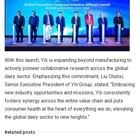
With this launch, Yili is expanding beyond manufacturing to
actively pioneer collaborative research across the global
dairy sector. Emphasizing this commitment, Liu Chunxi,
Senior Executive President of Yili Group, stated: “Embracing
new industry opportunities and missions, Yili consistently
fosters synergy across the entire value chain and puts
consumer health at the heart of everything we do, elevating
the global dairy sector to new heights.”
Related posts