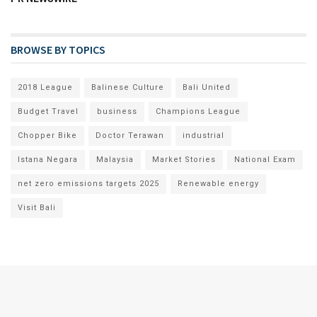
BROWSE BY TOPICS
2018 League
Balinese Culture
Bali United
Budget Travel
business
Champions League
Chopper Bike
Doctor Terawan
industrial
Istana Negara
Malaysia
Market Stories
National Exam
net zero emissions targets 2025
Renewable energy
Visit Bali