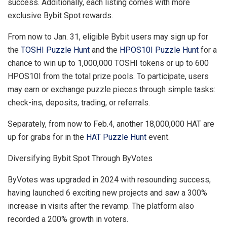
success. Additionally, each listing comes with more
exclusive Bybit Spot rewards.
From now to
Jan. 31
, eligible Bybit users may sign up for
the
TOSHI Puzzle Hunt
and the
HPOS10I Puzzle Hunt
for a
chance to win up to 1,000,000 TOSHI tokens or up to 600
HPOS10I from the total prize pools. To participate, users
may earn or exchange puzzle pieces through simple tasks:
check-ins, deposits, trading, or referrals.
Separately, from now to Feb.4, another 18,000,000 HAT are
up for grabs for in the
HAT Puzzle Hunt
event.
Diversifying Bybit Spot Through ByVotes
ByVotes was upgraded in 2024 with resounding success,
having launched 6 exciting new projects and saw a 300%
increase in visits after the revamp. The platform also
recorded a 200% growth in voters.