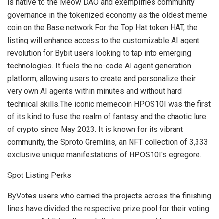
is native to the Meow DAO and exemplifies community
governance in the tokenized economy as the oldest meme
coin on the Base network.For the Top Hat token HAT, the
listing will enhance access to the customizable AI agent
revolution for Bybit users looking to tap into emerging
technologies. It fuels the no-code AI agent generation
platform, allowing users to create and personalize their
very own AI agents within minutes and without hard
technical skills.The iconic memecoin HPOS10I was the first
of its kind to fuse the realm of fantasy and the chaotic lure
of crypto since
May 2023
. It is known for its vibrant
community, the Sproto Gremlins, an NFT collection of 3,333
exclusive unique manifestations of HPOS10I’s egregore.
Spot Listing Perks
ByVotes users who carried the projects across the finishing
lines have divided the respective prize pool for their voting