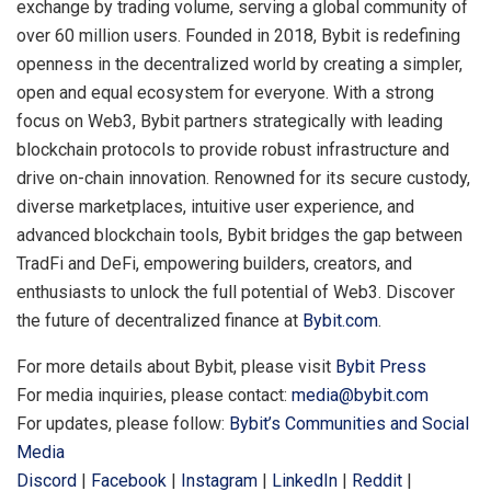
exchange by trading volume, serving a global community of
over 60 million users. Founded in 2018, Bybit is redefining
openness in the decentralized world by creating a simpler,
open and equal ecosystem for everyone. With a strong
focus on Web3, Bybit partners strategically with leading
blockchain protocols to provide robust infrastructure and
drive on-chain innovation. Renowned for its secure custody,
diverse marketplaces, intuitive user experience, and
advanced blockchain tools, Bybit bridges the gap between
TradFi and DeFi, empowering builders, creators, and
enthusiasts to unlock the full potential of Web3. Discover
the future of decentralized finance at
Bybit.com
.
For more details about Bybit, please visit
Bybit Press
For media inquiries, please contact:
media@bybit.com
For updates, please follow:
Bybit’s Communities and Social
Media
Discord
|
Facebook
|
Instagram
|
LinkedIn
|
Reddit
|