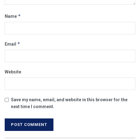
*
Name
*
Email
Website
Save my name, email, and website in this browser for the
next time I comment.