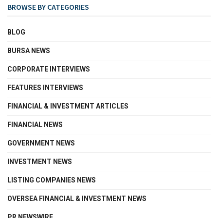
BROWSE BY CATEGORIES
BLOG
BURSA NEWS
CORPORATE INTERVIEWS
FEATURES INTERVIEWS
FINANCIAL & INVESTMENT ARTICLES
FINANCIAL NEWS
GOVERNMENT NEWS
INVESTMENT NEWS
LISTING COMPANIES NEWS
OVERSEA FINANCIAL & INVESTMENT NEWS
PR NEWSWIRE