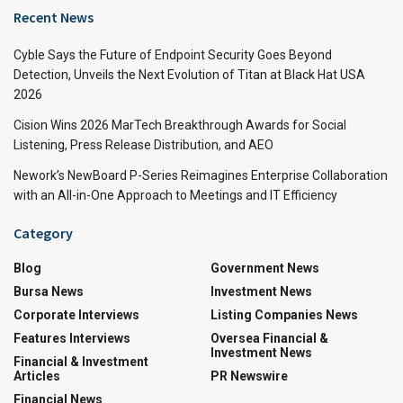
Recent News
Cyble Says the Future of Endpoint Security Goes Beyond
Detection, Unveils the Next Evolution of Titan at Black Hat USA
2026
Cision Wins 2026 MarTech Breakthrough Awards for Social
Listening, Press Release Distribution, and AEO
Nework’s NewBoard P-Series Reimagines Enterprise Collaboration
with an All-in-One Approach to Meetings and IT Efficiency
Category
Blog
Government News
Bursa News
Investment News
Corporate Interviews
Listing Companies News
Features Interviews
Oversea Financial &
Investment News
Financial & Investment
Articles
PR Newswire
Financial News