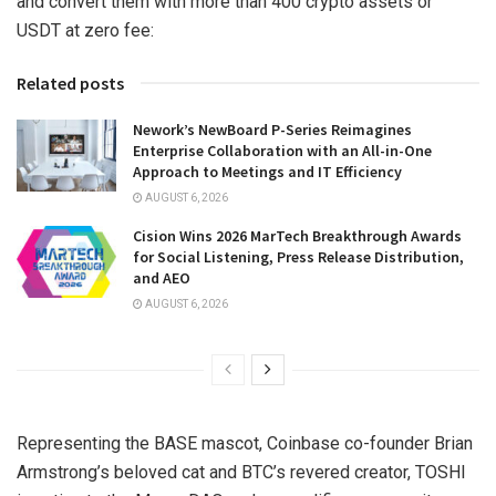
and convert them with more than 400 crypto assets or
USDT at zero fee:
Related posts
Nework’s NewBoard P-Series Reimagines
Enterprise Collaboration with an All-in-One
Approach to Meetings and IT Efficiency
AUGUST 6, 2026
Cision Wins 2026 MarTech Breakthrough Awards
for Social Listening, Press Release Distribution,
and AEO
AUGUST 6, 2026
Representing the BASE mascot, Coinbase co-founder
Brian
Armstrong’s
beloved cat and BTC’s revered creator, TOSHI