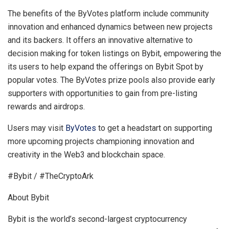
The benefits of the ByVotes platform include community
innovation and enhanced dynamics between new projects
and its backers. It offers an innovative alternative to
decision making for token listings on Bybit, empowering the
its users to help expand the offerings on Bybit Spot by
popular votes. The ByVotes prize pools also provide early
supporters with opportunities to gain from pre-listing
rewards and airdrops.
Users may visit
ByVotes
to get a headstart on supporting
more upcoming projects championing innovation and
creativity in the Web3 and blockchain space.
#Bybit / #TheCryptoArk
About Bybit
Bybit is the world’s second-largest cryptocurrency