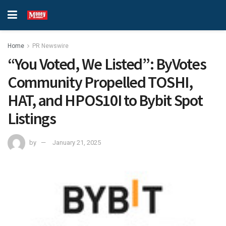
Home
PR Newswire
“You Voted, We Listed”: ByVotes
Community Propelled TOSHI,
HAT, and HPOS10I to Bybit Spot
Listings
by
January 21, 2025