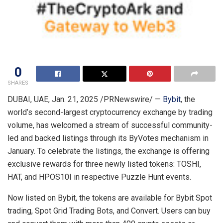
0
SHARES
DUBAI
, UAE
,
Jan. 21, 2025
/PRNewswire/ —
Bybit
, the
world’s second-largest cryptocurrency exchange by trading
volume, has welcomed a stream of successful community-
led and backed listings through its ByVotes mechanism in
January. To celebrate the listings, the exchange is offering
exclusive rewards for three newly listed tokens: TOSHI,
HAT, and HPOS10I in respective Puzzle Hunt events.
Now listed on Bybit, the tokens are available for Bybit Spot
trading, Spot Grid Trading Bots, and Convert. Users can buy