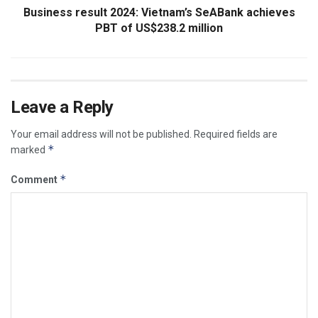
Business result 2024: Vietnam’s SeABank achieves
PBT of US$238.2 million
Leave a Reply
Your email address will not be published.
Required fields are
*
marked
*
Comment