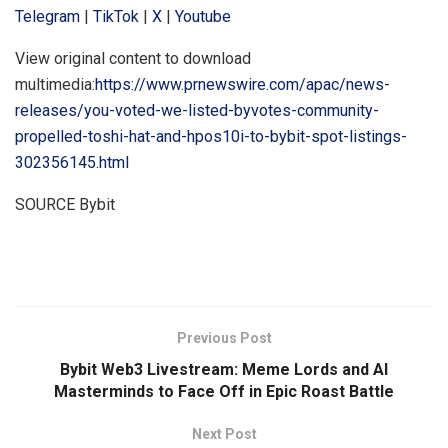
Telegram
|
TikTok
|
X
|
Youtube
View original content to download
multimedia:
https://www.prnewswire.com/apac/news-
releases/you-voted-we-listed-byvotes-community-
propelled-toshi-hat-and-hpos10i-to-bybit-spot-listings-
302356145.html
SOURCE Bybit
​
Previous Post
Bybit Web3 Livestream: Meme Lords and AI
Masterminds to Face Off in Epic Roast Battle
Next Post