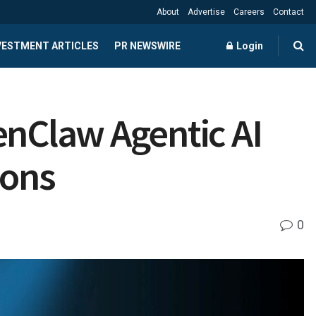
About
Advertise
Careers
Contact
NVESTMENT ARTICLES
PR NEWSWIRE
Login
nClaw Agentic AI
ions
0