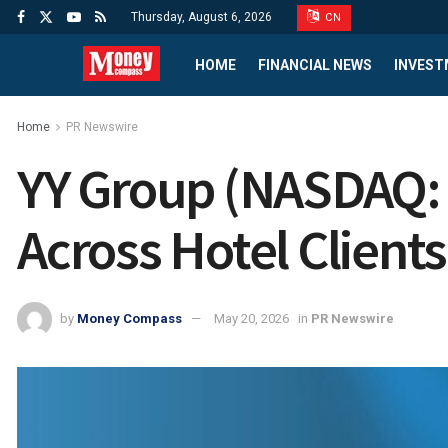
Thursday, August 6, 2026
CN
HOME
FINANCIAL NEWS
INVEST
Home
PR Newswire
YY Group (NASDAQ:
Across Hotel Client
by
Money Compass
May 20, 2026
in
PR Newswire