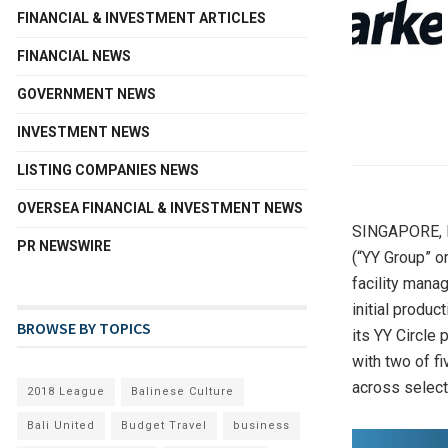
FINANCIAL & INVESTMENT ARTICLES
FINANCIAL NEWS
GOVERNMENT NEWS
INVESTMENT NEWS
LISTING COMPANIES NEWS
OVERSEA FINANCIAL & INVESTMENT NEWS
SINGAPORE
,
PR NEWSWIRE
(“YY Group” o
facility mana
initial produ
BROWSE BY TOPICS
its YY Circle 
with two of fi
across select
2018 League
Balinese Culture
Bali United
Budget Travel
business