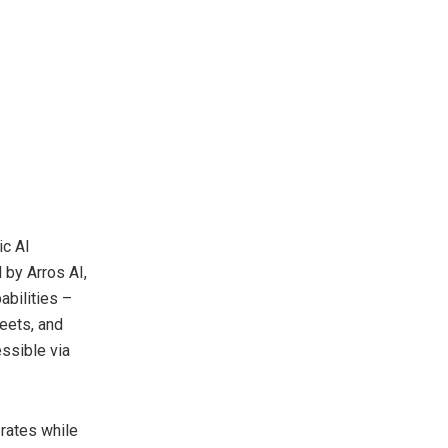
ic AI
 by Arros AI,
abilities –
eets, and
essible via
rates while