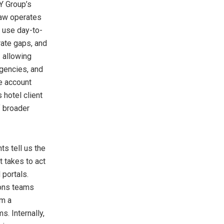
Y Group’s
law operates
s use day-to-
rate gaps, and
 allowing
rgencies, and
e account
 hotel client
f broader
ts tell us the
t takes to act
portals.
ions teams
om a
s. Internally,