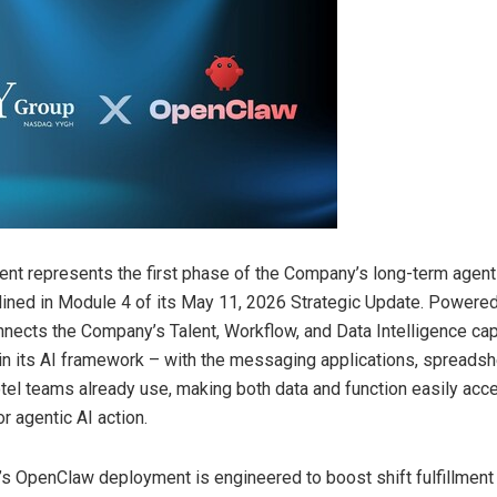
nt represents the first phase of the Company’s long-term agent
utlined in Module 4 of its May 11, 2026 Strategic Update. Powered
ects the Company’s Talent, Workflow, and Data Intelligence cap
n its AI framework – with the messaging applications, spreadsh
otel teams already use, making both data and function easily acc
r agentic AI action.
 OpenClaw deployment is engineered to boost shift fulfillment 