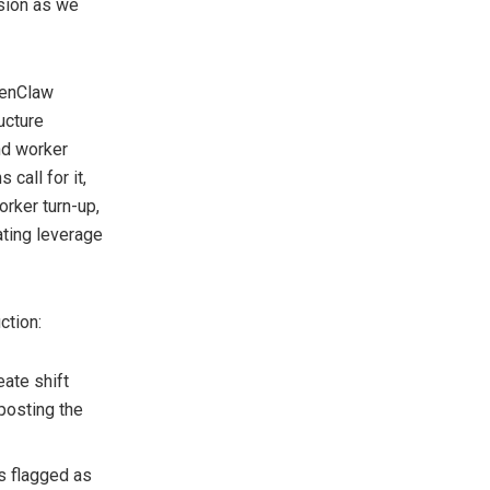
sion as we
penClaw
ucture
nd worker
call for it,
orker turn-up,
ating leverage
ction:
ate shift
posting the
s flagged as