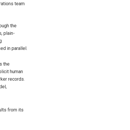
rations team
rough the
, plain-
g
d in parallel.
s the
licit human
rker records.
del,
lts from its