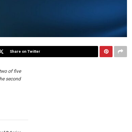
Share on Twitter
two of five
the second