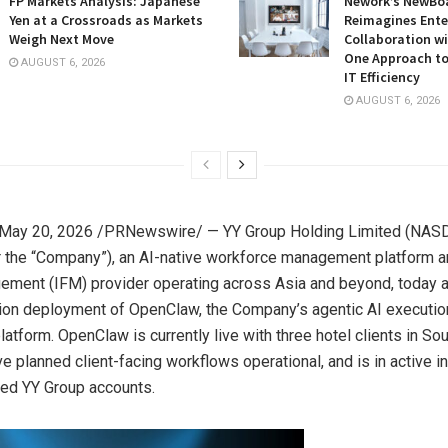
FP Markets Analysis: Japanese
Nework’s NewBoa
Yen at a Crossroads as Markets
Reimagines Ente
Weigh Next Move
Collaboration wi
One Approach to
AUGUST 6, 2026
IT Efficiency
AUGUST 6, 2026
May 20, 2026
/PRNewswire/ — YY Group Holding Limited (NAS
r the “Company”), an AI-native workforce management platform a
gement (IFM) provider operating across Asia and beyond, today 
ction deployment of OpenClaw, the Company’s agentic AI execution
platform. OpenClaw is currently live with three hotel clients in So
ve planned client-facing workflows operational, and is in active i
ed YY Group accounts.