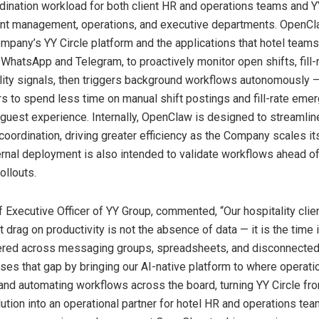
dination workload for both client HR and operations teams and Y
unt management, operations, and executive departments. OpenC
mpany’s YY Circle platform and the applications that hotel team
g WhatsApp and Telegram, to proactively monitor open shifts, fill-
ility signals, then triggers background workflows autonomously –
rs to spend less time on manual shift postings and fill-rate eme
guest experience. Internally, OpenClaw is designed to streamlin
ordination, driving greater efficiency as the Company scales its
ernal deployment is also intended to validate workflows ahead o
ollouts.
 Executive Officer of YY Group, commented, “Our hospitality clien
 drag on productivity is not the absence of data — it is the time i
ered across messaging groups, spreadsheets, and disconnected 
es that gap by bringing our AI-native platform to where operat
and automating workflows across the board, turning YY Circle fr
tion into an operational partner for hotel HR and operations team