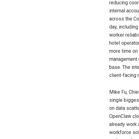
reducing coor
internal acco
across the Co
day, includin
worker reliab
hotel operato
more time on 
management co
base. The int
client-facing r
Mike Fu, Chief
single biggest
on data scatt
OpenClaw clos
already work 
workforce solu