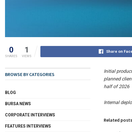
0
1
Share on Fac
SHARES
VIEWS
Initial produc
BROWSE BY CATEGORIES
planned clien
half of 2026
BLOG
Internal depl
BURSA NEWS
CORPORATE INTERVIEWS
Related post
FEATURES INTERVIEWS