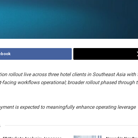
ebook
tion rollout live across three hotel clients in Southeast Asia with 
t-facing workflows operational; broader rollout phased through 
oyment is expected to meaningfully enhance operating leverage
s