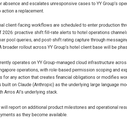
for absence and escalates unresponsive cases to YY Group’s ope
o action a replacement.
nal client-facing workflows are scheduled to enter production th
 2026: proactive shift fill-rate alerts to hotel operations channels
er pool queries, and post-shift rating capture through messagin
A broader rollout across YY Group’s hotel client base will be phase
ently operates on YY Group-managed cloud infrastructure acros
gapore operations, with role-based permission scoping and exp
 for any action that creates financial obligations or modifies wo
 built on Claude (Anthropic) as the underlying large language mo
h Arros AI’s underlying stack.
ill report on additional product milestones and operational resu
oyments as they become available.