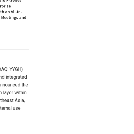
rd P-Series
rprise
th an All-in-
 Meetings and
DAQ: YYGH)
nd integrated
announced the
 layer within
utheast Asia,
nternal use