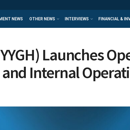
MENT NEWS
OTHER NEWS
INTERVIEWS
FINANCIAL & I
 YYGH) Launches Ope
s and Internal Operat