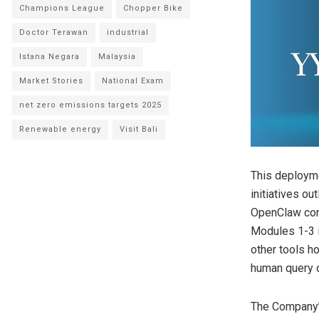
Champions League
Chopper Bike
Doctor Terawan
industrial
Istana Negara
Malaysia
Market Stories
National Exam
net zero emissions targets 2025
Renewable energy
Visit Bali
This deployme
initiatives o
OpenClaw conn
Modules 1-3 i
other tools h
human query o
The Company’s