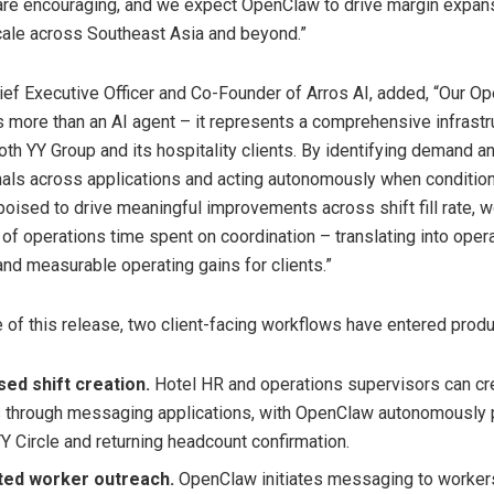
 are encouraging, and we expect OpenClaw to drive margin expan
cale across Southeast Asia and beyond.”
ief Executive Officer and Co-Founder of Arros AI, added, “Our O
 more than an AI agent – it represents a comprehensive infrastr
oth YY Group and its hospitality clients. By identifying demand a
gnals across applications and acting autonomously when conditions 
oised to drive meaningful improvements across shift fill rate, w
 of operations time spent on coordination – translating into oper
and measurable operating gains for clients.”
e of this release, two client-facing workflows have entered produ
sed shift creation.
Hotel HR and operations supervisors can cre
 through messaging applications, with OpenClaw autonomously 
YY Circle and returning headcount confirmation.
ed worker outreach.
OpenClaw initiates messaging to worker