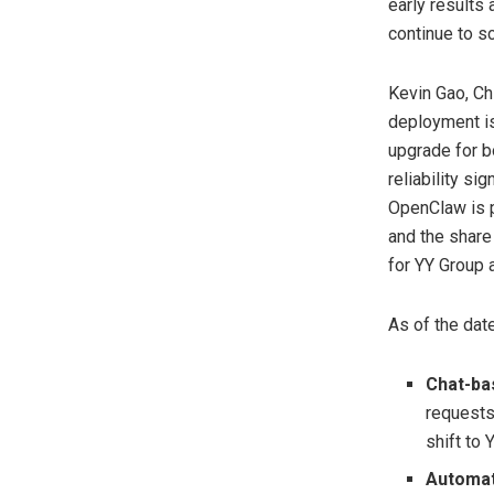
early results
continue to s
Kevin Gao, Ch
deployment is
upgrade for b
reliability si
OpenClaw is p
and the share
for YY Group 
As of the dat
Chat-ba
requests
shift to 
Automat