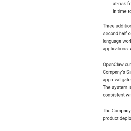
at-risk 
in time t
Three additio
second half of
language work
applications. 
OpenClaw curr
Company’s Sin
approval gates
The system is
consistent wit
The Company w
product depl